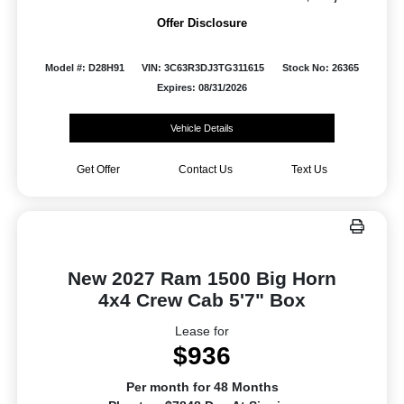
Offer Disclosure
Model #: D28H91
VIN: 3C63R3DJ3TG311615
Stock No: 26365
Expires: 08/31/2026
Vehicle Details
Get Offer
Contact Us
Text Us
New 2027 Ram 1500 Big Horn
4x4 Crew Cab 5'7" Box
Lease for
$936
Per month for 48 Months