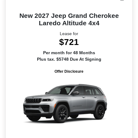
New 2027 Jeep Grand Cherokee
Laredo Altitude 4x4
Lease for
$721
Per month for 48 Months
Plus tax. $5748 Due At Signing
Offer Disclosure