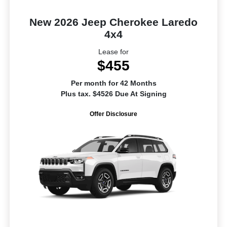
New 2026 Jeep Cherokee Laredo
4x4
Lease for
$455
Per month for 42 Months
Plus tax. $4526 Due At Signing
Offer Disclosure