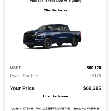
Plus tax. $7848 Due At Signing
Offer Disclosure
MSRP
$69,120
Dealer Doc Fee
+$175
Your Price
$69,295
Offer Disclosure
Model #: DT6H98
VIN: 1C6SRFFT3VN557456
Stock No: VN557456