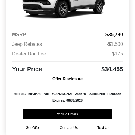
MSRP
$35,780
Jeep Rebates
-$1,500
Dealer Doc Fee
+$175
Your Price
$34,455
Offer Disclosure
Model #: MPJP74
VIN: 3C4NJDCN2TT265575
Stock No: TT265575
Expires: 08/31/2026
Vehicle Details
Get Offer
Contact Us
Text Us