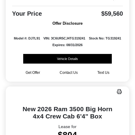
Your Price
$59,560
Offer Disclosure
Model #: DJ7L91
VIN: 3C6UR5CJ4TG319241
Stock No: TG319241
Expires: 08/31/2026
Vehicle Details
Get Offer
Contact Us
Text Us
New 2026 Ram 3500 Big Horn
4x4 Crew Cab 6'4" Box
Lease for
$804