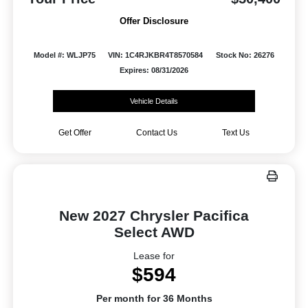
Offer Disclosure
Model #: WLJP75
VIN: 1C4RJKBR4T8570584
Stock No: 26276
Expires: 08/31/2026
Vehicle Details
Get Offer
Contact Us
Text Us
New 2027 Chrysler Pacifica
Select AWD
Lease for
$594
Per month for 36 Months