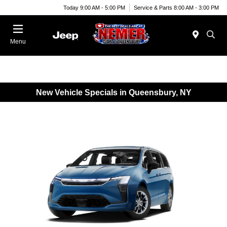
Today 9:00 AM - 5:00 PM
Service & Parts 8:00 AM - 3:00 PM
Menu
New Vehicle Specials in Queensbury, NY