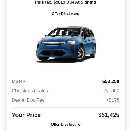
Plus tax. $5819 Due At Signing
Offer Disclosure
MSRP
$52,250
Chrysler Rebates
-$1,000
Dealer Doc Fee
+$175
Your Price
$51,425
Offer Disclosure