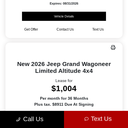
Expires: 08/31/2026
Vehicle Details
Get Offer
Contact Us
Text Us
New 2026 Jeep Grand Wagoneer
Limited Altitude 4x4
Lease for
$1,004
Per month for 36 Months
Plus tax. $8911 Due At Signing
Offer Disclosure
Text Us
Call Us