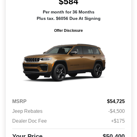
$584
Per month for 36 Months
Plus tax. $6056 Due At Signing
Offer Disclosure
MSRP
$54,725
Jeep Rebates
-$4,500
Dealer Doc Fee
+$175
Your Price
$50,400