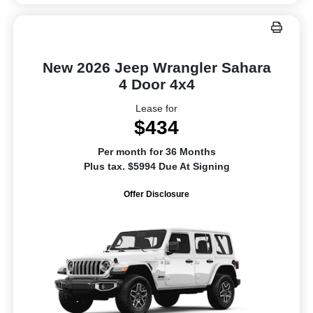
New 2026 Jeep Wrangler Sahara
4 Door 4x4
Lease for
$434
Per month for 36 Months
Plus tax. $5994 Due At Signing
Offer Disclosure