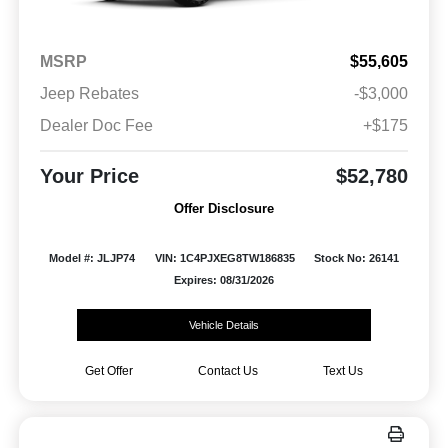
MSRP
$55,605
Jeep Rebates
-$3,000
Dealer Doc Fee
+$175
Your Price
$52,780
Offer Disclosure
Model #: JLJP74
VIN: 1C4PJXEG8TW186835
Stock No: 26141
Expires: 08/31/2026
Vehicle Details
Get Offer
Contact Us
Text Us