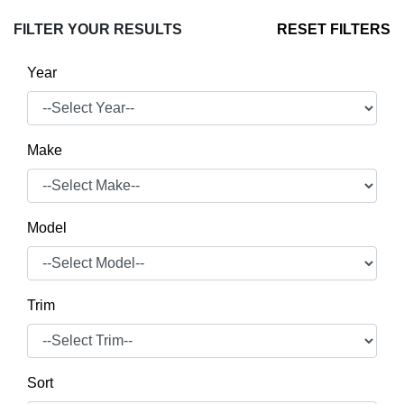
FILTER YOUR RESULTS
RESET FILTERS
Year
Make
Model
Trim
Sort