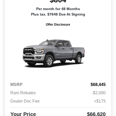
Per month for 48 Months
Plus tax. $7648 Due At Signing
Offer Disclosure
MSRP
$68,445
Ram Rebates
-$2,000
Dealer Doc Fee
+$175
Your Price
$66,620