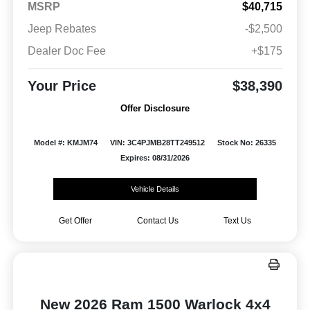
MSRP
$40,715
Jeep Rebates
-$2,500
Dealer Doc Fee
+$175
Your Price
$38,390
Offer Disclosure
Model #: KMJM74
VIN: 3C4PJMB28TT249512
Stock No: 26335
Expires: 08/31/2026
Vehicle Details
Get Offer
Contact Us
Text Us
New 2026 Ram 1500 Warlock 4x4