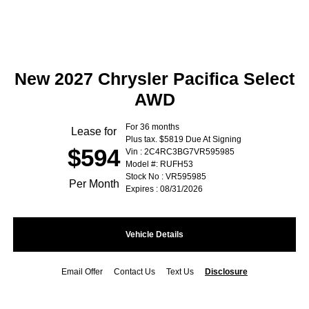
New 2027 Chrysler Pacifica Select
AWD
For 36 months
Lease for
Plus tax. $5819 Due At Signing
$594
Vin : 2C4RC3BG7VR595985
Model #: RUFH53
Stock No : VR595985
Per Month
Expires : 08/31/2026
Vehicle Details
Email Offer
Contact Us
Text Us
Disclosure