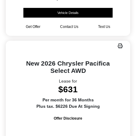
Vehicle Details
Get Offer
Contact Us
Text Us
New 2026 Chrysler Pacifica
Select AWD
Lease for
$631
Per month for 36 Months
Plus tax. $6226 Due At Signing
Offer Disclosure