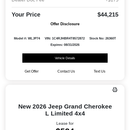
Your Price
$44,215
Offer Disclosure
Model #: WLJP74
VIN: 1C4RJHBR4T8572872
Stock No: 26360T
Expires: 08/31/2026
Vehicle Details
Get Offer
Contact Us
Text Us
New 2026 Jeep Grand Cherokee
L Limited 4x4
Lease for