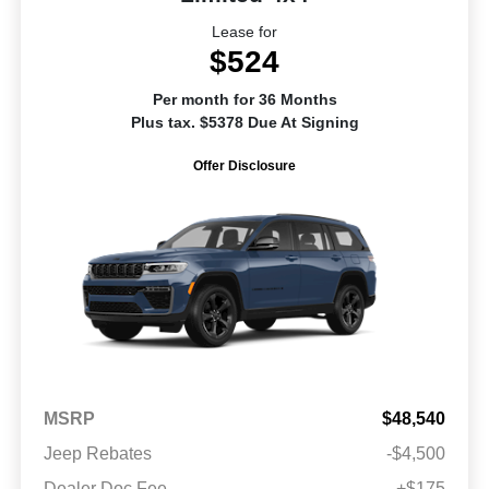
Lease for
$524
Per month for 36 Months
Plus tax. $5378 Due At Signing
Offer Disclosure
MSRP
$48,540
Jeep Rebates
-$4,500
Dealer Doc Fee
+$175