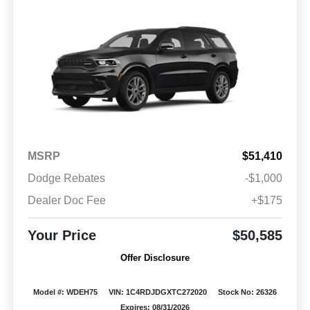
MSRP
$51,410
Dodge Rebates
-$1,000
Dealer Doc Fee
+$175
Your Price
$50,585
Offer Disclosure
Model #: WDEH75
VIN: 1C4RDJDGXTC272020
Stock No: 26326
Expires: 08/31/2026