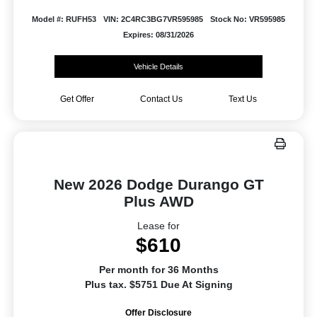
Model #: RUFH53
VIN: 2C4RC3BG7VR595985
Stock No: VR595985
Expires: 08/31/2026
Vehicle Details
Get Offer
Contact Us
Text Us
New 2026 Dodge Durango GT
Plus AWD
Lease for
$610
Per month for 36 Months
Plus tax. $5751 Due At Signing
Offer Disclosure