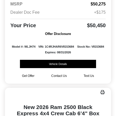
MSRP
$50,275
Dealer Doc Fee
+$175
Your Price
$50,450
Offer Disclosure
Model #: WLJH74
VIN: 1C4RJHAR6V8153684
Stock No: V8153684
Expires: 08/31/2026
Vehicle Details
Get Offer
Contact Us
Text Us
New 2026 Ram 2500 Black
Express 4x4 Crew Cab 6'4" Box