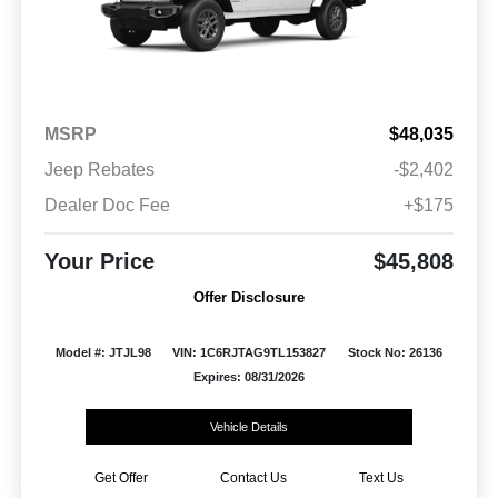
MSRP
$48,035
Jeep Rebates
-$2,402
Dealer Doc Fee
+$175
Your Price
$45,808
Offer Disclosure
Model #: JTJL98
VIN: 1C6RJTAG9TL153827
Stock No: 26136
Expires: 08/31/2026
Vehicle Details
Get Offer
Contact Us
Text Us