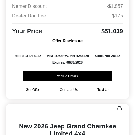
Nemer Discount
-$1,857
Dealer Doc Fee
+$175
Your Price
$51,039
Offer Disclosure
Model #: DT6L98
VIN: 1C6SRFGP9TN256429
Stock No: 26198
Expires: 08/31/2026
Vehicle Details
Get Offer
Contact Us
Text Us
New 2026 Jeep Grand Cherokee
Limited 4x4