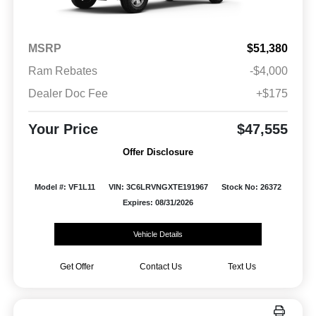
MSRP
$51,380
Ram Rebates
-$4,000
Dealer Doc Fee
+$175
Your Price
$47,555
Offer Disclosure
Model #: VF1L11
VIN: 3C6LRVNGXTE191967
Stock No: 26372
Expires: 08/31/2026
Vehicle Details
Get Offer
Contact Us
Text Us