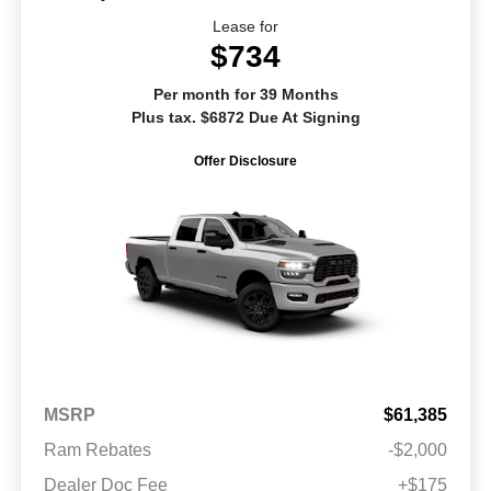
Lease for
$734
Per month for 39 Months
Plus tax. $6872 Due At Signing
Offer Disclosure
MSRP
$61,385
Ram Rebates
-$2,000
Dealer Doc Fee
+$175