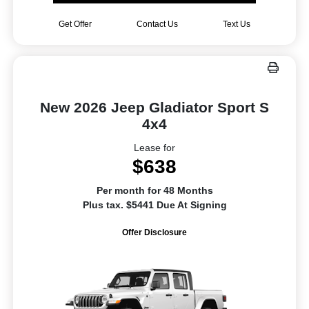
Get Offer
Contact Us
Text Us
New 2026 Jeep Gladiator Sport S
4x4
Lease for
$638
Per month for 48 Months
Plus tax. $5441 Due At Signing
Offer Disclosure