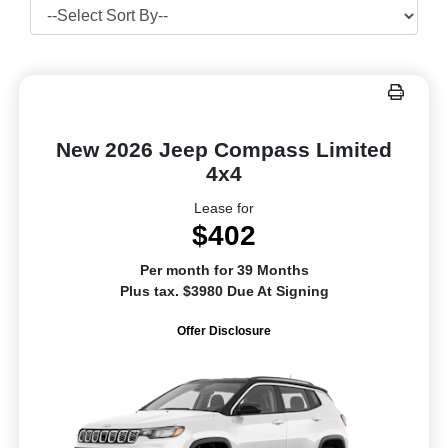
New 2026 Jeep Compass Limited
4x4
Lease for
$402
Per month for 39 Months
Plus tax. $3980 Due At Signing
Offer Disclosure