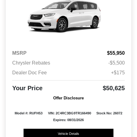
MSRP
$55,950
Chrysler Rebates
-$5,500
Dealer Doc Fee
+$175
Your Price
$50,625
Offer Disclosure
Model #: RUFH53
VIN: 2C4RC3BG9TR166490
Stock No: 26072
Expires: 08/31/2026
Vehicle Details