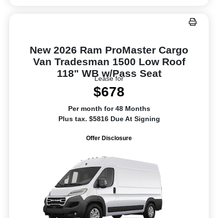
New 2026 Ram ProMaster Cargo
Van Tradesman 1500 Low Roof
118" WB w/Pass Seat
Lease for
$678
Per month for 48 Months
Plus tax. $5816 Due At Signing
Offer Disclosure