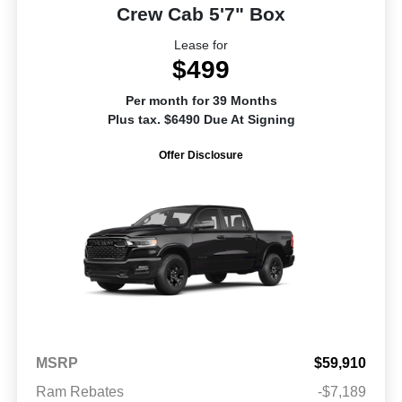
Crew Cab 5'7" Box
Lease for
$499
Per month for 39 Months
Plus tax. $6490 Due At Signing
Offer Disclosure
MSRP
$59,910
Ram Rebates
-$7,189