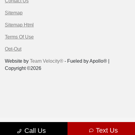
Contact Us
Sitemap
Sitemap Html
Terms Of Use
Opt-Out
Website by
Team Velocity®
- Fueled by Apollo® |
Copyright ©2026
Text Us
Call Us