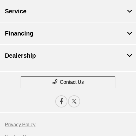
Service
Financing
Dealership
Contact Us
Privacy Policy