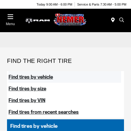
Today 9:00 AM - 6:00 PM
Service & Parts 7:30 AM - 5:00 PM
Menu
FIND THE RIGHT TIRE
Find tires by vehicle
Find tires by size
Find tires by VIN
Find tires from recent searches
Find tires by vehicle