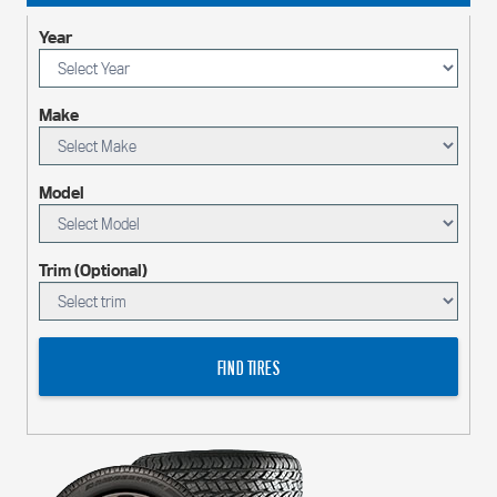
Year
Make
Model
Trim (Optional)
FIND TIRES