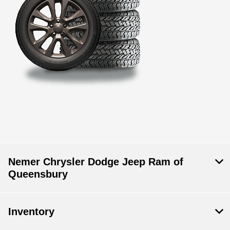
Nemer Chrysler Dodge Jeep Ram of
Queensbury
Inventory