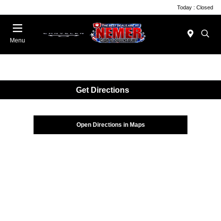
Today : Closed
Menu
Get Directions
Open Directions in Maps