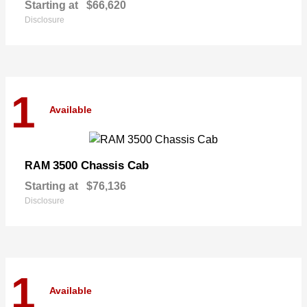
Starting at
$66,620
Disclosure
1
Available
3500 Chassis Cab
RAM
Starting at
$76,136
Disclosure
1
Available