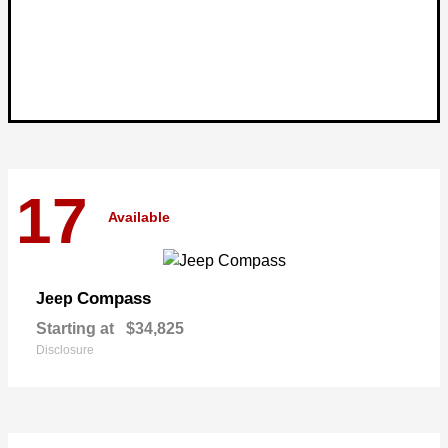
17
Available
Compass
Jeep
Starting at
$34,825
Disclosure