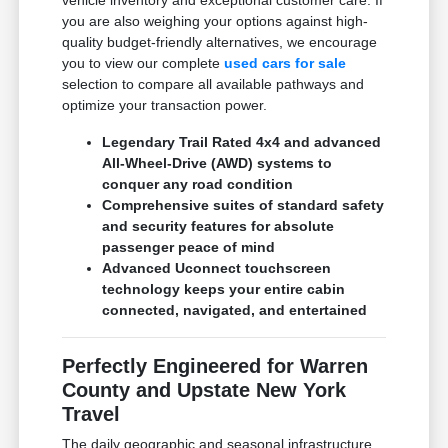
vehicle inventory and exceptional customer care. If
you are also weighing your options against high-
quality budget-friendly alternatives, we encourage
you to view our complete
used cars for sale
selection to compare all available pathways and
optimize your transaction power.
Legendary Trail Rated 4x4 and advanced
All-Wheel-Drive (AWD) systems to
conquer any road condition
Comprehensive suites of standard safety
and security features for absolute
passenger peace of mind
Advanced Uconnect touchscreen
technology keeps your entire cabin
connected, navigated, and entertained
Perfectly Engineered for Warren
County and Upstate New York
Travel
The daily geographic and seasonal infrastructure