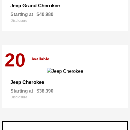
Grand Cherokee
Jeep
Starting at
$40,980
Disclosure
20
Available
Cherokee
Jeep
Starting at
$38,390
Disclosure