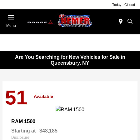
Today : Closed
Menu
Are You Searching for New Vehicles for Sale in
Queensbury, NY
51
Available
1500
RAM
Starting at
$48,185
Disclosure