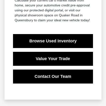
Calculate your current car's market value from
home, secure your automotive credit pre-approval
using our protected digital portal, or visit our
physical showroom space on Quaker Road in
Queensbury to claim your ideal new vehicle today!
Browse Used Inventory
Value Your Trade
Contact Our Team