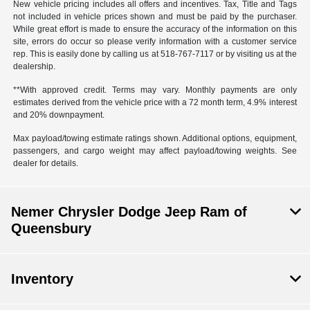
New vehicle pricing includes all offers and incentives. Tax, Title and Tags
not included in vehicle prices shown and must be paid by the purchaser.
While great effort is made to ensure the accuracy of the information on this
site, errors do occur so please verify information with a customer service
rep. This is easily done by calling us at 518-767-7117 or by visiting us at the
dealership.
**With approved credit. Terms may vary. Monthly payments are only
estimates derived from the vehicle price with a 72 month term, 4.9% interest
and 20% downpayment.
Max payload/towing estimate ratings shown. Additional options, equipment,
passengers, and cargo weight may affect payload/towing weights. See
dealer for details.
Nemer Chrysler Dodge Jeep Ram of
Queensbury
Inventory