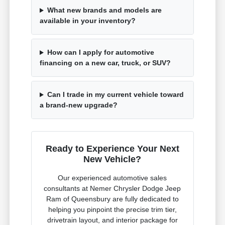
What new brands and models are
available in your inventory?
How can I apply for automotive
financing on a new car, truck, or SUV?
Can I trade in my current vehicle toward
a brand-new upgrade?
Ready to Experience Your Next
New Vehicle?
Our experienced automotive sales
consultants at Nemer Chrysler Dodge Jeep
Ram of Queensbury are fully dedicated to
helping you pinpoint the precise trim tier,
drivetrain layout, and interior package for