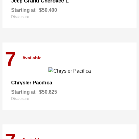
Grand Cherokee L
Jeep
Starting at
$50,400
Disclosure
7
Available
Pacifica
Chrysler
Starting at
$50,625
Disclosure