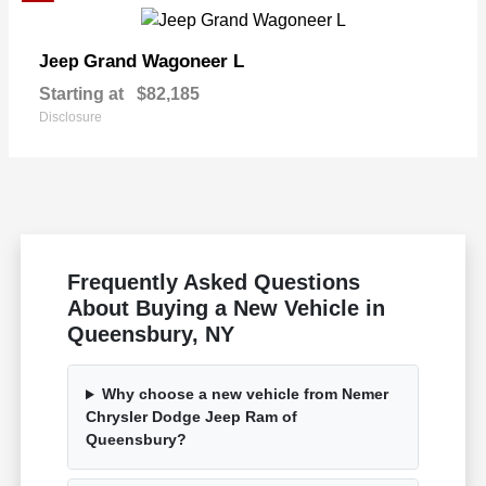
Grand Wagoneer L
Jeep
Starting at
$82,185
Disclosure
Frequently Asked Questions
About Buying a New Vehicle in
Queensbury, NY
Why choose a new vehicle from Nemer
Chrysler Dodge Jeep Ram of
Queensbury?