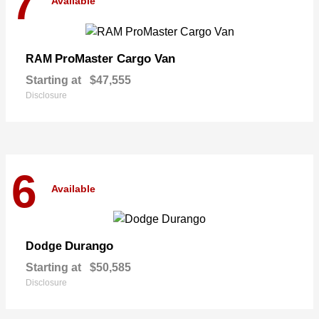
7
Available
ProMaster Cargo Van
RAM
Starting at
$47,555
Disclosure
6
Available
Durango
Dodge
Starting at
$50,585
Disclosure