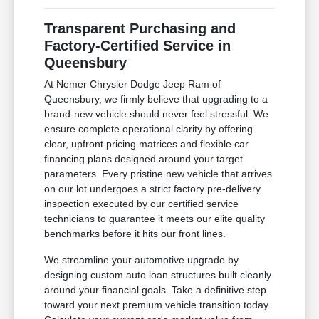
Transparent Purchasing and
Factory-Certified Service in
Queensbury
At Nemer Chrysler Dodge Jeep Ram of
Queensbury, we firmly believe that upgrading to a
brand-new vehicle should never feel stressful. We
ensure complete operational clarity by offering
clear, upfront pricing matrices and flexible car
financing plans designed around your target
parameters. Every pristine new vehicle that arrives
on our lot undergoes a strict factory pre-delivery
inspection executed by our certified service
technicians to guarantee it meets our elite quality
benchmarks before it hits our front lines.
We streamline your automotive upgrade by
designing custom auto loan structures built cleanly
around your financial goals. Take a definitive step
toward your next premium vehicle transition today.