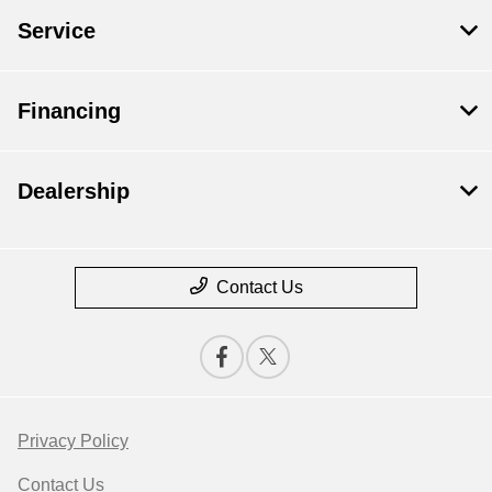
Service
Financing
Dealership
Contact Us
Privacy Policy
Contact Us