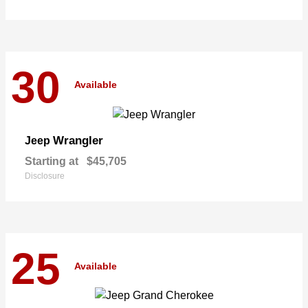
30
Available
Wrangler
Jeep
Starting at
$45,705
Disclosure
25
Available