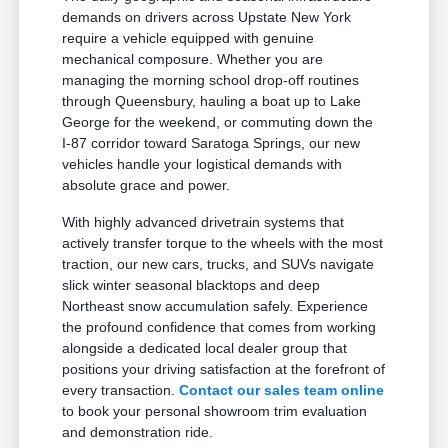
demands on drivers across Upstate New York
require a vehicle equipped with genuine
mechanical composure. Whether you are
managing the morning school drop-off routines
through Queensbury, hauling a boat up to Lake
George for the weekend, or commuting down the
I-87 corridor toward Saratoga Springs, our new
vehicles handle your logistical demands with
absolute grace and power.
With highly advanced drivetrain systems that
actively transfer torque to the wheels with the most
traction, our new cars, trucks, and SUVs navigate
slick winter seasonal blacktops and deep
Northeast snow accumulation safely. Experience
the profound confidence that comes from working
alongside a dedicated local dealer group that
positions your driving satisfaction at the forefront of
every transaction.
Contact our sales team online
to book your personal showroom trim evaluation
and demonstration ride.