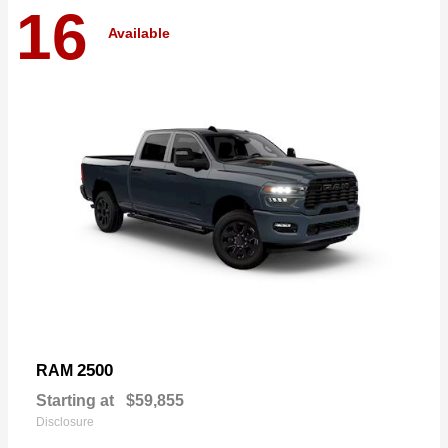
16
Available
2500
RAM
Starting at
$59,855
Disclosure