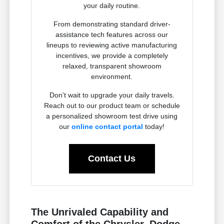
your daily routine.
From demonstrating standard driver-
assistance tech features across our
lineups to reviewing active manufacturing
incentives, we provide a completely
relaxed, transparent showroom
environment.
Don't wait to upgrade your daily travels.
Reach out to our product team or schedule
a personalized showroom test drive using
our
online contact portal
today!
Contact Us
The Unrivaled Capability and