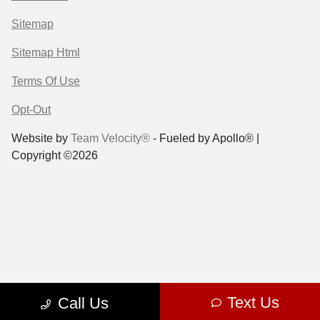
Sitemap
Sitemap Html
Terms Of Use
Opt-Out
Website by
Team Velocity®
- Fueled by Apollo® |
Copyright ©2026
Text Us
Call Us