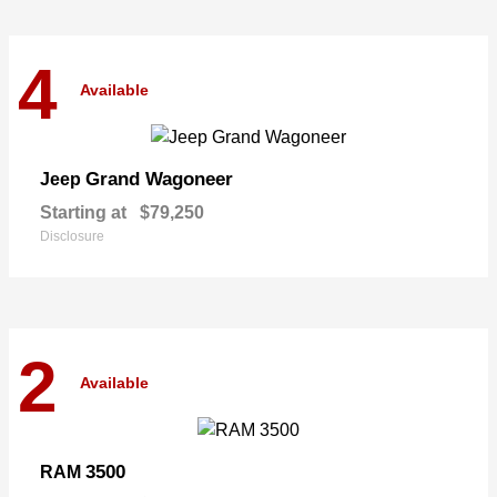
4
Available
Grand Wagoneer
Jeep
Starting at
$79,250
Disclosure
2
Available
3500
RAM