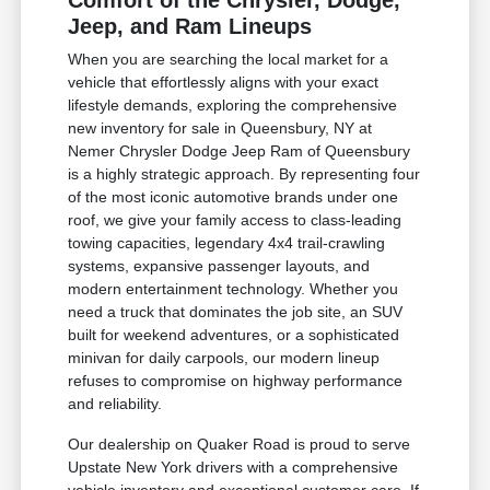
Comfort of the Chrysler, Dodge,
Jeep, and Ram Lineups
When you are searching the local market for a
vehicle that effortlessly aligns with your exact
lifestyle demands, exploring the comprehensive
new inventory for sale in Queensbury, NY at
Nemer Chrysler Dodge Jeep Ram of Queensbury
is a highly strategic approach. By representing four
of the most iconic automotive brands under one
roof, we give your family access to class-leading
towing capacities, legendary 4x4 trail-crawling
systems, expansive passenger layouts, and
modern entertainment technology. Whether you
need a truck that dominates the job site, an SUV
built for weekend adventures, or a sophisticated
minivan for daily carpools, our modern lineup
refuses to compromise on highway performance
and reliability.
Our dealership on Quaker Road is proud to serve
Upstate New York drivers with a comprehensive