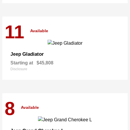
11
Available
Gladiator
Jeep
Starting at
$45,808
Disclosure
8
Available