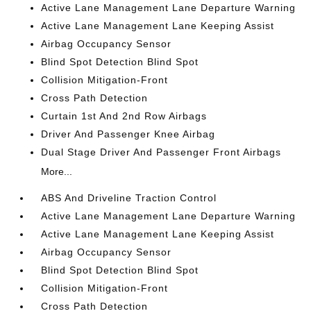
Active Lane Management Lane Departure Warning
Active Lane Management Lane Keeping Assist
Airbag Occupancy Sensor
Blind Spot Detection Blind Spot
Collision Mitigation-Front
Cross Path Detection
Curtain 1st And 2nd Row Airbags
Driver And Passenger Knee Airbag
Dual Stage Driver And Passenger Front Airbags
More...
ABS And Driveline Traction Control
Active Lane Management Lane Departure Warning
Active Lane Management Lane Keeping Assist
Airbag Occupancy Sensor
Blind Spot Detection Blind Spot
Collision Mitigation-Front
Cross Path Detection