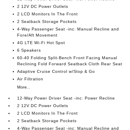
2 12V DC Power Outlets
2 LCD Monitors In The Front
2 Seatback Storage Pockets
4-Way Passenger Seat -inc: Manual Recline and
Fore/Aft Movement
4G LTE Wi-Fi Hot Spot
6 Speakers
60-40 Folding Split-Bench Front Facing Manual
Reclining Fold Forward Seatback Cloth Rear Seat
Adaptive Cruise Control w/Stop & Go
Air Filtration
More...
12-Way Power Driver Seat -inc: Power Recline
2 12V DC Power Outlets
2 LCD Monitors In The Front
2 Seatback Storage Pockets
4-Way Passenger Seat -inc: Manual Recline and