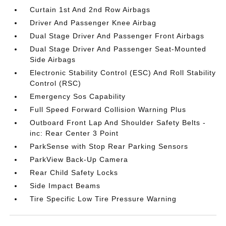
Curtain 1st And 2nd Row Airbags
Driver And Passenger Knee Airbag
Dual Stage Driver And Passenger Front Airbags
Dual Stage Driver And Passenger Seat-Mounted
Side Airbags
Electronic Stability Control (ESC) And Roll Stability
Control (RSC)
Emergency Sos Capability
Full Speed Forward Collision Warning Plus
Outboard Front Lap And Shoulder Safety Belts -
inc: Rear Center 3 Point
ParkSense with Stop Rear Parking Sensors
ParkView Back-Up Camera
Rear Child Safety Locks
Side Impact Beams
Tire Specific Low Tire Pressure Warning