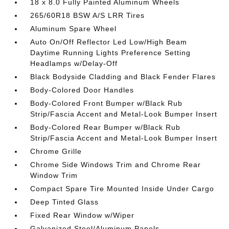
18 x 8.0 Fully Painted Aluminum Wheels
265/60R18 BSW A/S LRR Tires
Aluminum Spare Wheel
Auto On/Off Reflector Led Low/High Beam
Daytime Running Lights Preference Setting
Headlamps w/Delay-Off
Black Bodyside Cladding and Black Fender Flares
Body-Colored Door Handles
Body-Colored Front Bumper w/Black Rub
Strip/Fascia Accent and Metal-Look Bumper Insert
Body-Colored Rear Bumper w/Black Rub
Strip/Fascia Accent and Metal-Look Bumper Insert
Chrome Grille
Chrome Side Windows Trim and Chrome Rear
Window Trim
Compact Spare Tire Mounted Inside Under Cargo
Deep Tinted Glass
Fixed Rear Window w/Wiper
Galvanized Steel/Aluminum Panels