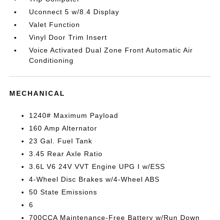
Uconnect 5 w/8.4 Display
Valet Function
Vinyl Door Trim Insert
Voice Activated Dual Zone Front Automatic Air
Conditioning
MECHANICAL
1240# Maximum Payload
160 Amp Alternator
23 Gal. Fuel Tank
3.45 Rear Axle Ratio
3.6L V6 24V VVT Engine UPG I w/ESS
4-Wheel Disc Brakes w/4-Wheel ABS
50 State Emissions
6
700CCA Maintenance-Free Battery w/Run Down