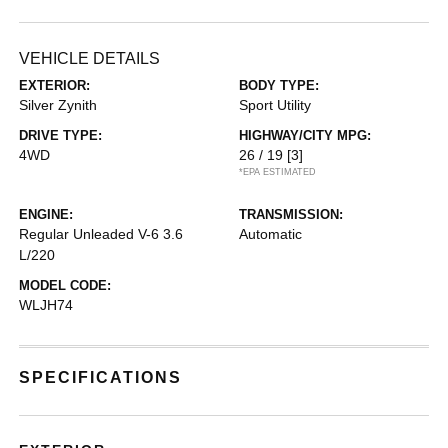
VEHICLE DETAILS
EXTERIOR:
BODY TYPE:
Silver Zynith
Sport Utility
DRIVE TYPE:
HIGHWAY/CITY MPG:
4WD
26 / 19
[3]
*EPA ESTIMATED
ENGINE:
TRANSMISSION:
Regular Unleaded V-6 3.6
Automatic
L/220
MODEL CODE:
WLJH74
SPECIFICATIONS