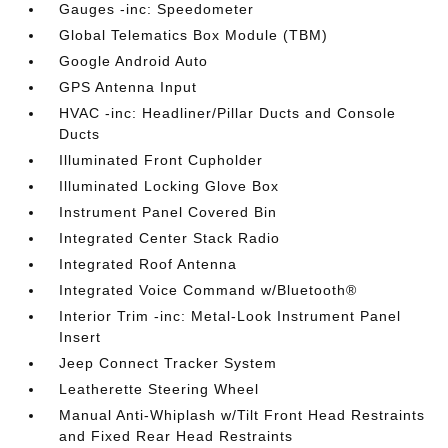
Gauges -inc: Speedometer
Global Telematics Box Module (TBM)
Google Android Auto
GPS Antenna Input
HVAC -inc: Headliner/Pillar Ducts and Console
Ducts
Illuminated Front Cupholder
Illuminated Locking Glove Box
Instrument Panel Covered Bin
Integrated Center Stack Radio
Integrated Roof Antenna
Integrated Voice Command w/Bluetooth®
Interior Trim -inc: Metal-Look Instrument Panel
Insert
Jeep Connect Tracker System
Leatherette Steering Wheel
Manual Anti-Whiplash w/Tilt Front Head Restraints
and Fixed Rear Head Restraints