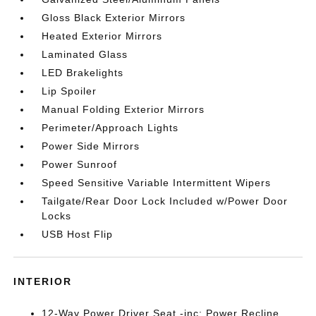
Gloss Black Exterior Mirrors
Heated Exterior Mirrors
Laminated Glass
LED Brakelights
Lip Spoiler
Manual Folding Exterior Mirrors
Perimeter/Approach Lights
Power Side Mirrors
Power Sunroof
Speed Sensitive Variable Intermittent Wipers
Tailgate/Rear Door Lock Included w/Power Door
Locks
USB Host Flip
INTERIOR
12-Way Power Driver Seat -inc: Power Recline