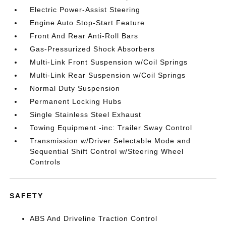
Electric Power-Assist Steering
Engine Auto Stop-Start Feature
Front And Rear Anti-Roll Bars
Gas-Pressurized Shock Absorbers
Multi-Link Front Suspension w/Coil Springs
Multi-Link Rear Suspension w/Coil Springs
Normal Duty Suspension
Permanent Locking Hubs
Single Stainless Steel Exhaust
Towing Equipment -inc: Trailer Sway Control
Transmission w/Driver Selectable Mode and
Sequential Shift Control w/Steering Wheel
Controls
SAFETY
ABS And Driveline Traction Control