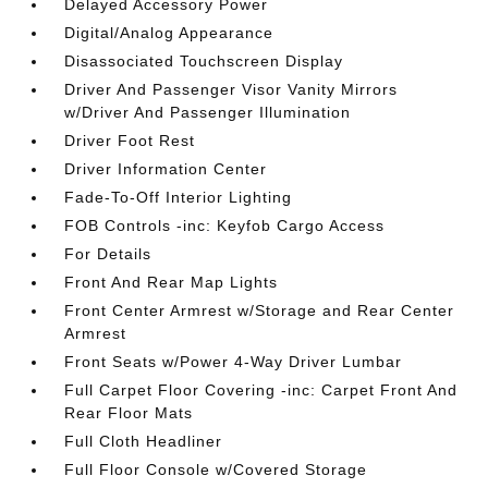
Delayed Accessory Power
Digital/Analog Appearance
Disassociated Touchscreen Display
Driver And Passenger Visor Vanity Mirrors
w/Driver And Passenger Illumination
Driver Foot Rest
Driver Information Center
Fade-To-Off Interior Lighting
FOB Controls -inc: Keyfob Cargo Access
For Details
Front And Rear Map Lights
Front Center Armrest w/Storage and Rear Center
Armrest
Front Seats w/Power 4-Way Driver Lumbar
Full Carpet Floor Covering -inc: Carpet Front And
Rear Floor Mats
Full Cloth Headliner
Full Floor Console w/Covered Storage