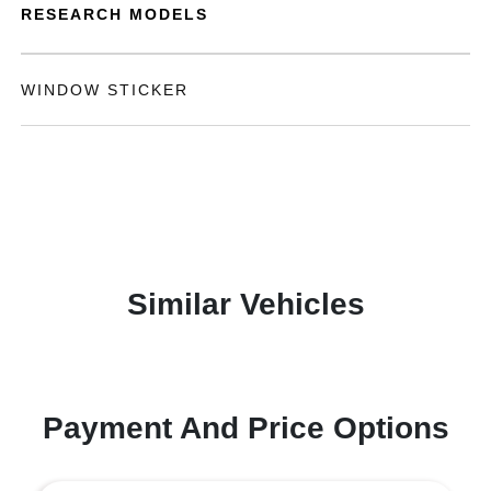
RESEARCH MODELS
WINDOW STICKER
Similar Vehicles
Payment And Price Options