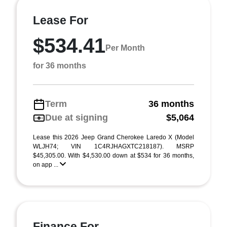
Lease For
$534.41
Per Month
for 36 months
Term
36 months
Due at signing
$5,064
Lease this 2026 Jeep Grand Cherokee Laredo X (Model
WLJH74; VIN 1C4RJHAGXTC218187). MSRP
$45,305.00. With $4,530.00 down at $534 for 36 months,
on app ...
Finance For