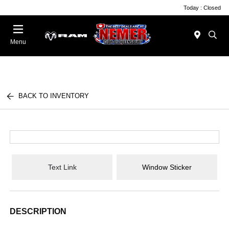
Today : Closed
Menu
BACK TO INVENTORY
Text Link
Window Sticker
DESCRIPTION