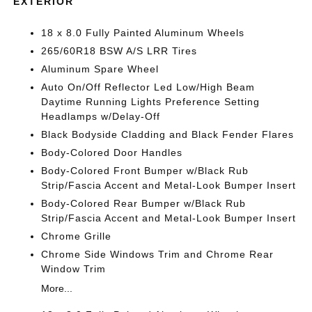
EXTERIOR
18 x 8.0 Fully Painted Aluminum Wheels
265/60R18 BSW A/S LRR Tires
Aluminum Spare Wheel
Auto On/Off Reflector Led Low/High Beam
Daytime Running Lights Preference Setting
Headlamps w/Delay-Off
Black Bodyside Cladding and Black Fender Flares
Body-Colored Door Handles
Body-Colored Front Bumper w/Black Rub
Strip/Fascia Accent and Metal-Look Bumper Insert
Body-Colored Rear Bumper w/Black Rub
Strip/Fascia Accent and Metal-Look Bumper Insert
Chrome Grille
Chrome Side Windows Trim and Chrome Rear
Window Trim
More...