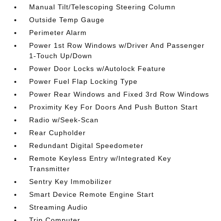
Manual Tilt/Telescoping Steering Column
Outside Temp Gauge
Perimeter Alarm
Power 1st Row Windows w/Driver And Passenger
1-Touch Up/Down
Power Door Locks w/Autolock Feature
Power Fuel Flap Locking Type
Power Rear Windows and Fixed 3rd Row Windows
Proximity Key For Doors And Push Button Start
Radio w/Seek-Scan
Rear Cupholder
Redundant Digital Speedometer
Remote Keyless Entry w/Integrated Key
Transmitter
Sentry Key Immobilizer
Smart Device Remote Engine Start
Streaming Audio
Trip Computer