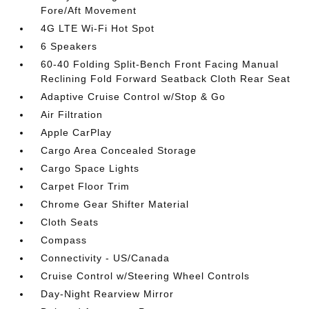
Fore/Aft Movement
4G LTE Wi-Fi Hot Spot
6 Speakers
60-40 Folding Split-Bench Front Facing Manual
Reclining Fold Forward Seatback Cloth Rear Seat
Adaptive Cruise Control w/Stop & Go
Air Filtration
Apple CarPlay
Cargo Area Concealed Storage
Cargo Space Lights
Carpet Floor Trim
Chrome Gear Shifter Material
Cloth Seats
Compass
Connectivity - US/Canada
Cruise Control w/Steering Wheel Controls
Day-Night Rearview Mirror