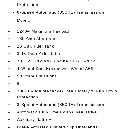
Protection
8-Speed Automatic (850RE) Transmission
More...
1240# Maximum Payload
160 Amp Alternator
23 Gal. Fuel Tank
3.45 Rear Axle Ratio
3.6L V6 24V VVT Engine UPG I w/ESS
4-Wheel Disc Brakes w/4-Wheel ABS
50 State Emissions
6
700CCA Maintenance-Free Battery w/Run Down
Protection
8-Speed Automatic (850RE) Transmission
Automatic Full-Time Four-Wheel Drive
Auxiliary Battery
Brake Actuated Limited Slip Differential