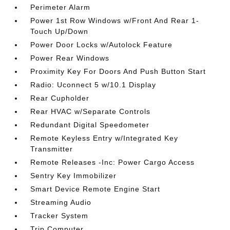
Perimeter Alarm
Power 1st Row Windows w/Front And Rear 1-
Touch Up/Down
Power Door Locks w/Autolock Feature
Power Rear Windows
Proximity Key For Doors And Push Button Start
Radio: Uconnect 5 w/10.1 Display
Rear Cupholder
Rear HVAC w/Separate Controls
Redundant Digital Speedometer
Remote Keyless Entry w/Integrated Key
Transmitter
Remote Releases -Inc: Power Cargo Access
Sentry Key Immobilizer
Smart Device Remote Engine Start
Streaming Audio
Tracker System
Trip Computer