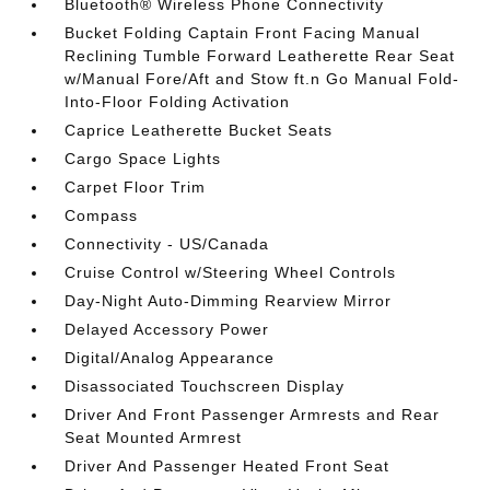
Bluetooth® Wireless Phone Connectivity
Bucket Folding Captain Front Facing Manual
Reclining Tumble Forward Leatherette Rear Seat
w/Manual Fore/Aft and Stow ft.n Go Manual Fold-
Into-Floor Folding Activation
Caprice Leatherette Bucket Seats
Cargo Space Lights
Carpet Floor Trim
Compass
Connectivity - US/Canada
Cruise Control w/Steering Wheel Controls
Day-Night Auto-Dimming Rearview Mirror
Delayed Accessory Power
Digital/Analog Appearance
Disassociated Touchscreen Display
Driver And Front Passenger Armrests and Rear
Seat Mounted Armrest
Driver And Passenger Heated Front Seat