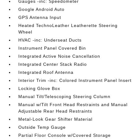
Gauges -inc: Speedometer
Google Android Auto
GPS Antenna Input
Heated TechnoLeather Leatherette Steering
Wheel
HVAC -inc: Underseat Ducts
Instrument Panel Covered Bin
Integrated Active Noise Cancellation
Integrated Center Stack Radio
Integrated Roof Antenna
Interior Trim -inc: Colored Instrument Panel Insert
Locking Glove Box
Manual Tilt/Telescoping Steering Column
Manual w/Tilt Front Head Restraints and Manual
Adjustable Rear Head Restraints
Metal-Look Gear Shifter Material
Outside Temp Gauge
Partial Floor Console w/Covered Storage