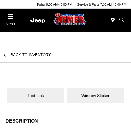
Today 9:00 AM - 6:00 PM
Service & Parts 7:30 AM - 5:00 PM
Menu
BACK TO INVENTORY
Text Link
Window Sticker
DESCRIPTION