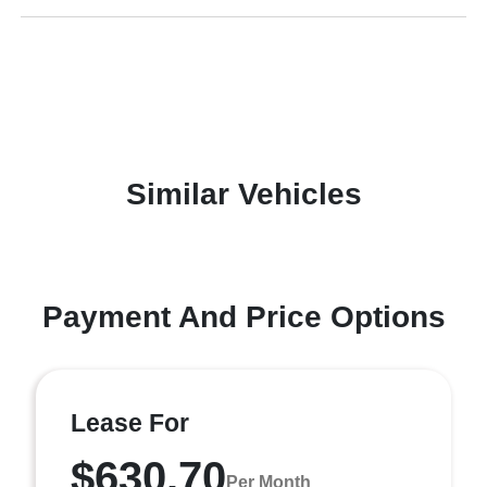
Similar Vehicles
Payment And Price Options
Lease For
$630.70
Per Month