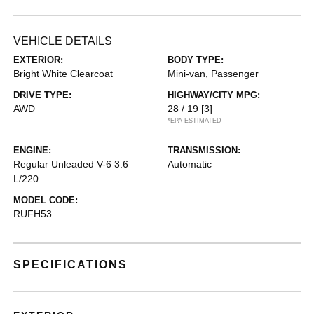
VEHICLE DETAILS
EXTERIOR:
BODY TYPE:
Bright White Clearcoat
Mini-van, Passenger
DRIVE TYPE:
HIGHWAY/CITY MPG:
AWD
28 / 19
[3]
*EPA ESTIMATED
ENGINE:
TRANSMISSION:
Regular Unleaded V-6 3.6
Automatic
L/220
MODEL CODE:
RUFH53
SPECIFICATIONS