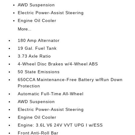
AWD Suspension
Electric Power-Assist Steering
Engine Oil Cooler
More...
180 Amp Alternator
19 Gal. Fuel Tank
3.73 Axle Ratio
4-Wheel Disc Brakes w/4-Wheel ABS
50 State Emissions
650CCA Maintenance-Free Battery w/Run Down
Protection
Automatic Full-Time All-Wheel
AWD Suspension
Electric Power-Assist Steering
Engine Oil Cooler
Engine: 3.6L V6 24V VVT UPG I w/ESS
Front Anti-Roll Bar