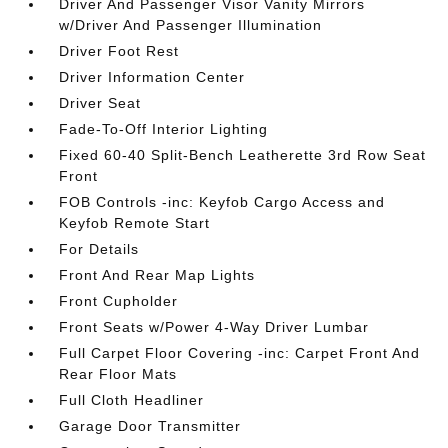
Driver And Passenger Visor Vanity Mirrors
w/Driver And Passenger Illumination
Driver Foot Rest
Driver Information Center
Driver Seat
Fade-To-Off Interior Lighting
Fixed 60-40 Split-Bench Leatherette 3rd Row Seat
Front
FOB Controls -inc: Keyfob Cargo Access and
Keyfob Remote Start
For Details
Front And Rear Map Lights
Front Cupholder
Front Seats w/Power 4-Way Driver Lumbar
Full Carpet Floor Covering -inc: Carpet Front And
Rear Floor Mats
Full Cloth Headliner
Garage Door Transmitter