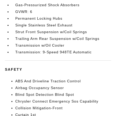
Gas-Pressurized Shock Absorbers
GVWR: 6
Permanent Locking Hubs
Single Stainless Steel Exhaust
Strut Front Suspension w/Coil Springs
Trailing Arm Rear Suspension w/Coil Springs
Transmission w/Oil Cooler
Transmission: 9-Speed 948TE Automatic
SAFETY
ABS And Driveline Traction Control
Airbag Occupancy Sensor
Blind Spot Detection Blind Spot
Chrysler Connect Emergency Sos Capability
Collision Mitigation-Front
Curtain 1st