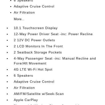
6 Speakers
Adaptive Cruise Control
Air Filtration
More...
10.1 Touchscreen Display
12-Way Power Driver Seat -inc: Power Recline
2 12V DC Power Outlets
2 LCD Monitors In The Front
2 Seatback Storage Pockets
4-Way Passenger Seat -inc: Manual Recline and
Fore/Aft Movement
4G LTE Wi-Fi Hot Spot
6 Speakers
Adaptive Cruise Control
Air Filtration
AM/FM/Satellite w/Seek-Scan
Apple CarPlay