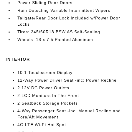
Power Sliding Rear Doors
Rain Detecting Variable Intermittent Wipers
Tailgate/Rear Door Lock Included w/Power Door
Locks
Tires: 245/60R18 BSW AS Self-Sealing
Wheels: 18 x 7.5 Painted Aluminum
INTERIOR
10.1 Touchscreen Display
12-Way Power Driver Seat -inc: Power Recline
2 12V DC Power Outlets
2 LCD Monitors In The Front
2 Seatback Storage Pockets
4-Way Passenger Seat -inc: Manual Recline and
Fore/Aft Movement
4G LTE Wi-Fi Hot Spot