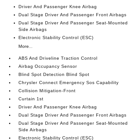
Driver And Passenger Knee Airbag
Dual Stage Driver And Passenger Front Airbags
Dual Stage Driver And Passenger Seat-Mounted
Side Airbags
Electronic Stability Control (ESC)
More...
ABS And Driveline Traction Control
Airbag Occupancy Sensor
Blind Spot Detection Blind Spot
Chrysler Connect Emergency Sos Capability
Collision Mitigation-Front
Curtain 1st
Driver And Passenger Knee Airbag
Dual Stage Driver And Passenger Front Airbags
Dual Stage Driver And Passenger Seat-Mounted
Side Airbags
Electronic Stability Control (ESC)