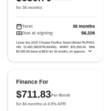
for 36 months
Term
36 months
Due at signing
$6,226
Lease this 2026 Chrysler Pacifica Select (Model RUFH53;
VIN 2C4RC3BG9TR166490). MSRP $55,950.00. With
$5,595.00 down at $631 for 36 months, on approve ...
Finance For
$711.83
Per Month
for 84 months at 4.9% APR