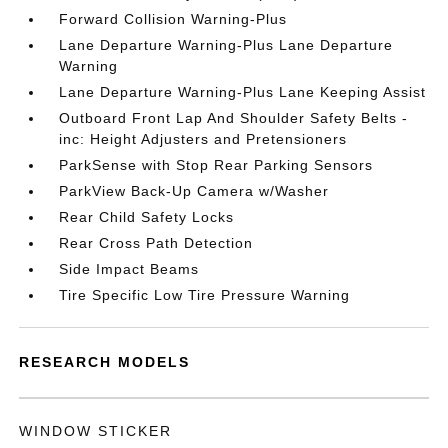
Forward Collision Warning-Plus
Lane Departure Warning-Plus Lane Departure
Warning
Lane Departure Warning-Plus Lane Keeping Assist
Outboard Front Lap And Shoulder Safety Belts -
inc: Height Adjusters and Pretensioners
ParkSense with Stop Rear Parking Sensors
ParkView Back-Up Camera w/Washer
Rear Child Safety Locks
Rear Cross Path Detection
Side Impact Beams
Tire Specific Low Tire Pressure Warning
RESEARCH MODELS
WINDOW STICKER