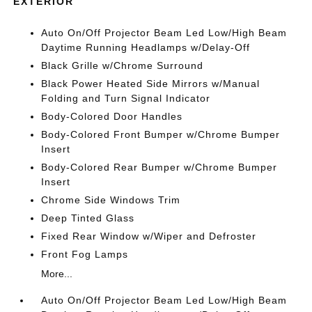
EXTERIOR
Auto On/Off Projector Beam Led Low/High Beam
Daytime Running Headlamps w/Delay-Off
Black Grille w/Chrome Surround
Black Power Heated Side Mirrors w/Manual
Folding and Turn Signal Indicator
Body-Colored Door Handles
Body-Colored Front Bumper w/Chrome Bumper
Insert
Body-Colored Rear Bumper w/Chrome Bumper
Insert
Chrome Side Windows Trim
Deep Tinted Glass
Fixed Rear Window w/Wiper and Defroster
Front Fog Lamps
More...
Auto On/Off Projector Beam Led Low/High Beam