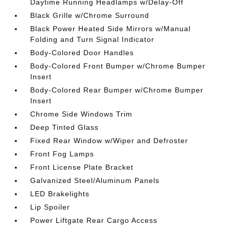
Daytime Running Headlamps w/Delay-Off
Black Grille w/Chrome Surround
Black Power Heated Side Mirrors w/Manual
Folding and Turn Signal Indicator
Body-Colored Door Handles
Body-Colored Front Bumper w/Chrome Bumper
Insert
Body-Colored Rear Bumper w/Chrome Bumper
Insert
Chrome Side Windows Trim
Deep Tinted Glass
Fixed Rear Window w/Wiper and Defroster
Front Fog Lamps
Front License Plate Bracket
Galvanized Steel/Aluminum Panels
LED Brakelights
Lip Spoiler
Power Liftgate Rear Cargo Access