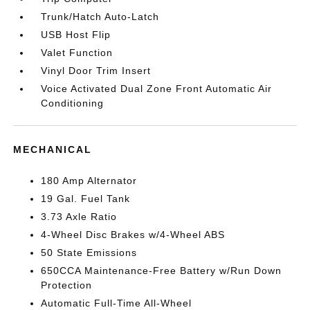
Trunk/Hatch Auto-Latch
USB Host Flip
Valet Function
Vinyl Door Trim Insert
Voice Activated Dual Zone Front Automatic Air
Conditioning
MECHANICAL
180 Amp Alternator
19 Gal. Fuel Tank
3.73 Axle Ratio
4-Wheel Disc Brakes w/4-Wheel ABS
50 State Emissions
650CCA Maintenance-Free Battery w/Run Down
Protection
Automatic Full-Time All-Wheel