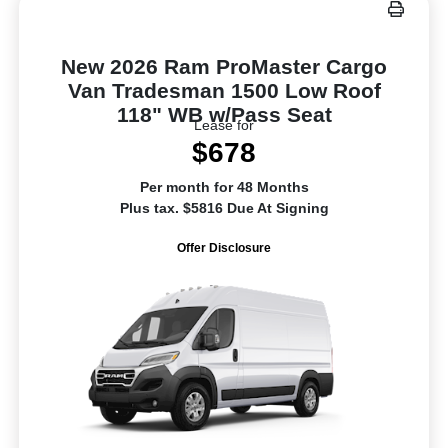
New 2026 Ram ProMaster Cargo
Van Tradesman 1500 Low Roof
118" WB w/Pass Seat
Lease for
$678
Per month for 48 Months
Plus tax. $5816 Due At Signing
Offer Disclosure