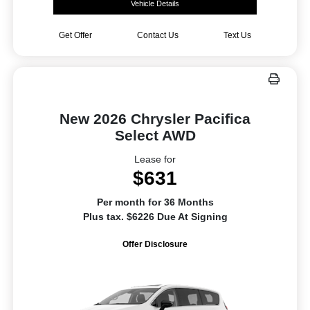
Vehicle Details
Get Offer
Contact Us
Text Us
New 2026 Chrysler Pacifica
Select AWD
Lease for
$631
Per month for 36 Months
Plus tax. $6226 Due At Signing
Offer Disclosure