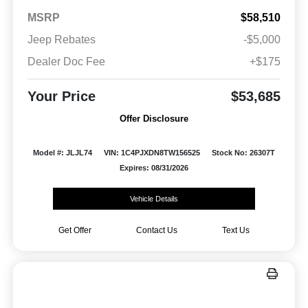
MSRP
$58,510
Jeep Rebates
-$5,000
Dealer Doc Fee
+$175
Your Price
$53,685
Offer Disclosure
Model #: JLJL74
VIN: 1C4PJXDN8TW156525
Stock No: 26307T
Expires: 08/31/2026
Vehicle Details
Get Offer
Contact Us
Text Us