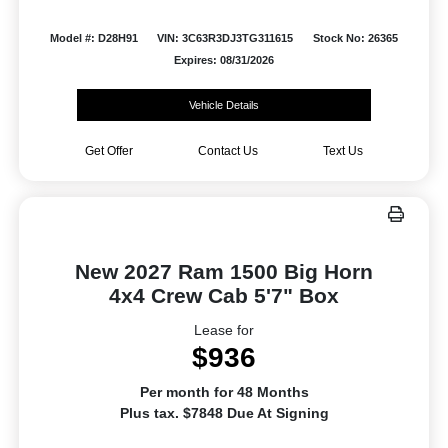
Model #: D28H91
VIN: 3C63R3DJ3TG311615
Stock No: 26365
Expires: 08/31/2026
Vehicle Details
Get Offer
Contact Us
Text Us
New 2027 Ram 1500 Big Horn
4x4 Crew Cab 5'7" Box
Lease for
$936
Per month for 48 Months
Plus tax. $7848 Due At Signing