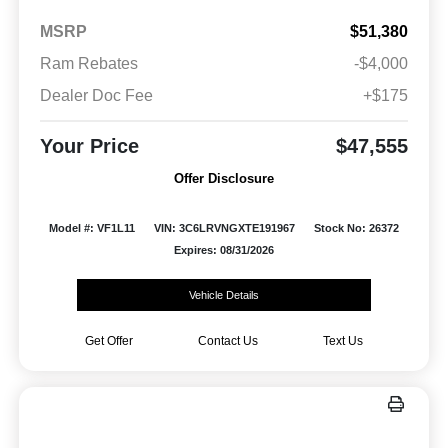
MSRP
$51,380
Ram Rebates
-$4,000
Dealer Doc Fee
+$175
Your Price
$47,555
Offer Disclosure
Model #: VF1L11
VIN: 3C6LRVNGXTE191967
Stock No: 26372
Expires: 08/31/2026
Vehicle Details
Get Offer
Contact Us
Text Us