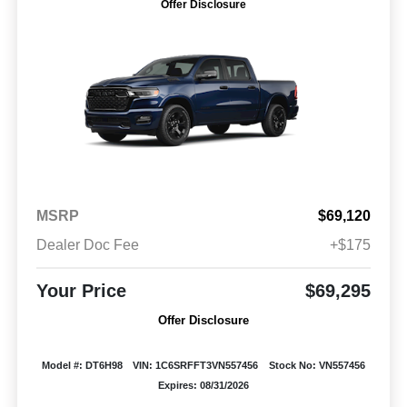
Offer Disclosure
MSRP
$69,120
Dealer Doc Fee
+$175
Your Price
$69,295
Offer Disclosure
Model #: DT6H98
VIN: 1C6SRFFT3VN557456
Stock No: VN557456
Expires: 08/31/2026