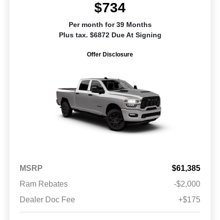
$734
Per month for 39 Months
Plus tax. $6872 Due At Signing
Offer Disclosure
MSRP
$61,385
Ram Rebates
-$2,000
Dealer Doc Fee
+$175