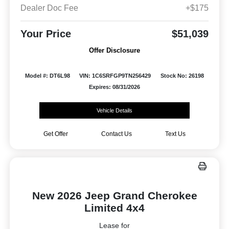
Dealer Doc Fee
+$175
Your Price
$51,039
Offer Disclosure
Model #: DT6L98
VIN: 1C6SRFGP9TN256429
Stock No: 26198
Expires: 08/31/2026
Vehicle Details
Get Offer
Contact Us
Text Us
New 2026 Jeep Grand Cherokee
Limited 4x4
Lease for