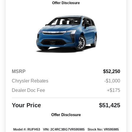
Offer Disclosure
MSRP
$52,250
Chrysler Rebates
-$1,000
Dealer Doc Fee
+$175
Your Price
$51,425
Offer Disclosure
Model #: RUFH53
VIN: 2C4RC3BG7VR595985
Stock No: VR595985