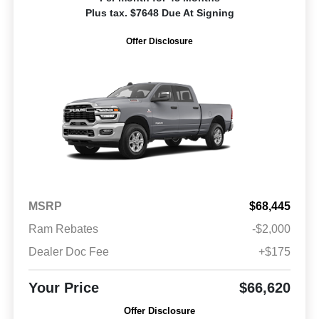
Plus tax. $7648 Due At Signing
Offer Disclosure
MSRP
$68,445
Ram Rebates
-$2,000
Dealer Doc Fee
+$175
Your Price
$66,620
Offer Disclosure