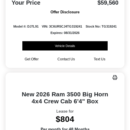
Your Price
$59,560
Offer Disclosure
Model #: DJ7L91
VIN: 3C6UR5CJ4TG319241
Stock No: TG319241
Expires: 08/31/2026
Vehicle Details
Get Offer
Contact Us
Text Us
New 2026 Ram 3500 Big Horn
4x4 Crew Cab 6'4" Box
Lease for
$804
Per month for 48 Months