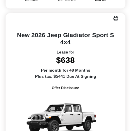
New 2026 Jeep Gladiator Sport S
4x4
Lease for
$638
Per month for 48 Months
Plus tax. $5441 Due At Signing
Offer Disclosure