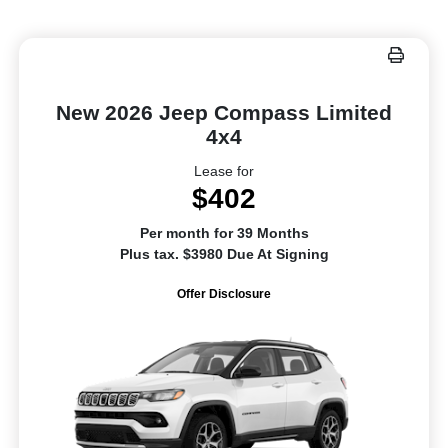
New 2026 Jeep Compass Limited
4x4
Lease for
$402
Per month for 39 Months
Plus tax. $3980 Due At Signing
Offer Disclosure