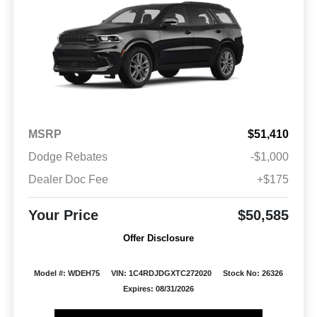
MSRP
$51,410
Dodge Rebates
-$1,000
Dealer Doc Fee
+$175
Your Price
$50,585
Offer Disclosure
Model #: WDEH75
VIN: 1C4RDJDGXTC272020
Stock No: 26326
Expires: 08/31/2026