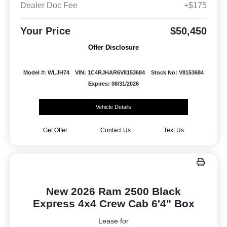
Dealer Doc Fee
+$175
Your Price
$50,450
Offer Disclosure
Model #: WLJH74
VIN: 1C4RJHAR6V8153684
Stock No: V8153684
Expires: 08/31/2026
Vehicle Details
Get Offer
Contact Us
Text Us
New 2026 Ram 2500 Black
Express 4x4 Crew Cab 6'4" Box
Lease for