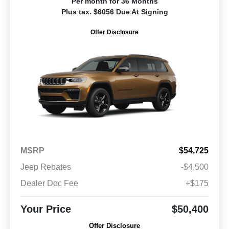
Per month for 36 Months
Plus tax. $6056 Due At Signing
Offer Disclosure
MSRP
$54,725
Jeep Rebates
-$4,500
Dealer Doc Fee
+$175
Your Price
$50,400
Offer Disclosure