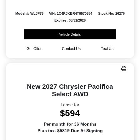
Model #: WLJP75
VIN: 1C4RJKBR4T8570584
Stock No: 26276
Expires: 08/31/2026
Vehicle Details
Get Offer
Contact Us
Text Us
New 2027 Chrysler Pacifica
Select AWD
Lease for
$594
Per month for 36 Months
Plus tax. $5819 Due At Signing