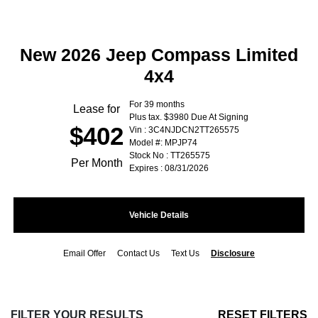
New 2026 Jeep Compass Limited
4x4
For 39 months
Lease for
Plus tax. $3980 Due At Signing
$402
Vin : 3C4NJDCN2TT265575
Model #: MPJP74
Stock No : TT265575
Per Month
Expires : 08/31/2026
Vehicle Details
Email Offer
Contact Us
Text Us
Disclosure
FILTER YOUR RESULTS
RESET FILTERS