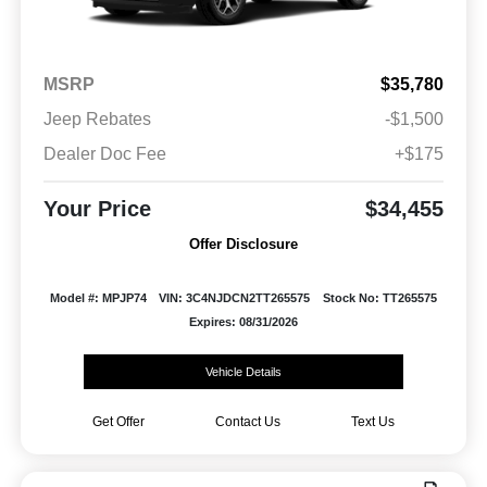
MSRP
$35,780
Jeep Rebates
-$1,500
Dealer Doc Fee
+$175
Your Price
$34,455
Offer Disclosure
Model #: MPJP74
VIN: 3C4NJDCN2TT265575
Stock No: TT265575
Expires: 08/31/2026
Vehicle Details
Get Offer
Contact Us
Text Us