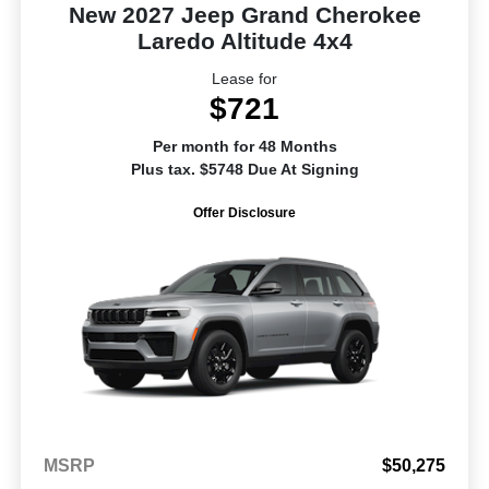
New 2027 Jeep Grand Cherokee
Laredo Altitude 4x4
Lease for
$721
Per month for 48 Months
Plus tax. $5748 Due At Signing
Offer Disclosure
MSRP
$50,275