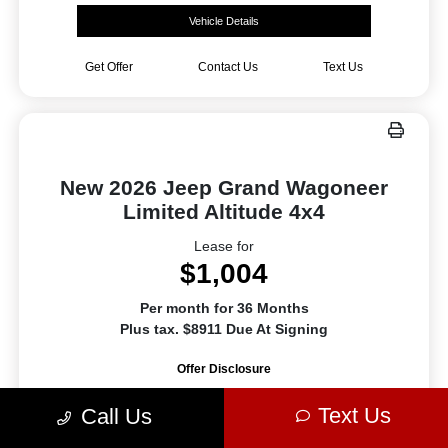
Vehicle Details
Get Offer
Contact Us
Text Us
New 2026 Jeep Grand Wagoneer
Limited Altitude 4x4
Lease for
$1,004
Per month for 36 Months
Plus tax. $8911 Due At Signing
Offer Disclosure
Text Us
Call Us