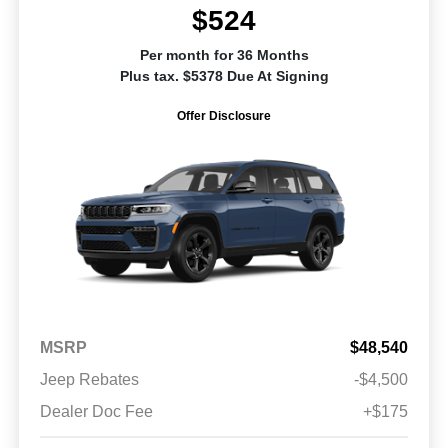
$524
Per month for 36 Months
Plus tax. $5378 Due At Signing
Offer Disclosure
MSRP
$48,540
Jeep Rebates
-$4,500
Dealer Doc Fee
+$175