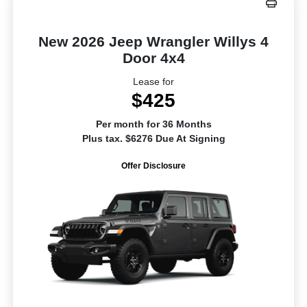
New 2026 Jeep Wrangler Willys 4
Door 4x4
Lease for
$425
Per month for 36 Months
Plus tax. $6276 Due At Signing
Offer Disclosure