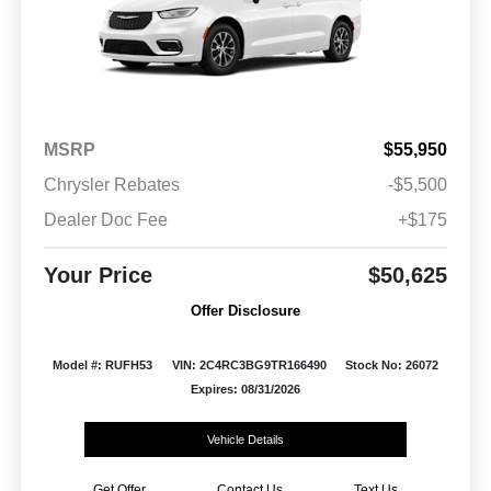
MSRP
$55,950
Chrysler Rebates
-$5,500
Dealer Doc Fee
+$175
Your Price
$50,625
Offer Disclosure
Model #: RUFH53
VIN: 2C4RC3BG9TR166490
Stock No: 26072
Expires: 08/31/2026
Vehicle Details
Get Offer
Contact Us
Text Us