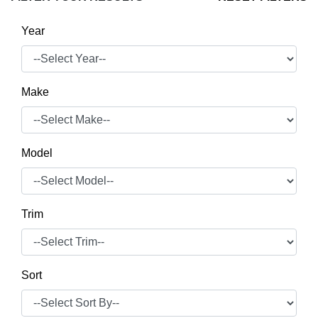
Year
Make
Model
Trim
Sort