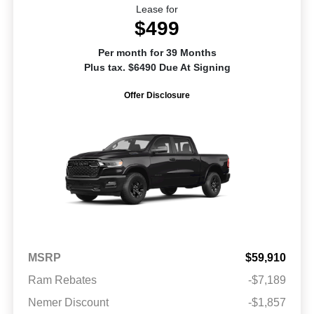
Lease for
$499
Per month for 39 Months
Plus tax. $6490 Due At Signing
Offer Disclosure
MSRP
$59,910
Ram Rebates
-$7,189
Nemer Discount
-$1,857