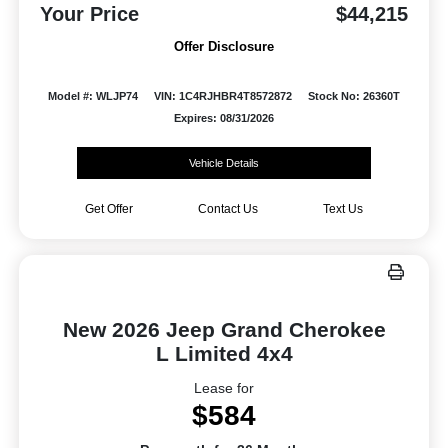
Your Price
$44,215
Offer Disclosure
Model #: WLJP74
VIN: 1C4RJHBR4T8572872
Stock No: 26360T
Expires: 08/31/2026
Vehicle Details
Get Offer
Contact Us
Text Us
New 2026 Jeep Grand Cherokee
L Limited 4x4
Lease for
$584