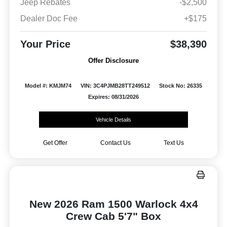
Jeep Rebates
-$2,500
Dealer Doc Fee
+$175
Your Price
$38,390
Offer Disclosure
Model #: KMJM74
VIN: 3C4PJMB28TT249512
Stock No: 26335
Expires: 08/31/2026
Vehicle Details
Get Offer
Contact Us
Text Us
New 2026 Ram 1500 Warlock 4x4
Crew Cab 5'7" Box