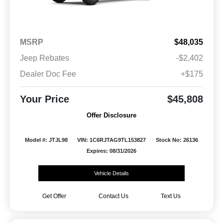
MSRP
$48,035
Jeep Rebates
-$2,402
Dealer Doc Fee
+$175
Your Price
$45,808
Offer Disclosure
Model #: JTJL98
VIN: 1C6RJTAG9TL153827
Stock No: 26136
Expires: 08/31/2026
Vehicle Details
Get Offer
Contact Us
Text Us