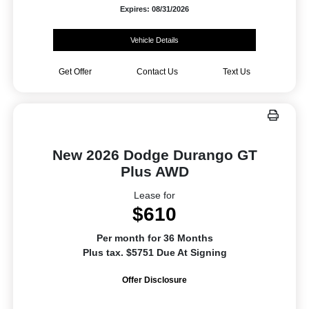
Expires: 08/31/2026
Vehicle Details
Get Offer
Contact Us
Text Us
New 2026 Dodge Durango GT
Plus AWD
Lease for
$610
Per month for 36 Months
Plus tax. $5751 Due At Signing
Offer Disclosure