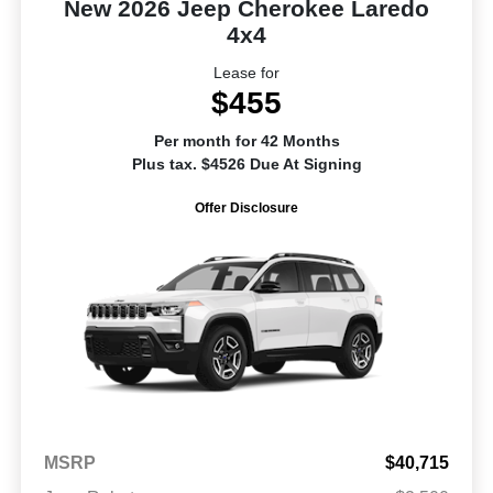
New 2026 Jeep Cherokee Laredo
4x4
Lease for
$455
Per month for 42 Months
Plus tax. $4526 Due At Signing
Offer Disclosure
MSRP
$40,715