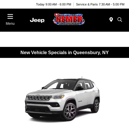
Today 9:00 AM - 6:00 PM
Service & Parts 7:30 AM - 5:00 PM
Menu
New Vehicle Specials in Queensbury, NY