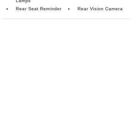
Lamps
Rear Seat Reminder
Rear Vision Camera