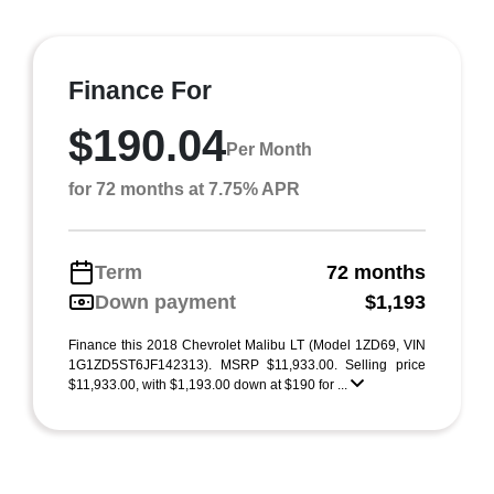
Finance For
$190.04
Per Month
for 72 months at 7.75% APR
Term
72 months
Down payment
$1,193
Finance this 2018 Chevrolet Malibu LT (Model 1ZD69, VIN
1G1ZD5ST6JF142313). MSRP $11,933.00. Selling price
$11,933.00, with $1,193.00 down at $190 for ...