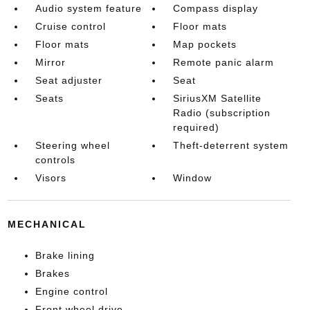
Audio system feature
Compass display
Cruise control
Floor mats
Floor mats
Map pockets
Mirror
Remote panic alarm
Seat adjuster
Seat
Seats
SiriusXM Satellite
Radio (subscription
required)
Steering wheel
Theft-deterrent system
controls
Visors
Window
MECHANICAL
Brake lining
Brakes
Engine control
Front wheel drive