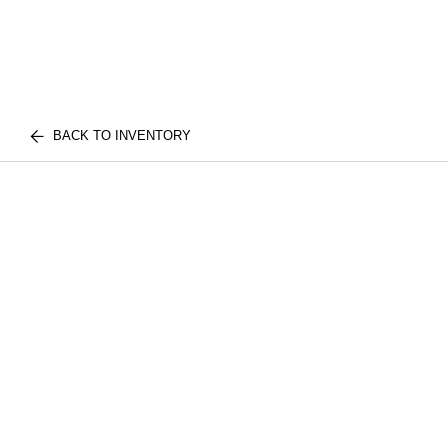
BACK TO INVENTORY