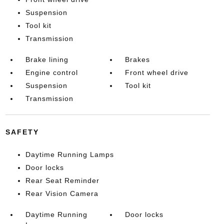
Suspension
Tool kit
Transmission
Brake lining
Brakes
Engine control
Front wheel drive
Suspension
Tool kit
Transmission
SAFETY
Daytime Running Lamps
Door locks
Rear Seat Reminder
Rear Vision Camera
Daytime Running
Door locks