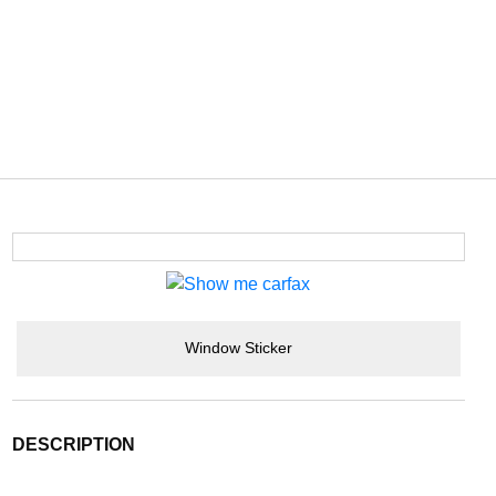
Window Sticker
DESCRIPTION