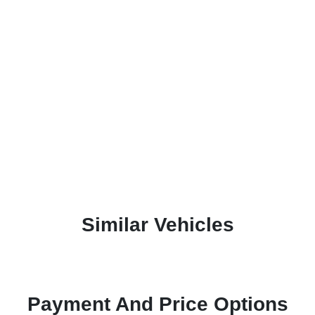
Similar Vehicles
Payment And Price Options