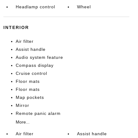
Headlamp control
Wheel
INTERIOR
Air filter
Assist handle
Audio system feature
Compass display
Cruise control
Floor mats
Floor mats
Map pockets
Mirror
Remote panic alarm
More...
Air filter
Assist handle