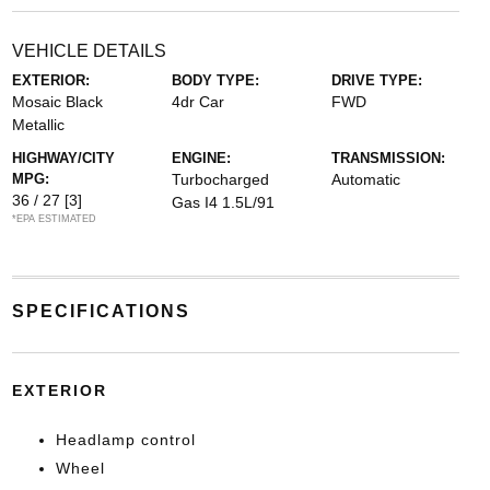
VEHICLE DETAILS
EXTERIOR:
BODY TYPE:
DRIVE TYPE:
Mosaic Black
4dr Car
FWD
Metallic
HIGHWAY/CITY
ENGINE:
TRANSMISSION:
MPG:
Turbocharged
Automatic
36 / 27
[3]
Gas I4 1.5L/91
*EPA ESTIMATED
SPECIFICATIONS
EXTERIOR
Headlamp control
Wheel