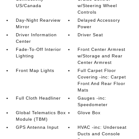
US/Canada
w/Steering Wheel
Controls
Day-Night Rearview
Delayed Accessory
Mirror
Power
Driver Information
Driver Seat
Center
Fade-To-Off Interior
Front Center Armrest
Lighting
w/Storage and Rear
Center Armrest
Front Map Lights
Full Carpet Floor
Covering -inc: Carpet
Front And Rear Floor
Mats
Full Cloth Headliner
Gauges -inc:
Speedometer
Global Telematics Box
Glove Box
Module (TBM)
GPS Antenna Input
HVAC -inc: Underseat
Ducts and Console