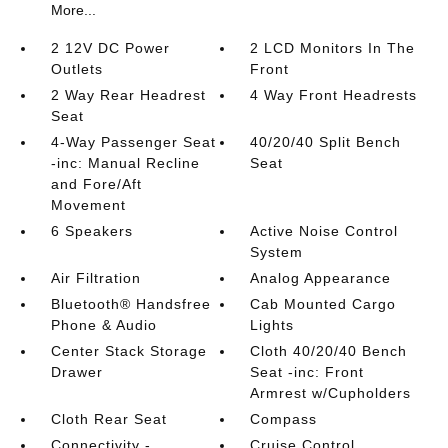
More...
2 12V DC Power
2 LCD Monitors In The
Outlets
Front
2 Way Rear Headrest
4 Way Front Headrests
Seat
4-Way Passenger Seat
40/20/40 Split Bench
-inc: Manual Recline
Seat
and Fore/Aft
Movement
6 Speakers
Active Noise Control
System
Air Filtration
Analog Appearance
Bluetooth® Handsfree
Cab Mounted Cargo
Phone & Audio
Lights
Center Stack Storage
Cloth 40/20/40 Bench
Drawer
Seat -inc: Front
Armrest w/Cupholders
Cloth Rear Seat
Compass
Connectivity -
Cruise Control