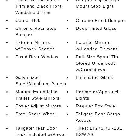
Trim and Black Front
Mount Stop Light
Windshield Trim
Center Hub
Chrome Front Bumper
Chrome Rear Step
Deep Tinted Glass
Bumper
Exterior Mirrors
Exterior Mirrors
w/Convex Spotter
w/Heating Element
Fixed Rear Window
Full-Size Spare Tire
Stored Underbody
w/Crankdown
Galvanized
Laminated Glass
Steel/Aluminum Panels
Manual Extendable
Perimeter/Approach
Trailer Style Mirrors
Lights
Power Adjust Mirrors
Regular Box Style
Steel Spare Wheel
Tailgate Rear Cargo
Access
Tailgate/Rear Door
Tires: LT275/70R18E
Lock Included w/Power
BSW AS