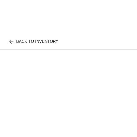
BACK TO INVENTORY