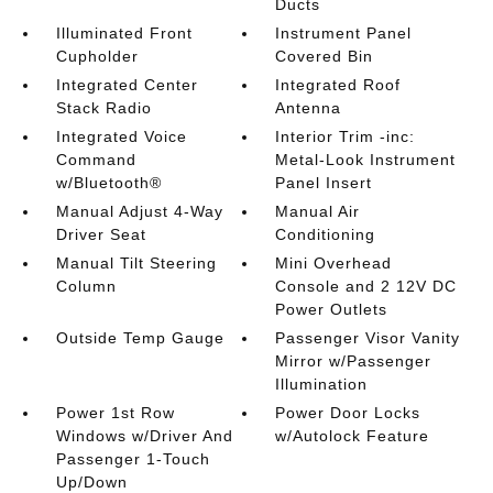
Ducts
Illuminated Front
Instrument Panel
Cupholder
Covered Bin
Integrated Center
Integrated Roof
Stack Radio
Antenna
Integrated Voice
Interior Trim -inc:
Command
Metal-Look Instrument
w/Bluetooth®
Panel Insert
Manual Adjust 4-Way
Manual Air
Driver Seat
Conditioning
Manual Tilt Steering
Mini Overhead
Column
Console and 2 12V DC
Power Outlets
Outside Temp Gauge
Passenger Visor Vanity
Mirror w/Passenger
Illumination
Power 1st Row
Power Door Locks
Windows w/Driver And
w/Autolock Feature
Passenger 1-Touch
Up/Down