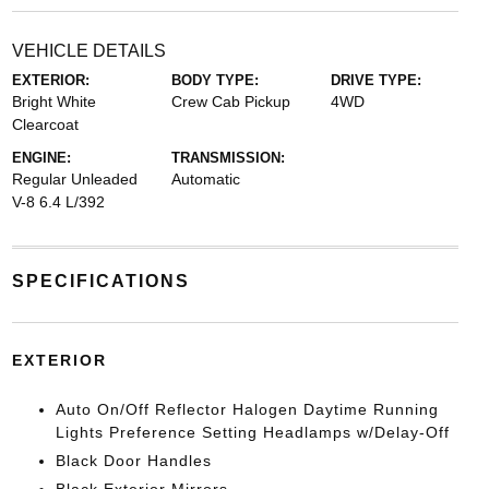
VEHICLE DETAILS
EXTERIOR:
BODY TYPE:
DRIVE TYPE:
Bright White
Crew Cab Pickup
4WD
Clearcoat
ENGINE:
TRANSMISSION:
Regular Unleaded
Automatic
V-8 6.4 L/392
SPECIFICATIONS
EXTERIOR
Auto On/Off Reflector Halogen Daytime Running
Lights Preference Setting Headlamps w/Delay-Off
Black Door Handles
Black Exterior Mirrors