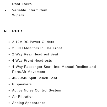
Door Locks
Variable Intermittent
Wipers
INTERIOR
2 12V DC Power Outlets
2 LCD Monitors In The Front
2 Way Rear Headrest Seat
4 Way Front Headrests
4-Way Passenger Seat -inc: Manual Recline and
Fore/Aft Movement
40/20/40 Split Bench Seat
6 Speakers
Active Noise Control System
Air Filtration
Analog Appearance