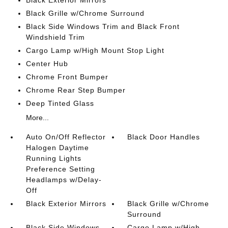
Black Grille w/Chrome Surround
Black Side Windows Trim and Black Front
Windshield Trim
Cargo Lamp w/High Mount Stop Light
Center Hub
Chrome Front Bumper
Chrome Rear Step Bumper
Deep Tinted Glass
More...
Auto On/Off Reflector
Black Door Handles
Halogen Daytime
Running Lights
Preference Setting
Headlamps w/Delay-
Off
Black Exterior Mirrors
Black Grille w/Chrome
Surround
Black Side Windows
Cargo Lamp w/High