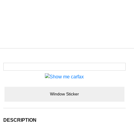
Window Sticker
DESCRIPTION