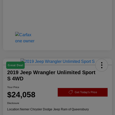
Great Deal
2019 Jeep Wrangler Unlimited Sport
S 4WD
Your Price
$24,058
Get Today's Price
Disclosure
Location:
Nemer Chrysler Dodge Jeep Ram of Queensbury