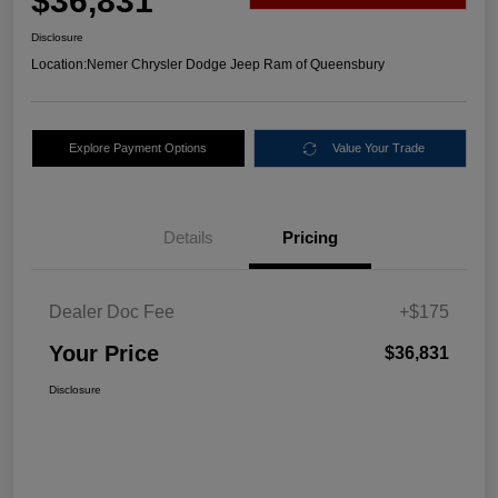
$36,831
Disclosure
Location:
Nemer Chrysler Dodge Jeep Ram of Queensbury
Explore Payment Options
Value Your Trade
Details
Pricing
Dealer Doc Fee
+$175
Your Price
$36,831
Disclosure