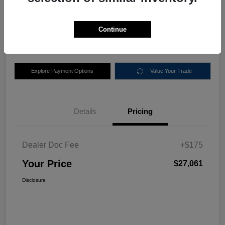
$27,061
Disclosure
Continue
Location:
Nemer Chrysler Dodge Jeep Ram of Queensbury
Explore Payment Options
Value Your Trade
Details
Pricing
Dealer Doc Fee
+$175
Your Price
$27,061
Disclosure