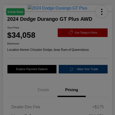
Great Deal
2024 Dodge Durango GT Plus AWD
Your Price
$34,058
Get Today's Price
Disclosure
Location:
Nemer Chrysler Dodge Jeep Ram of Queensbury
Explore Payment Options
Value Your Trade
Details
Pricing
Dealer Doc Fee
+$175