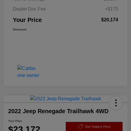
Dealer Doc Fee
+$175
Your Price
$20,174
Disclosure
2022 Jeep Renegade Trailhawk 4WD
Your Price
$23,172
Get Today's Price