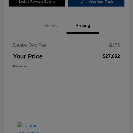
Explore Payment Options
Value Your Trade
Details
Pricing
Dealer Doc Fee
+$175
Your Price
$27,662
Disclosure