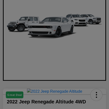
Great Deal
2022 Jeep Renegade Altitude 4WD