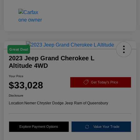
Great Deal
2023 Jeep Grand Cherokee L
Altitude 4WD
Your Price
$33,028
Get Today's Price
Disclosure
Location:
Nemer Chrysler Dodge Jeep Ram of Queensbury
Explore Payment Options
Value Your Trade