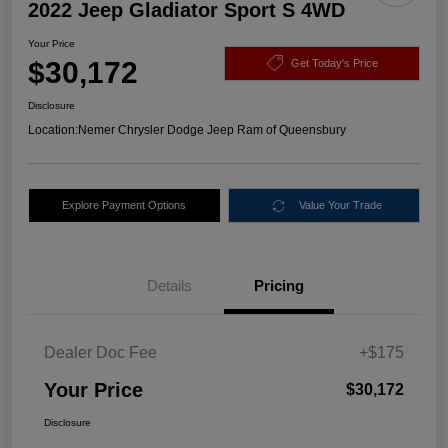
2022 Jeep Gladiator Sport S 4WD
Your Price
$30,172
Get Today's Price
Disclosure
Location:
Nemer Chrysler Dodge Jeep Ram of Queensbury
Explore Payment Options
Value Your Trade
Details
Pricing
Dealer Doc Fee
+$175
Your Price
$30,172
Disclosure