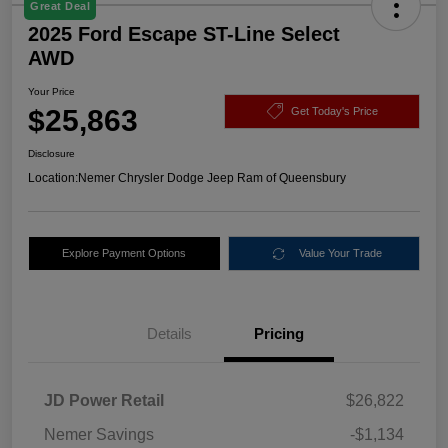
Great Deal
2025 Ford Escape ST-Line Select
AWD
Your Price
$25,863
Get Today's Price
Disclosure
Location:
Nemer Chrysler Dodge Jeep Ram of Queensbury
Explore Payment Options
Value Your Trade
Details
Pricing
JD Power Retail
$26,822
Nemer Savings
-$1,134