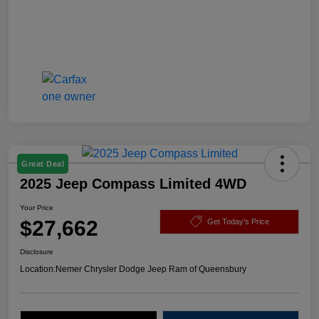
Great Deal
2025 Jeep Compass Limited 4WD
Your Price
$27,662
Get Today's Price
Disclosure
Location:
Nemer Chrysler Dodge Jeep Ram of Queensbury