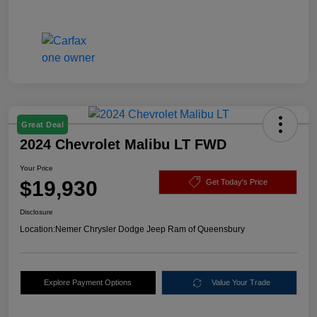
Great Deal
2024 Chevrolet Malibu LT FWD
Your Price
$19,930
Get Today's Price
Disclosure
Location:
Nemer Chrysler Dodge Jeep Ram of Queensbury
Explore Payment Options
Value Your Trade