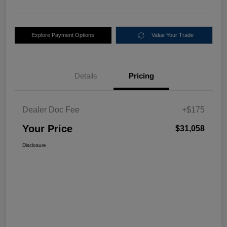
Explore Payment Options
Value Your Trade
Details
Pricing
Dealer Doc Fee
+$175
Your Price
$31,058
Disclosure