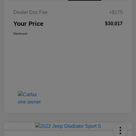
Dealer Doc Fee
+$175
Your Price
$30,017
Disclosure