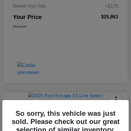
Dealer Doc Fee
+$175
Your Price
$25,863
Disclosure
2025 Ford Escape ST-Line Select
So sorry, this vehicle was just
AWD
sold. Please check out our great
Your Price
selection of similar inventory.
Get Today's Price