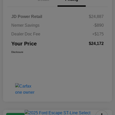
JD Power Retail
$24,887
Nemer Savings
-$890
Dealer Doc Fee
+$175
Your Price
$24,172
Disclosure