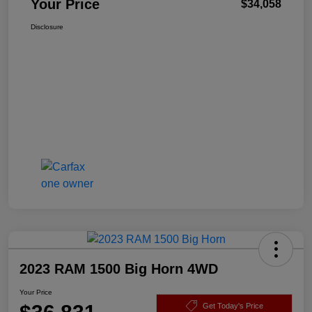
Your Price
$34,058
Disclosure
2023 RAM 1500 Big Horn 4WD
Your Price
Get Today's Price