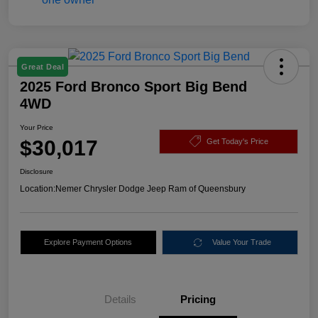
Great Deal
2025 Ford Bronco Sport Big Bend
4WD
Your Price
$30,017
Get Today's Price
Disclosure
Location:
Nemer Chrysler Dodge Jeep Ram of Queensbury
Explore Payment Options
Value Your Trade
Details
Pricing