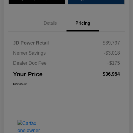
Details
Pricing
JD Power Retail
$39,797
Nemer Savings
-$3,018
Dealer Doc Fee
+$175
Your Price
$36,954
Disclosure