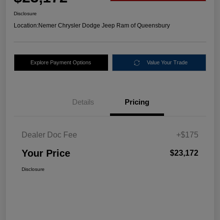
Disclosure
Location:
Nemer Chrysler Dodge Jeep Ram of Queensbury
Explore Payment Options
Value Your Trade
Details
Pricing
Dealer Doc Fee
+$175
Your Price
$23,172
Disclosure