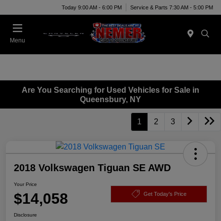
Today 9:00 AM - 6:00 PM
Service & Parts 7:30 AM - 5:00 PM
Menu
Are You Searching for Used Vehicles for Sale in
Queensbury, NY
1
2
3
2018 Volkswagen Tiguan SE AWD
Your Price
$14,058
Get Today's Price
Disclosure