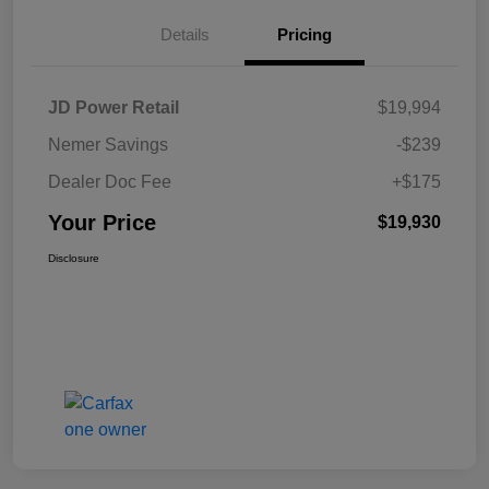
Details
Pricing
JD Power Retail
$19,994
Nemer Savings
-$239
Dealer Doc Fee
+$175
Your Price
$19,930
Disclosure