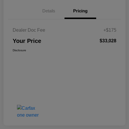
Details
Pricing
Dealer Doc Fee
+$175
Your Price
$33,028
Disclosure