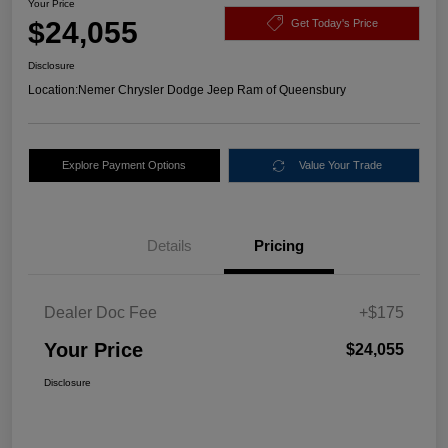
Your Price
$24,055
Get Today's Price
Disclosure
Location:
Nemer Chrysler Dodge Jeep Ram of Queensbury
Explore Payment Options
Value Your Trade
Details
Pricing
Dealer Doc Fee
+$175
Your Price
$24,055
Disclosure