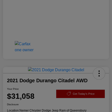
2021 Dodge Durango Citadel AWD
Your Price
$31,058
Get Today's Price
Disclosure
Location:
Nemer Chrysler Dodge Jeep Ram of Queensbury