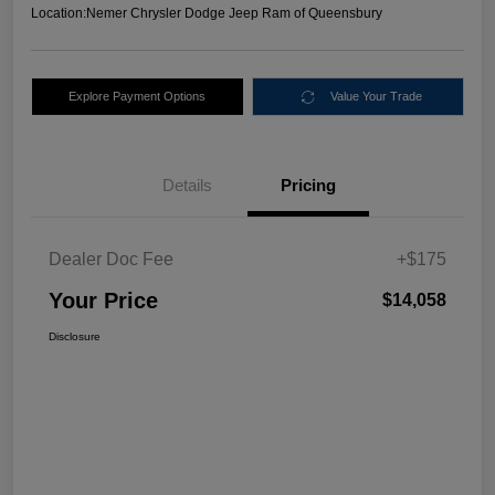
Location:
Nemer Chrysler Dodge Jeep Ram of Queensbury
Explore Payment Options
Value Your Trade
Details
Pricing
Dealer Doc Fee
+$175
Your Price
$14,058
Disclosure