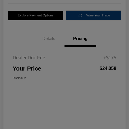
Explore Payment Options
Value Your Trade
Details
Pricing
Dealer Doc Fee
+$175
Your Price
$24,058
Disclosure