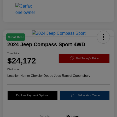
Great Deal
2024 Jeep Compass Sport 4WD
Your Price
$24,172
Get Today's Price
Disclosure
Location:
Nemer Chrysler Dodge Jeep Ram of Queensbury
Explore Payment Options
Value Your Trade
Details
Pricing