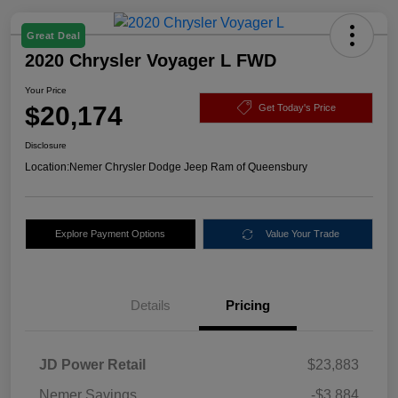
Great Deal
2020 Chrysler Voyager L FWD
Your Price
$20,174
Get Today's Price
Disclosure
Location:
Nemer Chrysler Dodge Jeep Ram of Queensbury
Explore Payment Options
Value Your Trade
Details
Pricing
JD Power Retail
$23,883
Nemer Savings
-$3,884