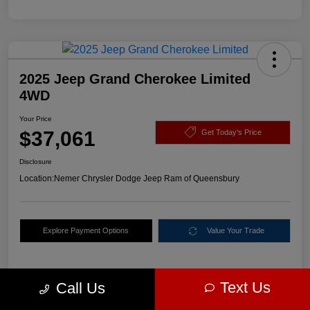
2025 Jeep Grand Cherokee Limited
4WD
Your Price
$37,061
Get Today's Price
Disclosure
Location:
Nemer Chrysler Dodge Jeep Ram of Queensbury
Explore Payment Options
Value Your Trade
Text Us
Call Us
Details
Pricing