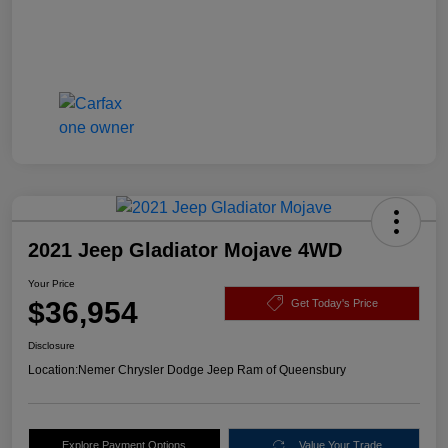
2021 Jeep Gladiator Mojave 4WD
Your Price
$36,954
Get Today's Price
Disclosure
Location:
Nemer Chrysler Dodge Jeep Ram of Queensbury
Explore Payment Options
Value Your Trade