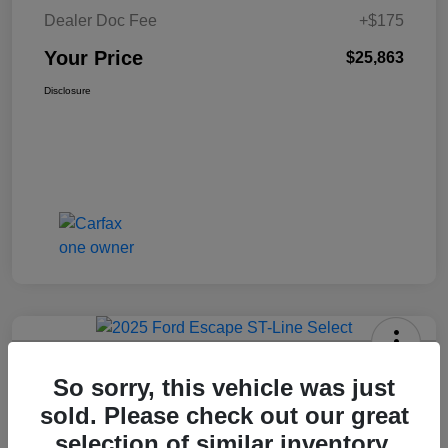
Dealer Doc Fee
+$175
Your Price
$25,863
Disclosure
2025 Ford Escape ST-Line Select
So sorry, this vehicle was just
AWD
sold. Please check out our great
Your Price
selection of similar inventory.
Get Today's Price