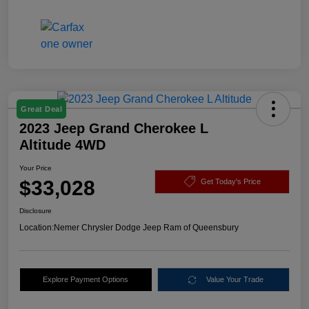
Great Deal
2023 Jeep Grand Cherokee L
Altitude 4WD
Your Price
$33,028
Get Today's Price
Disclosure
Location:
Nemer Chrysler Dodge Jeep Ram of Queensbury
Explore Payment Options
Value Your Trade