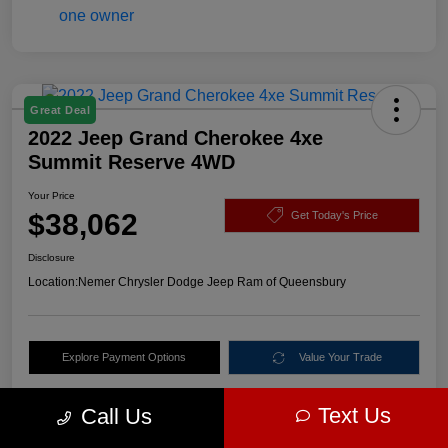
Great Deal
2022 Jeep Grand Cherokee 4xe
Summit Reserve 4WD
Your Price
$38,062
Get Today's Price
Disclosure
Location:
Nemer Chrysler Dodge Jeep Ram of Queensbury
Explore Payment Options
Value Your Trade
Text Us
Call Us
Details
Pricing