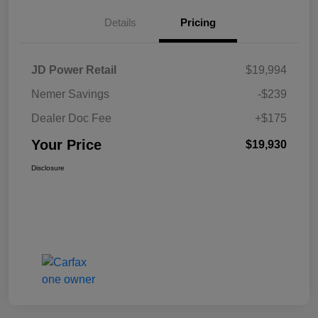
Details
Pricing
JD Power Retail
$19,994
Nemer Savings
-$239
Dealer Doc Fee
+$175
Your Price
$19,930
Disclosure