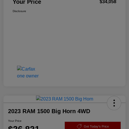
Your Price
$34,058
Disclosure
2023 RAM 1500 Big Horn 4WD
Your Price
Get Today's Price