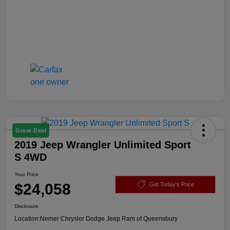
Great Deal
2019 Jeep Wrangler Unlimited Sport
S 4WD
Your Price
$24,058
Get Today's Price
Disclosure
Location:
Nemer Chrysler Dodge Jeep Ram of Queensbury