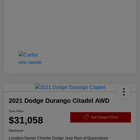
2021 Dodge Durango Citadel AWD
Your Price
$31,058
Get Today's Price
Disclosure
Location:
Nemer Chrysler Dodge Jeep Ram of Queensbury