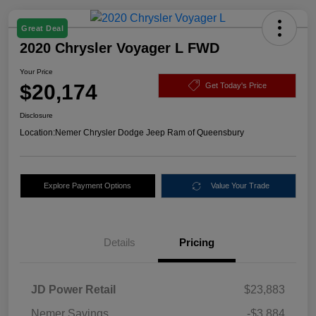
Great Deal
2020 Chrysler Voyager L FWD
Your Price
$20,174
Get Today's Price
Disclosure
Location:
Nemer Chrysler Dodge Jeep Ram of Queensbury
Explore Payment Options
Value Your Trade
Details
Pricing
JD Power Retail
$23,883
Nemer Savings
-$3,884