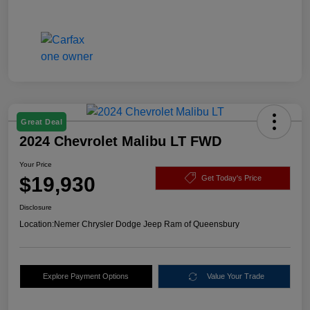
Great Deal
2024 Chevrolet Malibu LT FWD
Your Price
$19,930
Get Today's Price
Disclosure
Location:
Nemer Chrysler Dodge Jeep Ram of Queensbury
Explore Payment Options
Value Your Trade