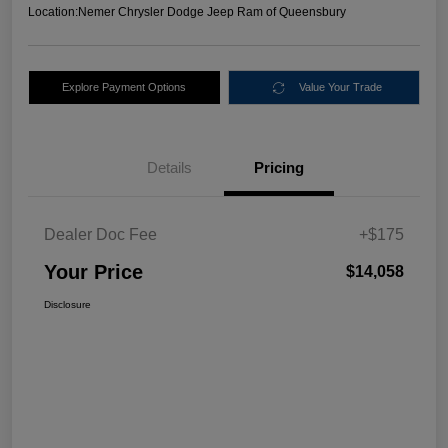
Location:
Nemer Chrysler Dodge Jeep Ram of Queensbury
Explore Payment Options
Value Your Trade
Details
Pricing
Dealer Doc Fee
+$175
Your Price
$14,058
Disclosure