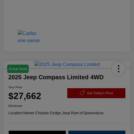
Great Deal
2025 Jeep Compass Limited 4WD
Your Price
$27,662
Get Today's Price
Disclosure
Location:
Nemer Chrysler Dodge Jeep Ram of Queensbury