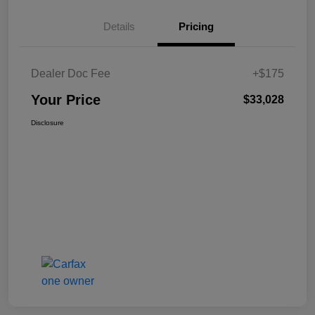
Details
Pricing
Dealer Doc Fee
+$175
Your Price
$33,028
Disclosure