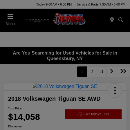
Today 9:00 AM - 6:00 PM
Service & Parts 7:30 AM - 5:00 PM
Menu
Are You Searching for Used Vehicles for Sale in
Queensbury, NY
1
2
3
2018 Volkswagen Tiguan SE AWD
Your Price
$14,058
Get Today's Price
Disclosure