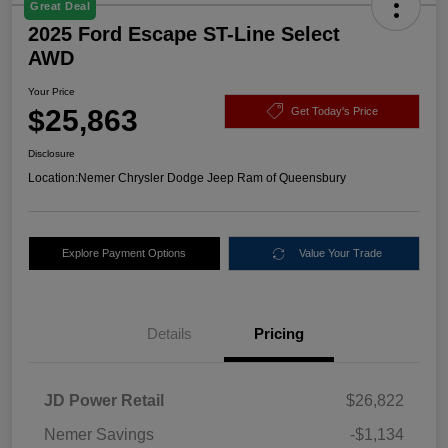
Great Deal
2025 Ford Escape ST-Line Select
AWD
Your Price
$25,863
Get Today's Price
Disclosure
Location:
Nemer Chrysler Dodge Jeep Ram of Queensbury
Explore Payment Options
Value Your Trade
Details
Pricing
JD Power Retail
$26,822
Nemer Savings
-$1,134