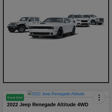
Great Deal
2022 Jeep Renegade Altitude 4WD