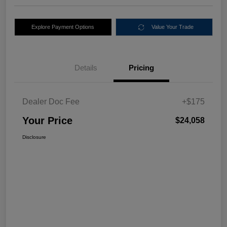
Explore Payment Options
Value Your Trade
Details
Pricing
Dealer Doc Fee
+$175
Your Price
$24,058
Disclosure