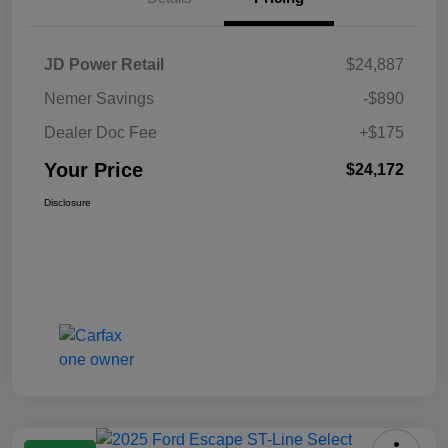
JD Power Retail
$24,887
Nemer Savings
-$890
Dealer Doc Fee
+$175
Your Price
$24,172
Disclosure