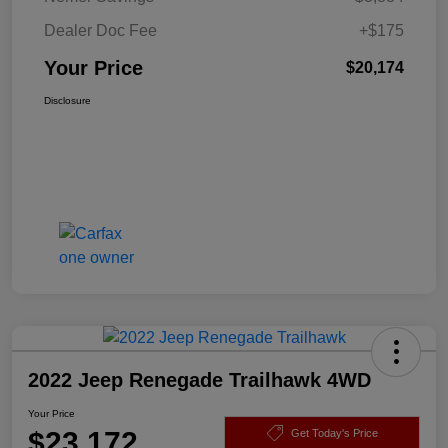
Dealer Doc Fee
+$175
Your Price
$20,174
Disclosure
2022 Jeep Renegade Trailhawk 4WD
Your Price
$23,172
Get Today's Price