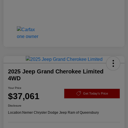
2025 Jeep Grand Cherokee Limited
4WD
Your Price
$37,061
Get Today's Price
Disclosure
Location:
Nemer Chrysler Dodge Jeep Ram of Queensbury