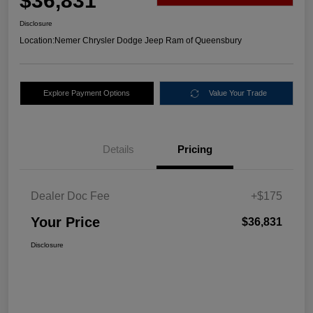
$36,831
Disclosure
Location:
Nemer Chrysler Dodge Jeep Ram of Queensbury
Explore Payment Options
Value Your Trade
Details
Pricing
Dealer Doc Fee
+$175
Your Price
$36,831
Disclosure