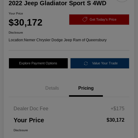
2022 Jeep Gladiator Sport S 4WD
Your Price
$30,172
Get Today's Price
Disclosure
Location:
Nemer Chrysler Dodge Jeep Ram of Queensbury
Explore Payment Options
Value Your Trade
Details
Pricing
Dealer Doc Fee
+$175
Your Price
$30,172
Disclosure