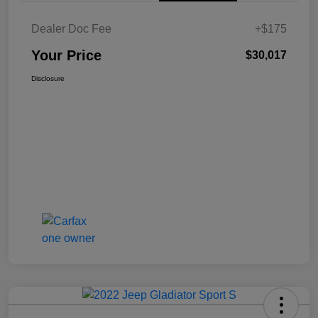
Dealer Doc Fee
+$175
Your Price
$30,017
Disclosure