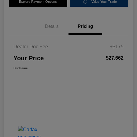
Explore Payment Options
Value Your Trade
Details
Pricing
Dealer Doc Fee
+$175
Your Price
$27,662
Disclosure