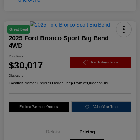
Great Deal
2025 Ford Bronco Sport Big Bend
4WD
Your Price
$30,017
Get Today's Price
Disclosure
Location:
Nemer Chrysler Dodge Jeep Ram of Queensbury
Explore Payment Options
Value Your Trade
Details
Pricing