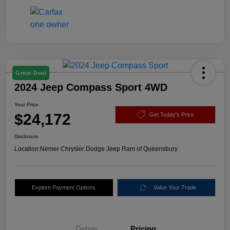
Great Deal
2024 Jeep Compass Sport 4WD
Your Price
$24,172
Get Today's Price
Disclosure
Location:
Nemer Chrysler Dodge Jeep Ram of Queensbury
Explore Payment Options
Value Your Trade
Details
Pricing