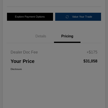
Explore Payment Options
Value Your Trade
Details
Pricing
Dealer Doc Fee
+$175
Your Price
$31,058
Disclosure