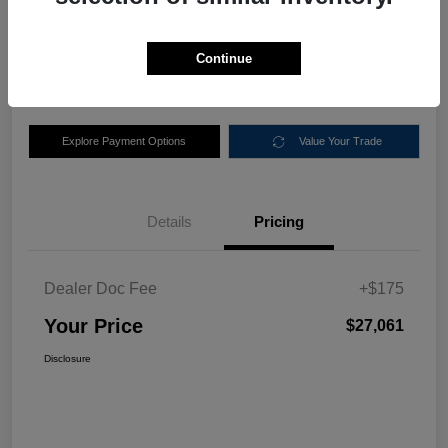
$27,061
Disclosure
Continue
Location:
Nemer Chrysler Dodge Jeep Ram of Queensbury
Explore Payment Options
Value Your Trade
Details
Pricing
Dealer Doc Fee
+$175
Your Price
$27,061
Disclosure