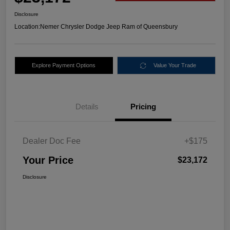
Disclosure
Location:
Nemer Chrysler Dodge Jeep Ram of Queensbury
Explore Payment Options
Value Your Trade
Details
Pricing
Dealer Doc Fee
+$175
Your Price
$23,172
Disclosure