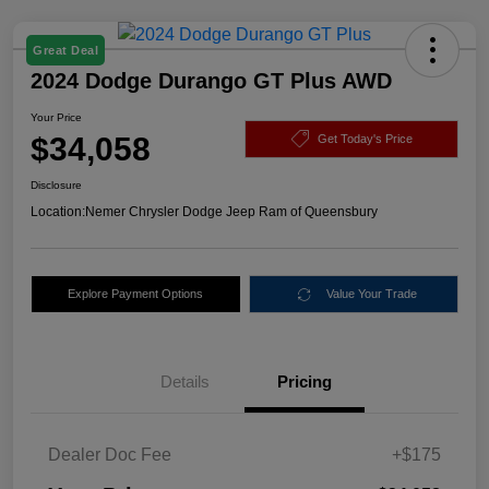
Great Deal
2024 Dodge Durango GT Plus AWD
Your Price
$34,058
Get Today's Price
Disclosure
Location:
Nemer Chrysler Dodge Jeep Ram of Queensbury
Explore Payment Options
Value Your Trade
Details
Pricing
Dealer Doc Fee
+$175