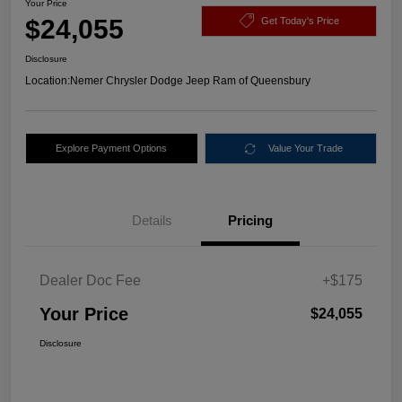
Your Price
$24,055
Get Today's Price
Disclosure
Location:
Nemer Chrysler Dodge Jeep Ram of Queensbury
Explore Payment Options
Value Your Trade
Details
Pricing
Dealer Doc Fee
+$175
Your Price
$24,055
Disclosure