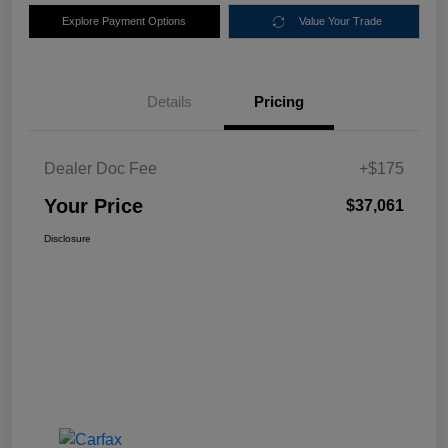
Explore Payment Options
Value Your Trade
Details
Pricing
Dealer Doc Fee
+$175
Your Price
$37,061
Disclosure