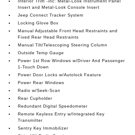
Interior Trim -inc: Metal-Look Instrument Panel
Insert and Metal-Look Console Insert
Jeep Connect Tracker System
Locking Glove Box
Manual Adjustable Front Head Restraints and
Fixed Rear Head Restraints
Manual Tilt/Telescoping Steering Column
Outside Temp Gauge
Power 1st Row Windows w/Driver And Passenger
1-Touch Down
Power Door Locks w/Autolock Feature
Power Rear Windows
Radio w/Seek-Scan
Rear Cupholder
Redundant Digital Speedometer
Remote Keyless Entry w/Integrated Key
Transmitter
Sentry Key Immobilizer