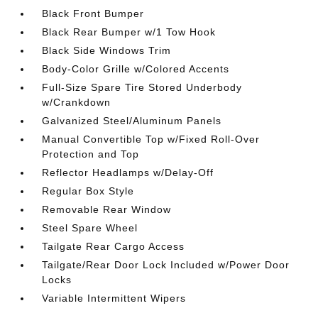
Black Front Bumper
Black Rear Bumper w/1 Tow Hook
Black Side Windows Trim
Body-Color Grille w/Colored Accents
Full-Size Spare Tire Stored Underbody
w/Crankdown
Galvanized Steel/Aluminum Panels
Manual Convertible Top w/Fixed Roll-Over
Protection and Top
Reflector Headlamps w/Delay-Off
Regular Box Style
Removable Rear Window
Steel Spare Wheel
Tailgate Rear Cargo Access
Tailgate/Rear Door Lock Included w/Power Door
Locks
Variable Intermittent Wipers