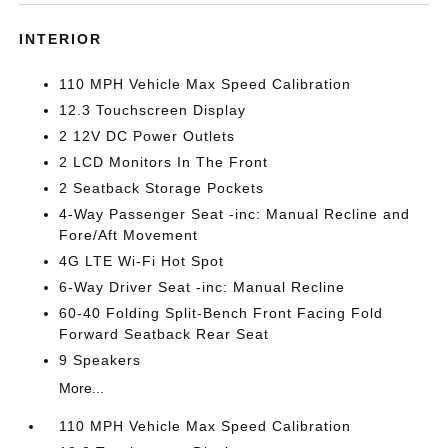
INTERIOR
110 MPH Vehicle Max Speed Calibration
12.3 Touchscreen Display
2 12V DC Power Outlets
2 LCD Monitors In The Front
2 Seatback Storage Pockets
4-Way Passenger Seat -inc: Manual Recline and
Fore/Aft Movement
4G LTE Wi-Fi Hot Spot
6-Way Driver Seat -inc: Manual Recline
60-40 Folding Split-Bench Front Facing Fold
Forward Seatback Rear Seat
9 Speakers
More...
110 MPH Vehicle Max Speed Calibration