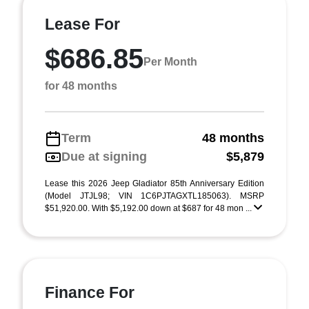
Lease For
$686.85
Per Month
for 48 months
Term
48 months
Due at signing
$5,879
Lease this 2026 Jeep Gladiator 85th Anniversary Edition
(Model JTJL98; VIN 1C6PJTAGXTL185063). MSRP
$51,920.00. With $5,192.00 down at $687 for 48 mon ...
Finance For