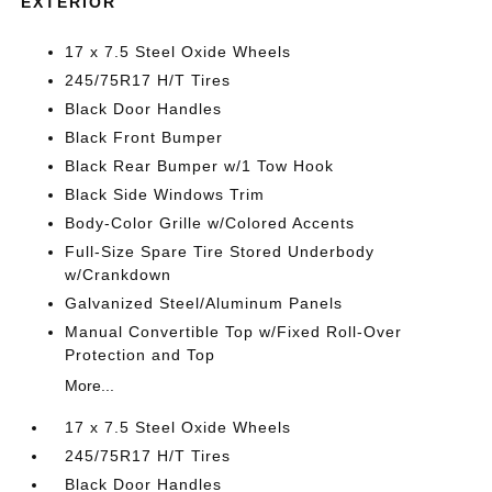
EXTERIOR
17 x 7.5 Steel Oxide Wheels
245/75R17 H/T Tires
Black Door Handles
Black Front Bumper
Black Rear Bumper w/1 Tow Hook
Black Side Windows Trim
Body-Color Grille w/Colored Accents
Full-Size Spare Tire Stored Underbody
w/Crankdown
Galvanized Steel/Aluminum Panels
Manual Convertible Top w/Fixed Roll-Over
Protection and Top
More...
17 x 7.5 Steel Oxide Wheels
245/75R17 H/T Tires
Black Door Handles