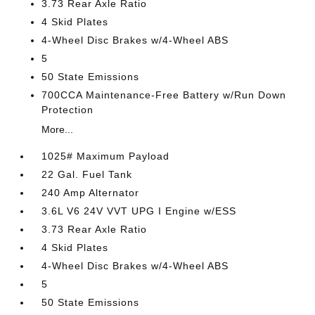
3.73 Rear Axle Ratio
4 Skid Plates
4-Wheel Disc Brakes w/4-Wheel ABS
5
50 State Emissions
700CCA Maintenance-Free Battery w/Run Down
Protection
More...
1025# Maximum Payload
22 Gal. Fuel Tank
240 Amp Alternator
3.6L V6 24V VVT UPG I Engine w/ESS
3.73 Rear Axle Ratio
4 Skid Plates
4-Wheel Disc Brakes w/4-Wheel ABS
5
50 State Emissions