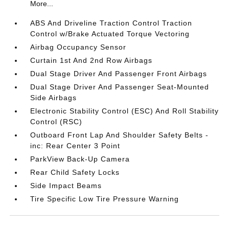
More...
ABS And Driveline Traction Control Traction
Control w/Brake Actuated Torque Vectoring
Airbag Occupancy Sensor
Curtain 1st And 2nd Row Airbags
Dual Stage Driver And Passenger Front Airbags
Dual Stage Driver And Passenger Seat-Mounted
Side Airbags
Electronic Stability Control (ESC) And Roll Stability
Control (RSC)
Outboard Front Lap And Shoulder Safety Belts -
inc: Rear Center 3 Point
ParkView Back-Up Camera
Rear Child Safety Locks
Side Impact Beams
Tire Specific Low Tire Pressure Warning