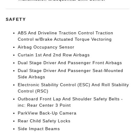
SAFETY
ABS And Driveline Traction Control Traction
Control w/Brake Actuated Torque Vectoring
Airbag Occupancy Sensor
Curtain 1st And 2nd Row Airbags
Dual Stage Driver And Passenger Front Airbags
Dual Stage Driver And Passenger Seat-Mounted
Side Airbags
Electronic Stability Control (ESC) And Roll Stability
Control (RSC)
Outboard Front Lap And Shoulder Safety Belts -
inc: Rear Center 3 Point
ParkView Back-Up Camera
Rear Child Safety Locks
Side Impact Beams