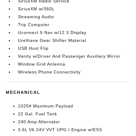
SiriusXM Radio Service
SiriusXM w/360L
Streaming Audio
Trip Computer
Uconnect 5 Nav w/12.3 Display
Urethane Gear Shifter Material
USB Host Flip
Vanity w/Driver And Passenger Auxiliary Mirror
Window Grid Antenna
Wireless Phone Connectivity
MECHANICAL
1025# Maximum Payload
22 Gal. Fuel Tank
240 Amp Alternator
3.6L V6 24V VVT UPG I Engine w/ESS