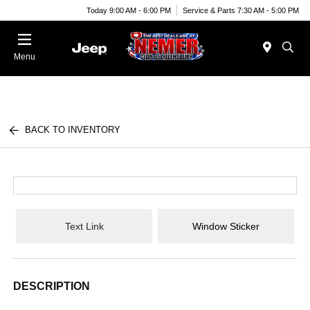
Today 9:00 AM - 6:00 PM
Service & Parts 7:30 AM - 5:00 PM
Menu
BACK TO INVENTORY
Text Link
Window Sticker
DESCRIPTION