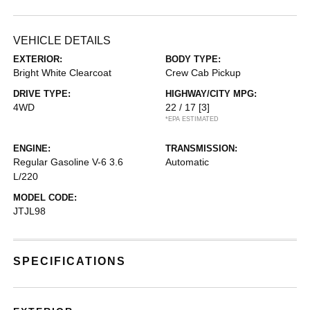
VEHICLE DETAILS
EXTERIOR:
BODY TYPE:
Bright White Clearcoat
Crew Cab Pickup
DRIVE TYPE:
HIGHWAY/CITY MPG:
4WD
22 / 17
[3]
*EPA ESTIMATED
ENGINE:
TRANSMISSION:
Regular Gasoline V-6 3.6
Automatic
L/220
MODEL CODE:
JTJL98
SPECIFICATIONS