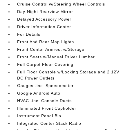
Cruise Control w/Steering Wheel Controls
Day-Night Rearview Mirror
Delayed Accessory Power
Driver Information Center
For Details
Front And Rear Map Lights
Front Center Armrest w/Storage
Front Seats w/Manual Driver Lumbar
Full Carpet Floor Covering
Full Floor Console w/Locking Storage and 2 12V
DC Power Outlets
Gauges -inc: Speedometer
Google Android Auto
HVAC -inc: Console Ducts
Illuminated Front Cupholder
Instrument Panel Bin
Integrated Center Stack Radio