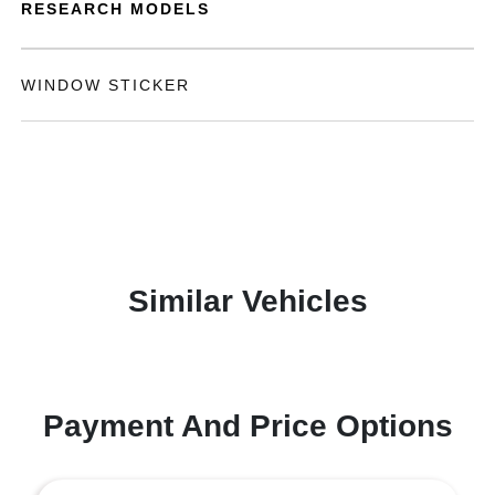
RESEARCH MODELS
WINDOW STICKER
Similar Vehicles
Payment And Price Options