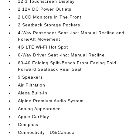
12.3 Touchscreen Display
2 12V DC Power Outlets
2 LCD Monitors In The Front
2 Seatback Storage Pockets
4-Way Passenger Seat -inc: Manual Recline and
Fore/Aft Movement
4G LTE Wi-Fi Hot Spot
6-Way Driver Seat -inc: Manual Recline
60-40 Folding Split-Bench Front Facing Fold
Forward Seatback Rear Seat
9 Speakers
Air Filtration
Alexa Built-In
Alpine Premium Audio System
Analog Appearance
Apple CarPlay
Compass
Connectivity - US/Canada