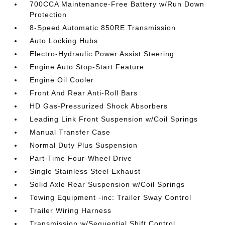
700CCA Maintenance-Free Battery w/Run Down
Protection
8-Speed Automatic 850RE Transmission
Auto Locking Hubs
Electro-Hydraulic Power Assist Steering
Engine Auto Stop-Start Feature
Engine Oil Cooler
Front And Rear Anti-Roll Bars
HD Gas-Pressurized Shock Absorbers
Leading Link Front Suspension w/Coil Springs
Manual Transfer Case
Normal Duty Plus Suspension
Part-Time Four-Wheel Drive
Single Stainless Steel Exhaust
Solid Axle Rear Suspension w/Coil Springs
Towing Equipment -inc: Trailer Sway Control
Trailer Wiring Harness
Transmission w/Sequential Shift Control