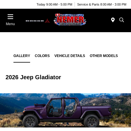
Today 9:00 AM - 5:00 PM
Service & Parts 8:00 AM - 3:00 PM
Menu
GALLERY
COLORS
VEHICLE DETAILS
OTHER MODELS
2026 Jeep Gladiator