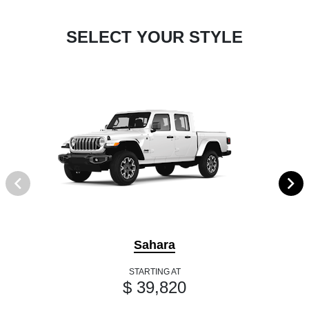
SELECT YOUR STYLE
Sahara
STARTING AT
$ 39,820