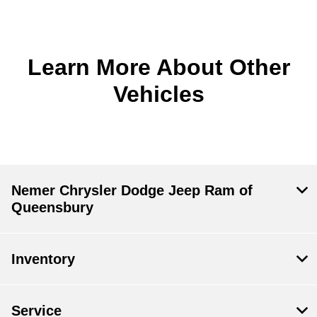
Learn More About Other
Vehicles
Nemer Chrysler Dodge Jeep Ram of
Queensbury
Inventory
Service