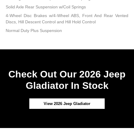
Solid Axle Rear Suspension w/Coil Springs
4-Wheel Disc Brakes w/4-Wheel ABS, Front And Rear Vented
Discs, Hill Descent Control and Hill Hold Control
Normal Duty Plus Suspension
Check Out Our 2026 Jeep
Gladiator In Stock
View 2026 Jeep Gladiator