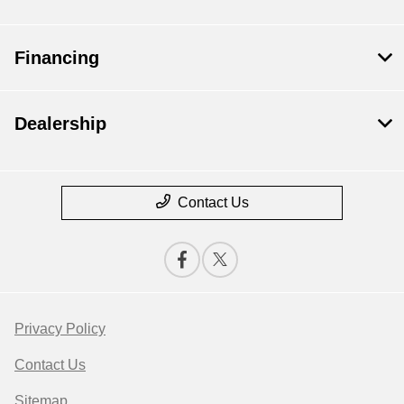
Financing
Dealership
Contact Us
Privacy Policy
Contact Us
Sitemap