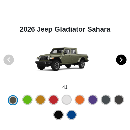
2026 Jeep Gladiator Sahara
41