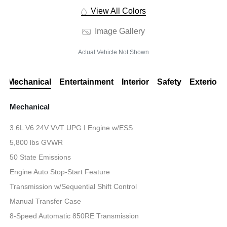
View All Colors
Image Gallery
Actual Vehicle Not Shown
Mechanical
Entertainment
Interior
Safety
Exterior
Mechanical
3.6L V6 24V VVT UPG I Engine w/ESS
5,800 lbs GVWR
50 State Emissions
Engine Auto Stop-Start Feature
Transmission w/Sequential Shift Control
Manual Transfer Case
8-Speed Automatic 850RE Transmission