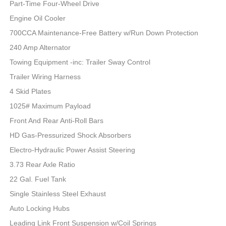
Part-Time Four-Wheel Drive
Engine Oil Cooler
700CCA Maintenance-Free Battery w/Run Down Protection
240 Amp Alternator
Towing Equipment -inc: Trailer Sway Control
Trailer Wiring Harness
4 Skid Plates
1025# Maximum Payload
Front And Rear Anti-Roll Bars
HD Gas-Pressurized Shock Absorbers
Electro-Hydraulic Power Assist Steering
3.73 Rear Axle Ratio
22 Gal. Fuel Tank
Single Stainless Steel Exhaust
Auto Locking Hubs
Leading Link Front Suspension w/Coil Springs