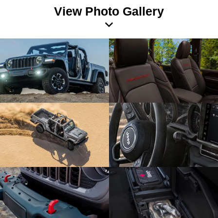
View Photo Gallery