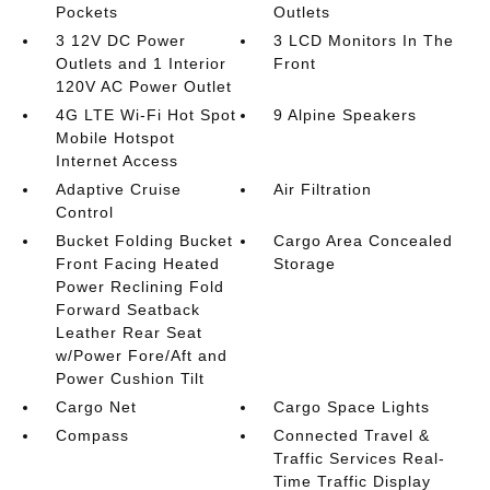
Pockets
Outlets
3 12V DC Power
3 LCD Monitors In The
Outlets and 1 Interior
Front
120V AC Power Outlet
4G LTE Wi-Fi Hot Spot
9 Alpine Speakers
Mobile Hotspot
Internet Access
Adaptive Cruise
Air Filtration
Control
Bucket Folding Bucket
Cargo Area Concealed
Front Facing Heated
Storage
Power Reclining Fold
Forward Seatback
Leather Rear Seat
w/Power Fore/Aft and
Power Cushion Tilt
Cargo Net
Cargo Space Lights
Compass
Connected Travel &
Traffic Services Real-
Time Traffic Display