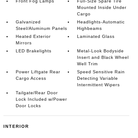
Front Fog Lamps
Full-Size Spare Tire
Mounted Inside Under
Cargo
Galvanized
Headlights-Automatic
Steel/Aluminum Panels
Highbeams
Heated Exterior
Laminated Glass
Mirrors
LED Brakelights
Metal-Look Bodyside
Insert and Black Wheel
Well Trim
Power Liftgate Rear
Speed Sensitive Rain
Cargo Access
Detecting Variable
Intermittent Wipers
Tailgate/Rear Door
Lock Included w/Power
Door Locks
INTERIOR