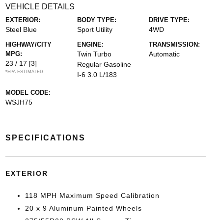
VEHICLE DETAILS
EXTERIOR:
BODY TYPE:
DRIVE TYPE:
Steel Blue
Sport Utility
4WD
HIGHWAY/CITY
ENGINE:
TRANSMISSION:
MPG:
Twin Turbo
Automatic
23 / 17
[3]
Regular Gasoline
*EPA ESTIMATED
I-6 3.0 L/183
MODEL CODE:
WSJH75
SPECIFICATIONS
EXTERIOR
118 MPH Maximum Speed Calibration
20 x 9 Aluminum Painted Wheels