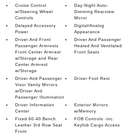
Cruise Control
Day-Night Auto-
w/Steering Wheel
Dimming Rearview
Controls
Mirror
Delayed Accessory
Digital/Analog
Power
Appearance
Driver And Front
Driver And Passenger
Passenger Armrests
Heated And Ventilated
Front Center Armrest
Front Seats
w/Storage and Rear
Center Armrest
w/Storage
Driver And Passenger
Driver Foot Rest
Visor Vanity Mirrors
w/Driver And
Passenger Illumination
Driver Information
Exterior Mirrors
Center
w/Memory
Fixed 60-40 Bench
FOB Controls -inc:
Leather 3rd Row Seat
Keyfob Cargo Access
Front