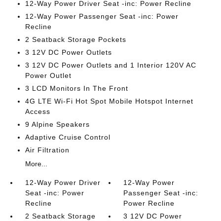
12-Way Power Driver Seat -inc: Power Recline
12-Way Power Passenger Seat -inc: Power
Recline
2 Seatback Storage Pockets
3 12V DC Power Outlets
3 12V DC Power Outlets and 1 Interior 120V AC
Power Outlet
3 LCD Monitors In The Front
4G LTE Wi-Fi Hot Spot Mobile Hotspot Internet
Access
9 Alpine Speakers
Adaptive Cruise Control
Air Filtration
More...
12-Way Power Driver
12-Way Power
Seat -inc: Power
Passenger Seat -inc:
Recline
Power Recline
2 Seatback Storage
3 12V DC Power