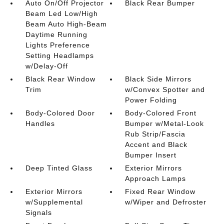
Auto On/Off Projector
Black Rear Bumper
Beam Led Low/High
Beam Auto High-Beam
Daytime Running
Lights Preference
Setting Headlamps
w/Delay-Off
Black Rear Window
Black Side Mirrors
Trim
w/Convex Spotter and
Power Folding
Body-Colored Door
Body-Colored Front
Handles
Bumper w/Metal-Look
Rub Strip/Fascia
Accent and Black
Bumper Insert
Deep Tinted Glass
Exterior Mirrors
Approach Lamps
Exterior Mirrors
Fixed Rear Window
w/Supplemental
w/Wiper and Defroster
Signals