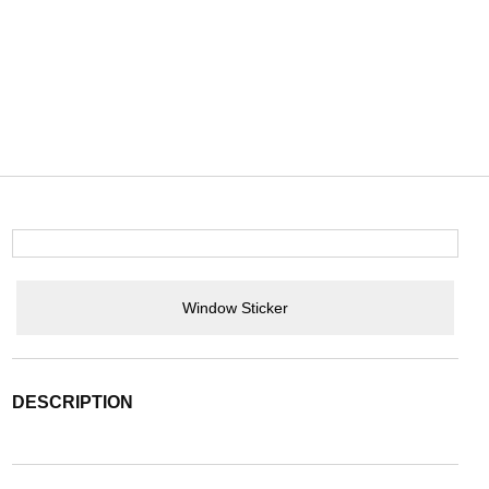
Window Sticker
DESCRIPTION