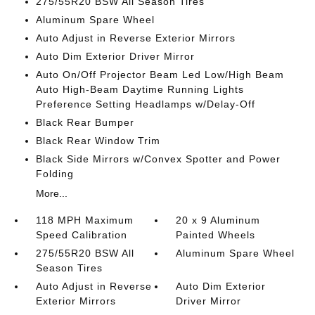
275/55R20 BSW All Season Tires
Aluminum Spare Wheel
Auto Adjust in Reverse Exterior Mirrors
Auto Dim Exterior Driver Mirror
Auto On/Off Projector Beam Led Low/High Beam
Auto High-Beam Daytime Running Lights
Preference Setting Headlamps w/Delay-Off
Black Rear Bumper
Black Rear Window Trim
Black Side Mirrors w/Convex Spotter and Power
Folding
More...
118 MPH Maximum
20 x 9 Aluminum
Speed Calibration
Painted Wheels
275/55R20 BSW All
Aluminum Spare Wheel
Season Tires
Auto Adjust in Reverse
Auto Dim Exterior
Exterior Mirrors
Driver Mirror