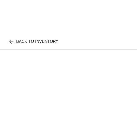
BACK TO INVENTORY