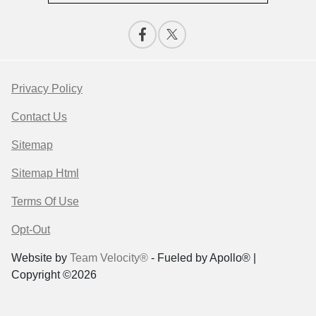
Privacy Policy
Contact Us
Sitemap
Sitemap Html
Terms Of Use
Opt-Out
Website by
Team Velocity®
- Fueled by Apollo® |
Copyright ©2026