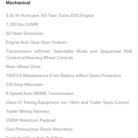
Mechanical
3.0L I6 Hurricane SO Twin Turbo ESS Engine
7,200 lbs GVWR
50 State Emissions
Engine Auto Stop-Start Feature
Transmission w/Driver Selectable Mode and Sequential Shift
Control w/Steering Wheel Controls
Rear-Wheel Drive
700CCA Maintenance-Free Battery w/Run Down Protection
230 Amp Alternator
8-Speed Auto 880RE Transmission
Class IV Towing Equipment -inc: Hitch and Trailer Sway Control
Trailer Wiring Harness
1580# Maximum Payload
Gas-Pressurized Shock Absorbers
Front And Rear Anti-Roll Bars