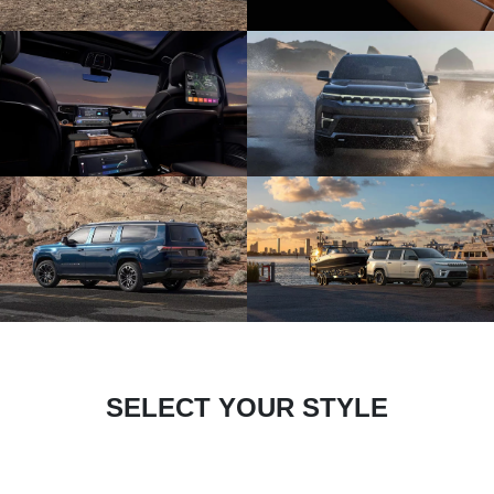
SELECT YOUR STYLE