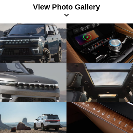
View Photo Gallery