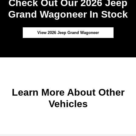
Check Out Our 2026 Jeep
Grand Wagoneer In Stock
View 2026 Jeep Grand Wagoneer
Learn More About Other
Vehicles