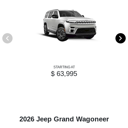
STARTING AT
$ 63,995
2026 Jeep Grand Wagoneer