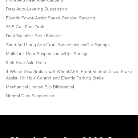
Rear Auto-Leveling Suspension
Electric Power-Assist Speed-Sensing Steering
26.5 Gal. Fuel Tank
Dual Stainless Steel Exhaust
Short And Long Arm Front Suspension w/Coil Springs
Multi-Link Rear Suspension w/Coil Springs
3.55 Rear Axle Ratio
4-Wheel Disc Brakes w/4-Wheel ABS, Front Vented Discs, Brake
Assist, Hill Hold Control and Electric Parking Brake
Mechanical Limited Slip Differential
Normal Duty Suspension