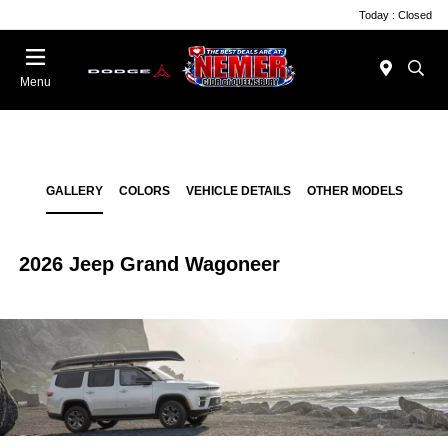
Today : Closed
Menu
GALLERY
COLORS
VEHICLE DETAILS
OTHER MODELS
2026 Jeep Grand Wagoneer