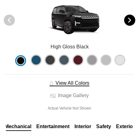
High Gloss Black
View All Colors
Image Gallery
Actual Vehicle Not Shown
Mechanical
Entertainment
Interior
Safety
Exterior