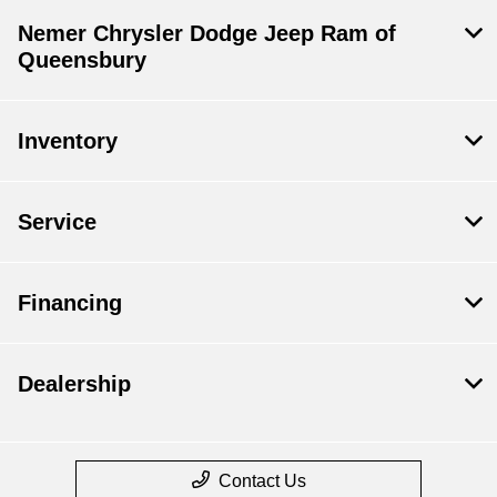
Nemer Chrysler Dodge Jeep Ram of
Queensbury
Inventory
Service
Financing
Dealership
Contact Us