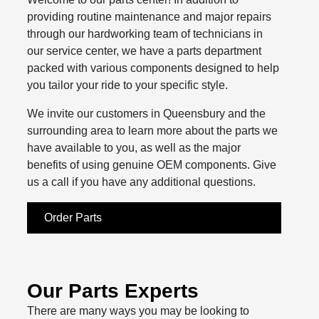
providing routine maintenance and major repairs
through our hardworking team of technicians in
our service center, we have a parts department
packed with various components designed to help
you tailor your ride to your specific style.
We invite our customers in Queensbury and the
surrounding area to learn more about the parts we
have available to you, as well as the major
benefits of using genuine OEM components. Give
us a call if you have any additional questions.
Order Parts
Our Parts Experts
There are many ways you may be looking to