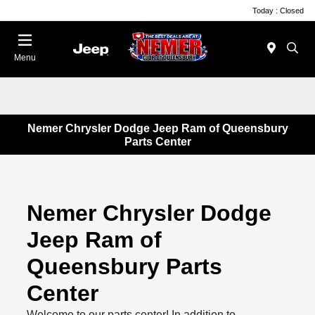
Today : Closed
Menu
Nemer Chrysler Dodge Jeep Ram of Queensbury
Parts Center
Nemer Chrysler Dodge
Jeep Ram of
Queensbury Parts
Center
Welcome to our parts center! In addition to