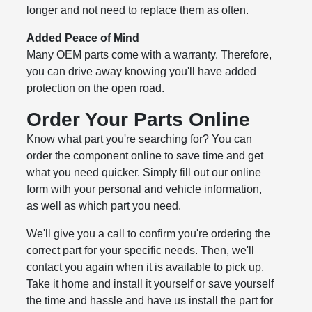
longer and not need to replace them as often.
Added Peace of Mind
Many OEM parts come with a warranty. Therefore,
you can drive away knowing you'll have added
protection on the open road.
Order Your Parts Online
Know what part you're searching for? You can
order the component online to save time and get
what you need quicker. Simply fill out our online
form with your personal and vehicle information,
as well as which part you need.
We'll give you a call to confirm you're ordering the
correct part for your specific needs. Then, we'll
contact you again when it is available to pick up.
Take it home and install it yourself or save yourself
the time and hassle and have us install the part for