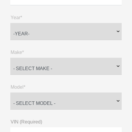
Year*
Make*
Model*
VIN (Required)