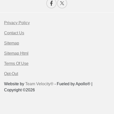
Privacy Policy
Contact Us
Sitemap
Sitemap Html
Terms Of Use
Opt-Out
Website by
Team Velocity®
- Fueled by Apollo® |
Copyright ©2026