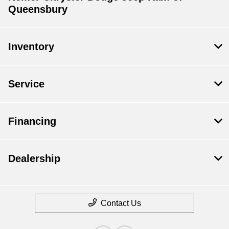
Queensbury
Inventory
Service
Financing
Dealership
Contact Us