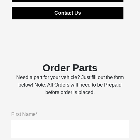
Contact Us
Order Parts
Need a part for your vehicle? Just fill out the form
below! Note: All Orders will need to be Prepaid
before order is placed.
First Name*