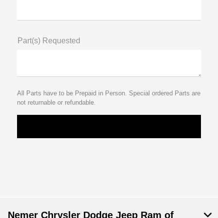
Part(s) Requested
All Parts have to be Prepaid in Person. Special ordered Parts are
not returnable or refundable.
Nemer Chrysler Dodge Jeep Ram of