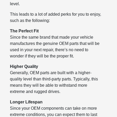
level.
This leads to a lot of added perks for you to enjoy,
such as the following:
The Perfect Fit
Since the same brand that made your vehicle
manufactures the genuine OEM parts that will be
used in your next repair, there’s no need to
wonder if they will be the proper fit.
Higher Quality
Generally, OEM parts are built with a higher-
quality level than third-party parts. Typically, this
means they will be able to withstand more
extreme and rugged drives.
Longer Lifespan
Since your OEM components can take on more
extreme conditions, you can expect them to last