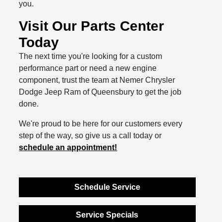
you.
Visit Our Parts Center
Today
The next time you're looking for a custom
performance part or need a new engine
component, trust the team at Nemer Chrysler
Dodge Jeep Ram of Queensbury to get the job
done.
We're proud to be here for our customers every
step of the way, so give us a call today or
schedule an appointment!
Schedule Service
Service Specials