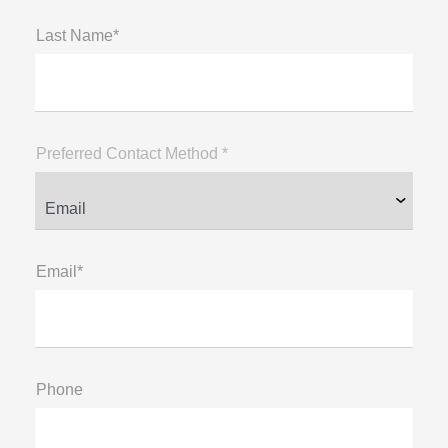
Last Name*
Preferred Contact Method *
Email*
Phone