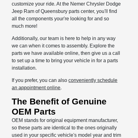
customize your ride. At the Nemer Chrysler Dodge
Jeep Ram of Queensbury parts center, you'll find
all the components your're looking for and so
much more!
Additionally, our team is here to help in any way
we can when it comes to assembly. Explore the
parts we have available online, then give us a call
to set up a time to bring your vehicle in for a parts
installation.
If you prefer, you can also
conveniently schedule
an appointment online
.
The Benefit of Genuine
OEM Parts
OEM stands for original equipment manufacturer,
so these parts are identical to the ones originally
used in your specific vehicle's model year and trim