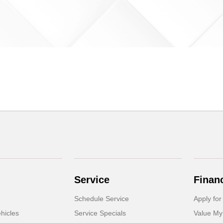
Service
Finan
Schedule Service
Apply for
hicles
Service Specials
Value My