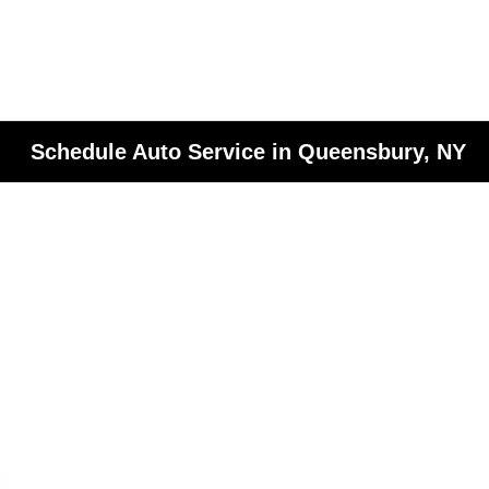
Schedule Auto Service in Queensbury, NY