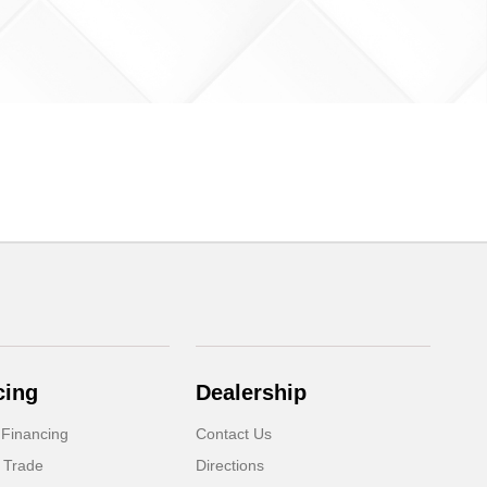
cing
Dealership
 Financing
Contact Us
 Trade
Directions