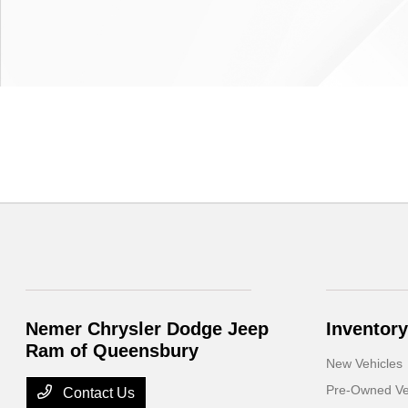
Nemer Chrysler Dodge Jeep
Inventory
Ram of Queensbury
New Vehicles
Pre-Owned Ve
Contact Us