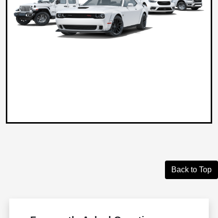
Back to Top