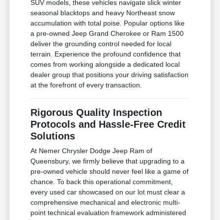
SUV models, these vehicles navigate slick winter
seasonal blacktops and heavy Northeast snow
accumulation with total poise. Popular options like
a pre-owned Jeep Grand Cherokee or Ram 1500
deliver the grounding control needed for local
terrain. Experience the profound confidence that
comes from working alongside a dedicated local
dealer group that positions your driving satisfaction
at the forefront of every transaction.
Rigorous Quality Inspection
Protocols and Hassle-Free Credit
Solutions
At Nemer Chrysler Dodge Jeep Ram of
Queensbury, we firmly believe that upgrading to a
pre-owned vehicle should never feel like a game of
chance. To back this operational commitment,
every used car showcased on our lot must clear a
comprehensive mechanical and electronic multi-
point technical evaluation framework administered