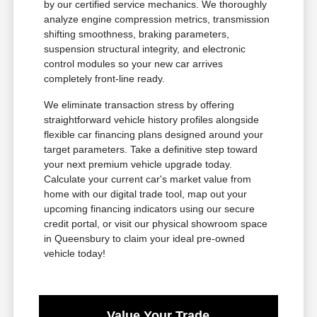
by our certified service mechanics. We thoroughly
analyze engine compression metrics, transmission
shifting smoothness, braking parameters,
suspension structural integrity, and electronic
control modules so your new car arrives
completely front-line ready.
We eliminate transaction stress by offering
straightforward vehicle history profiles alongside
flexible car financing plans designed around your
target parameters. Take a definitive step toward
your next premium vehicle upgrade today.
Calculate your current car's market value from
home with our digital trade tool, map out your
upcoming financing indicators using our secure
credit portal, or visit our physical showroom space
in Queensbury to claim your ideal pre-owned
vehicle today!
Value Your Trade