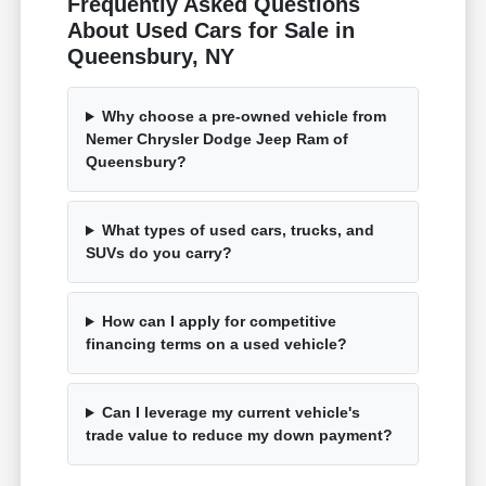
Frequently Asked Questions
About Used Cars for Sale in
Queensbury, NY
Why choose a pre-owned vehicle from
Nemer Chrysler Dodge Jeep Ram of
Queensbury?
What types of used cars, trucks, and
SUVs do you carry?
How can I apply for competitive
financing terms on a used vehicle?
Can I leverage my current vehicle's
trade value to reduce my down payment?