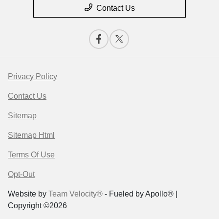
Contact Us
Privacy Policy
Contact Us
Sitemap
Sitemap Html
Terms Of Use
Opt-Out
Website by
Team Velocity®
- Fueled by Apollo® |
Copyright ©2026