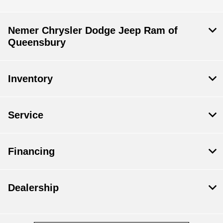
Nemer Chrysler Dodge Jeep Ram of
Queensbury
Inventory
Service
Financing
Dealership