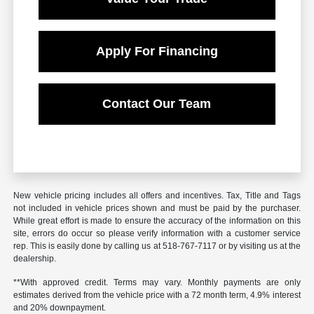
Apply For Financing
Contact Our Team
New vehicle pricing includes all offers and incentives. Tax, Title and Tags
not included in vehicle prices shown and must be paid by the purchaser.
While great effort is made to ensure the accuracy of the information on this
site, errors do occur so please verify information with a customer service
rep. This is easily done by calling us at 518-767-7117 or by visiting us at the
dealership.
**With approved credit. Terms may vary. Monthly payments are only
estimates derived from the vehicle price with a 72 month term, 4.9% interest
and 20% downpayment.