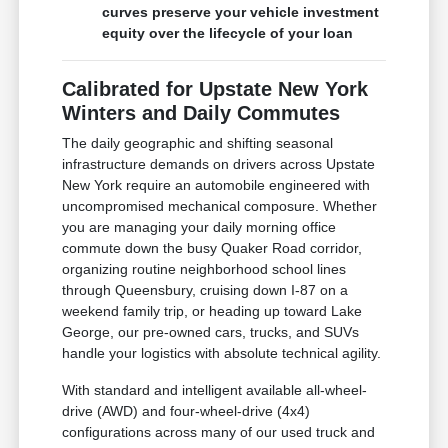
curves preserve your vehicle investment
equity over the lifecycle of your loan
Calibrated for Upstate New York
Winters and Daily Commutes
The daily geographic and shifting seasonal
infrastructure demands on drivers across Upstate
New York require an automobile engineered with
uncompromised mechanical composure. Whether
you are managing your daily morning office
commute down the busy Quaker Road corridor,
organizing routine neighborhood school lines
through Queensbury, cruising down I-87 on a
weekend family trip, or heading up toward Lake
George, our pre-owned cars, trucks, and SUVs
handle your logistics with absolute technical agility.
With standard and intelligent available all-wheel-
drive (AWD) and four-wheel-drive (4x4)
configurations across many of our used truck and