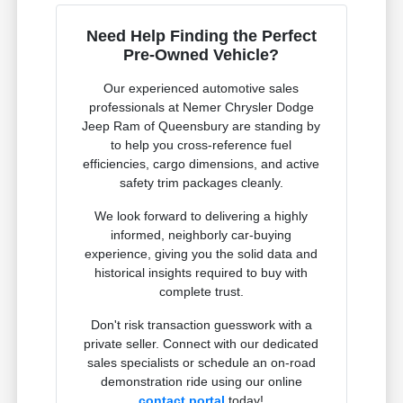
Need Help Finding the Perfect
Pre-Owned Vehicle?
Our experienced automotive sales
professionals at Nemer Chrysler Dodge
Jeep Ram of Queensbury are standing by
to help you cross-reference fuel
efficiencies, cargo dimensions, and active
safety trim packages cleanly.
We look forward to delivering a highly
informed, neighborly car-buying
experience, giving you the solid data and
historical insights required to buy with
complete trust.
Don't risk transaction guesswork with a
private seller. Connect with our dedicated
sales specialists or schedule an on-road
demonstration ride using our online
contact portal
today!