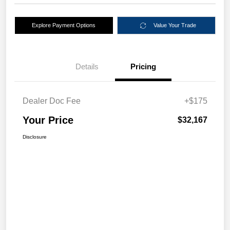
Explore Payment Options
Value Your Trade
Details
Pricing
Dealer Doc Fee
+$175
Your Price
$32,167
Disclosure