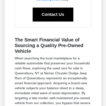
Contact Us
The Smart Financial Value of
Sourcing a Quality Pre-Owned
Vehicle
When searching the local marketplace for a
reliable automobile that preserves your household
cash flows, exploring the used cars for sale in
Queensbury, NY at Nemer Chrysler Dodge Jeep
Ram of Queensbury represents an exceptionally
smart financial approach. Acquiring a brand-new
vehicle subjects your balance sheet to a steep,
immediate initial wave of asset depreciation. By
targeting a late-model, well-maintained pre-owned
vehicle from our collection, you bypass that severe