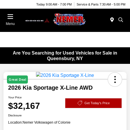
Today 9:00 AM - 7:00 PM
Service & Parts 7:30 AM - 5:00 PM
Menu
Are You Searching for Used Vehicles for Sale in
Queensbury, NY
Great Deal
2026 Kia Sportage X-Line AWD
Your Price
$32,167
Get Today's Price
Disclosure
Location:
Nemer Volkswagen of Colonie