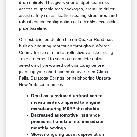
drop entirely. This gives your budget seamless
access to upscale tech packages, premium driver-
assist safety suites, leather seating structures, and
robust engine configurations at a highly accessible
price baseline.
Our established dealership on Quaker Road has
built an enduring reputation throughout Warren
County for clear, market-reflective vehicle pricing.
Take a moment to scan our complete online
selection of pre-owned options today before
planning your short commute over from Glens
Falls, Saratoga Springs, or neighboring Upstate
New York communities.
Drastically reduced upfront capital
investments compared to original
manufacturing MSRP thresholds
Decreased automotive insurance
premiums translate into immediate
monthly savings
Slower ongoing asset depreciation