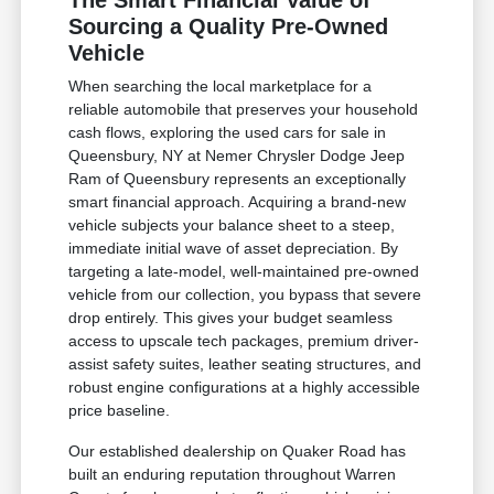
The Smart Financial Value of
Sourcing a Quality Pre-Owned
Vehicle
When searching the local marketplace for a
reliable automobile that preserves your household
cash flows, exploring the used cars for sale in
Queensbury, NY at Nemer Chrysler Dodge Jeep
Ram of Queensbury represents an exceptionally
smart financial approach. Acquiring a brand-new
vehicle subjects your balance sheet to a steep,
immediate initial wave of asset depreciation. By
targeting a late-model, well-maintained pre-owned
vehicle from our collection, you bypass that severe
drop entirely. This gives your budget seamless
access to upscale tech packages, premium driver-
assist safety suites, leather seating structures, and
robust engine configurations at a highly accessible
price baseline.
Our established dealership on Quaker Road has
built an enduring reputation throughout Warren