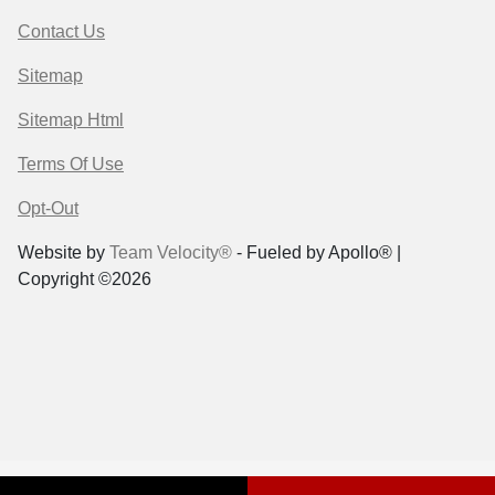
Contact Us
Sitemap
Sitemap Html
Terms Of Use
Opt-Out
Website by
Team Velocity®
- Fueled by Apollo® |
Copyright ©2026