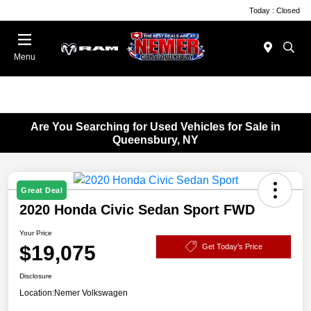
Today : Closed
Menu
Are You Searching for Used Vehicles for Sale in
Queensbury, NY
Great Deal
2020 Honda Civic Sedan Sport FWD
Your Price
$19,075
Get Today's Price
Disclosure
Location:
Nemer Volkswagen