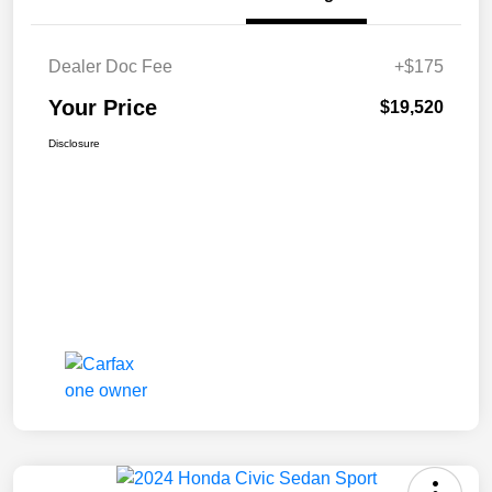
Dealer Doc Fee
+$175
Your Price
$19,520
Disclosure