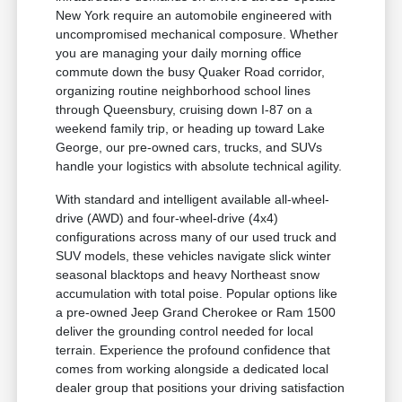
New York require an automobile engineered with
uncompromised mechanical composure. Whether
you are managing your daily morning office
commute down the busy Quaker Road corridor,
organizing routine neighborhood school lines
through Queensbury, cruising down I-87 on a
weekend family trip, or heading up toward Lake
George, our pre-owned cars, trucks, and SUVs
handle your logistics with absolute technical agility.
With standard and intelligent available all-wheel-
drive (AWD) and four-wheel-drive (4x4)
configurations across many of our used truck and
SUV models, these vehicles navigate slick winter
seasonal blacktops and heavy Northeast snow
accumulation with total poise. Popular options like
a pre-owned Jeep Grand Cherokee or Ram 1500
deliver the grounding control needed for local
terrain. Experience the profound confidence that
comes from working alongside a dedicated local
dealer group that positions your driving satisfaction