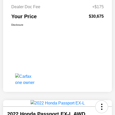
Dealer Doc Fee
+$175
Your Price
$30,675
Disclosure
2022 Honda Passport EX-L AWD