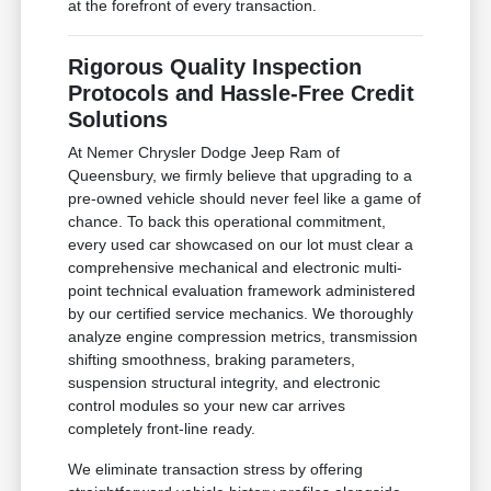
at the forefront of every transaction.
Rigorous Quality Inspection
Protocols and Hassle-Free Credit
Solutions
At Nemer Chrysler Dodge Jeep Ram of
Queensbury, we firmly believe that upgrading to a
pre-owned vehicle should never feel like a game of
chance. To back this operational commitment,
every used car showcased on our lot must clear a
comprehensive mechanical and electronic multi-
point technical evaluation framework administered
by our certified service mechanics. We thoroughly
analyze engine compression metrics, transmission
shifting smoothness, braking parameters,
suspension structural integrity, and electronic
control modules so your new car arrives
completely front-line ready.
We eliminate transaction stress by offering