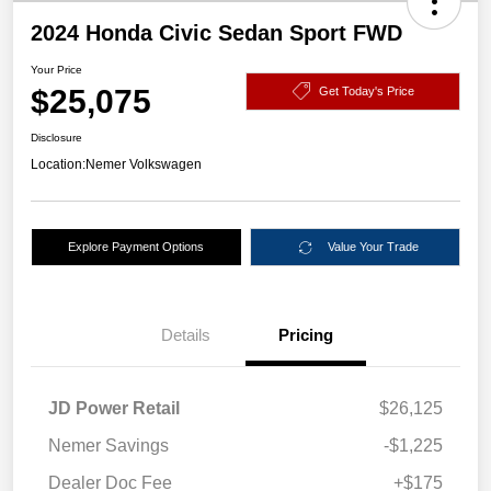
2024 Honda Civic Sedan Sport FWD
Your Price
$25,075
Get Today's Price
Disclosure
Location:
Nemer Volkswagen
Explore Payment Options
Value Your Trade
Details
Pricing
JD Power Retail
$26,125
Nemer Savings
-$1,225
Dealer Doc Fee
+$175