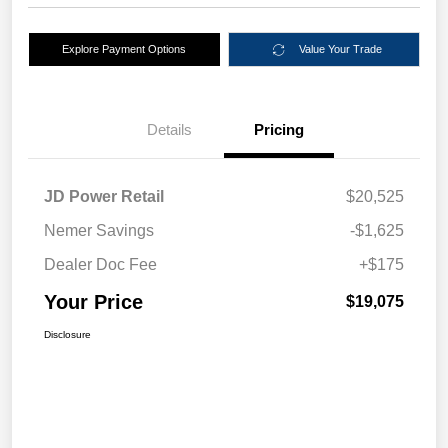
Explore Payment Options
Value Your Trade
Details
Pricing
JD Power Retail
$20,525
Nemer Savings
-$1,625
Dealer Doc Fee
+$175
Your Price
$19,075
Disclosure