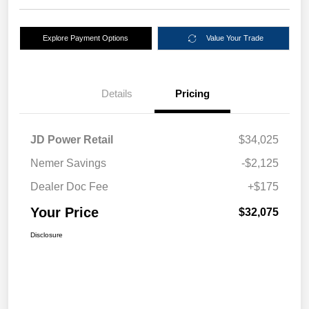
Explore Payment Options
Value Your Trade
Details
Pricing
JD Power Retail
$34,025
Nemer Savings
-$2,125
Dealer Doc Fee
+$175
Your Price
$32,075
Disclosure