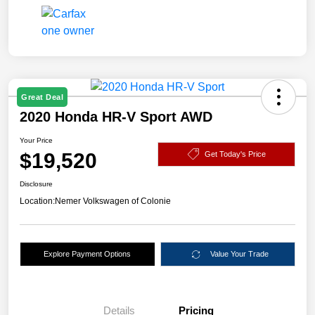
Great Deal
2020 Honda HR-V Sport AWD
Your Price
$19,520
Get Today's Price
Disclosure
Location:
Nemer Volkswagen of Colonie
Explore Payment Options
Value Your Trade
Details
Pricing