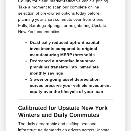
County for clear, market-reflective vehicle pricing.
Take a moment to scan our complete online
selection of pre-owned options today before
planning your short commute over from Glens
Falls, Saratoga Springs, or neighboring Upstate
New York communities.
Drastically reduced upfront capital
investments compared to original
manufacturing MSRP thresholds
Decreased automotive insurance
premiums translate into immediate
monthly savings
Slower ongoing asset depreciation
curves preserve your vehicle investment
equity over the lifecycle of your loan
Calibrated for Upstate New York
Winters and Daily Commutes
The daily geographic and shifting seasonal
infrastructure demands on drivers across Upstate