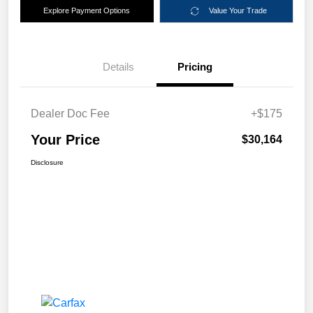
Explore Payment Options
Value Your Trade
Details
Pricing
Dealer Doc Fee
+$175
Your Price
$30,164
Disclosure