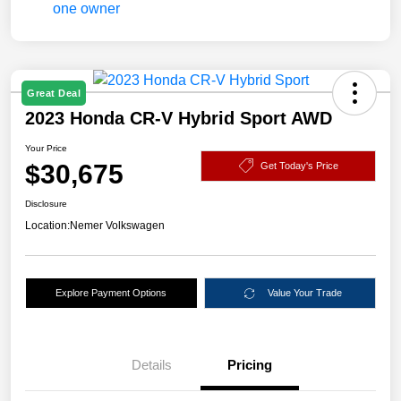
Great Deal
2023 Honda CR-V Hybrid Sport AWD
Your Price
$30,675
Get Today's Price
Disclosure
Location:
Nemer Volkswagen
Explore Payment Options
Value Your Trade
Details
Pricing