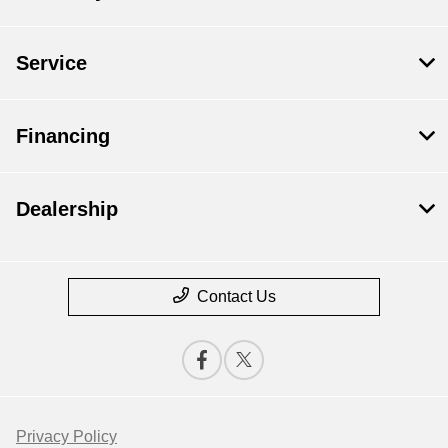
Service
Financing
Dealership
Contact Us
Privacy Policy