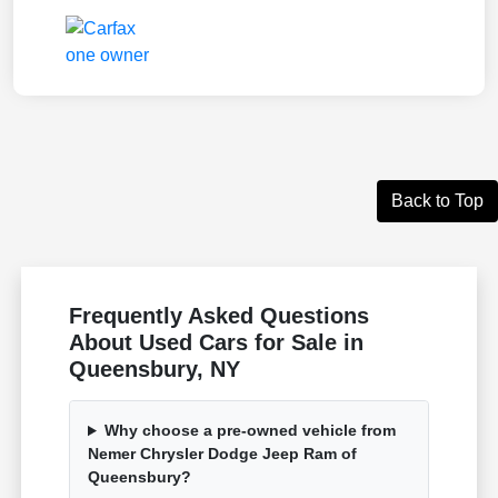
Back to Top
Frequently Asked Questions
About Used Cars for Sale in
Queensbury, NY
Why choose a pre-owned vehicle from
Nemer Chrysler Dodge Jeep Ram of
Queensbury?