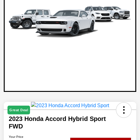
Great Deal
2023 Honda Accord Hybrid Sport
FWD
Your Price