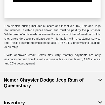
New vehicle pricing includes all offers and incentives. Tax, Title and Tags
not included in vehicle prices shown and must be paid by the purchaser.
While great effort is made to ensure the accuracy of the information on this
site, errors do occur so please verify information with a customer service
rep. This is easily done by calling us at 518-767-7117 or by visiting us at the
dealership.
**With approved credit. Terms may vary. Monthly payments are only
estimates derived from the vehicle price with a 72 month term, 4.9% interest
and 20% downpayment.
Nemer Chrysler Dodge Jeep Ram of
Queensbury
Inventory