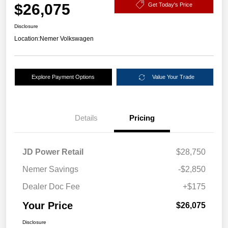
$26,075
Get Today's Price
Disclosure
Location:
Nemer Volkswagen
Explore Payment Options
Value Your Trade
Details
Pricing
JD Power Retail
$28,750
Nemer Savings
-$2,850
Dealer Doc Fee
+$175
Your Price
$26,075
Disclosure