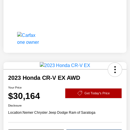
2023 Honda CR-V EX AWD
Your Price
$30,164
Get Today's Price
Disclosure
Location:
Nemer Chrysler Jeep Dodge Ram of Saratoga