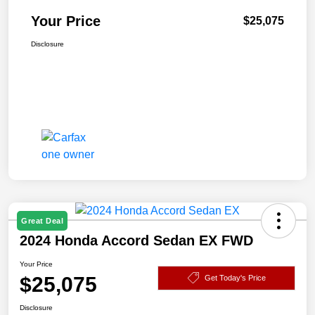
Your Price
$25,075
Disclosure
Great Deal
2024 Honda Accord Sedan EX FWD
Your Price
$25,075
Get Today's Price
Disclosure