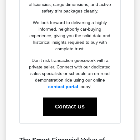
efficiencies, cargo dimensions, and active
safety trim packages cleanly.
We look forward to delivering a highly
informed, neighborly car-buying
experience, giving you the solid data and
historical insights required to buy with
complete trust.
Don't risk transaction guesswork with a
private seller. Connect with our dedicated
sales specialists or schedule an on-road
demonstration ride using our online
contact portal
today!
Contact Us