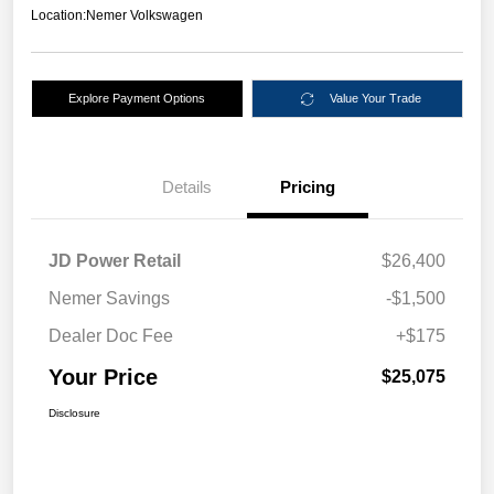
Location:
Nemer Volkswagen
Explore Payment Options
Value Your Trade
Details
Pricing
JD Power Retail
$26,400
Nemer Savings
-$1,500
Dealer Doc Fee
+$175
Your Price
$25,075
Disclosure