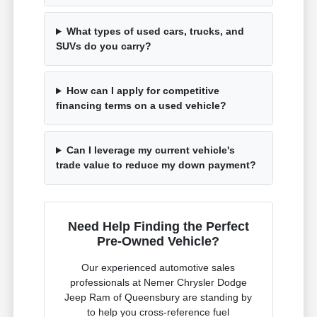
What types of used cars, trucks, and
SUVs do you carry?
How can I apply for competitive
financing terms on a used vehicle?
Can I leverage my current vehicle's
trade value to reduce my down payment?
Need Help Finding the Perfect
Pre-Owned Vehicle?
Our experienced automotive sales
professionals at Nemer Chrysler Dodge
Jeep Ram of Queensbury are standing by
to help you cross-reference fuel