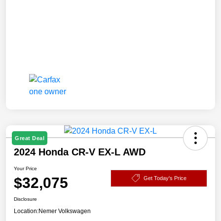
Great Deal
2024 Honda CR-V EX-L AWD
Your Price
$32,075
Get Today's Price
Disclosure
Location:
Nemer Volkswagen