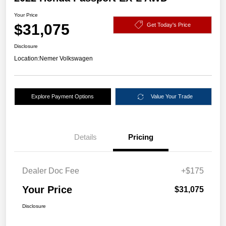
Your Price
$31,075
Get Today's Price
Disclosure
Location:
Nemer Volkswagen
Explore Payment Options
Value Your Trade
Details
Pricing
Dealer Doc Fee
+$175
Your Price
$31,075
Disclosure