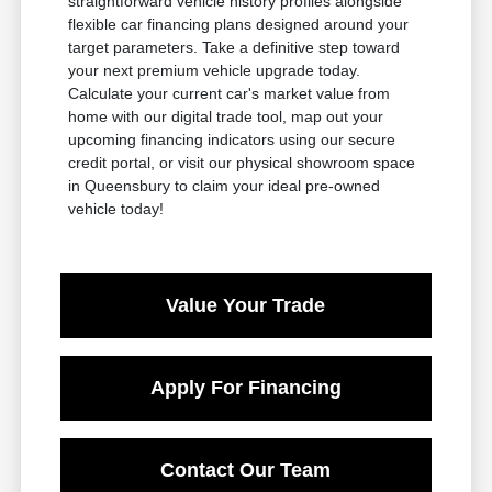
straightforward vehicle history profiles alongside
flexible car financing plans designed around your
target parameters. Take a definitive step toward
your next premium vehicle upgrade today.
Calculate your current car's market value from
home with our digital trade tool, map out your
upcoming financing indicators using our secure
credit portal, or visit our physical showroom space
in Queensbury to claim your ideal pre-owned
vehicle today!
Value Your Trade
Apply For Financing
Contact Our Team