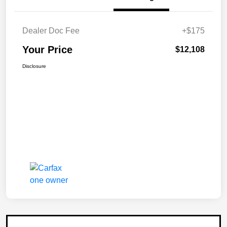
Dealer Doc Fee
+$175
Your Price
$12,108
Disclosure