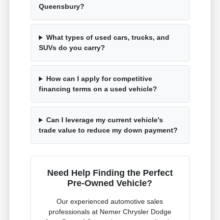
Queensbury?
What types of used cars, trucks, and
SUVs do you carry?
How can I apply for competitive
financing terms on a used vehicle?
Can I leverage my current vehicle's
trade value to reduce my down payment?
Need Help Finding the Perfect
Pre-Owned Vehicle?
Our experienced automotive sales
professionals at Nemer Chrysler Dodge