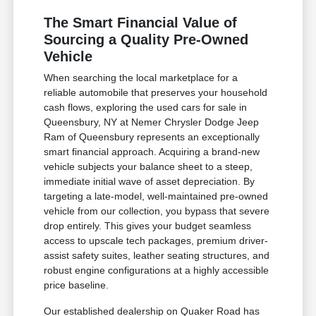
The Smart Financial Value of
Sourcing a Quality Pre-Owned
Vehicle
When searching the local marketplace for a
reliable automobile that preserves your household
cash flows, exploring the used cars for sale in
Queensbury, NY at Nemer Chrysler Dodge Jeep
Ram of Queensbury represents an exceptionally
smart financial approach. Acquiring a brand-new
vehicle subjects your balance sheet to a steep,
immediate initial wave of asset depreciation. By
targeting a late-model, well-maintained pre-owned
vehicle from our collection, you bypass that severe
drop entirely. This gives your budget seamless
access to upscale tech packages, premium driver-
assist safety suites, leather seating structures, and
robust engine configurations at a highly accessible
price baseline.
Our established dealership on Quaker Road has