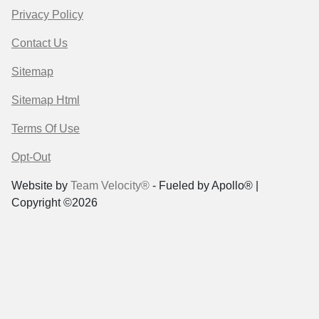
Privacy Policy
Contact Us
Sitemap
Sitemap Html
Terms Of Use
Opt-Out
Website by
Team Velocity®
- Fueled by Apollo® |
Copyright ©2026