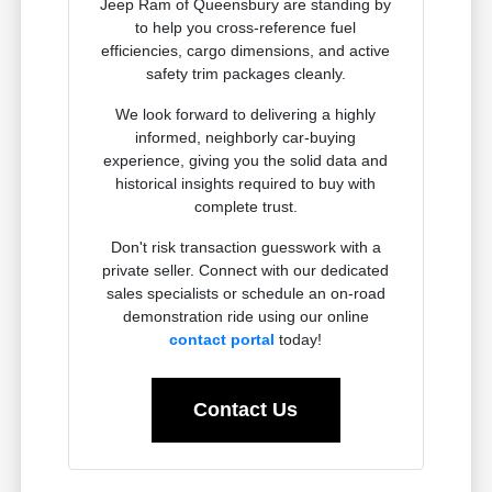
Jeep Ram of Queensbury are standing by
to help you cross-reference fuel
efficiencies, cargo dimensions, and active
safety trim packages cleanly.
We look forward to delivering a highly
informed, neighborly car-buying
experience, giving you the solid data and
historical insights required to buy with
complete trust.
Don't risk transaction guesswork with a
private seller. Connect with our dedicated
sales specialists or schedule an on-road
demonstration ride using our online
contact portal
today!
Contact Us