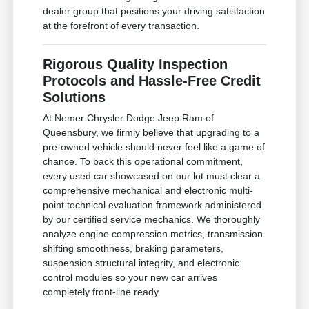
dealer group that positions your driving satisfaction
at the forefront of every transaction.
Rigorous Quality Inspection
Protocols and Hassle-Free Credit
Solutions
At Nemer Chrysler Dodge Jeep Ram of
Queensbury, we firmly believe that upgrading to a
pre-owned vehicle should never feel like a game of
chance. To back this operational commitment,
every used car showcased on our lot must clear a
comprehensive mechanical and electronic multi-
point technical evaluation framework administered
by our certified service mechanics. We thoroughly
analyze engine compression metrics, transmission
shifting smoothness, braking parameters,
suspension structural integrity, and electronic
control modules so your new car arrives
completely front-line ready.