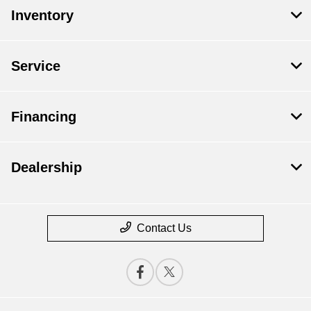
Inventory
Service
Financing
Dealership
Contact Us