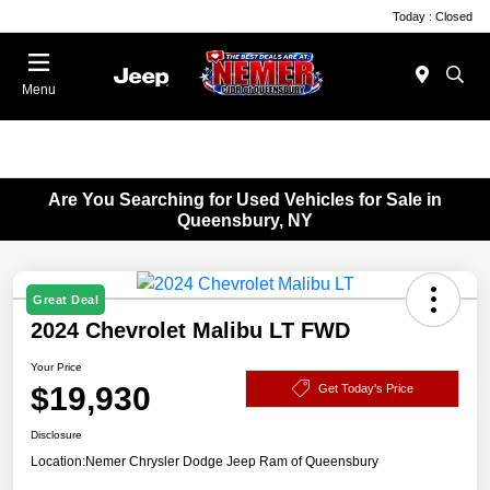
Today : Closed
Menu
Are You Searching for Used Vehicles for Sale in
Queensbury, NY
Great Deal
2024 Chevrolet Malibu LT FWD
Your Price
$19,930
Get Today's Price
Disclosure
Location:
Nemer Chrysler Dodge Jeep Ram of Queensbury