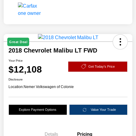
Great Deal
2018 Chevrolet Malibu LT FWD
Your Price
$12,108
Get Today's Price
Disclosure
Location:
Nemer Volkswagen of Colonie
Explore Payment Options
Value Your Trade
Details
Pricing