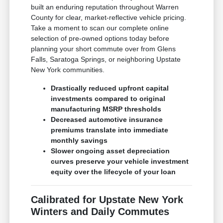
built an enduring reputation throughout Warren
County for clear, market-reflective vehicle pricing.
Take a moment to scan our complete online
selection of pre-owned options today before
planning your short commute over from Glens
Falls, Saratoga Springs, or neighboring Upstate
New York communities.
Drastically reduced upfront capital
investments compared to original
manufacturing MSRP thresholds
Decreased automotive insurance
premiums translate into immediate
monthly savings
Slower ongoing asset depreciation
curves preserve your vehicle investment
equity over the lifecycle of your loan
Calibrated for Upstate New York
Winters and Daily Commutes