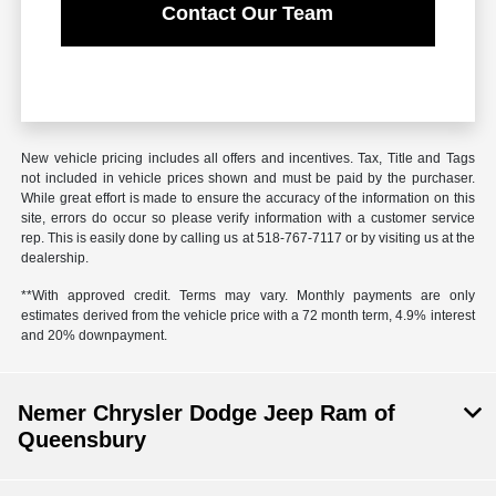
Contact Our Team
New vehicle pricing includes all offers and incentives. Tax, Title and Tags
not included in vehicle prices shown and must be paid by the purchaser.
While great effort is made to ensure the accuracy of the information on this
site, errors do occur so please verify information with a customer service
rep. This is easily done by calling us at 518-767-7117 or by visiting us at the
dealership.
**With approved credit. Terms may vary. Monthly payments are only
estimates derived from the vehicle price with a 72 month term, 4.9% interest
and 20% downpayment.
Nemer Chrysler Dodge Jeep Ram of
Queensbury