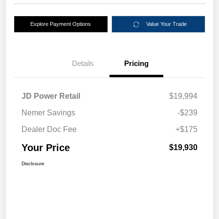
Explore Payment Options
Value Your Trade
Details
Pricing
JD Power Retail
$19,994
Nemer Savings
-$239
Dealer Doc Fee
+$175
Your Price
$19,930
Disclosure