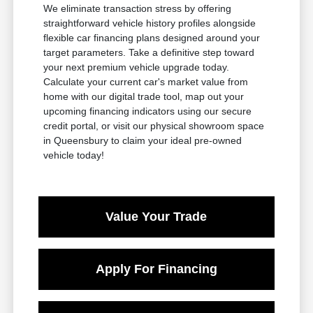
We eliminate transaction stress by offering
straightforward vehicle history profiles alongside
flexible car financing plans designed around your
target parameters. Take a definitive step toward
your next premium vehicle upgrade today.
Calculate your current car's market value from
home with our digital trade tool, map out your
upcoming financing indicators using our secure
credit portal, or visit our physical showroom space
in Queensbury to claim your ideal pre-owned
vehicle today!
Value Your Trade
Apply For Financing