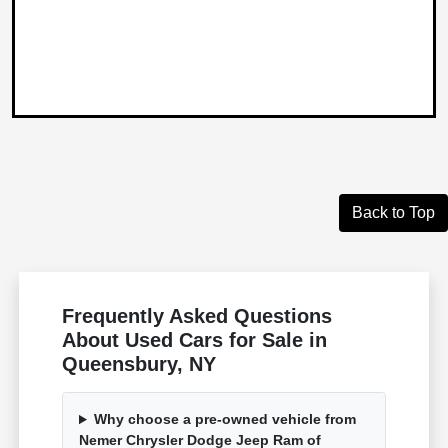
Back to Top
Frequently Asked Questions
About Used Cars for Sale in
Queensbury, NY
Why choose a pre-owned vehicle from
Nemer Chrysler Dodge Jeep Ram of