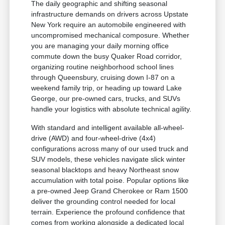
The daily geographic and shifting seasonal
infrastructure demands on drivers across Upstate
New York require an automobile engineered with
uncompromised mechanical composure. Whether
you are managing your daily morning office
commute down the busy Quaker Road corridor,
organizing routine neighborhood school lines
through Queensbury, cruising down I-87 on a
weekend family trip, or heading up toward Lake
George, our pre-owned cars, trucks, and SUVs
handle your logistics with absolute technical agility.
With standard and intelligent available all-wheel-
drive (AWD) and four-wheel-drive (4x4)
configurations across many of our used truck and
SUV models, these vehicles navigate slick winter
seasonal blacktops and heavy Northeast snow
accumulation with total poise. Popular options like
a pre-owned Jeep Grand Cherokee or Ram 1500
deliver the grounding control needed for local
terrain. Experience the profound confidence that
comes from working alongside a dedicated local