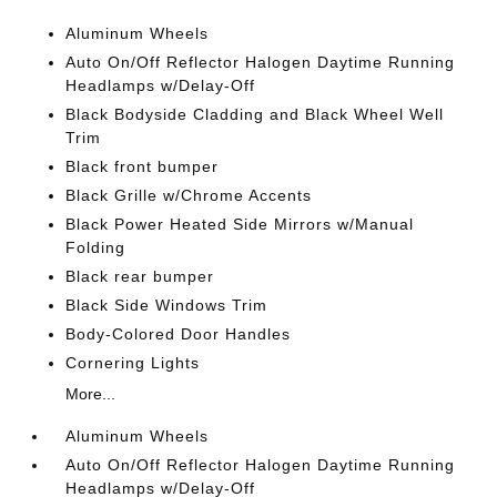
Aluminum Wheels
Auto On/Off Reflector Halogen Daytime Running
Headlamps w/Delay-Off
Black Bodyside Cladding and Black Wheel Well
Trim
Black front bumper
Black Grille w/Chrome Accents
Black Power Heated Side Mirrors w/Manual
Folding
Black rear bumper
Black Side Windows Trim
Body-Colored Door Handles
Cornering Lights
More...
Aluminum Wheels
Auto On/Off Reflector Halogen Daytime Running
Headlamps w/Delay-Off