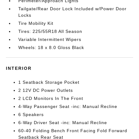
Perimeter/Approach Lights
Tailgate/Rear Door Lock Included w/Power Door
Locks
Tire Mobility Kit
Tires: 225/55R18 All Season
Variable Intermittent Wipers
Wheels: 18 x 8.0 Gloss Black
INTERIOR
1 Seatback Storage Pocket
2 12V DC Power Outlets
2 LCD Monitors In The Front
4-Way Passenger Seat -inc: Manual Recline
6 Speakers
6-Way Driver Seat -inc: Manual Recline
60-40 Folding Bench Front Facing Fold Forward
Seatback Rear Seat