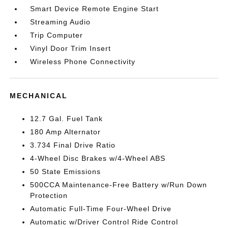
Smart Device Remote Engine Start
Streaming Audio
Trip Computer
Vinyl Door Trim Insert
Wireless Phone Connectivity
MECHANICAL
12.7 Gal. Fuel Tank
180 Amp Alternator
3.734 Final Drive Ratio
4-Wheel Disc Brakes w/4-Wheel ABS
50 State Emissions
500CCA Maintenance-Free Battery w/Run Down
Protection
Automatic Full-Time Four-Wheel Drive
Automatic w/Driver Control Ride Control