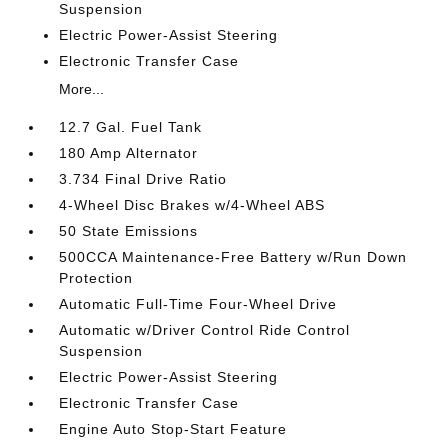
Suspension
Electric Power-Assist Steering
Electronic Transfer Case
More...
12.7 Gal. Fuel Tank
180 Amp Alternator
3.734 Final Drive Ratio
4-Wheel Disc Brakes w/4-Wheel ABS
50 State Emissions
500CCA Maintenance-Free Battery w/Run Down
Protection
Automatic Full-Time Four-Wheel Drive
Automatic w/Driver Control Ride Control
Suspension
Electric Power-Assist Steering
Electronic Transfer Case
Engine Auto Stop-Start Feature