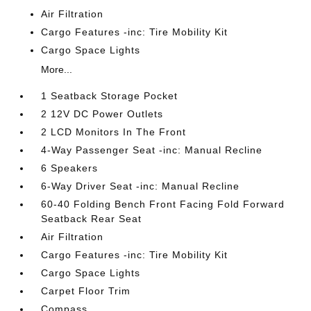
Air Filtration
Cargo Features -inc: Tire Mobility Kit
Cargo Space Lights
More...
1 Seatback Storage Pocket
2 12V DC Power Outlets
2 LCD Monitors In The Front
4-Way Passenger Seat -inc: Manual Recline
6 Speakers
6-Way Driver Seat -inc: Manual Recline
60-40 Folding Bench Front Facing Fold Forward
Seatback Rear Seat
Air Filtration
Cargo Features -inc: Tire Mobility Kit
Cargo Space Lights
Carpet Floor Trim
Compass