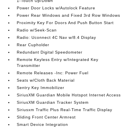
1-Touch Up/Down
Power Door Locks w/Autolock Feature
Power Rear Windows and Fixed 3rd Row Windows
Proximity Key For Doors And Push Button Start
Radio w/Seek-Scan
Radio: Uconnect 4C Nav w/8.4 Display
Rear Cupholder
Redundant Digital Speedometer
Remote Keyless Entry w/Integrated Key
Transmitter
Remote Releases -Inc: Power Fuel
Seats w/Cloth Back Material
Sentry Key Immobilizer
SiriusXM Guardian Mobile Hotspot Internet Access
SiriusXM Guardian Tracker System
Siriusxm Traffic Plus Real-Time Traffic Display
Sliding Front Center Armrest
Smart Device Integration