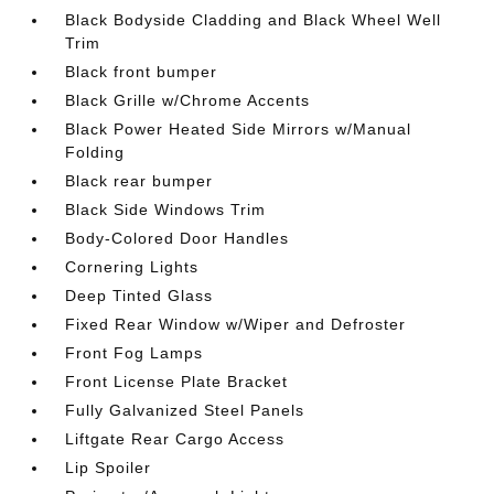
Black Bodyside Cladding and Black Wheel Well
Trim
Black front bumper
Black Grille w/Chrome Accents
Black Power Heated Side Mirrors w/Manual
Folding
Black rear bumper
Black Side Windows Trim
Body-Colored Door Handles
Cornering Lights
Deep Tinted Glass
Fixed Rear Window w/Wiper and Defroster
Front Fog Lamps
Front License Plate Bracket
Fully Galvanized Steel Panels
Liftgate Rear Cargo Access
Lip Spoiler