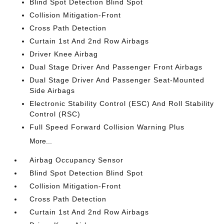
Blind Spot Detection Blind Spot
Collision Mitigation-Front
Cross Path Detection
Curtain 1st And 2nd Row Airbags
Driver Knee Airbag
Dual Stage Driver And Passenger Front Airbags
Dual Stage Driver And Passenger Seat-Mounted
Side Airbags
Electronic Stability Control (ESC) And Roll Stability
Control (RSC)
Full Speed Forward Collision Warning Plus
More...
Airbag Occupancy Sensor
Blind Spot Detection Blind Spot
Collision Mitigation-Front
Cross Path Detection
Curtain 1st And 2nd Row Airbags