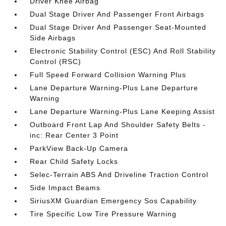
Driver Knee Airbag
Dual Stage Driver And Passenger Front Airbags
Dual Stage Driver And Passenger Seat-Mounted
Side Airbags
Electronic Stability Control (ESC) And Roll Stability
Control (RSC)
Full Speed Forward Collision Warning Plus
Lane Departure Warning-Plus Lane Departure
Warning
Lane Departure Warning-Plus Lane Keeping Assist
Outboard Front Lap And Shoulder Safety Belts -
inc: Rear Center 3 Point
ParkView Back-Up Camera
Rear Child Safety Locks
Selec-Terrain ABS And Driveline Traction Control
Side Impact Beams
SiriusXM Guardian Emergency Sos Capability
Tire Specific Low Tire Pressure Warning