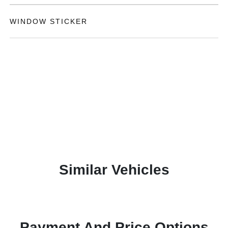
WINDOW STICKER
Similar Vehicles
Payment And Price Options