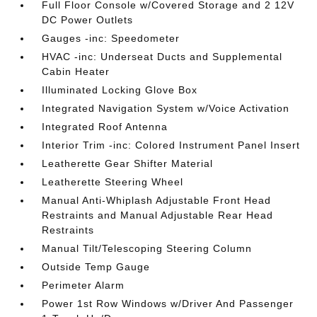
Full Floor Console w/Covered Storage and 2 12V
DC Power Outlets
Gauges -inc: Speedometer
HVAC -inc: Underseat Ducts and Supplemental
Cabin Heater
Illuminated Locking Glove Box
Integrated Navigation System w/Voice Activation
Integrated Roof Antenna
Interior Trim -inc: Colored Instrument Panel Insert
Leatherette Gear Shifter Material
Leatherette Steering Wheel
Manual Anti-Whiplash Adjustable Front Head
Restraints and Manual Adjustable Rear Head
Restraints
Manual Tilt/Telescoping Steering Column
Outside Temp Gauge
Perimeter Alarm
Power 1st Row Windows w/Driver And Passenger