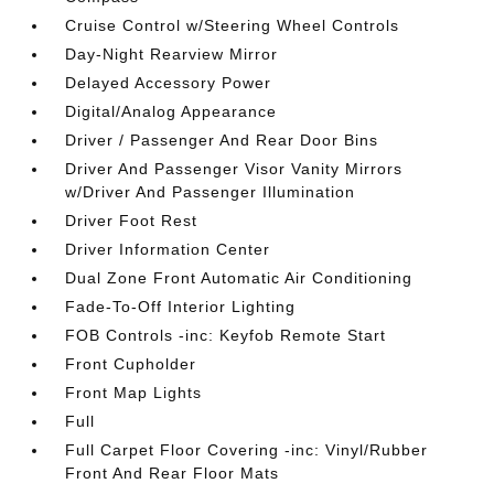
Cruise Control w/Steering Wheel Controls
Day-Night Rearview Mirror
Delayed Accessory Power
Digital/Analog Appearance
Driver / Passenger And Rear Door Bins
Driver And Passenger Visor Vanity Mirrors
w/Driver And Passenger Illumination
Driver Foot Rest
Driver Information Center
Dual Zone Front Automatic Air Conditioning
Fade-To-Off Interior Lighting
FOB Controls -inc: Keyfob Remote Start
Front Cupholder
Front Map Lights
Full
Full Carpet Floor Covering -inc: Vinyl/Rubber
Front And Rear Floor Mats