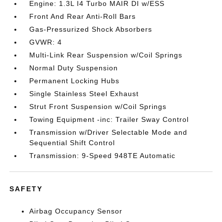
Engine: 1.3L I4 Turbo MAIR DI w/ESS
Front And Rear Anti-Roll Bars
Gas-Pressurized Shock Absorbers
GVWR: 4
Multi-Link Rear Suspension w/Coil Springs
Normal Duty Suspension
Permanent Locking Hubs
Single Stainless Steel Exhaust
Strut Front Suspension w/Coil Springs
Towing Equipment -inc: Trailer Sway Control
Transmission w/Driver Selectable Mode and
Sequential Shift Control
Transmission: 9-Speed 948TE Automatic
SAFETY
Airbag Occupancy Sensor