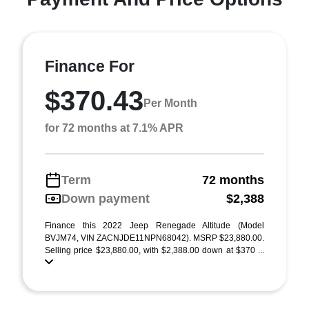
Finance For
$370.43
Per Month
for 72 months at 7.1% APR
Term
72 months
Down payment
$2,388
Finance this 2022 Jeep Renegade Altitude (Model
BVJM74, VIN ZACNJDE11NPN68042). MSRP $23,880.00.
Selling price $23,880.00, with $2,388.00 down at $370 ...