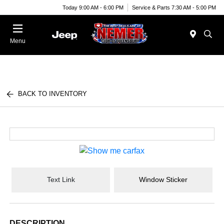
Today 9:00 AM - 6:00 PM
Service & Parts 7:30 AM - 5:00 PM
Menu
BACK TO INVENTORY
Text Link
Window Sticker
DESCRIPTION