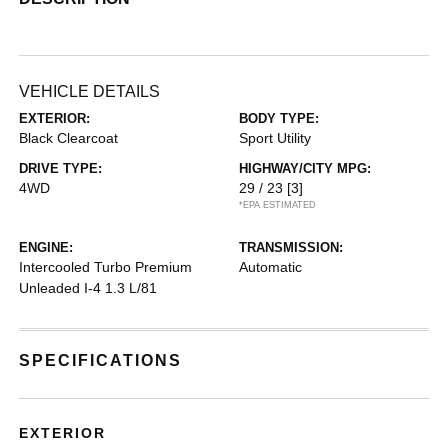
VEHICLE DETAILS
EXTERIOR:
BODY TYPE:
Black Clearcoat
Sport Utility
DRIVE TYPE:
HIGHWAY/CITY MPG:
4WD
29 / 23
[3]
*EPA ESTIMATED
ENGINE:
TRANSMISSION:
Intercooled Turbo Premium
Automatic
Unleaded I-4 1.3 L/81
SPECIFICATIONS
EXTERIOR