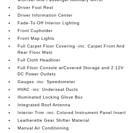
Driver Foot Rest
Driver Information Center
Fade-To-Off Interior Lighting
Front Cupholder
Front Map Lights
Full Carpet Floor Covering -inc: Carpet Front And
Rear Floor Mats
Full Cloth Headliner
Full Floor Console w/Covered Storage and 2 12V
DC Power Outlets
Gauges -inc: Speedometer
HVAC -inc: Underseat Ducts
Illuminated Locking Glove Box
Integrated Roof Antenna
Interior Trim -inc: Colored Instrument Panel Insert
Leatherette Gear Shifter Material
Manual Air Conditioning