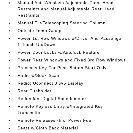
Manual Anti-Whiplash Adjustable Front Head
Restraints and Manual Adjustable Rear Head
Restraints
Manual Tilt/Telescoping Steering Column
Outside Temp Gauge
Power 1st Row Windows w/Driver And Passenger
1-Touch Up/Down
Power Door Locks w/Autolock Feature
Power Rear Windows and Fixed 3rd Row Windows
Proximity Key For Push Button Start Only
Radio w/Seek-Scan
Radio: Uconnect 3 w/5 Display
Rear Cupholder
Redundant Digital Speedometer
Remote Keyless Entry w/Integrated Key
Transmitter
Remote Releases -Inc: Power Fuel
Seats w/Cloth Back Material