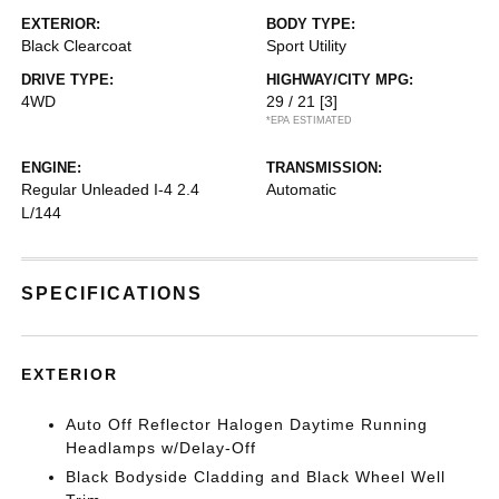
EXTERIOR:
BODY TYPE:
Black Clearcoat
Sport Utility
DRIVE TYPE:
HIGHWAY/CITY MPG:
4WD
29 / 21
[3]
*EPA ESTIMATED
ENGINE:
TRANSMISSION:
Regular Unleaded I-4 2.4
Automatic
L/144
SPECIFICATIONS
EXTERIOR
Auto Off Reflector Halogen Daytime Running
Headlamps w/Delay-Off
Black Bodyside Cladding and Black Wheel Well