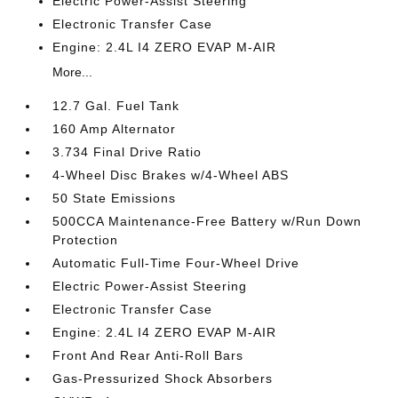
Electric Power-Assist Steering
Electronic Transfer Case
Engine: 2.4L I4 ZERO EVAP M-AIR
More...
12.7 Gal. Fuel Tank
160 Amp Alternator
3.734 Final Drive Ratio
4-Wheel Disc Brakes w/4-Wheel ABS
50 State Emissions
500CCA Maintenance-Free Battery w/Run Down
Protection
Automatic Full-Time Four-Wheel Drive
Electric Power-Assist Steering
Electronic Transfer Case
Engine: 2.4L I4 ZERO EVAP M-AIR
Front And Rear Anti-Roll Bars
Gas-Pressurized Shock Absorbers