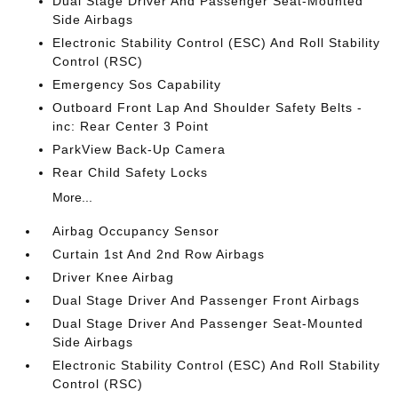
Dual Stage Driver And Passenger Seat-Mounted
Side Airbags
Electronic Stability Control (ESC) And Roll Stability
Control (RSC)
Emergency Sos Capability
Outboard Front Lap And Shoulder Safety Belts -
inc: Rear Center 3 Point
ParkView Back-Up Camera
Rear Child Safety Locks
More...
Airbag Occupancy Sensor
Curtain 1st And 2nd Row Airbags
Driver Knee Airbag
Dual Stage Driver And Passenger Front Airbags
Dual Stage Driver And Passenger Seat-Mounted
Side Airbags
Electronic Stability Control (ESC) And Roll Stability
Control (RSC)