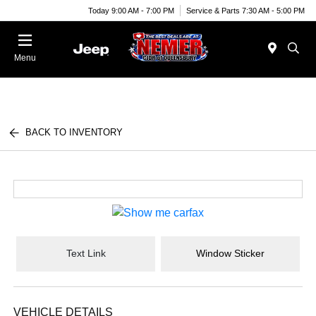
Today 9:00 AM - 7:00 PM
Service & Parts 7:30 AM - 5:00 PM
Menu
BACK TO INVENTORY
Text Link
Window Sticker
VEHICLE DETAILS