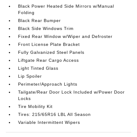
Black Power Heated Side Mirrors w/Manual
Folding
Black Rear Bumper
Black Side Windows Trim
Fixed Rear Window w/Wiper and Defroster
Front License Plate Bracket
Fully Galvanized Steel Panels
Liftgate Rear Cargo Access
Light Tinted Glass
Lip Spoiler
Perimeter/Approach Lights
Tailgate/Rear Door Lock Included w/Power Door
Locks
Tire Mobility Kit
Tires: 215/65R16 LBL All Season
Variable Intermittent Wipers