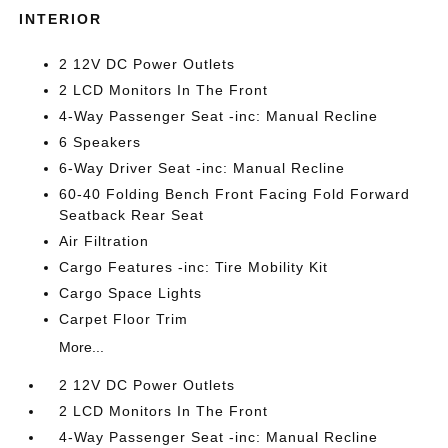
INTERIOR
2 12V DC Power Outlets
2 LCD Monitors In The Front
4-Way Passenger Seat -inc: Manual Recline
6 Speakers
6-Way Driver Seat -inc: Manual Recline
60-40 Folding Bench Front Facing Fold Forward
Seatback Rear Seat
Air Filtration
Cargo Features -inc: Tire Mobility Kit
Cargo Space Lights
Carpet Floor Trim
More...
2 12V DC Power Outlets
2 LCD Monitors In The Front
4-Way Passenger Seat -inc: Manual Recline