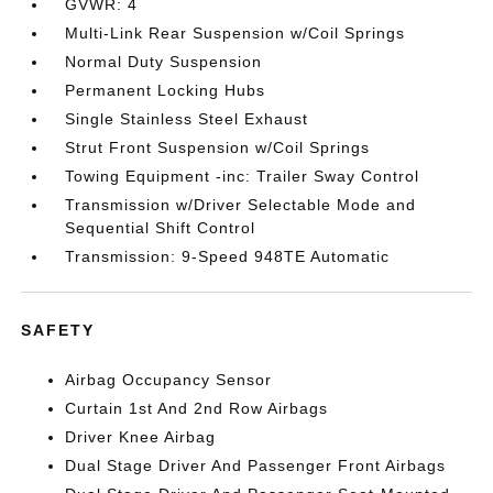
GVWR: 4
Multi-Link Rear Suspension w/Coil Springs
Normal Duty Suspension
Permanent Locking Hubs
Single Stainless Steel Exhaust
Strut Front Suspension w/Coil Springs
Towing Equipment -inc: Trailer Sway Control
Transmission w/Driver Selectable Mode and
Sequential Shift Control
Transmission: 9-Speed 948TE Automatic
SAFETY
Airbag Occupancy Sensor
Curtain 1st And 2nd Row Airbags
Driver Knee Airbag
Dual Stage Driver And Passenger Front Airbags