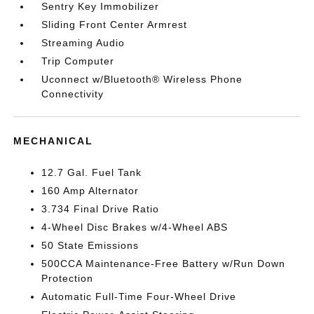
Sentry Key Immobilizer
Sliding Front Center Armrest
Streaming Audio
Trip Computer
Uconnect w/Bluetooth® Wireless Phone
Connectivity
MECHANICAL
12.7 Gal. Fuel Tank
160 Amp Alternator
3.734 Final Drive Ratio
4-Wheel Disc Brakes w/4-Wheel ABS
50 State Emissions
500CCA Maintenance-Free Battery w/Run Down
Protection
Automatic Full-Time Four-Wheel Drive