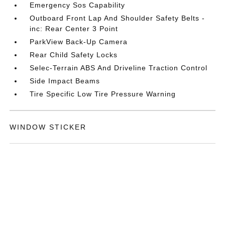
Emergency Sos Capability
Outboard Front Lap And Shoulder Safety Belts -
inc: Rear Center 3 Point
ParkView Back-Up Camera
Rear Child Safety Locks
Selec-Terrain ABS And Driveline Traction Control
Side Impact Beams
Tire Specific Low Tire Pressure Warning
WINDOW STICKER