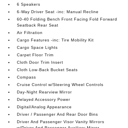
6 Speakers
6-Way Driver Seat -inc: Manual Recline
60-40 Folding Bench Front Facing Fold Forward
Seatback Rear Seat
Air Filtration
Cargo Features -inc: Tire Mobility Kit
Cargo Space Lights
Carpet Floor Trim
Cloth Door Trim Insert
Cloth Low-Back Bucket Seats
Compass
Cruise Control w/Steering Wheel Controls
Day-Night Rearview Mirror
Delayed Accessory Power
Digital/Analog Appearance
Driver / Passenger And Rear Door Bins
Driver And Passenger Visor Vanity Mirrors
w/Driver And Passenger Auxiliary Mirror