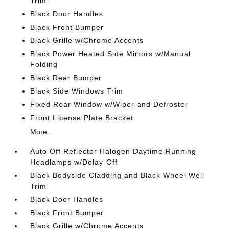
Trim
Black Door Handles
Black Front Bumper
Black Grille w/Chrome Accents
Black Power Heated Side Mirrors w/Manual
Folding
Black Rear Bumper
Black Side Windows Trim
Fixed Rear Window w/Wiper and Defroster
Front License Plate Bracket
More...
Auto Off Reflector Halogen Daytime Running
Headlamps w/Delay-Off
Black Bodyside Cladding and Black Wheel Well
Trim
Black Door Handles
Black Front Bumper
Black Grille w/Chrome Accents