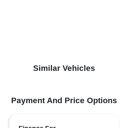
Similar Vehicles
Payment And Price Options