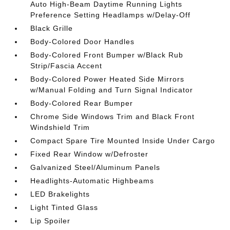
Auto High-Beam Daytime Running Lights
Preference Setting Headlamps w/Delay-Off
Black Grille
Body-Colored Door Handles
Body-Colored Front Bumper w/Black Rub
Strip/Fascia Accent
Body-Colored Power Heated Side Mirrors
w/Manual Folding and Turn Signal Indicator
Body-Colored Rear Bumper
Chrome Side Windows Trim and Black Front
Windshield Trim
Compact Spare Tire Mounted Inside Under Cargo
Fixed Rear Window w/Defroster
Galvanized Steel/Aluminum Panels
Headlights-Automatic Highbeams
LED Brakelights
Light Tinted Glass
Lip Spoiler