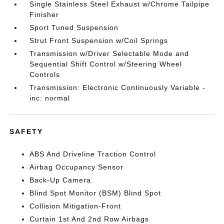
Single Stainless Steel Exhaust w/Chrome Tailpipe
Finisher
Sport Tuned Suspension
Strut Front Suspension w/Coil Springs
Transmission w/Driver Selectable Mode and
Sequential Shift Control w/Steering Wheel
Controls
Transmission: Electronic Continuously Variable -
inc: normal
SAFETY
ABS And Driveline Traction Control
Airbag Occupancy Sensor
Back-Up Camera
Blind Spot Monitor (BSM) Blind Spot
Collision Mitigation-Front
Curtain 1st And 2nd Row Airbags