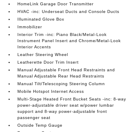
HomeLink Garage Door Transmitter
HVAC -inc: Underseat Ducts and Console Ducts
Illuminated Glove Box
Immobilizer
Interior Trim -inc: Piano Black/Metal-Look
Instrument Panel Insert and Chrome/Metal-Look
Interior Accents
Leather Steering Wheel
Leatherette Door Trim Insert
Manual Adjustable Front Head Restraints and
Manual Adjustable Rear Head Restraints
Manual Tilt/Telescoping Steering Column
Mobile Hotspot Internet Access
Multi-Stage Heated Front Bucket Seats -inc: 8-way
power-adjustable driver seat w/power lumbar
support and 8-way power-adjustable front
passenger seat
Outside Temp Gauge