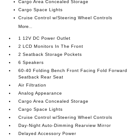
Cargo Area Concealed Storage
Cargo Space Lights
Cruise Control w/Steering Wheel Controls
More...
1 12V DC Power Outlet
2 LCD Monitors In The Front
2 Seatback Storage Pockets
6 Speakers
60-40 Folding Bench Front Facing Fold Forward
Seatback Rear Seat
Air Filtration
Analog Appearance
Cargo Area Concealed Storage
Cargo Space Lights
Cruise Control w/Steering Wheel Controls
Day-Night Auto-Dimming Rearview Mirror
Delayed Accessory Power