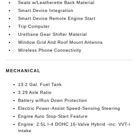
Seats w/Leatherette Back Material
Smart Device Integration
Smart Device Remote Engine Start
Trip Computer
Urethane Gear Shifter Material
Window Grid And Roof Mount Antenna
Wireless Phone Connectivity
MECHANICAL
13.2 Gal. Fuel Tank
3.29 Axle Ratio
Battery w/Run Down Protection
Electric Power-Assist Speed-Sensing Steering
Engine Auto Stop-Start Feature
Engine: 2.5L I-4 DOHC 16-Valve Hybrid -inc: VVT-i
intake