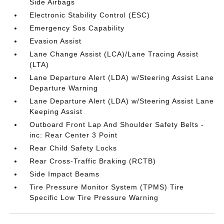
Side Airbags
Electronic Stability Control (ESC)
Emergency Sos Capability
Evasion Assist
Lane Change Assist (LCA)/Lane Tracing Assist
(LTA)
Lane Departure Alert (LDA) w/Steering Assist Lane
Departure Warning
Lane Departure Alert (LDA) w/Steering Assist Lane
Keeping Assist
Outboard Front Lap And Shoulder Safety Belts -
inc: Rear Center 3 Point
Rear Child Safety Locks
Rear Cross-Traffic Braking (RCTB)
Side Impact Beams
Tire Pressure Monitor System (TPMS) Tire
Specific Low Tire Pressure Warning