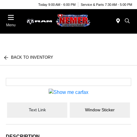
Today 9:00 AM - 6:00 PM
Service & Parts 7:30 AM - 5:00 PM
Menu
BACK TO INVENTORY
Text Link
Window Sticker
DESCRIPTION