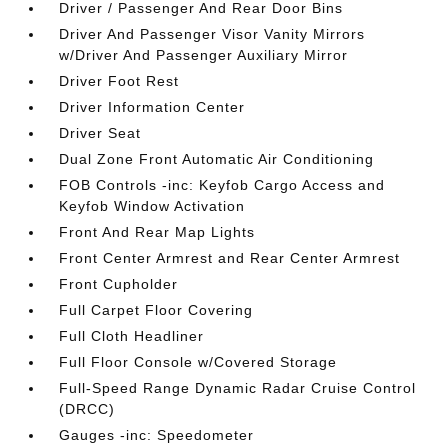
Driver / Passenger And Rear Door Bins
Driver And Passenger Visor Vanity Mirrors
w/Driver And Passenger Auxiliary Mirror
Driver Foot Rest
Driver Information Center
Driver Seat
Dual Zone Front Automatic Air Conditioning
FOB Controls -inc: Keyfob Cargo Access and
Keyfob Window Activation
Front And Rear Map Lights
Front Center Armrest and Rear Center Armrest
Front Cupholder
Full Carpet Floor Covering
Full Cloth Headliner
Full Floor Console w/Covered Storage
Full-Speed Range Dynamic Radar Cruise Control
(DRCC)
Gauges -inc: Speedometer