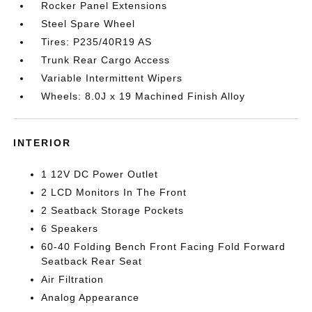
Rocker Panel Extensions
Steel Spare Wheel
Tires: P235/40R19 AS
Trunk Rear Cargo Access
Variable Intermittent Wipers
Wheels: 8.0J x 19 Machined Finish Alloy
INTERIOR
1 12V DC Power Outlet
2 LCD Monitors In The Front
2 Seatback Storage Pockets
6 Speakers
60-40 Folding Bench Front Facing Fold Forward
Seatback Rear Seat
Air Filtration
Analog Appearance