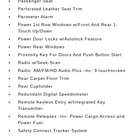
Passenger Seat
Perforated Leather Seat Trim
Perimeter Alarm
Power 1st Row Windows w/Front And Rear 1-
Touch Up/Down
Power Door Locks w/Autolock Feature
Power Rear Windows
Proximity Key For Doors And Push Button Start
Radio w/Seek-Scan
Radio: AM/FM/HD Audio Plus -inc: 9 touchscreen
Rear Carpet Floor Trim
Rear Cupholder
Redundant Digital Speedometer
Remote Keyless Entry w/Integrated Key
Transmitter
Remote Releases -Inc: Power Cargo Access and
Power Fuel
Safety Connect Tracker System