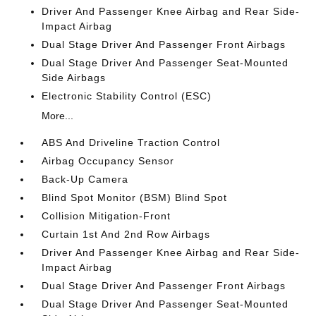
Driver And Passenger Knee Airbag and Rear Side-
Impact Airbag
Dual Stage Driver And Passenger Front Airbags
Dual Stage Driver And Passenger Seat-Mounted
Side Airbags
Electronic Stability Control (ESC)
More...
ABS And Driveline Traction Control
Airbag Occupancy Sensor
Back-Up Camera
Blind Spot Monitor (BSM) Blind Spot
Collision Mitigation-Front
Curtain 1st And 2nd Row Airbags
Driver And Passenger Knee Airbag and Rear Side-
Impact Airbag
Dual Stage Driver And Passenger Front Airbags
Dual Stage Driver And Passenger Seat-Mounted