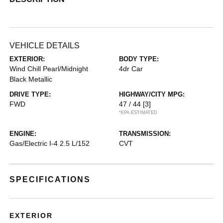
VEHICLE DETAILS
EXTERIOR:
BODY TYPE:
Wind Chill Pearl/Midnight
4dr Car
Black Metallic
DRIVE TYPE:
HIGHWAY/CITY MPG:
FWD
47 / 44
[3]
*EPA ESTIMATED
ENGINE:
TRANSMISSION:
Gas/Electric I-4 2.5 L/152
CVT
SPECIFICATIONS
EXTERIOR