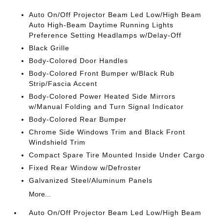
Auto On/Off Projector Beam Led Low/High Beam
Auto High-Beam Daytime Running Lights
Preference Setting Headlamps w/Delay-Off
Black Grille
Body-Colored Door Handles
Body-Colored Front Bumper w/Black Rub
Strip/Fascia Accent
Body-Colored Power Heated Side Mirrors
w/Manual Folding and Turn Signal Indicator
Body-Colored Rear Bumper
Chrome Side Windows Trim and Black Front
Windshield Trim
Compact Spare Tire Mounted Inside Under Cargo
Fixed Rear Window w/Defroster
Galvanized Steel/Aluminum Panels
More...
Auto On/Off Projector Beam Led Low/High Beam