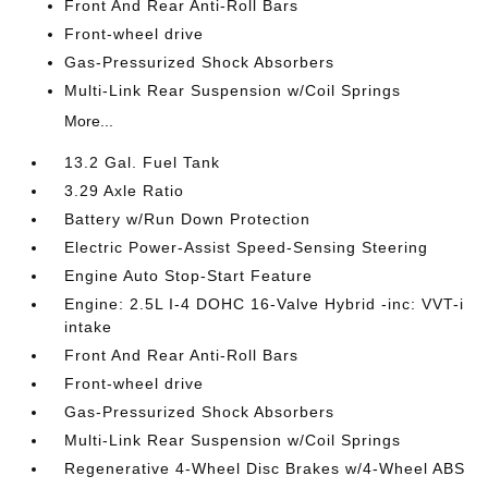
Front And Rear Anti-Roll Bars
Front-wheel drive
Gas-Pressurized Shock Absorbers
Multi-Link Rear Suspension w/Coil Springs
More...
13.2 Gal. Fuel Tank
3.29 Axle Ratio
Battery w/Run Down Protection
Electric Power-Assist Speed-Sensing Steering
Engine Auto Stop-Start Feature
Engine: 2.5L I-4 DOHC 16-Valve Hybrid -inc: VVT-i
intake
Front And Rear Anti-Roll Bars
Front-wheel drive
Gas-Pressurized Shock Absorbers
Multi-Link Rear Suspension w/Coil Springs
Regenerative 4-Wheel Disc Brakes w/4-Wheel ABS