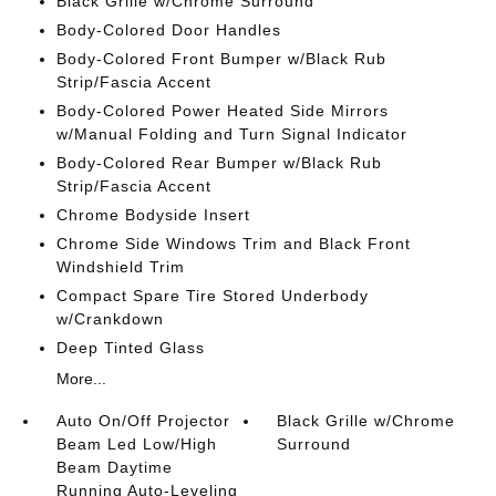
Black Grille w/Chrome Surround
Body-Colored Door Handles
Body-Colored Front Bumper w/Black Rub
Strip/Fascia Accent
Body-Colored Power Heated Side Mirrors
w/Manual Folding and Turn Signal Indicator
Body-Colored Rear Bumper w/Black Rub
Strip/Fascia Accent
Chrome Bodyside Insert
Chrome Side Windows Trim and Black Front
Windshield Trim
Compact Spare Tire Stored Underbody
w/Crankdown
Deep Tinted Glass
More...
Auto On/Off Projector
Black Grille w/Chrome
Beam Led Low/High
Surround
Beam Daytime
Running Auto-Leveling