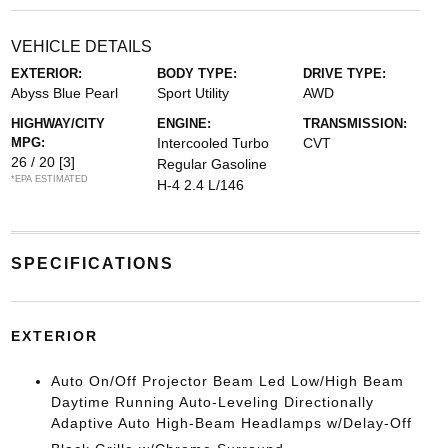
VEHICLE DETAILS
EXTERIOR:
BODY TYPE:
DRIVE TYPE:
Abyss Blue Pearl
Sport Utility
AWD
HIGHWAY/CITY
ENGINE:
TRANSMISSION:
MPG:
Intercooled Turbo
CVT
26 / 20
[3]
Regular Gasoline
*EPA ESTIMATED
H-4 2.4 L/146
SPECIFICATIONS
EXTERIOR
Auto On/Off Projector Beam Led Low/High Beam
Daytime Running Auto-Leveling Directionally
Adaptive Auto High-Beam Headlamps w/Delay-Off