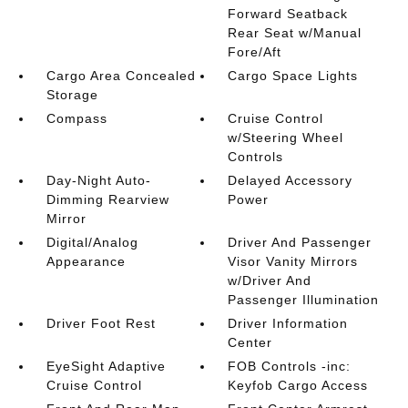
Forward Seatback
Rear Seat w/Manual
Fore/Aft
Cargo Area Concealed
Cargo Space Lights
Storage
Compass
Cruise Control
w/Steering Wheel
Controls
Day-Night Auto-
Delayed Accessory
Dimming Rearview
Power
Mirror
Digital/Analog
Driver And Passenger
Appearance
Visor Vanity Mirrors
w/Driver And
Passenger Illumination
Driver Foot Rest
Driver Information
Center
EyeSight Adaptive
FOB Controls -inc:
Cruise Control
Keyfob Cargo Access