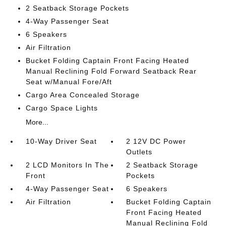
2 Seatback Storage Pockets
4-Way Passenger Seat
6 Speakers
Air Filtration
Bucket Folding Captain Front Facing Heated
Manual Reclining Fold Forward Seatback Rear
Seat w/Manual Fore/Aft
Cargo Area Concealed Storage
Cargo Space Lights
More...
10-Way Driver Seat
2 12V DC Power
Outlets
2 LCD Monitors In The
2 Seatback Storage
Front
Pockets
4-Way Passenger Seat
6 Speakers
Air Filtration
Bucket Folding Captain
Front Facing Heated
Manual Reclining Fold