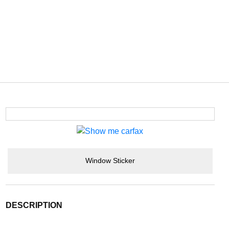
Window Sticker
DESCRIPTION