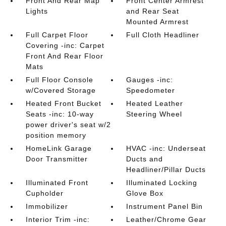
Front And Rear Map
Front Center Armrest
Lights
and Rear Seat
Mounted Armrest
Full Carpet Floor
Full Cloth Headliner
Covering -inc: Carpet
Front And Rear Floor
Mats
Full Floor Console
Gauges -inc:
w/Covered Storage
Speedometer
Heated Front Bucket
Heated Leather
Seats -inc: 10-way
Steering Wheel
power driver's seat w/2
position memory
HomeLink Garage
HVAC -inc: Underseat
Door Transmitter
Ducts and
Headliner/Pillar Ducts
Illuminated Front
Illuminated Locking
Cupholder
Glove Box
Immobilizer
Instrument Panel Bin
Interior Trim -inc:
Leather/Chrome Gear