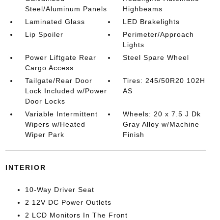
Steel/Aluminum Panels
Highbeams
Laminated Glass
LED Brakelights
Lip Spoiler
Perimeter/Approach
Lights
Power Liftgate Rear
Steel Spare Wheel
Cargo Access
Tailgate/Rear Door
Tires: 245/50R20 102H
Lock Included w/Power
AS
Door Locks
Variable Intermittent
Wheels: 20 x 7.5 J Dk
Wipers w/Heated
Gray Alloy w/Machine
Wiper Park
Finish
INTERIOR
10-Way Driver Seat
2 12V DC Power Outlets
2 LCD Monitors In The Front