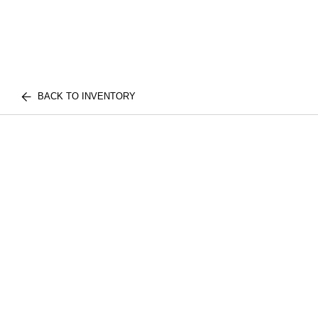
BACK TO INVENTORY