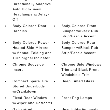
Directionally Adaptive
Auto High-Beam
Headlamps w/Delay-
Off
Body-Colored Door
Body-Colored Front
Handles
Bumper w/Black Rub
Strip/Fascia Accent
Body-Colored Power
Body-Colored Rear
Heated Side Mirrors
Bumper w/Black Rub
w/Manual Folding and
Strip/Fascia Accent
Turn Signal Indicator
Chrome Bodyside
Chrome Side Windows
Insert
Trim and Black Front
Windshield Trim
Compact Spare Tire
Deep Tinted Glass
Stored Underbody
w/Crankdown
Fixed Rear Window
Front Fog Lamps
w/Wiper and Defroster
Galvanized
Headlights-Automatic