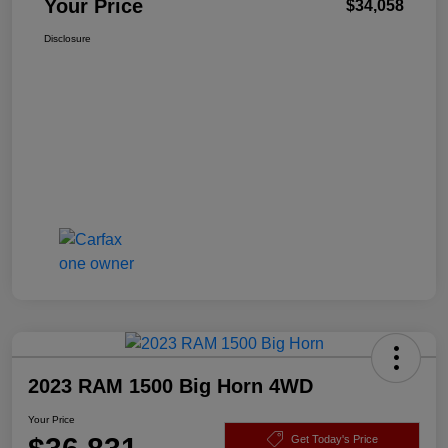
Your Price
$34,058
Disclosure
2023 RAM 1500 Big Horn 4WD
Your Price
Get Today's Price