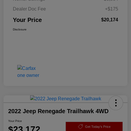
Dealer Doc Fee
+$175
Your Price
$20,174
Disclosure
2022 Jeep Renegade Trailhawk 4WD
Your Price
$23,172
Get Today's Price