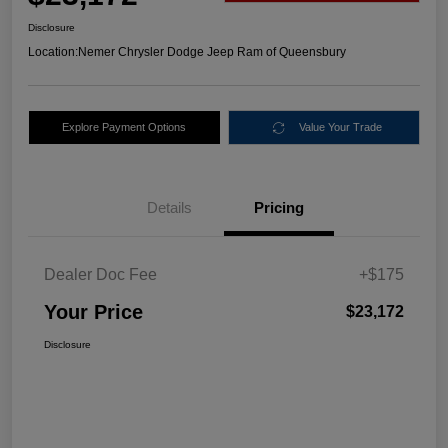
Disclosure
Location:
Nemer Chrysler Dodge Jeep Ram of Queensbury
Explore Payment Options
Value Your Trade
Details
Pricing
Dealer Doc Fee
+$175
Your Price
$23,172
Disclosure