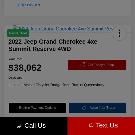
Great Deal
2022 Jeep Grand Cherokee 4xe
Summit Reserve 4WD
Your Price
$38,062
Get Today's Price
Disclosure
Location:
Nemer Chrysler Dodge Jeep Ram of Queensbury
Explore Payment Options
Value Your Trade
Text Us
Call Us
Details
Pricing