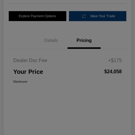
Explore Payment Options
Value Your Trade
Details
Pricing
Dealer Doc Fee
+$175
Your Price
$24,058
Disclosure