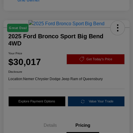
Great Deal
2025 Ford Bronco Sport Big Bend
4WD
Your Price
$30,017
Get Today's Price
Disclosure
Location:
Nemer Chrysler Dodge Jeep Ram of Queensbury
Explore Payment Options
Value Your Trade
Details
Pricing