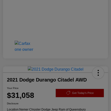
2021 Dodge Durango Citadel AWD
Your Price
$31,058
Get Today's Price
Disclosure
Location:
Nemer Chrysler Dodge Jeep Ram of Queensbury