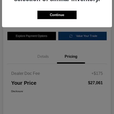
$27,061
Disclosure
Continue
Location:
Nemer Chrysler Dodge Jeep Ram of Queensbury
Explore Payment Options
Value Your Trade
Details
Pricing
Dealer Doc Fee
+$175
Your Price
$27,061
Disclosure