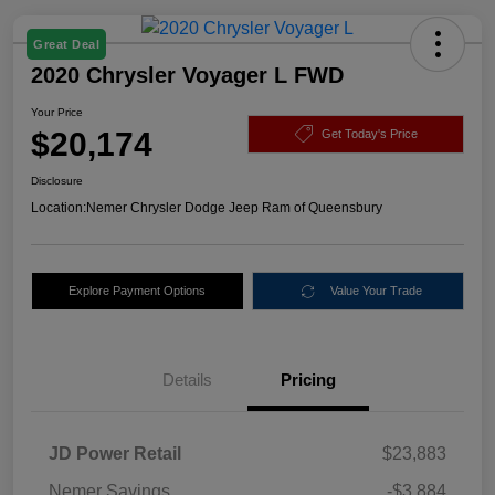
Great Deal
2020 Chrysler Voyager L FWD
Your Price
$20,174
Get Today's Price
Disclosure
Location:
Nemer Chrysler Dodge Jeep Ram of Queensbury
Explore Payment Options
Value Your Trade
Details
Pricing
JD Power Retail
$23,883
Nemer Savings
-$3,884