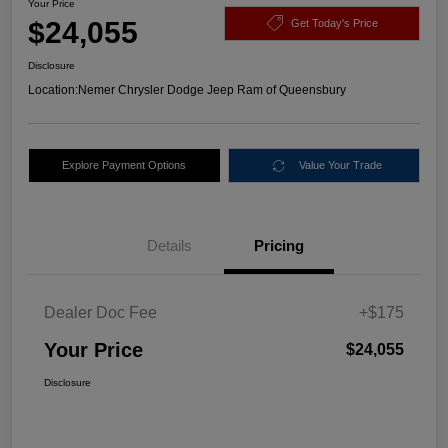
Your Price
$24,055
Get Today's Price
Disclosure
Location:
Nemer Chrysler Dodge Jeep Ram of Queensbury
Explore Payment Options
Value Your Trade
Details
Pricing
Dealer Doc Fee
+$175
Your Price
$24,055
Disclosure