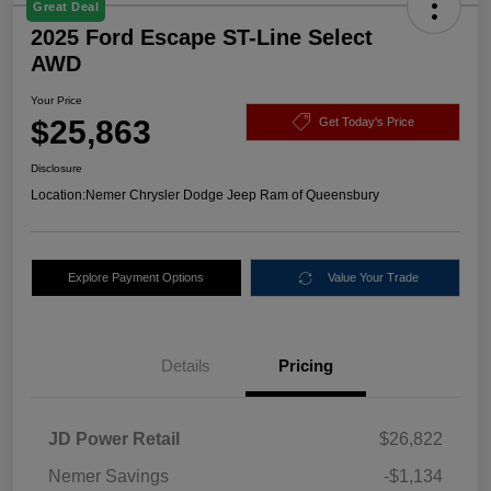
Great Deal
2025 Ford Escape ST-Line Select
AWD
Your Price
$25,863
Get Today's Price
Disclosure
Location:
Nemer Chrysler Dodge Jeep Ram of Queensbury
Explore Payment Options
Value Your Trade
Details
Pricing
JD Power Retail
$26,822
Nemer Savings
-$1,134