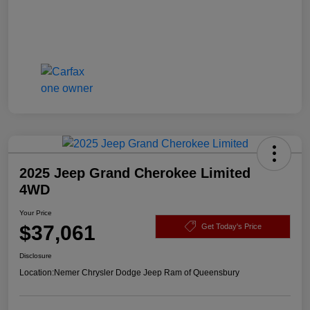
2025 Jeep Grand Cherokee Limited
4WD
Your Price
$37,061
Get Today's Price
Disclosure
Location:
Nemer Chrysler Dodge Jeep Ram of Queensbury