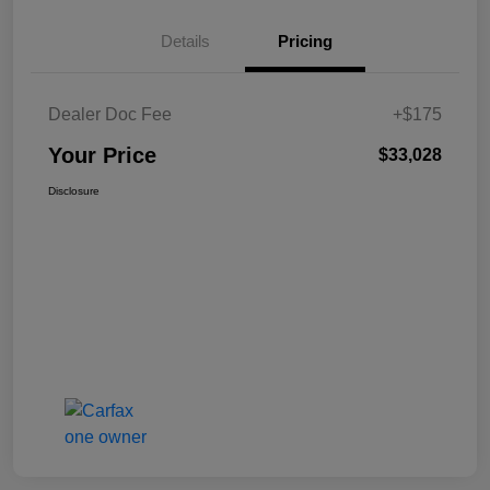
Details
Pricing
Dealer Doc Fee
+$175
Your Price
$33,028
Disclosure