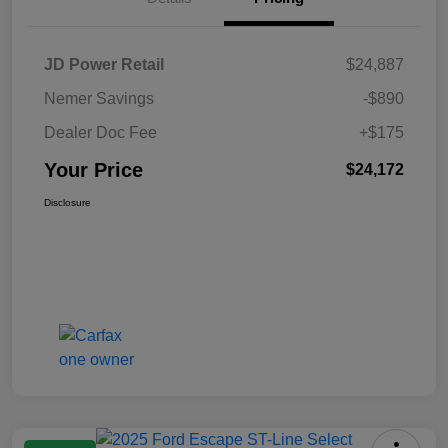
JD Power Retail
$24,887
Nemer Savings
-$890
Dealer Doc Fee
+$175
Your Price
$24,172
Disclosure