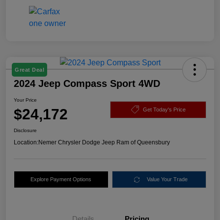
Great Deal
2024 Jeep Compass Sport 4WD
Your Price
$24,172
Get Today's Price
Disclosure
Location:
Nemer Chrysler Dodge Jeep Ram of Queensbury
Explore Payment Options
Value Your Trade
Details
Pricing