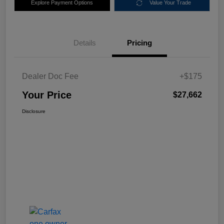
Explore Payment Options
Value Your Trade
Details
Pricing
Dealer Doc Fee
+$175
Your Price
$27,662
Disclosure