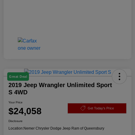
Great Deal
2019 Jeep Wrangler Unlimited Sport
S 4WD
Your Price
$24,058
Get Today's Price
Disclosure
Location:
Nemer Chrysler Dodge Jeep Ram of Queensbury