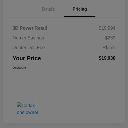
Details
Pricing
JD Power Retail
$19,994
Nemer Savings
-$239
Dealer Doc Fee
+$175
Your Price
$19,930
Disclosure