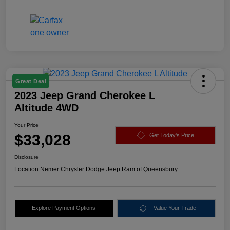
Great Deal
2023 Jeep Grand Cherokee L
Altitude 4WD
Your Price
$33,028
Get Today's Price
Disclosure
Location:
Nemer Chrysler Dodge Jeep Ram of Queensbury
Explore Payment Options
Value Your Trade