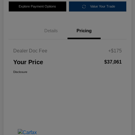
Explore Payment Options
Value Your Trade
Details
Pricing
Dealer Doc Fee
+$175
Your Price
$37,061
Disclosure