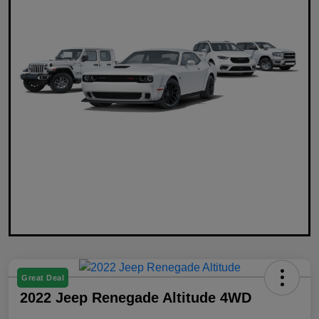
Great Deal
2022 Jeep Renegade Altitude 4WD