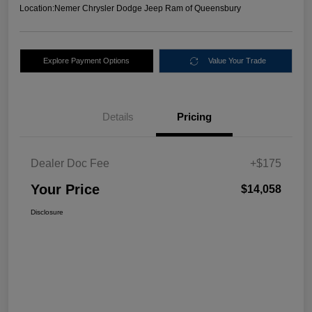
Location:
Nemer Chrysler Dodge Jeep Ram of Queensbury
Explore Payment Options
Value Your Trade
Details
Pricing
Dealer Doc Fee
+$175
Your Price
$14,058
Disclosure