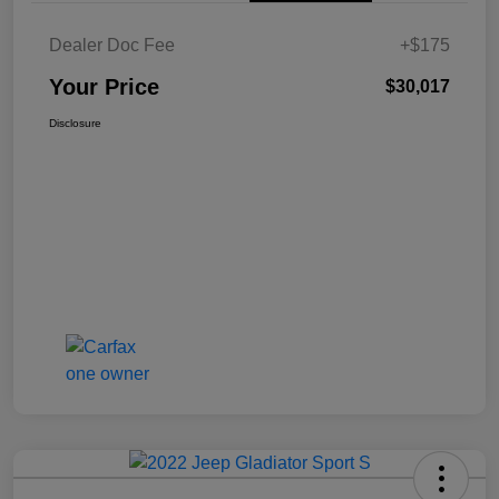
Dealer Doc Fee
+$175
Your Price
$30,017
Disclosure