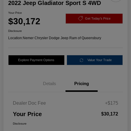
2022 Jeep Gladiator Sport S 4WD
Your Price
$30,172
Get Today's Price
Disclosure
Location:
Nemer Chrysler Dodge Jeep Ram of Queensbury
Explore Payment Options
Value Your Trade
Details
Pricing
Dealer Doc Fee
+$175
Your Price
$30,172
Disclosure