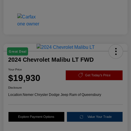
Great Deal
2024 Chevrolet Malibu LT FWD
Your Price
$19,930
Get Today's Price
Disclosure
Location:
Nemer Chrysler Dodge Jeep Ram of Queensbury
Explore Payment Options
Value Your Trade