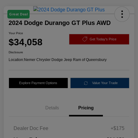
Great Deal
2024 Dodge Durango GT Plus AWD
Your Price
$34,058
Get Today's Price
Disclosure
Location:
Nemer Chrysler Dodge Jeep Ram of Queensbury
Explore Payment Options
Value Your Trade
Details
Pricing
Dealer Doc Fee
+$175