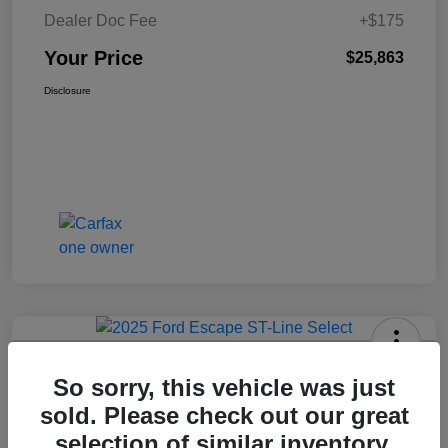
Dealer Doc Fee
+$175
Your Price
$25,863
Disclosure
2025 Ford Escape ST-Line Select
So sorry, this vehicle was just
AWD
sold. Please check out our great
Your Price
selection of similar inventory.
Get Today's Price