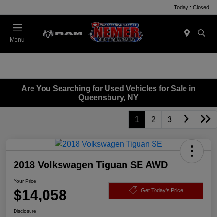
Today : Closed
Menu
Are You Searching for Used Vehicles for Sale in
Queensbury, NY
1
2
3
2018 Volkswagen Tiguan SE AWD
Your Price
$14,058
Get Today's Price
Disclosure