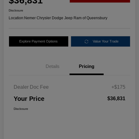
$36,831
Disclosure
Location:
Nemer Chrysler Dodge Jeep Ram of Queensbury
Explore Payment Options
Value Your Trade
Details
Pricing
Dealer Doc Fee
+$175
Your Price
$36,831
Disclosure