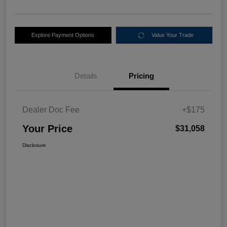
Explore Payment Options
Value Your Trade
Details
Pricing
Dealer Doc Fee
+$175
Your Price
$31,058
Disclosure