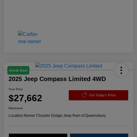
Great Deal
2025 Jeep Compass Limited 4WD
Your Price
$27,662
Get Today's Price
Disclosure
Location:
Nemer Chrysler Dodge Jeep Ram of Queensbury