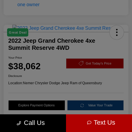
Great Deal
2022 Jeep Grand Cherokee 4xe
Summit Reserve 4WD
Your Price
$38,062
Get Today's Price
Disclosure
Location:
Nemer Chrysler Dodge Jeep Ram of Queensbury
Explore Payment Options
Value Your Trade
Text Us
Call Us
Details
Pricing