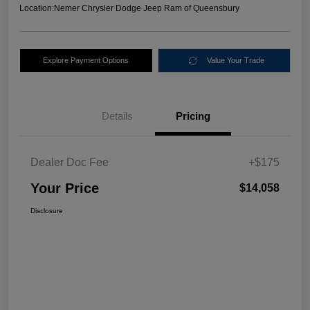
Location:
Nemer Chrysler Dodge Jeep Ram of Queensbury
Explore Payment Options
Value Your Trade
Details
Pricing
Dealer Doc Fee
+$175
Your Price
$14,058
Disclosure