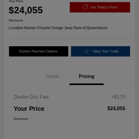
Your Price
$24,055
Get Today's Price
Disclosure
Location:
Nemer Chrysler Dodge Jeep Ram of Queensbury
Explore Payment Options
Value Your Trade
Details
Pricing
Dealer Doc Fee
+$175
Your Price
$24,055
Disclosure