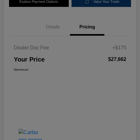
Explore Payment Options
Value Your Trade
Details
Pricing
Dealer Doc Fee
+$175
Your Price
$27,662
Disclosure