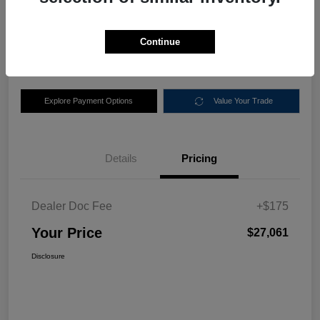
$27,061
Disclosure
Continue
Location:
Nemer Chrysler Dodge Jeep Ram of Queensbury
Explore Payment Options
Value Your Trade
Details
Pricing
Dealer Doc Fee
+$175
Your Price
$27,061
Disclosure