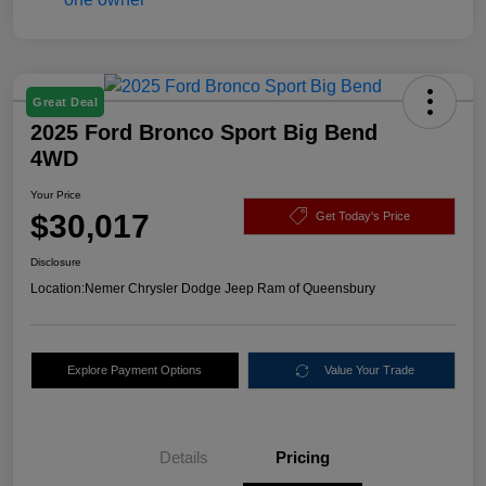
Great Deal
2025 Ford Bronco Sport Big Bend
4WD
Your Price
$30,017
Get Today's Price
Disclosure
Location:
Nemer Chrysler Dodge Jeep Ram of Queensbury
Explore Payment Options
Value Your Trade
Details
Pricing