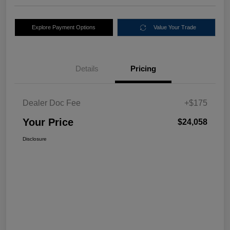
Explore Payment Options
Value Your Trade
Details
Pricing
Dealer Doc Fee
+$175
Your Price
$24,058
Disclosure