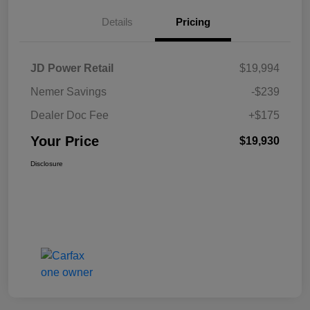
Details
Pricing
JD Power Retail
$19,994
Nemer Savings
-$239
Dealer Doc Fee
+$175
Your Price
$19,930
Disclosure