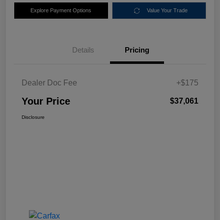
Explore Payment Options
Value Your Trade
Details
Pricing
Dealer Doc Fee
+$175
Your Price
$37,061
Disclosure