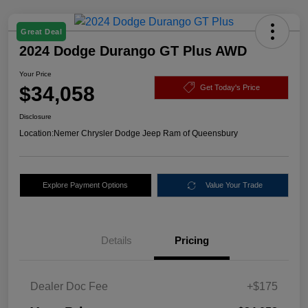
Great Deal
2024 Dodge Durango GT Plus AWD
Your Price
$34,058
Get Today's Price
Disclosure
Location:
Nemer Chrysler Dodge Jeep Ram of Queensbury
Explore Payment Options
Value Your Trade
Details
Pricing
Dealer Doc Fee
+$175