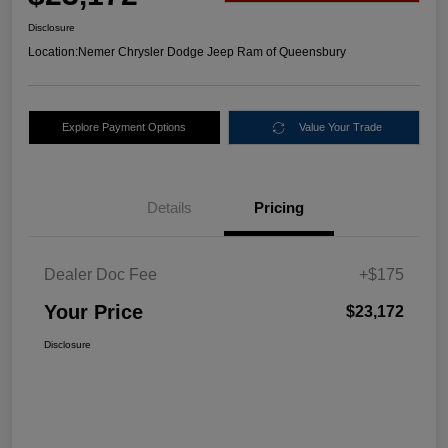
Disclosure
Location:
Nemer Chrysler Dodge Jeep Ram of Queensbury
Explore Payment Options
Value Your Trade
Details
Pricing
Dealer Doc Fee
+$175
Your Price
$23,172
Disclosure