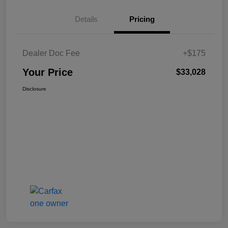
Details
Pricing
Dealer Doc Fee
+$175
Your Price
$33,028
Disclosure