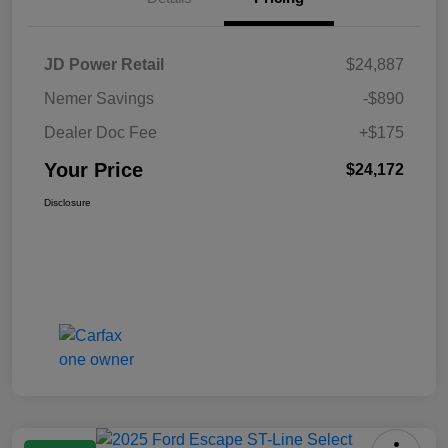
JD Power Retail
$24,887
Nemer Savings
-$890
Dealer Doc Fee
+$175
Your Price
$24,172
Disclosure