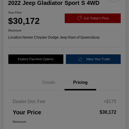
2022 Jeep Gladiator Sport S 4WD
Your Price
$30,172
Get Today's Price
Disclosure
Location:
Nemer Chrysler Dodge Jeep Ram of Queensbury
Explore Payment Options
Value Your Trade
Details
Pricing
Dealer Doc Fee
+$175
Your Price
$30,172
Disclosure