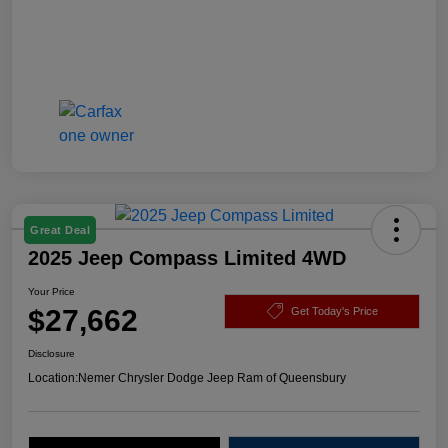
Great Deal
2025 Jeep Compass Limited 4WD
Your Price
$27,662
Get Today's Price
Disclosure
Location:
Nemer Chrysler Dodge Jeep Ram of Queensbury