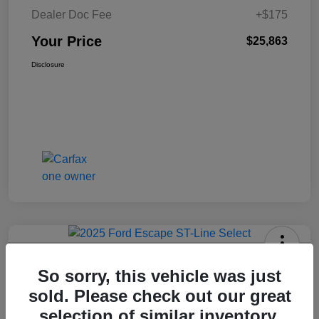
Dealer Doc Fee
+$175
Your Price
$25,863
Disclosure
2025 Ford Escape ST-Line Select
So sorry, this vehicle was just
AWD
sold. Please check out our great
Your Price
selection of similar inventory.
Get Today's Price