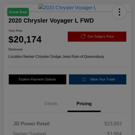
Great Deal
2020 Chrysler Voyager L FWD
Your Price
$20,174
Get Today's Price
Disclosure
Location:
Nemer Chrysler Dodge Jeep Ram of Queensbury
Explore Payment Options
Value Your Trade
Details
Pricing
JD Power Retail
$23,883
Nemer Savings
-$3,884