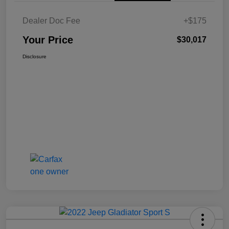
Dealer Doc Fee
+$175
Your Price
$30,017
Disclosure