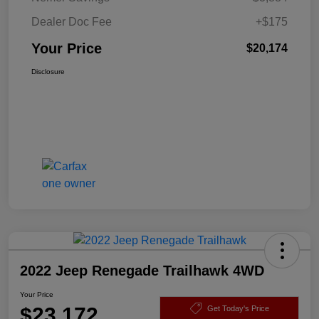
Dealer Doc Fee
+$175
Your Price
$20,174
Disclosure
2022 Jeep Renegade Trailhawk 4WD
Your Price
$23,172
Get Today's Price