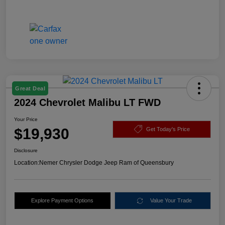
Great Deal
2024 Chevrolet Malibu LT FWD
Your Price
$19,930
Get Today's Price
Disclosure
Location:
Nemer Chrysler Dodge Jeep Ram of Queensbury
Explore Payment Options
Value Your Trade