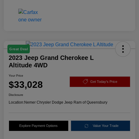
Great Deal
2023 Jeep Grand Cherokee L
Altitude 4WD
Your Price
$33,028
Get Today's Price
Disclosure
Location:
Nemer Chrysler Dodge Jeep Ram of Queensbury
Explore Payment Options
Value Your Trade