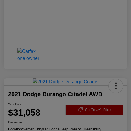
2021 Dodge Durango Citadel AWD
Your Price
$31,058
Get Today's Price
Disclosure
Location:
Nemer Chrysler Dodge Jeep Ram of Queensbury