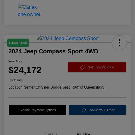
Great Deal
2024 Jeep Compass Sport 4WD
Your Price
$24,172
Get Today's Price
Disclosure
Location:
Nemer Chrysler Dodge Jeep Ram of Queensbury
Explore Payment Options
Value Your Trade
Details
Pricing