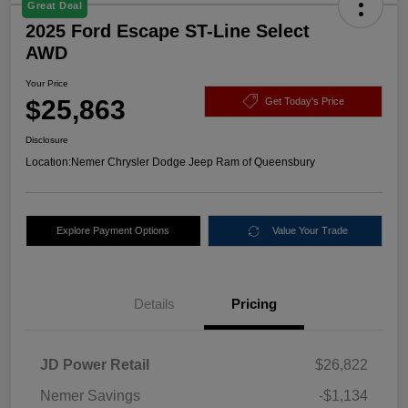
Great Deal
2025 Ford Escape ST-Line Select
AWD
Your Price
$25,863
Get Today's Price
Disclosure
Location:
Nemer Chrysler Dodge Jeep Ram of Queensbury
Explore Payment Options
Value Your Trade
Details
Pricing
JD Power Retail
$26,822
Nemer Savings
-$1,134