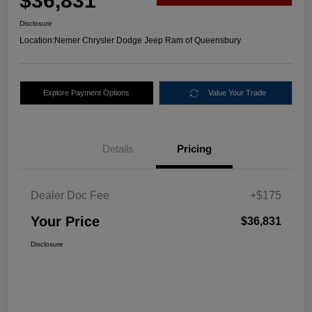
$36,831
Disclosure
Location:
Nemer Chrysler Dodge Jeep Ram of Queensbury
Explore Payment Options
Value Your Trade
Details
Pricing
Dealer Doc Fee
+$175
Your Price
$36,831
Disclosure