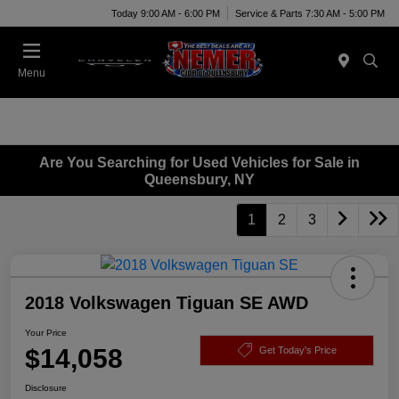
Today 9:00 AM - 6:00 PM
Service & Parts 7:30 AM - 5:00 PM
Menu
Are You Searching for Used Vehicles for Sale in
Queensbury, NY
1
2
3
2018 Volkswagen Tiguan SE AWD
Your Price
$14,058
Get Today's Price
Disclosure