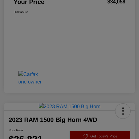
Your Price
$34,058
Disclosure
2023 RAM 1500 Big Horn 4WD
Your Price
Get Today's Price