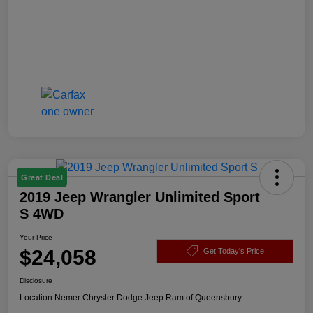
Great Deal
2019 Jeep Wrangler Unlimited Sport
S 4WD
Your Price
$24,058
Get Today's Price
Disclosure
Location:
Nemer Chrysler Dodge Jeep Ram of Queensbury