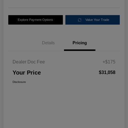
Explore Payment Options
Value Your Trade
Details
Pricing
Dealer Doc Fee
+$175
Your Price
$31,058
Disclosure