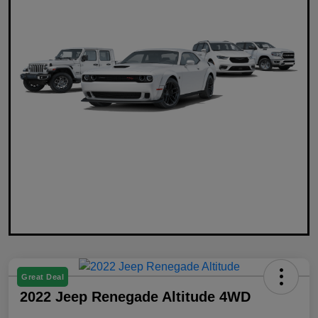
Great Deal
2022 Jeep Renegade Altitude 4WD