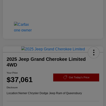
2025 Jeep Grand Cherokee Limited
4WD
Your Price
$37,061
Get Today's Price
Disclosure
Location:
Nemer Chrysler Dodge Jeep Ram of Queensbury