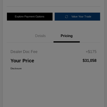
Explore Payment Options
Value Your Trade
Details
Pricing
Dealer Doc Fee
+$175
Your Price
$31,058
Disclosure