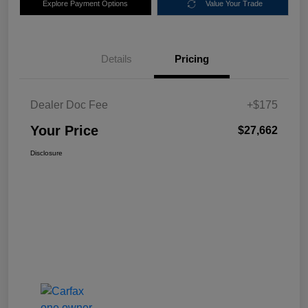
Explore Payment Options
Value Your Trade
Details
Pricing
Dealer Doc Fee
+$175
Your Price
$27,662
Disclosure