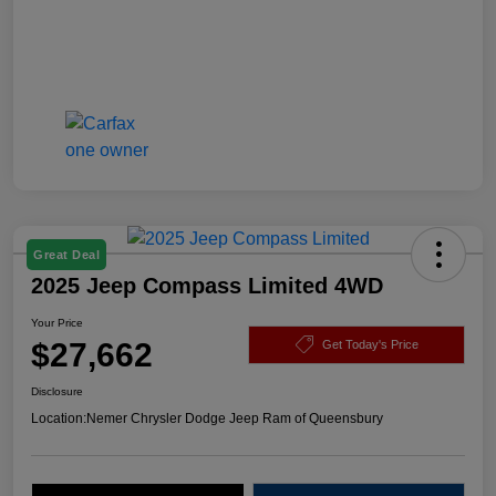
Great Deal
2025 Jeep Compass Limited 4WD
Your Price
$27,662
Get Today's Price
Disclosure
Location:
Nemer Chrysler Dodge Jeep Ram of Queensbury