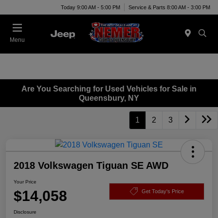
Today 9:00 AM - 5:00 PM
Service & Parts 8:00 AM - 3:00 PM
Menu
Are You Searching for Used Vehicles for Sale in
Queensbury, NY
1
2
3
2018 Volkswagen Tiguan SE AWD
Your Price
$14,058
Get Today's Price
Disclosure