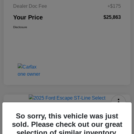
Dealer Doc Fee
+$175
Your Price
$25,863
Disclosure
2025 Ford Escape ST-Line Select
So sorry, this vehicle was just
AWD
sold. Please check out our great
Your Price
selection of similar inventory.
Get Today's Price