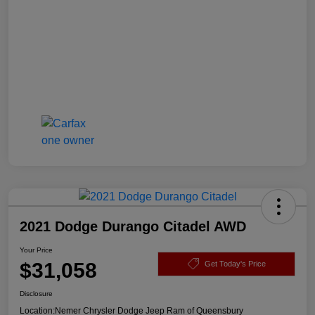
2021 Dodge Durango Citadel AWD
Your Price
$31,058
Get Today's Price
Disclosure
Location:
Nemer Chrysler Dodge Jeep Ram of Queensbury