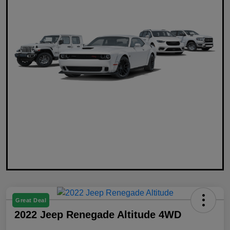
Great Deal
2022 Jeep Renegade Altitude 4WD