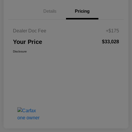
Details
Pricing
Dealer Doc Fee
+$175
Your Price
$33,028
Disclosure