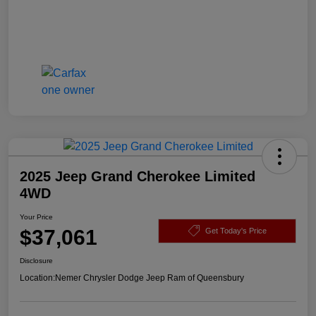
2025 Jeep Grand Cherokee Limited
4WD
Your Price
$37,061
Get Today's Price
Disclosure
Location:
Nemer Chrysler Dodge Jeep Ram of Queensbury