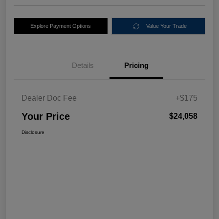
Explore Payment Options
Value Your Trade
Details
Pricing
Dealer Doc Fee
+$175
Your Price
$24,058
Disclosure