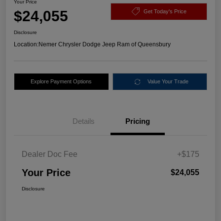
Your Price
$24,055
Get Today's Price
Disclosure
Location:
Nemer Chrysler Dodge Jeep Ram of Queensbury
Explore Payment Options
Value Your Trade
Details
Pricing
Dealer Doc Fee
+$175
Your Price
$24,055
Disclosure