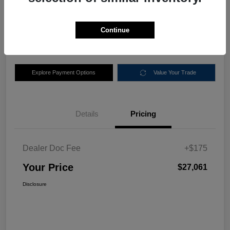
$27,061
Disclosure
Continue
Location:
Nemer Chrysler Dodge Jeep Ram of Queensbury
Explore Payment Options
Value Your Trade
Details
Pricing
Dealer Doc Fee
+$175
Your Price
$27,061
Disclosure