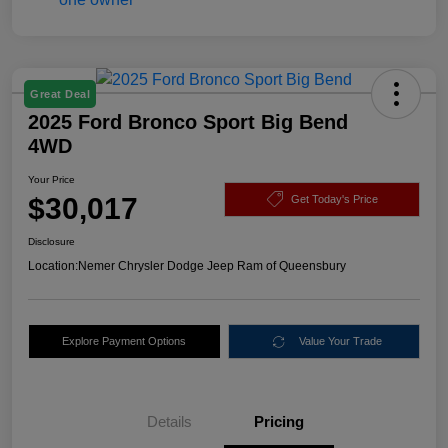
Great Deal
2025 Ford Bronco Sport Big Bend
4WD
Your Price
$30,017
Get Today's Price
Disclosure
Location:
Nemer Chrysler Dodge Jeep Ram of Queensbury
Explore Payment Options
Value Your Trade
Details
Pricing