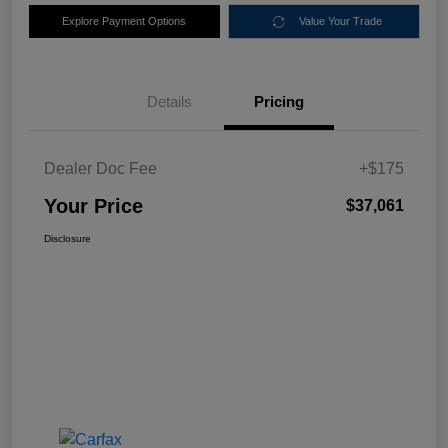
Explore Payment Options
Value Your Trade
Details
Pricing
Dealer Doc Fee
+$175
Your Price
$37,061
Disclosure