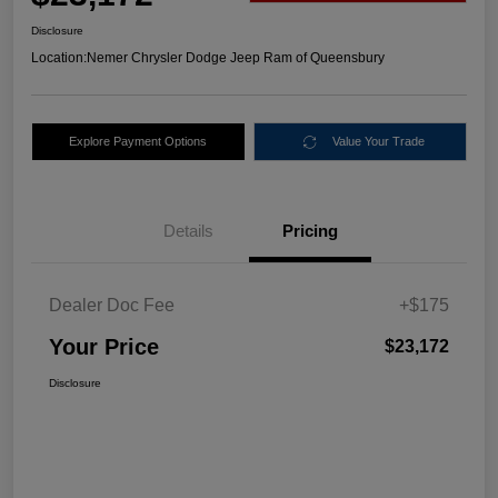
Disclosure
Location:
Nemer Chrysler Dodge Jeep Ram of Queensbury
Explore Payment Options
Value Your Trade
Details
Pricing
Dealer Doc Fee
+$175
Your Price
$23,172
Disclosure