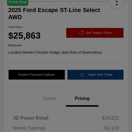
Great Deal
2025 Ford Escape ST-Line Select
AWD
Your Price
$25,863
Get Today's Price
Disclosure
Location:
Nemer Chrysler Dodge Jeep Ram of Queensbury
Explore Payment Options
Value Your Trade
Details
Pricing
JD Power Retail
$26,822
Nemer Savings
-$1,134