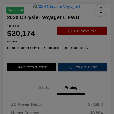
Great Deal
2020 Chrysler Voyager L FWD
Your Price
$20,174
Get Today's Price
Disclosure
Location:
Nemer Chrysler Dodge Jeep Ram of Queensbury
Explore Payment Options
Value Your Trade
Details
Pricing
JD Power Retail
$23,883
Nemer Savings
-$3,884