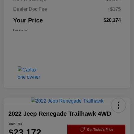
Dealer Doc Fee
+$175
Your Price
$20,174
Disclosure
2022 Jeep Renegade Trailhawk 4WD
Your Price
$23,172
Get Today's Price