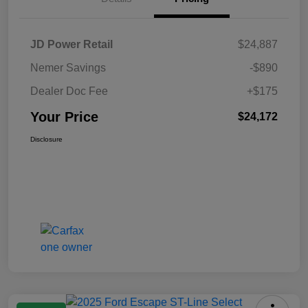
JD Power Retail
$24,887
Nemer Savings
-$890
Dealer Doc Fee
+$175
Your Price
$24,172
Disclosure