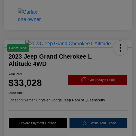
Great Deal
2023 Jeep Grand Cherokee L
Altitude 4WD
Your Price
$33,028
Get Today's Price
Disclosure
Location:
Nemer Chrysler Dodge Jeep Ram of Queensbury
Explore Payment Options
Value Your Trade