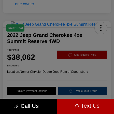
Great Deal
2022 Jeep Grand Cherokee 4xe
Summit Reserve 4WD
Your Price
$38,062
Get Today's Price
Disclosure
Location:
Nemer Chrysler Dodge Jeep Ram of Queensbury
Explore Payment Options
Value Your Trade
Text Us
Call Us
Details
Pricing