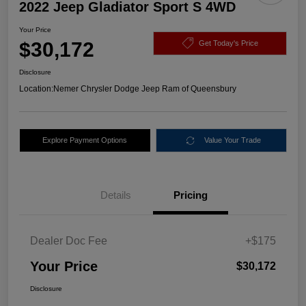
2022 Jeep Gladiator Sport S 4WD
Your Price
$30,172
Get Today's Price
Disclosure
Location:
Nemer Chrysler Dodge Jeep Ram of Queensbury
Explore Payment Options
Value Your Trade
Details
Pricing
Dealer Doc Fee
+$175
Your Price
$30,172
Disclosure