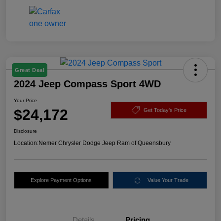
Great Deal
2024 Jeep Compass Sport 4WD
Your Price
$24,172
Get Today's Price
Disclosure
Location:
Nemer Chrysler Dodge Jeep Ram of Queensbury
Explore Payment Options
Value Your Trade
Details
Pricing