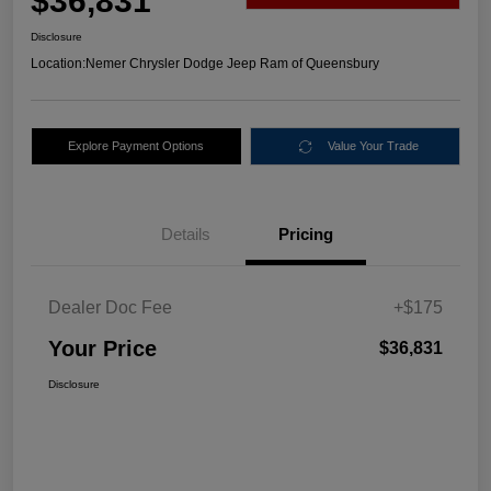
$36,831
Disclosure
Location:
Nemer Chrysler Dodge Jeep Ram of Queensbury
Explore Payment Options
Value Your Trade
Details
Pricing
Dealer Doc Fee
+$175
Your Price
$36,831
Disclosure