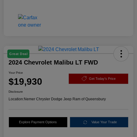
Great Deal
2024 Chevrolet Malibu LT FWD
Your Price
$19,930
Get Today's Price
Disclosure
Location:
Nemer Chrysler Dodge Jeep Ram of Queensbury
Explore Payment Options
Value Your Trade