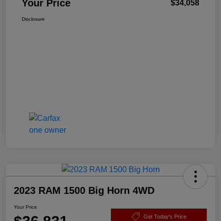
Your Price
$34,058
Disclosure
2023 RAM 1500 Big Horn 4WD
Your Price
Get Today's Price