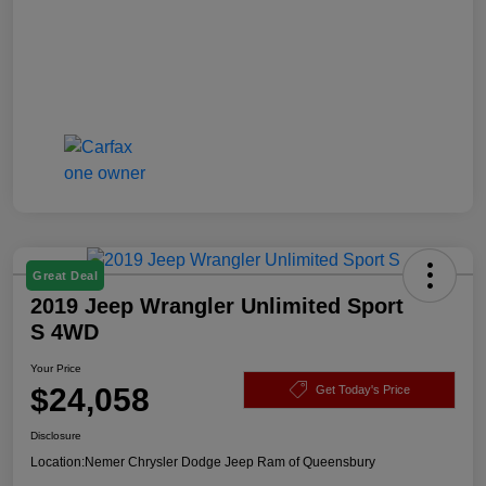
Great Deal
2019 Jeep Wrangler Unlimited Sport
S 4WD
Your Price
$24,058
Get Today's Price
Disclosure
Location:
Nemer Chrysler Dodge Jeep Ram of Queensbury