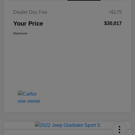
Dealer Doc Fee
+$175
Your Price
$30,017
Disclosure