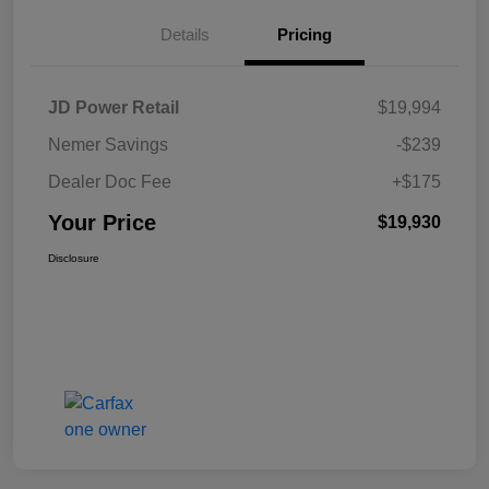
Details
Pricing
JD Power Retail
$19,994
Nemer Savings
-$239
Dealer Doc Fee
+$175
Your Price
$19,930
Disclosure