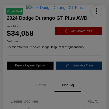
Great Deal
2024 Dodge Durango GT Plus AWD
Your Price
$34,058
Get Today's Price
Disclosure
Location:
Nemer Chrysler Dodge Jeep Ram of Queensbury
Explore Payment Options
Value Your Trade
Details
Pricing
Dealer Doc Fee
+$175