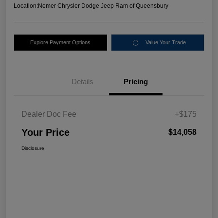
Location:
Nemer Chrysler Dodge Jeep Ram of Queensbury
Explore Payment Options
Value Your Trade
Details
Pricing
Dealer Doc Fee
+$175
Your Price
$14,058
Disclosure