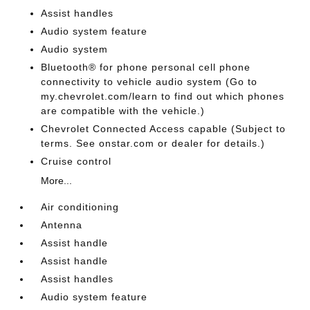
Assist handles
Audio system feature
Audio system
Bluetooth® for phone personal cell phone
connectivity to vehicle audio system (Go to
my.chevrolet.com/learn to find out which phones
are compatible with the vehicle.)
Chevrolet Connected Access capable (Subject to
terms. See onstar.com or dealer for details.)
Cruise control
More...
Air conditioning
Antenna
Assist handle
Assist handle
Assist handles
Audio system feature