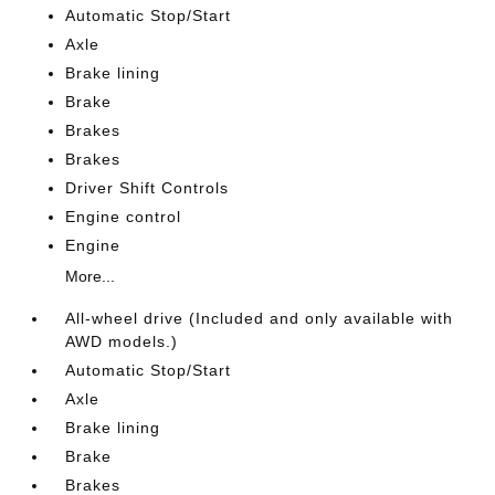
Automatic Stop/Start
Axle
Brake lining
Brake
Brakes
Brakes
Driver Shift Controls
Engine control
Engine
More...
All-wheel drive (Included and only available with
AWD models.)
Automatic Stop/Start
Axle
Brake lining
Brake
Brakes