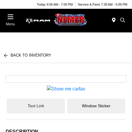
Today 9:00 AM - 7:00 PM
Service & Parts 7:30 AM - 5:00 PM
Menu
BACK TO INVENTORY
Text Link
Window Sticker
DESCRIPTION