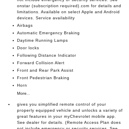
onstar (subscription required).com for details and
limitations. Available on select Apple and Android
devices. Service availability
Airbags
Automatic Emergency Braking
Daytime Running Lamps
Door locks
Following Distance Indicator
Forward Collision Alert
Front and Rear Park Assist
Front Pedestrian Braking
Horn
More...
gives you simplified remote control of your
properly equipped vehicle and unlocks a variety of
great features in your myChevrolet mobile app.
See dealer for details. (Remote Access Plan does
not include emergency or security services. See