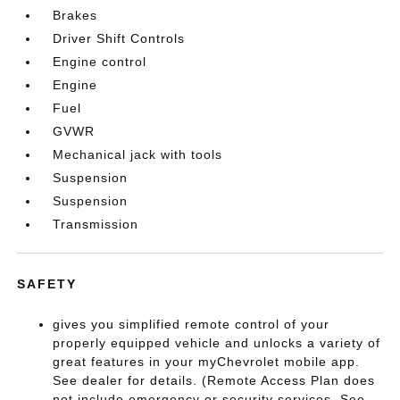
Brakes
Driver Shift Controls
Engine control
Engine
Fuel
GVWR
Mechanical jack with tools
Suspension
Suspension
Transmission
SAFETY
gives you simplified remote control of your
properly equipped vehicle and unlocks a variety of
great features in your myChevrolet mobile app.
See dealer for details. (Remote Access Plan does
not include emergency or security services. See