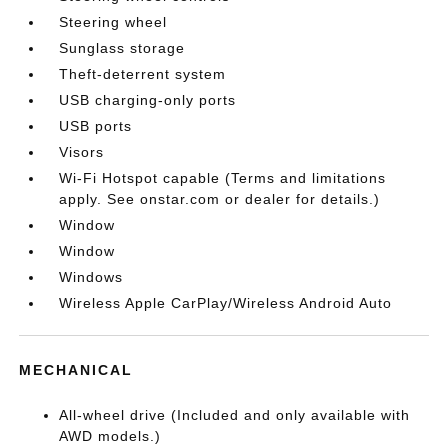
Steering wheel
Sunglass storage
Theft-deterrent system
USB charging-only ports
USB ports
Visors
Wi-Fi Hotspot capable (Terms and limitations
apply. See onstar.com or dealer for details.)
Window
Window
Windows
Wireless Apple CarPlay/Wireless Android Auto
MECHANICAL
All-wheel drive (Included and only available with
AWD models.)