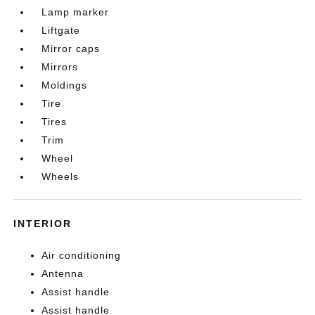
Lamp marker
Liftgate
Mirror caps
Mirrors
Moldings
Tire
Tires
Trim
Wheel
Wheels
INTERIOR
Air conditioning
Antenna
Assist handle
Assist handle