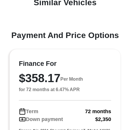
Similar Vehicles
Payment And Price Options
Finance For
$358.17
Per Month
for 72 months at 6.47% APR
Term
72 months
Down payment
$2,350