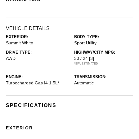
VEHICLE DETAILS
EXTERIOR:
BODY TYPE:
Summit White
Sport Utility
DRIVE TYPE:
HIGHWAY/CITY MPG:
AWD
30 / 24
[3]
*EPA ESTIMATED
ENGINE:
TRANSMISSION:
Turbocharged Gas I4 1.5L/
Automatic
SPECIFICATIONS
EXTERIOR