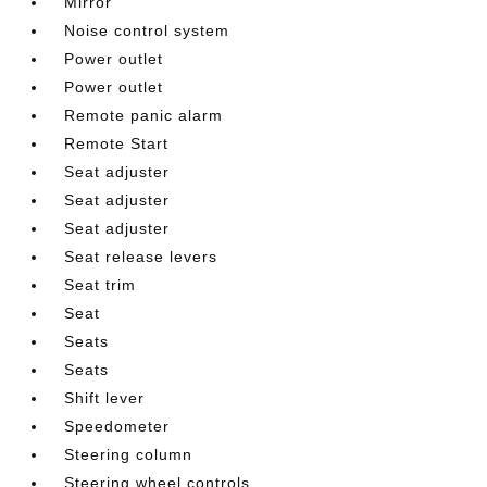
Mirror
Noise control system
Power outlet
Power outlet
Remote panic alarm
Remote Start
Seat adjuster
Seat adjuster
Seat adjuster
Seat release levers
Seat trim
Seat
Seats
Seats
Shift lever
Speedometer
Steering column
Steering wheel controls