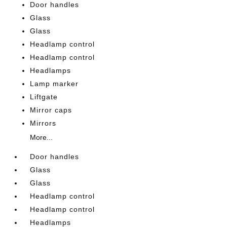
Door handles
Glass
Glass
Headlamp control
Headlamp control
Headlamps
Lamp marker
Liftgate
Mirror caps
Mirrors
More...
Door handles
Glass
Glass
Headlamp control
Headlamp control
Headlamps