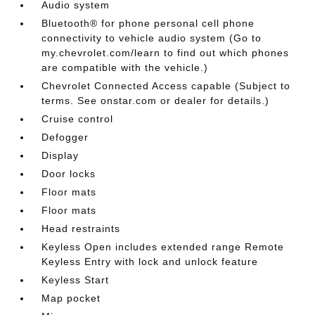
Audio system
Bluetooth® for phone personal cell phone
connectivity to vehicle audio system (Go to
my.chevrolet.com/learn to find out which phones
are compatible with the vehicle.)
Chevrolet Connected Access capable (Subject to
terms. See onstar.com or dealer for details.)
Cruise control
Defogger
Display
Door locks
Floor mats
Floor mats
Head restraints
Keyless Open includes extended range Remote
Keyless Entry with lock and unlock feature
Keyless Start
Map pocket