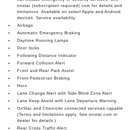
onstar (subscription required).com for details and
limitations. Available on select Apple and Android
devices. Service availability
Airbags
Automatic Emergency Braking
Daytime Running Lamps
Door locks
Following Distance Indicator
Forward Collision Alert
Front and Rear Park Assist
Front Pedestrian Braking
Horn
Lane Change Alert with Side Blind Zone Alert
Lane Keep Assist with Lane Departure Warning
OnStar and Chevrolet connected services capable
(Terms and limitations apply. See onstar.com or
dealer for details.)
Rear Cross Traffic Alert