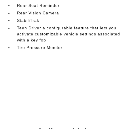
Rear Seat Reminder
Rear Vision Camera
StabiliTrak
Teen Driver a configurable feature that lets you
activate customizable vehicle settings associated
with a key fob
Tire Pressure Monitor