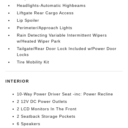
Headlights-Automatic Highbeams
Liftgate Rear Cargo Access
Lip Spoiler
Perimeter/Approach Lights
Rain Detecting Variable Intermittent Wipers
w/Heated Wiper Park
Tailgate/Rear Door Lock Included w/Power Door
Locks
Tire Mobility Kit
INTERIOR
10-Way Power Driver Seat -inc: Power Recline
2 12V DC Power Outlets
2 LCD Monitors In The Front
2 Seatback Storage Pockets
6 Speakers