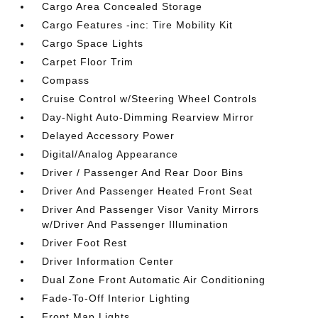
Cargo Area Concealed Storage
Cargo Features -inc: Tire Mobility Kit
Cargo Space Lights
Carpet Floor Trim
Compass
Cruise Control w/Steering Wheel Controls
Day-Night Auto-Dimming Rearview Mirror
Delayed Accessory Power
Digital/Analog Appearance
Driver / Passenger And Rear Door Bins
Driver And Passenger Heated Front Seat
Driver And Passenger Visor Vanity Mirrors
w/Driver And Passenger Illumination
Driver Foot Rest
Driver Information Center
Dual Zone Front Automatic Air Conditioning
Fade-To-Off Interior Lighting
Front Map Lights