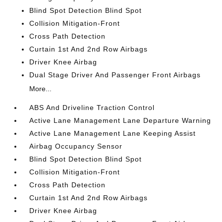
Blind Spot Detection Blind Spot
Collision Mitigation-Front
Cross Path Detection
Curtain 1st And 2nd Row Airbags
Driver Knee Airbag
Dual Stage Driver And Passenger Front Airbags
More...
ABS And Driveline Traction Control
Active Lane Management Lane Departure Warning
Active Lane Management Lane Keeping Assist
Airbag Occupancy Sensor
Blind Spot Detection Blind Spot
Collision Mitigation-Front
Cross Path Detection
Curtain 1st And 2nd Row Airbags
Driver Knee Airbag