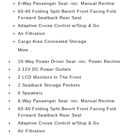
6-Way Passenger Seat -inc: Manual Recline
60-40 Folding Split-Bench Front Facing Fold
Forward Seatback Rear Seat
Adaptive Cruise Control w/Stop & Go
Air Filtration
Cargo Area Concealed Storage
More...
10-Way Power Driver Seat -inc: Power Recline
2 12V DC Power Outlets
2 LCD Monitors In The Front
2 Seatback Storage Pockets
6 Speakers
6-Way Passenger Seat -inc: Manual Recline
60-40 Folding Split-Bench Front Facing Fold
Forward Seatback Rear Seat
Adaptive Cruise Control w/Stop & Go
Air Filtration