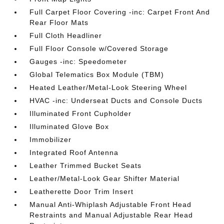
Full Carpet Floor Covering -inc: Carpet Front And
Rear Floor Mats
Full Cloth Headliner
Full Floor Console w/Covered Storage
Gauges -inc: Speedometer
Global Telematics Box Module (TBM)
Heated Leather/Metal-Look Steering Wheel
HVAC -inc: Underseat Ducts and Console Ducts
Illuminated Front Cupholder
Illuminated Glove Box
Immobilizer
Integrated Roof Antenna
Leather Trimmed Bucket Seats
Leather/Metal-Look Gear Shifter Material
Leatherette Door Trim Insert
Manual Anti-Whiplash Adjustable Front Head
Restraints and Manual Adjustable Rear Head