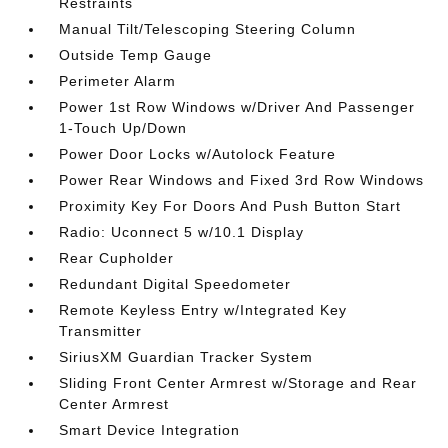
Restraints
Manual Tilt/Telescoping Steering Column
Outside Temp Gauge
Perimeter Alarm
Power 1st Row Windows w/Driver And Passenger
1-Touch Up/Down
Power Door Locks w/Autolock Feature
Power Rear Windows and Fixed 3rd Row Windows
Proximity Key For Doors And Push Button Start
Radio: Uconnect 5 w/10.1 Display
Rear Cupholder
Redundant Digital Speedometer
Remote Keyless Entry w/Integrated Key
Transmitter
SiriusXM Guardian Tracker System
Sliding Front Center Armrest w/Storage and Rear
Center Armrest
Smart Device Integration