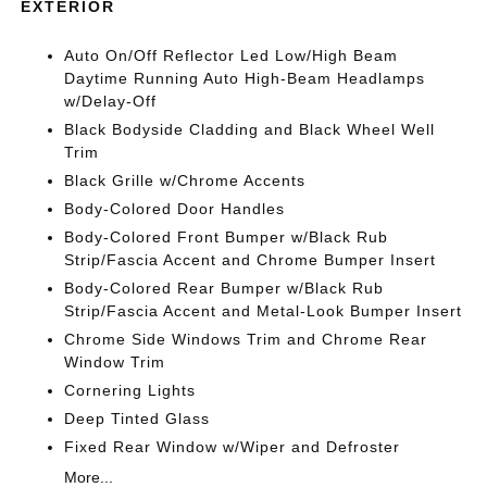
EXTERIOR
Auto On/Off Reflector Led Low/High Beam
Daytime Running Auto High-Beam Headlamps
w/Delay-Off
Black Bodyside Cladding and Black Wheel Well
Trim
Black Grille w/Chrome Accents
Body-Colored Door Handles
Body-Colored Front Bumper w/Black Rub
Strip/Fascia Accent and Chrome Bumper Insert
Body-Colored Rear Bumper w/Black Rub
Strip/Fascia Accent and Metal-Look Bumper Insert
Chrome Side Windows Trim and Chrome Rear
Window Trim
Cornering Lights
Deep Tinted Glass
Fixed Rear Window w/Wiper and Defroster
More...