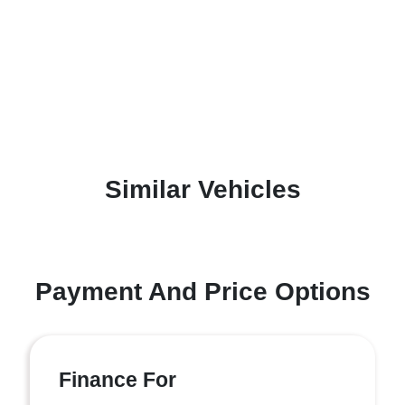
Similar Vehicles
Payment And Price Options
Finance For