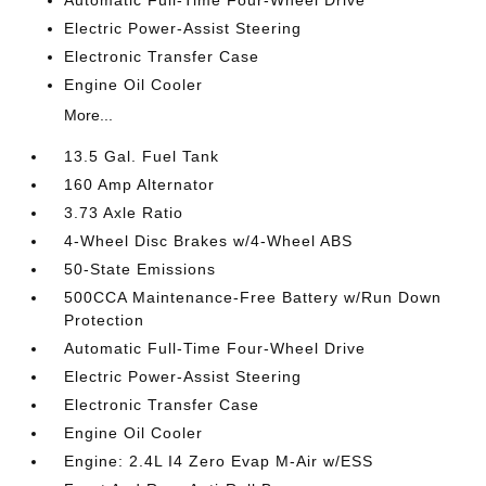
Electric Power-Assist Steering
Electronic Transfer Case
Engine Oil Cooler
More...
13.5 Gal. Fuel Tank
160 Amp Alternator
3.73 Axle Ratio
4-Wheel Disc Brakes w/4-Wheel ABS
50-State Emissions
500CCA Maintenance-Free Battery w/Run Down
Protection
Automatic Full-Time Four-Wheel Drive
Electric Power-Assist Steering
Electronic Transfer Case
Engine Oil Cooler
Engine: 2.4L I4 Zero Evap M-Air w/ESS