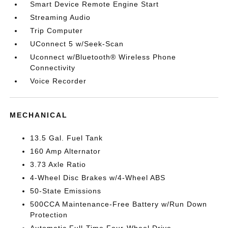
Smart Device Remote Engine Start
Streaming Audio
Trip Computer
UConnect 5 w/Seek-Scan
Uconnect w/Bluetooth® Wireless Phone
Connectivity
Voice Recorder
MECHANICAL
13.5 Gal. Fuel Tank
160 Amp Alternator
3.73 Axle Ratio
4-Wheel Disc Brakes w/4-Wheel ABS
50-State Emissions
500CCA Maintenance-Free Battery w/Run Down
Protection
Automatic Full-Time Four-Wheel Drive