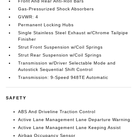
Front And Rear Anti-Roll Bars
Gas-Pressurized Shock Absorbers
GVWR: 4
Permanent Locking Hubs
Single Stainless Steel Exhaust w/Chrome Tailpipe
Finisher
Strut Front Suspension w/Coil Springs
Strut Rear Suspension w/Coil Springs
Transmission w/Driver Selectable Mode and
Autostick Sequential Shift Control
Transmission: 9-Speed 948TE Automatic
SAFETY
ABS And Driveline Traction Control
Active Lane Management Lane Departure Warning
Active Lane Management Lane Keeping Assist
Airbag Occupancy Sensor