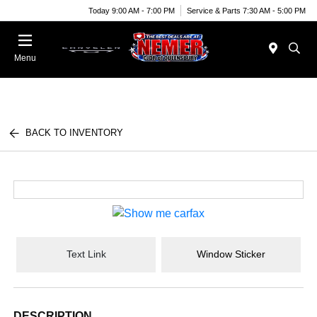
Today 9:00 AM - 7:00 PM
Service & Parts 7:30 AM - 5:00 PM
Menu
BACK TO INVENTORY
Text Link
Window Sticker
DESCRIPTION