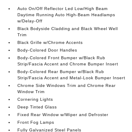
Auto On/Off Reflector Led Low/High Beam
Daytime Running Auto High-Beam Headlamps
w/Delay-Off
Black Bodyside Cladding and Black Wheel Well
Trim
Black Grille w/Chrome Accents
Body-Colored Door Handles
Body-Colored Front Bumper w/Black Rub
Strip/Fascia Accent and Chrome Bumper Insert
Body-Colored Rear Bumper w/Black Rub
Strip/Fascia Accent and Metal-Look Bumper Insert
Chrome Side Windows Trim and Chrome Rear
Window Trim
Cornering Lights
Deep Tinted Glass
Fixed Rear Window w/Wiper and Defroster
Front Fog Lamps
Fully Galvanized Steel Panels