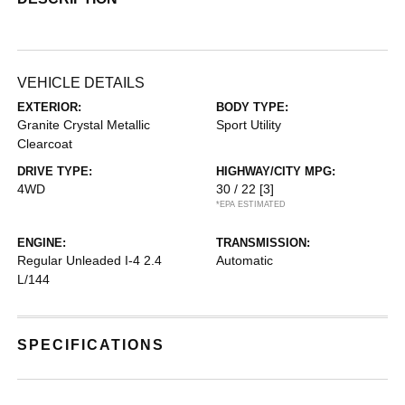
VEHICLE DETAILS
EXTERIOR:
BODY TYPE:
Granite Crystal Metallic
Sport Utility
Clearcoat
DRIVE TYPE:
HIGHWAY/CITY MPG:
4WD
30 / 22
[3]
*EPA ESTIMATED
ENGINE:
TRANSMISSION:
Regular Unleaded I-4 2.4
Automatic
L/144
SPECIFICATIONS