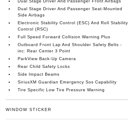
Dual Stage Driver And Passenger Front Airbags
Dual Stage Driver And Passenger Seat-Mounted
Side Airbags
Electronic Stability Control (ESC) And Roll Stability
Control (RSC)
Full Speed Forward Collision Warning Plus
Outboard Front Lap And Shoulder Safety Belts -
inc: Rear Center 3 Point
ParkView Back-Up Camera
Rear Child Safety Locks
Side Impact Beams
SiriusXM Guardian Emergency Sos Capability
Tire Specific Low Tire Pressure Warning
WINDOW STICKER