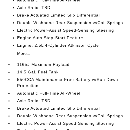
Axle Ratio: TBD
Brake Actuated Limited Slip Differential
Double Wishbone Rear Suspension w/Coil Springs
Electric Power-Assist Speed-Sensing Steering
Engine Auto Stop-Start Feature
Engine: 2.5L 4-Cylinder Atkinson Cycle
More...
1165# Maximum Payload
14.5 Gal. Fuel Tank
550CCA Maintenance-Free Battery w/Run Down
Protection
Automatic Full-Time All-Wheel
Axle Ratio: TBD
Brake Actuated Limited Slip Differential
Double Wishbone Rear Suspension w/Coil Springs
Electric Power-Assist Speed-Sensing Steering