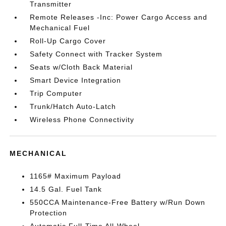
Transmitter
Remote Releases -Inc: Power Cargo Access and
Mechanical Fuel
Roll-Up Cargo Cover
Safety Connect with Tracker System
Seats w/Cloth Back Material
Smart Device Integration
Trip Computer
Trunk/Hatch Auto-Latch
Wireless Phone Connectivity
MECHANICAL
1165# Maximum Payload
14.5 Gal. Fuel Tank
550CCA Maintenance-Free Battery w/Run Down
Protection
Automatic Full-Time All-Wheel