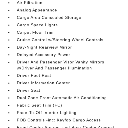
Air Filtration
Analog Appearance
Cargo Area Concealed Storage
Cargo Space Lights
Carpet Floor Trim
Cruise Control w/Steering Wheel Controls
Day-Night Rearview Mirror
Delayed Accessory Power
Driver And Passenger Visor Vanity Mirrors
w/Driver And Passenger Illumination
Driver Foot Rest
Driver Information Center
Driver Seat
Dual Zone Front Automatic Air Conditioning
Fabric Seat Trim (FC)
Fade-To-Off Interior Lighting
FOB Controls -inc: Keyfob Cargo Access
Front Center Armrest and Rear Center Armrest