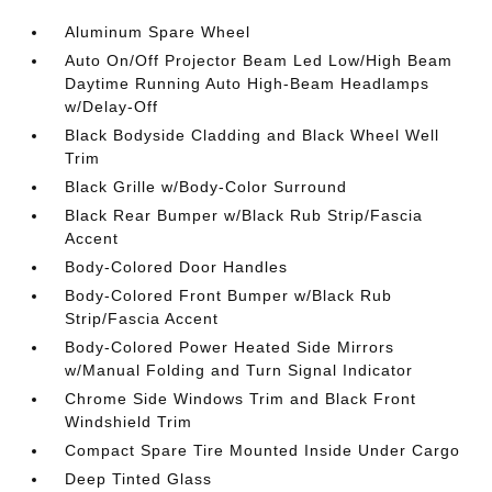
Aluminum Spare Wheel
Auto On/Off Projector Beam Led Low/High Beam
Daytime Running Auto High-Beam Headlamps
w/Delay-Off
Black Bodyside Cladding and Black Wheel Well
Trim
Black Grille w/Body-Color Surround
Black Rear Bumper w/Black Rub Strip/Fascia
Accent
Body-Colored Door Handles
Body-Colored Front Bumper w/Black Rub
Strip/Fascia Accent
Body-Colored Power Heated Side Mirrors
w/Manual Folding and Turn Signal Indicator
Chrome Side Windows Trim and Black Front
Windshield Trim
Compact Spare Tire Mounted Inside Under Cargo
Deep Tinted Glass