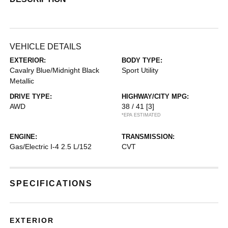
VEHICLE DETAILS
EXTERIOR:
BODY TYPE:
Cavalry Blue/Midnight Black
Sport Utility
Metallic
DRIVE TYPE:
HIGHWAY/CITY MPG:
AWD
38 / 41
[3]
*EPA ESTIMATED
ENGINE:
TRANSMISSION:
Gas/Electric I-4 2.5 L/152
CVT
SPECIFICATIONS
EXTERIOR