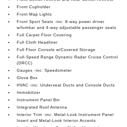
Front Cupholder
Front Map Lights
Front Sport Seats -inc: 8-way power driver
w/lumbar and 4-way adjustable passenger seats
Full Carpet Floor Covering
Full Cloth Headliner
Full Floor Console w/Covered Storage
Full-Speed Range Dynamic Radar Cruise Control
(DRCC)
Gauges -inc: Speedometer
Glove Box
HVAC -inc: Underseat Ducts and Console Ducts
Immobilizer
Instrument Panel Bin
Integrated Roof Antenna
Interior Trim -inc: Metal-Look Instrument Panel
Insert and Metal-Look Interior Accents