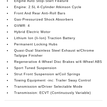
Engine Auto Stop-Start Feature
Engine: 2.5L 4-Cylinder Atkinson Cycle
Front And Rear Anti-Roll Bars
Gas-Pressurized Shock Absorbers
GVWR: 4
Hybrid Electric Motor
Lithium Ion (li-Ion) Traction Battery
Permanent Locking Hubs
Quasi-Dual Stainless Steel Exhaust w/Chrome
Tailpipe Finisher
Regenerative 4-Wheel Disc Brakes w/4-Wheel ABS
Sport Tuned Suspension
Strut Front Suspension w/Coil Springs
Towing Equipment -inc: Trailer Sway Control
Transmission w/Driver Selectable Mode
Transmission: ECVT (Continuously Variable)