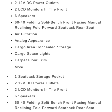
2 12V DC Power Outlets
2 LCD Monitors In The Front
6 Speakers
60-40 Folding Split-Bench Front Facing Manual
Reclining Fold Forward Seatback Rear Seat
Air Filtration
Analog Appearance
Cargo Area Concealed Storage
Cargo Space Lights
Carpet Floor Trim
More...
1 Seatback Storage Pocket
2 12V DC Power Outlets
2 LCD Monitors In The Front
6 Speakers
60-40 Folding Split-Bench Front Facing Manual
Reclining Fold Forward Seatback Rear Seat