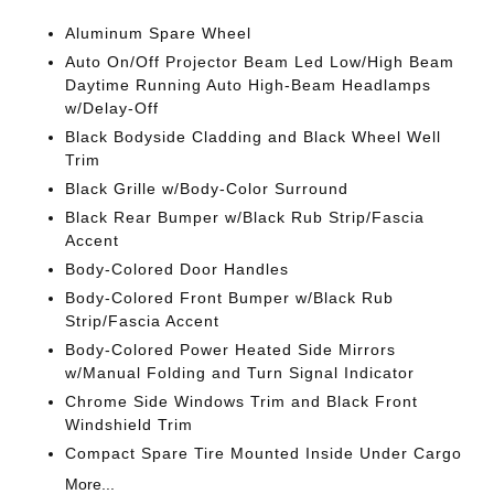
Aluminum Spare Wheel
Auto On/Off Projector Beam Led Low/High Beam
Daytime Running Auto High-Beam Headlamps
w/Delay-Off
Black Bodyside Cladding and Black Wheel Well
Trim
Black Grille w/Body-Color Surround
Black Rear Bumper w/Black Rub Strip/Fascia
Accent
Body-Colored Door Handles
Body-Colored Front Bumper w/Black Rub
Strip/Fascia Accent
Body-Colored Power Heated Side Mirrors
w/Manual Folding and Turn Signal Indicator
Chrome Side Windows Trim and Black Front
Windshield Trim
Compact Spare Tire Mounted Inside Under Cargo
More...