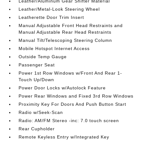
Leather/Aluminum Gear Shifter Material
Leather/Metal-Look Steering Wheel
Leatherette Door Trim Insert
Manual Adjustable Front Head Restraints and
Manual Adjustable Rear Head Restraints
Manual Tilt/Telescoping Steering Column
Mobile Hotspot Internet Access
Outside Temp Gauge
Passenger Seat
Power 1st Row Windows w/Front And Rear 1-
Touch Up/Down
Power Door Locks w/Autolock Feature
Power Rear Windows and Fixed 3rd Row Windows
Proximity Key For Doors And Push Button Start
Radio w/Seek-Scan
Radio: AM/FM Stereo -inc: 7.0 touch screen
Rear Cupholder
Remote Keyless Entry w/Integrated Key