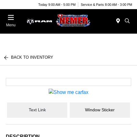
Today 9:00 AM - 5:00 PM
Service & Parts 8:00 AM - 3:00 PM
Menu
BACK TO INVENTORY
Text Link
Window Sticker
DESCRIPTION