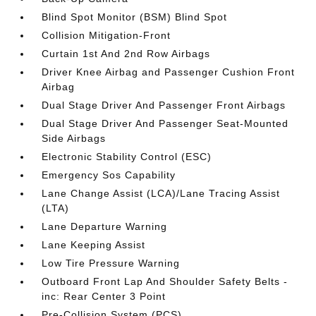
Blind Spot Monitor (BSM) Blind Spot
Collision Mitigation-Front
Curtain 1st And 2nd Row Airbags
Driver Knee Airbag and Passenger Cushion Front
Airbag
Dual Stage Driver And Passenger Front Airbags
Dual Stage Driver And Passenger Seat-Mounted
Side Airbags
Electronic Stability Control (ESC)
Emergency Sos Capability
Lane Change Assist (LCA)/Lane Tracing Assist
(LTA)
Lane Departure Warning
Lane Keeping Assist
Low Tire Pressure Warning
Outboard Front Lap And Shoulder Safety Belts -
inc: Rear Center 3 Point
Pre-Collision System (PCS)