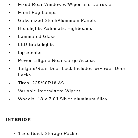
Fixed Rear Window w/Wiper and Defroster
Front Fog Lamps
Galvanized Steel/Aluminum Panels
Headlights-Automatic Highbeams
Laminated Glass
LED Brakelights
Lip Spoiler
Power Liftgate Rear Cargo Access
Tailgate/Rear Door Lock Included w/Power Door
Locks
Tires: 225/60R18 AS
Variable Intermittent Wipers
Wheels: 18 x 7.0J Silver Aluminum Alloy
INTERIOR
1 Seatback Storage Pocket