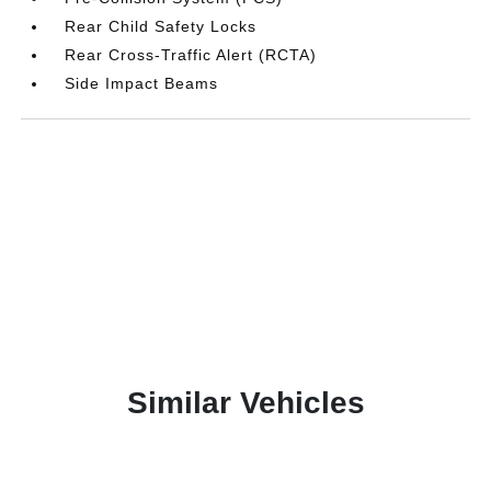
Rear Child Safety Locks
Rear Cross-Traffic Alert (RCTA)
Side Impact Beams
Similar Vehicles