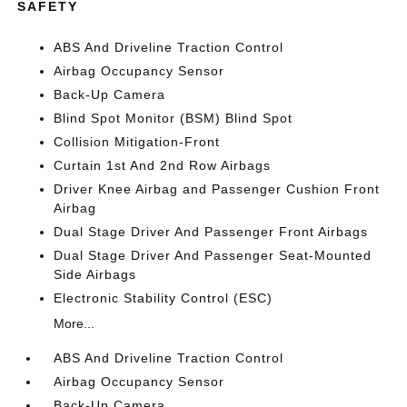
SAFETY
ABS And Driveline Traction Control
Airbag Occupancy Sensor
Back-Up Camera
Blind Spot Monitor (BSM) Blind Spot
Collision Mitigation-Front
Curtain 1st And 2nd Row Airbags
Driver Knee Airbag and Passenger Cushion Front
Airbag
Dual Stage Driver And Passenger Front Airbags
Dual Stage Driver And Passenger Seat-Mounted
Side Airbags
Electronic Stability Control (ESC)
More...
ABS And Driveline Traction Control
Airbag Occupancy Sensor
Back-Up Camera