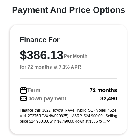
Payment And Price Options
Finance For
$386.13
Per Month
for 72 months at 7.1% APR
Term
72 months
Down payment
$2,490
Finance this 2022 Toyota RAV4 Hybrid SE (Model 4524,
VIN 2T3T6RFVXNW029835). MSRP $24,900.00. Selling
price $24,900.00, with $2,490.00 down at $386 fo ...