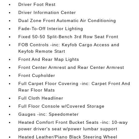
Driver Foot Rest
Driver Information Center
Dual Zone Front Automatic Air Conditioning
Fade-To-Off Interior Lighting
Fixed 50-50 Split-Bench 3rd Row Seat Front
FOB Controls -inc: Keyfob Cargo Access and
Keyfob Remote Start
Front And Rear Map Lights
Front Center Armrest and Rear Center Armrest
Front Cupholder
Full Carpet Floor Covering -inc: Carpet Front And
Rear Floor Mats
Full Cloth Headliner
Full Floor Console w/Covered Storage
Gauges -inc: Speedometer
Heated Comfort Front Bucket Seats -inc: 10-way
power driver's seat w/power lumbar support
Heated Leather/Piano Black Steering Wheel