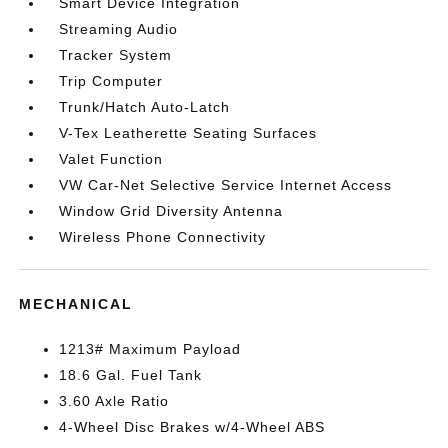
Smart Device Integration
Streaming Audio
Tracker System
Trip Computer
Trunk/Hatch Auto-Latch
V-Tex Leatherette Seating Surfaces
Valet Function
VW Car-Net Selective Service Internet Access
Window Grid Diversity Antenna
Wireless Phone Connectivity
MECHANICAL
1213# Maximum Payload
18.6 Gal. Fuel Tank
3.60 Axle Ratio
4-Wheel Disc Brakes w/4-Wheel ABS