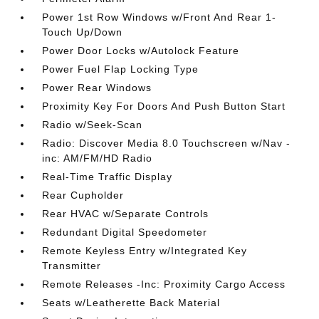
Power 1st Row Windows w/Front And Rear 1-
Touch Up/Down
Power Door Locks w/Autolock Feature
Power Fuel Flap Locking Type
Power Rear Windows
Proximity Key For Doors And Push Button Start
Radio w/Seek-Scan
Radio: Discover Media 8.0 Touchscreen w/Nav -
inc: AM/FM/HD Radio
Real-Time Traffic Display
Rear Cupholder
Rear HVAC w/Separate Controls
Redundant Digital Speedometer
Remote Keyless Entry w/Integrated Key
Transmitter
Remote Releases -Inc: Proximity Cargo Access
Seats w/Leatherette Back Material