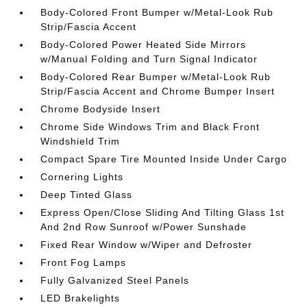
Body-Colored Front Bumper w/Metal-Look Rub
Strip/Fascia Accent
Body-Colored Power Heated Side Mirrors
w/Manual Folding and Turn Signal Indicator
Body-Colored Rear Bumper w/Metal-Look Rub
Strip/Fascia Accent and Chrome Bumper Insert
Chrome Bodyside Insert
Chrome Side Windows Trim and Black Front
Windshield Trim
Compact Spare Tire Mounted Inside Under Cargo
Cornering Lights
Deep Tinted Glass
Express Open/Close Sliding And Tilting Glass 1st
And 2nd Row Sunroof w/Power Sunshade
Fixed Rear Window w/Wiper and Defroster
Front Fog Lamps
Fully Galvanized Steel Panels
LED Brakelights