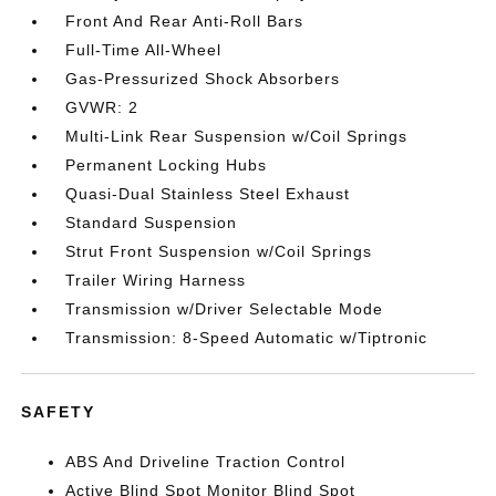
Front And Rear Anti-Roll Bars
Full-Time All-Wheel
Gas-Pressurized Shock Absorbers
GVWR: 2
Multi-Link Rear Suspension w/Coil Springs
Permanent Locking Hubs
Quasi-Dual Stainless Steel Exhaust
Standard Suspension
Strut Front Suspension w/Coil Springs
Trailer Wiring Harness
Transmission w/Driver Selectable Mode
Transmission: 8-Speed Automatic w/Tiptronic
SAFETY
ABS And Driveline Traction Control
Active Blind Spot Monitor Blind Spot