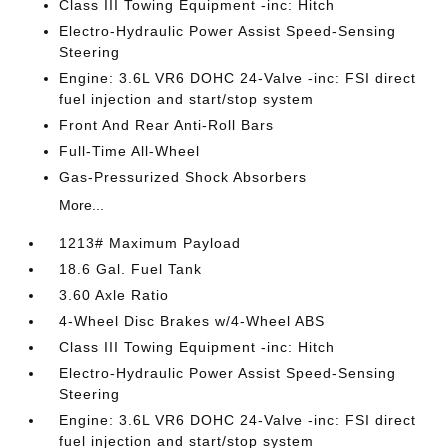
Class III Towing Equipment -inc: Hitch
Electro-Hydraulic Power Assist Speed-Sensing
Steering
Engine: 3.6L VR6 DOHC 24-Valve -inc: FSI direct
fuel injection and start/stop system
Front And Rear Anti-Roll Bars
Full-Time All-Wheel
Gas-Pressurized Shock Absorbers
More...
1213# Maximum Payload
18.6 Gal. Fuel Tank
3.60 Axle Ratio
4-Wheel Disc Brakes w/4-Wheel ABS
Class III Towing Equipment -inc: Hitch
Electro-Hydraulic Power Assist Speed-Sensing
Steering
Engine: 3.6L VR6 DOHC 24-Valve -inc: FSI direct
fuel injection and start/stop system