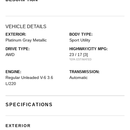
VEHICLE DETAILS
EXTERIOR:
BODY TYPE:
Platinum Gray Metallic
Sport Utility
DRIVE TYPE:
HIGHWAY/CITY MPG:
AWD
23 / 17
[3]
*EPA ESTIMATED
ENGINE:
TRANSMISSION:
Regular Unleaded V-6 3.6
Automatic
L/220
SPECIFICATIONS
EXTERIOR