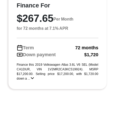
Finance For
$267.65
Per Month
for 72 months at 7.1% APR
Term
72 months
Down payment
$1,720
Finance this 2019 Volkswagen Atlas 3.6L V6 SEL (Model
CA1DUR, VIN 1V2MR2CA3KC519924). MSRP
$17,200.00. Selling price $17,200.00, with $1,720.00
down a ...