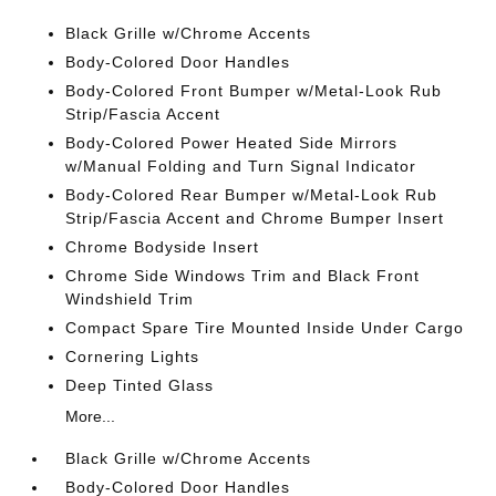
Black Grille w/Chrome Accents
Body-Colored Door Handles
Body-Colored Front Bumper w/Metal-Look Rub
Strip/Fascia Accent
Body-Colored Power Heated Side Mirrors
w/Manual Folding and Turn Signal Indicator
Body-Colored Rear Bumper w/Metal-Look Rub
Strip/Fascia Accent and Chrome Bumper Insert
Chrome Bodyside Insert
Chrome Side Windows Trim and Black Front
Windshield Trim
Compact Spare Tire Mounted Inside Under Cargo
Cornering Lights
Deep Tinted Glass
More...
Black Grille w/Chrome Accents
Body-Colored Door Handles