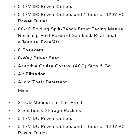
3 12V DC Power Outlets
3 12V DC Power Outlets and 1 Interior 120V AC
Power Outlet
60-40 Folding Split-Bench Front Facing Manual
Reclining Fold Forward Seatback Rear Seat
w/Manual Fore/Aft
8 Speakers
8-Way Driver Seat
Adaptive Cruise Control (ACC) Stop & Go
Air Filtration
Audio Theft Deterrent
More...
2 LCD Monitors In The Front
2 Seatback Storage Pockets
3 12V DC Power Outlets
3 12V DC Power Outlets and 1 Interior 120V AC
Power Outlet