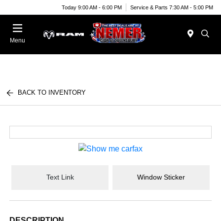
Today 9:00 AM - 6:00 PM
Service & Parts 7:30 AM - 5:00 PM
Menu
BACK TO INVENTORY
Text Link
Window Sticker
DESCRIPTION