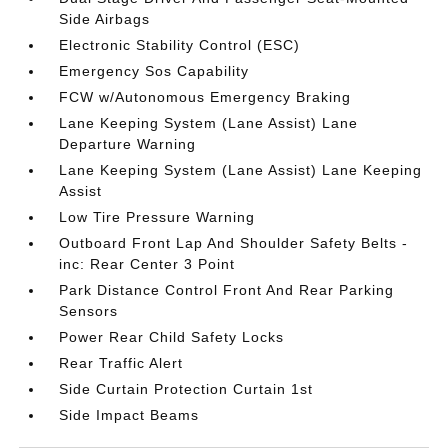
Side Airbags
Electronic Stability Control (ESC)
Emergency Sos Capability
FCW w/Autonomous Emergency Braking
Lane Keeping System (Lane Assist) Lane
Departure Warning
Lane Keeping System (Lane Assist) Lane Keeping
Assist
Low Tire Pressure Warning
Outboard Front Lap And Shoulder Safety Belts -
inc: Rear Center 3 Point
Park Distance Control Front And Rear Parking
Sensors
Power Rear Child Safety Locks
Rear Traffic Alert
Side Curtain Protection Curtain 1st
Side Impact Beams