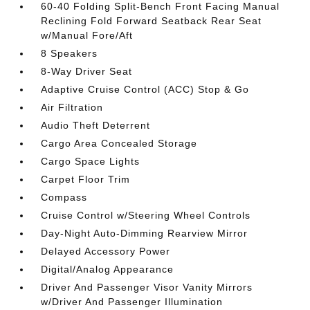
60-40 Folding Split-Bench Front Facing Manual
Reclining Fold Forward Seatback Rear Seat
w/Manual Fore/Aft
8 Speakers
8-Way Driver Seat
Adaptive Cruise Control (ACC) Stop & Go
Air Filtration
Audio Theft Deterrent
Cargo Area Concealed Storage
Cargo Space Lights
Carpet Floor Trim
Compass
Cruise Control w/Steering Wheel Controls
Day-Night Auto-Dimming Rearview Mirror
Delayed Accessory Power
Digital/Analog Appearance
Driver And Passenger Visor Vanity Mirrors
w/Driver And Passenger Illumination