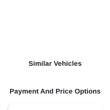
Similar Vehicles
Payment And Price Options