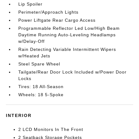
Lip Spoiler
Perimeter/Approach Lights
Power Liftgate Rear Cargo Access
Programmable Reflector Led Low/High Beam
Daytime Running Auto-Leveling Headlamps
w/Delay-Off
Rain Detecting Variable Intermittent Wipers
w/Heated Jets
Steel Spare Wheel
Tailgate/Rear Door Lock Included w/Power Door
Locks
Tires: 18 All-Season
Wheels: 18 5-Spoke
INTERIOR
2 LCD Monitors In The Front
2 Seatback Storage Pockets