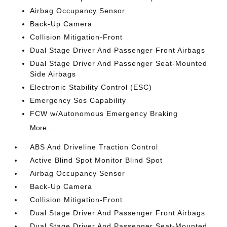
Airbag Occupancy Sensor
Back-Up Camera
Collision Mitigation-Front
Dual Stage Driver And Passenger Front Airbags
Dual Stage Driver And Passenger Seat-Mounted
Side Airbags
Electronic Stability Control (ESC)
Emergency Sos Capability
FCW w/Autonomous Emergency Braking
More...
ABS And Driveline Traction Control
Active Blind Spot Monitor Blind Spot
Airbag Occupancy Sensor
Back-Up Camera
Collision Mitigation-Front
Dual Stage Driver And Passenger Front Airbags
Dual Stage Driver And Passenger Seat-Mounted