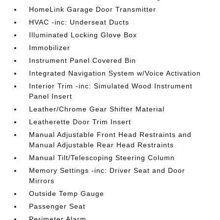
HomeLink Garage Door Transmitter
HVAC -inc: Underseat Ducts
Illuminated Locking Glove Box
Immobilizer
Instrument Panel Covered Bin
Integrated Navigation System w/Voice Activation
Interior Trim -inc: Simulated Wood Instrument
Panel Insert
Leather/Chrome Gear Shifter Material
Leatherette Door Trim Insert
Manual Adjustable Front Head Restraints and
Manual Adjustable Rear Head Restraints
Manual Tilt/Telescoping Steering Column
Memory Settings -inc: Driver Seat and Door
Mirrors
Outside Temp Gauge
Passenger Seat
Perimeter Alarm