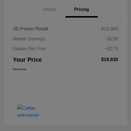
Details
Pricing
JD Power Retail
$19,994
Nemer Savings
-$239
Dealer Doc Fee
+$175
Your Price
$19,930
Disclosure