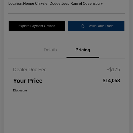
Location:
Nemer Chrysler Dodge Jeep Ram of Queensbury
Explore Payment Options
Value Your Trade
Details
Pricing
Dealer Doc Fee
+$175
Your Price
$14,058
Disclosure