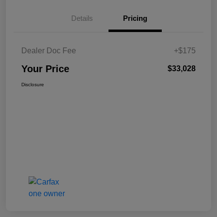
Details
Pricing
Dealer Doc Fee
+$175
Your Price
$33,028
Disclosure