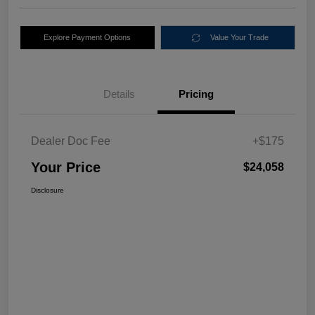
Explore Payment Options
Value Your Trade
Details
Pricing
Dealer Doc Fee
+$175
Your Price
$24,058
Disclosure