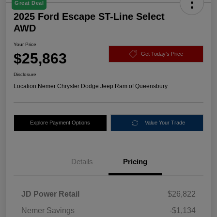
Great Deal
2025 Ford Escape ST-Line Select
AWD
Your Price
$25,863
Get Today's Price
Disclosure
Location:
Nemer Chrysler Dodge Jeep Ram of Queensbury
Explore Payment Options
Value Your Trade
Details
Pricing
JD Power Retail
$26,822
Nemer Savings
-$1,134