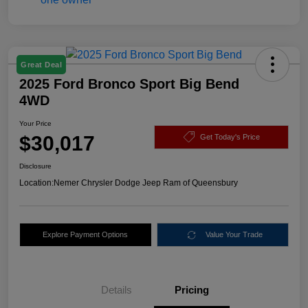
Great Deal
2025 Ford Bronco Sport Big Bend
4WD
Your Price
$30,017
Get Today's Price
Disclosure
Location:
Nemer Chrysler Dodge Jeep Ram of Queensbury
Explore Payment Options
Value Your Trade
Details
Pricing