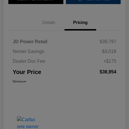
Details
Pricing
JD Power Retail
$39,797
Nemer Savings
-$3,018
Dealer Doc Fee
+$175
Your Price
$36,954
Disclosure