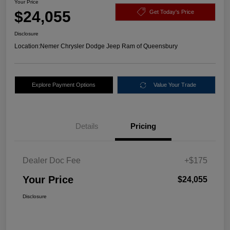
Your Price
$24,055
Get Today's Price
Disclosure
Location:
Nemer Chrysler Dodge Jeep Ram of Queensbury
Explore Payment Options
Value Your Trade
Details
Pricing
Dealer Doc Fee
+$175
Your Price
$24,055
Disclosure