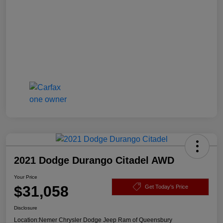
2021 Dodge Durango Citadel AWD
Your Price
$31,058
Get Today's Price
Disclosure
Location:
Nemer Chrysler Dodge Jeep Ram of Queensbury