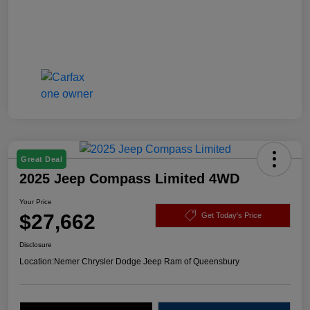
Great Deal
2025 Jeep Compass Limited 4WD
Your Price
$27,662
Get Today's Price
Disclosure
Location:
Nemer Chrysler Dodge Jeep Ram of Queensbury