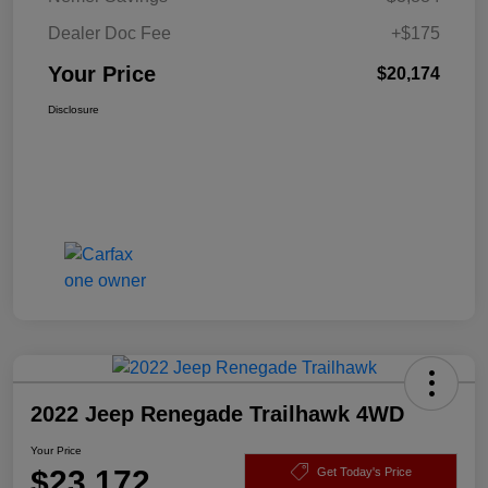
Dealer Doc Fee
+$175
Your Price
$20,174
Disclosure
2022 Jeep Renegade Trailhawk 4WD
Your Price
$23,172
Get Today's Price