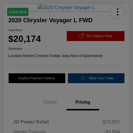
Great Deal
2020 Chrysler Voyager L FWD
Your Price
$20,174
Get Today's Price
Disclosure
Location:
Nemer Chrysler Dodge Jeep Ram of Queensbury
Explore Payment Options
Value Your Trade
Details
Pricing
JD Power Retail
$23,883
Nemer Savings
-$3,884