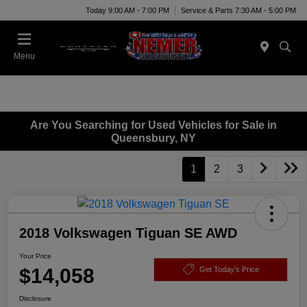
Today 9:00 AM - 7:00 PM
Service & Parts 7:30 AM - 5:00 PM
Menu
Are You Searching for Used Vehicles for Sale in
Queensbury, NY
1
2
3
2018 Volkswagen Tiguan SE AWD
Your Price
$14,058
Get Today's Price
Disclosure