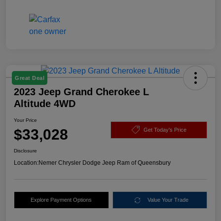
Great Deal
2023 Jeep Grand Cherokee L
Altitude 4WD
Your Price
$33,028
Get Today's Price
Disclosure
Location:
Nemer Chrysler Dodge Jeep Ram of Queensbury
Explore Payment Options
Value Your Trade