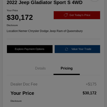
2022 Jeep Gladiator Sport S 4WD
Your Price
$30,172
Get Today's Price
Disclosure
Location:
Nemer Chrysler Dodge Jeep Ram of Queensbury
Explore Payment Options
Value Your Trade
Details
Pricing
Dealer Doc Fee
+$175
Your Price
$30,172
Disclosure