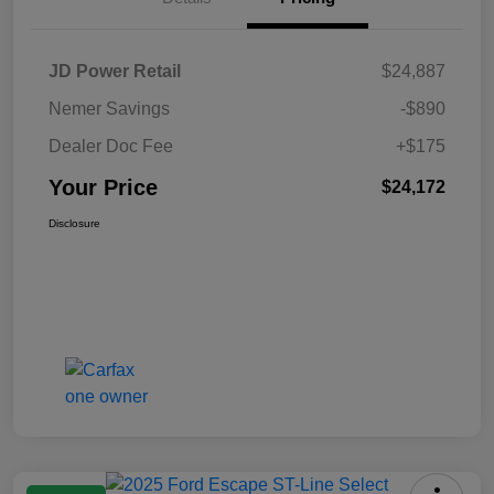
JD Power Retail
$24,887
Nemer Savings
-$890
Dealer Doc Fee
+$175
Your Price
$24,172
Disclosure