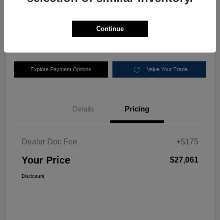
$27,061
Disclosure
Continue
Location:
Nemer Chrysler Dodge Jeep Ram of Queensbury
Explore Payment Options
Value Your Trade
Details
Pricing
Dealer Doc Fee
+$175
Your Price
$27,061
Disclosure