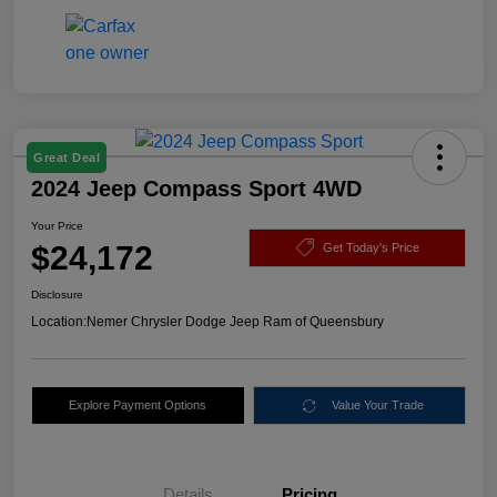
Great Deal
2024 Jeep Compass Sport 4WD
Your Price
$24,172
Get Today's Price
Disclosure
Location:
Nemer Chrysler Dodge Jeep Ram of Queensbury
Explore Payment Options
Value Your Trade
Details
Pricing