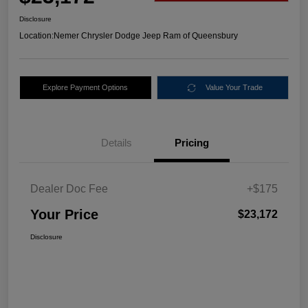
Disclosure
Location:
Nemer Chrysler Dodge Jeep Ram of Queensbury
Explore Payment Options
Value Your Trade
Details
Pricing
Dealer Doc Fee
+$175
Your Price
$23,172
Disclosure