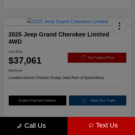
2025 Jeep Grand Cherokee Limited
4WD
Your Price
$37,061
Get Today's Price
Disclosure
Location:
Nemer Chrysler Dodge Jeep Ram of Queensbury
Explore Payment Options
Value Your Trade
Text Us
Call Us
Details
Pricing