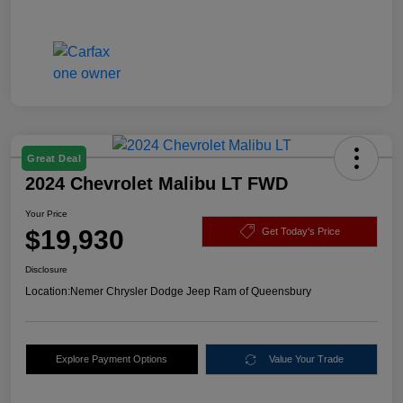
Great Deal
2024 Chevrolet Malibu LT FWD
Your Price
$19,930
Get Today's Price
Disclosure
Location:
Nemer Chrysler Dodge Jeep Ram of Queensbury
Explore Payment Options
Value Your Trade