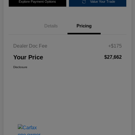
Explore Payment Options
Value Your Trade
Details
Pricing
Dealer Doc Fee
+$175
Your Price
$27,662
Disclosure