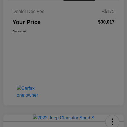
Dealer Doc Fee
+$175
Your Price
$30,017
Disclosure