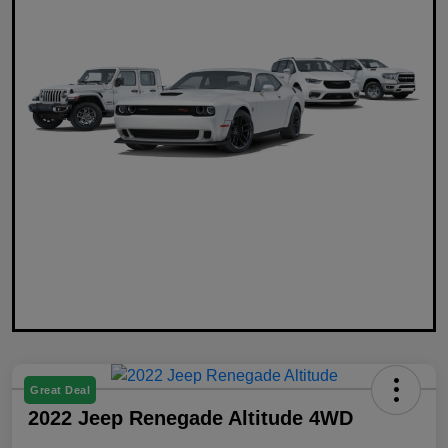
Great Deal
2022 Jeep Renegade Altitude 4WD