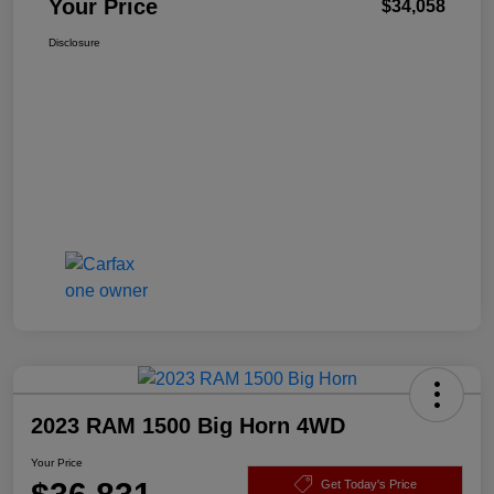
Your Price
$34,058
Disclosure
2023 RAM 1500 Big Horn 4WD
Your Price
Get Today's Price