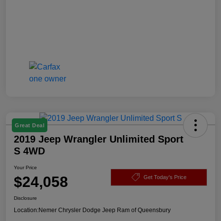
Great Deal
2019 Jeep Wrangler Unlimited Sport
S 4WD
Your Price
$24,058
Get Today's Price
Disclosure
Location:
Nemer Chrysler Dodge Jeep Ram of Queensbury