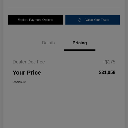
Explore Payment Options
Value Your Trade
Details
Pricing
Dealer Doc Fee
+$175
Your Price
$31,058
Disclosure