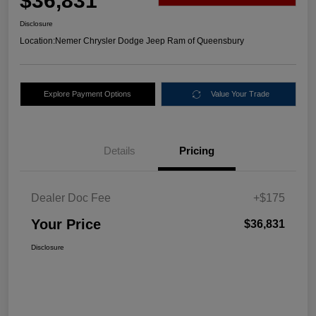
$36,831
Disclosure
Location:
Nemer Chrysler Dodge Jeep Ram of Queensbury
Explore Payment Options
Value Your Trade
Details
Pricing
Dealer Doc Fee
+$175
Your Price
$36,831
Disclosure