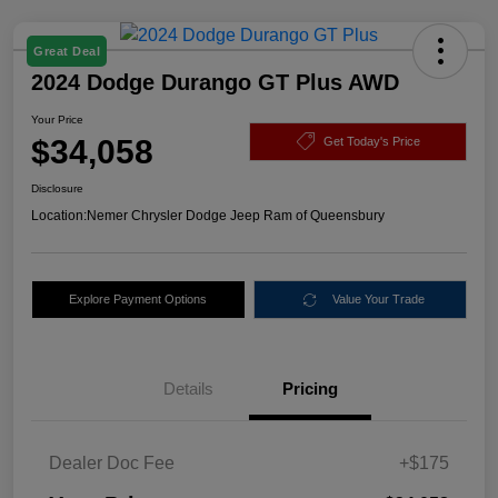
Great Deal
2024 Dodge Durango GT Plus AWD
Your Price
$34,058
Get Today's Price
Disclosure
Location:
Nemer Chrysler Dodge Jeep Ram of Queensbury
Explore Payment Options
Value Your Trade
Details
Pricing
Dealer Doc Fee
+$175