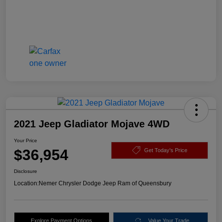
2021 Jeep Gladiator Mojave 4WD
Your Price
$36,954
Get Today's Price
Disclosure
Location:
Nemer Chrysler Dodge Jeep Ram of Queensbury
Explore Payment Options
Value Your Trade