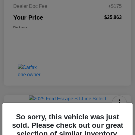
Dealer Doc Fee
+$175
Your Price
$25,863
Disclosure
2025 Ford Escape ST-Line Select
So sorry, this vehicle was just
AWD
sold. Please check out our great
Your Price
selection of similar inventory.
Get Today's Price