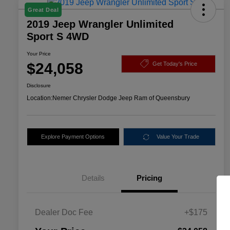
Great Deal
2019 Jeep Wrangler Unlimited
Sport S 4WD
Your Price
$24,058
Get Today's Price
Disclosure
Location:
Nemer Chrysler Dodge Jeep Ram of Queensbury
Explore Payment Options
Value Your Trade
Details
Pricing
Dealer Doc Fee
+$175