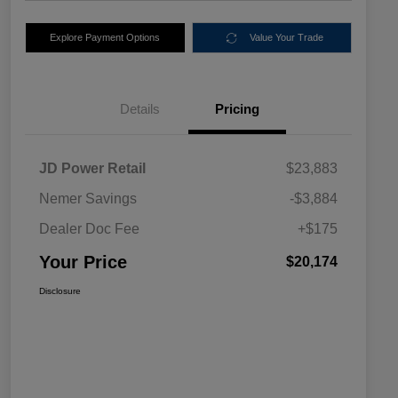
Explore Payment Options
Value Your Trade
Details
Pricing
JD Power Retail
$23,883
Nemer Savings
-$3,884
Dealer Doc Fee
+$175
Your Price
$20,174
Disclosure