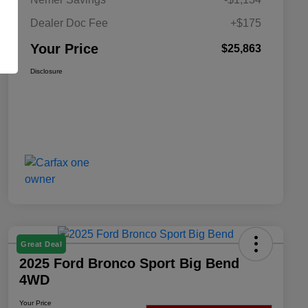
Dealer Doc Fee
+$175
Your Price
$25,863
Disclosure
Great Deal
2025 Ford Bronco Sport Big Bend
4WD
Your Price