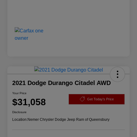
2021 Dodge Durango Citadel AWD
Your Price
$31,058
Get Today's Price
Disclosure
Location:
Nemer Chrysler Dodge Jeep Ram of Queensbury