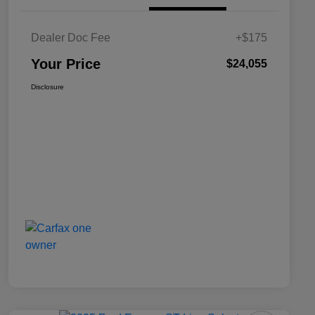
Dealer Doc Fee
+$175
Your Price
$24,055
Disclosure