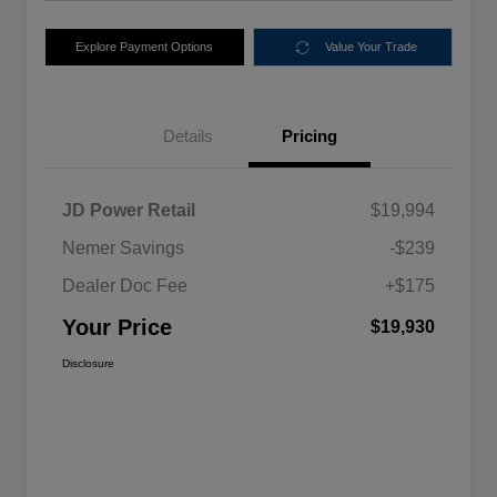
Explore Payment Options
Value Your Trade
Details
Pricing
JD Power Retail
$19,994
Nemer Savings
-$239
Dealer Doc Fee
+$175
Your Price
$19,930
Disclosure