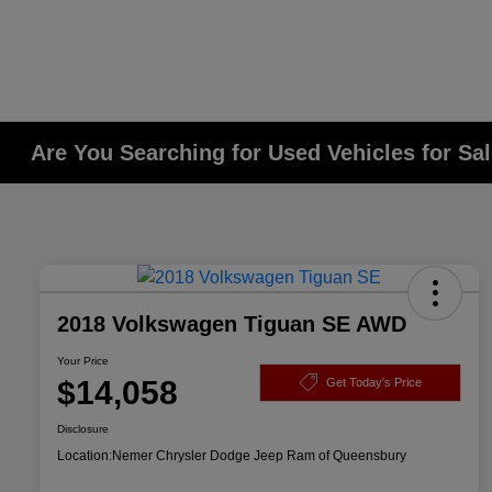
Are You Searching for Used Vehicles for Sa
2018 Volkswagen Tiguan SE AWD
Your Price
$14,058
Get Today's Price
Disclosure
Location:
Nemer Chrysler Dodge Jeep Ram of Queensbury