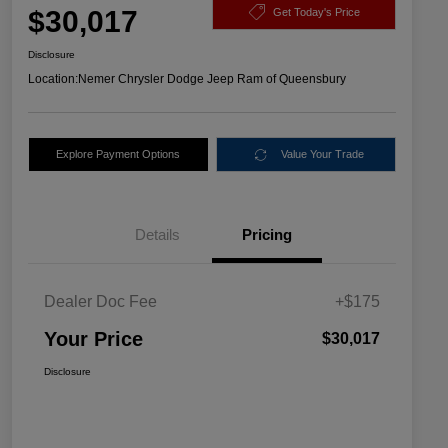
$30,017
Get Today's Price
Disclosure
Location:
Nemer Chrysler Dodge Jeep Ram of Queensbury
Explore Payment Options
Value Your Trade
Details
Pricing
Dealer Doc Fee
+$175
Your Price
$30,017
Disclosure