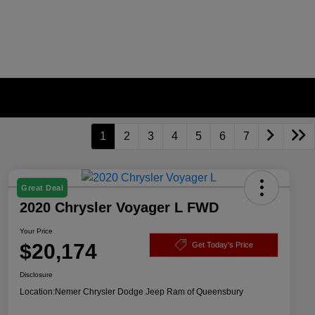
1
2
3
4
5
6
7
Great Deal
2020 Chrysler Voyager L FWD
Your Price
$20,174
Get Today's Price
Disclosure
Location:
Nemer Chrysler Dodge Jeep Ram of Queensbury