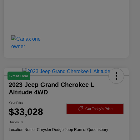
Great Deal
2023 Jeep Grand Cherokee L
Altitude 4WD
Your Price
$33,028
Get Today's Price
Disclosure
Location:
Nemer Chrysler Dodge Jeep Ram of Queensbury