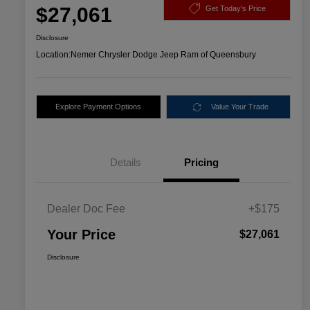
$27,061
Get Today's Price
Disclosure
Location:
Nemer Chrysler Dodge Jeep Ram of Queensbury
Explore Payment Options
Value Your Trade
Details
Pricing
Dealer Doc Fee
+$175
Your Price
$27,061
Disclosure