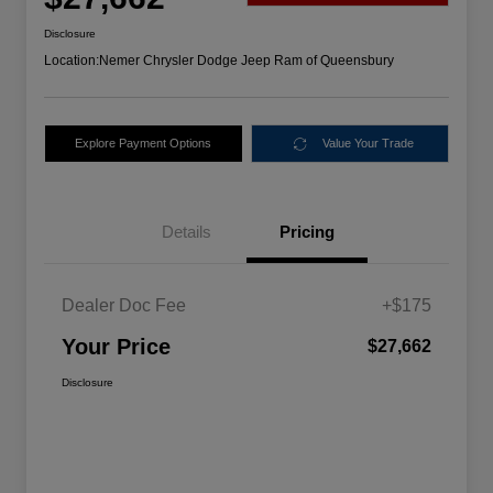
Disclosure
Location:
Nemer Chrysler Dodge Jeep Ram of Queensbury
Explore Payment Options
Value Your Trade
Details
Pricing
Dealer Doc Fee
+$175
Your Price
$27,662
Disclosure