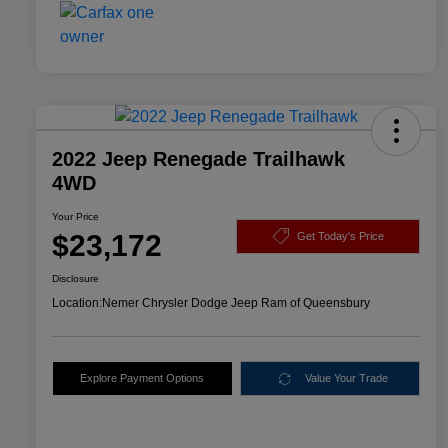
2022 Jeep Renegade Trailhawk
4WD
Your Price
$23,172
Get Today's Price
Disclosure
Location:
Nemer Chrysler Dodge Jeep Ram of Queensbury
Explore Payment Options
Value Your Trade