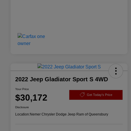
2022 Jeep Gladiator Sport S 4WD
Your Price
$30,172
Get Today's Price
Disclosure
Location:
Nemer Chrysler Dodge Jeep Ram of Queensbury