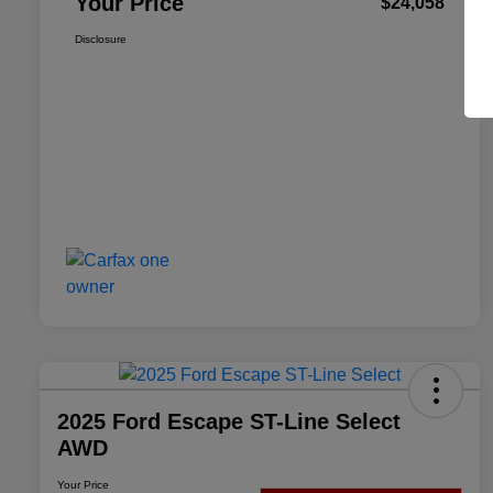
Your Price
$24,058
Disclosure
2025 Ford Escape ST-Line Select
AWD
Your Price