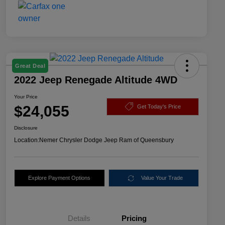
Great Deal
2022 Jeep Renegade Altitude 4WD
Your Price
$24,055
Get Today's Price
Disclosure
Location:
Nemer Chrysler Dodge Jeep Ram of Queensbury
Explore Payment Options
Value Your Trade
Details
Pricing