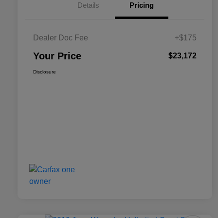
Details
Pricing
Dealer Doc Fee
+$175
Your Price
$23,172
Disclosure