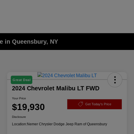
le in Queensbury, NY
Great Deal
2024 Chevrolet Malibu LT FWD
Your Price
$19,930
Get Today's Price
Disclosure
Location:
Nemer Chrysler Dodge Jeep Ram of Queensbury