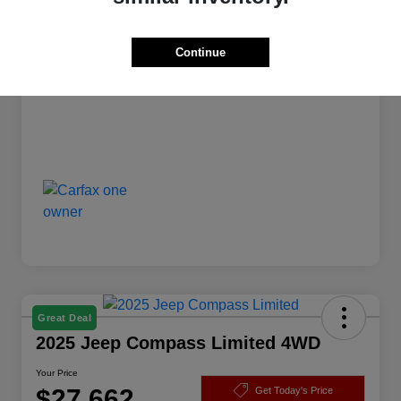
Dealer Doc Fee
+$175
Your Price
$24,172
Continue
Disclosure
Great Deal
2025 Jeep Compass Limited 4WD
Your Price
$27,662
Get Today's Price