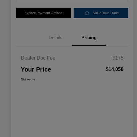
Explore Payment Options
Value Your Trade
Details
Pricing
Dealer Doc Fee
+$175
Your Price
$14,058
Disclosure