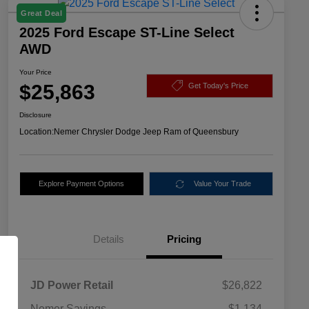
Great Deal
2025 Ford Escape ST-Line Select
AWD
Your Price
$25,863
Get Today's Price
Disclosure
Location:
Nemer Chrysler Dodge Jeep Ram of Queensbury
Explore Payment Options
Value Your Trade
Details
Pricing
JD Power Retail
$26,822
Nemer Savings
-$1,134