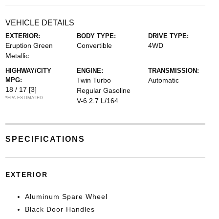
VEHICLE DETAILS
EXTERIOR:
BODY TYPE:
DRIVE TYPE:
Eruption Green
Convertible
4WD
Metallic
HIGHWAY/CITY
ENGINE:
TRANSMISSION:
MPG:
Twin Turbo
Automatic
18 / 17
[3]
Regular Gasoline
*EPA ESTIMATED
V-6 2.7 L/164
SPECIFICATIONS
EXTERIOR
Aluminum Spare Wheel
Black Door Handles