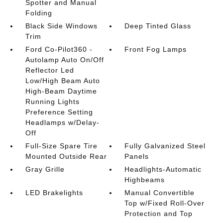
Spotter and Manual
Folding
Black Side Windows
Deep Tinted Glass
Trim
Ford Co-Pilot360 -
Front Fog Lamps
Autolamp Auto On/Off
Reflector Led
Low/High Beam Auto
High-Beam Daytime
Running Lights
Preference Setting
Headlamps w/Delay-
Off
Full-Size Spare Tire
Fully Galvanized Steel
Mounted Outside Rear
Panels
Gray Grille
Headlights-Automatic
Highbeams
LED Brakelights
Manual Convertible
Top w/Fixed Roll-Over
Protection and Top