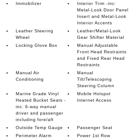
Immobilizer
Interior Trim -inc:
Metal-Look Door Panel
Insert and Metal-Look
Interior Accents
Leather Steering
Leather/Metal-Look
Wheel
Gear Shifter Material
Locking Glove Box
Manual Adjustable
Front Head Restraints
and Fixed Rear Head
Restraints
Manual Air
Manual
Conditioning
Tilt/Telescoping
Steering Column
Marine Grade Vinyl
Mobile Hotspot
Heated Bucket Seats -
Internet Access
inc: 6-way manual
driver and passenger
including fore/aft
Outside Temp Gauge
Passenger Seat
Perimeter Alarm
Power 1st Row