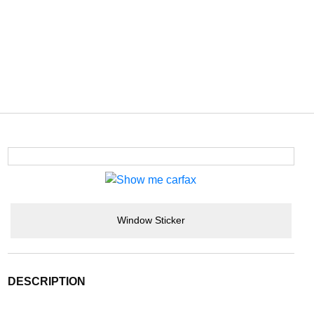
Window Sticker
DESCRIPTION