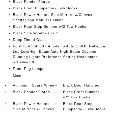
Black Fender Flares
Black Front Bumper w/2 Tow Hooks
Black Power Heated Side Mirrors w/Convex
Spotter and Manual Folding
Black Rear Step Bumper w/2 Tow Hooks
Black Side Windows Trim
Deep Tinted Glass
Ford Co-Pilot360 - Autolamp Auto On/Off Reflector
Led Low/High Beam Auto High-Beam Daytime
Running Lights Preference Setting Headlamps
w/Delay-Off
Front Fog Lamps
More...
Aluminum Spare Wheel
Black Door Handles
Black Fender Flares
Black Front Bumper
w/2 Tow Hooks
Black Power Heated
Black Rear Step
Side Mirrors w/Convex
Bumper w/2 Tow Hooks