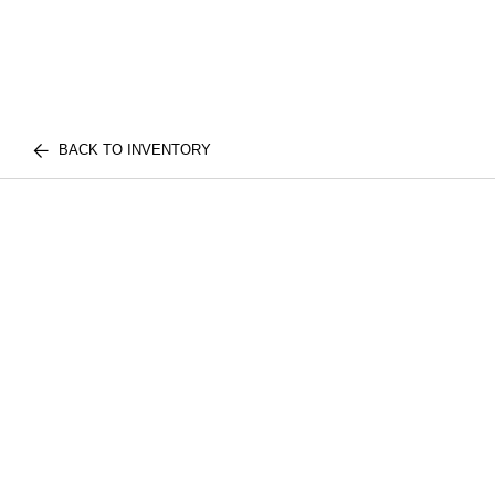
BACK TO INVENTORY