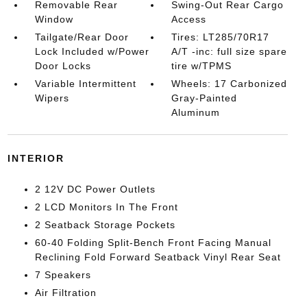
Removable Rear
Swing-Out Rear Cargo
Window
Access
Tailgate/Rear Door
Tires: LT285/70R17
Lock Included w/Power
A/T -inc: full size spare
Door Locks
tire w/TPMS
Variable Intermittent
Wheels: 17 Carbonized
Wipers
Gray-Painted
Aluminum
INTERIOR
2 12V DC Power Outlets
2 LCD Monitors In The Front
2 Seatback Storage Pockets
60-40 Folding Split-Bench Front Facing Manual
Reclining Fold Forward Seatback Vinyl Rear Seat
7 Speakers
Air Filtration