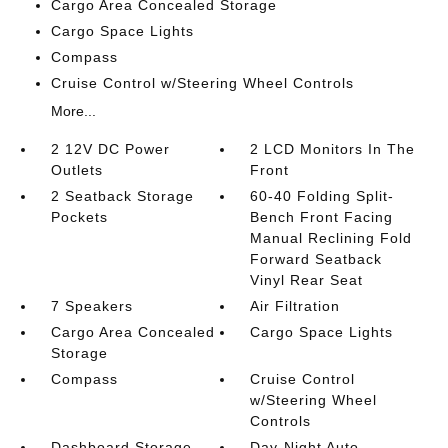
Cargo Area Concealed Storage
Cargo Space Lights
Compass
Cruise Control w/Steering Wheel Controls
More...
2 12V DC Power
2 LCD Monitors In The
Outlets
Front
2 Seatback Storage
60-40 Folding Split-
Pockets
Bench Front Facing
Manual Reclining Fold
Forward Seatback
Vinyl Rear Seat
7 Speakers
Air Filtration
Cargo Area Concealed
Cargo Space Lights
Storage
Compass
Cruise Control
w/Steering Wheel
Controls
Dashboard Storage
Day-Night Auto-