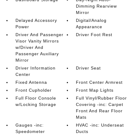
Dimming Rearview
Mirror
Delayed Accessory
Digital/Analog
Power
Appearance
Driver And Passenger
Driver Foot Rest
Visor Vanity Mirrors
w/Driver And
Passenger Auxiliary
Mirror
Driver Information
Driver Seat
Center
Fixed Antenna
Front Center Armrest
Front Cupholder
Front Map Lights
Full Floor Console
Full Vinyl/Rubber Floor
w/Locking Storage
Covering -inc: Carpet
Front And Rear Floor
Mats
Gauges -inc:
HVAC -inc: Underseat
Speedometer
Ducts