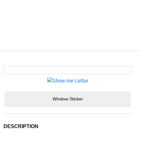
Window Sticker
DESCRIPTION