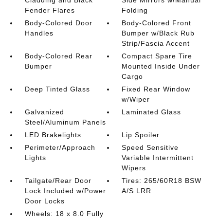
Fender Flares
Folding
Body-Colored Door
Body-Colored Front
Handles
Bumper w/Black Rub
Strip/Fascia Accent
Body-Colored Rear
Compact Spare Tire
Bumper
Mounted Inside Under
Cargo
Deep Tinted Glass
Fixed Rear Window
w/Wiper
Galvanized
Laminated Glass
Steel/Aluminum Panels
LED Brakelights
Lip Spoiler
Perimeter/Approach
Speed Sensitive
Lights
Variable Intermittent
Wipers
Tailgate/Rear Door
Tires: 265/60R18 BSW
Lock Included w/Power
A/S LRR
Door Locks
Wheels: 18 x 8.0 Fully