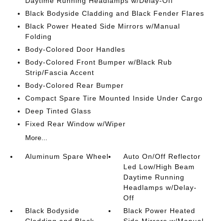
Daytime Running Headlamps w/Delay-Off
Black Bodyside Cladding and Black Fender Flares
Black Power Heated Side Mirrors w/Manual
Folding
Body-Colored Door Handles
Body-Colored Front Bumper w/Black Rub
Strip/Fascia Accent
Body-Colored Rear Bumper
Compact Spare Tire Mounted Inside Under Cargo
Deep Tinted Glass
Fixed Rear Window w/Wiper
More...
Aluminum Spare Wheel
Auto On/Off Reflector
Led Low/High Beam
Daytime Running
Headlamps w/Delay-
Off
Black Bodyside
Black Power Heated
Cladding and Black
Side Mirrors w/Manual