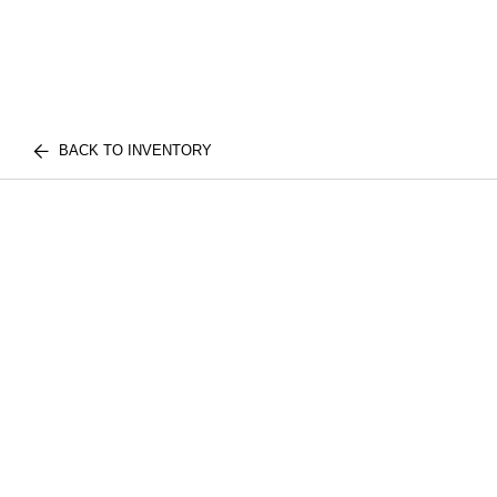
BACK TO INVENTORY