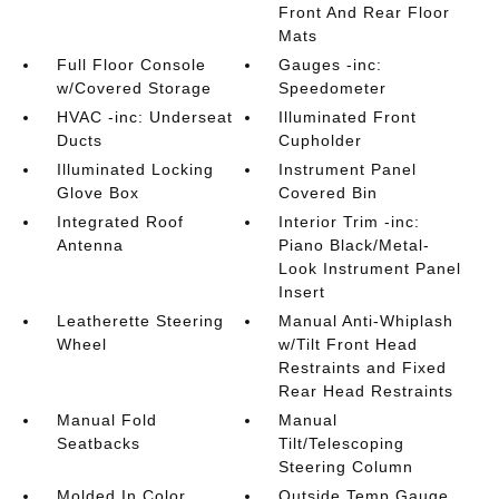
Front And Rear Floor
Mats
Full Floor Console
Gauges -inc:
w/Covered Storage
Speedometer
HVAC -inc: Underseat
Illuminated Front
Ducts
Cupholder
Illuminated Locking
Instrument Panel
Glove Box
Covered Bin
Integrated Roof
Interior Trim -inc:
Antenna
Piano Black/Metal-
Look Instrument Panel
Insert
Leatherette Steering
Manual Anti-Whiplash
Wheel
w/Tilt Front Head
Restraints and Fixed
Rear Head Restraints
Manual Fold
Manual
Seatbacks
Tilt/Telescoping
Steering Column
Molded In Color
Outside Temp Gauge