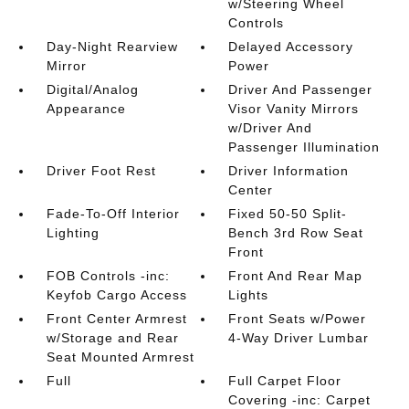
w/Steering Wheel
Controls
Day-Night Rearview
Delayed Accessory
Mirror
Power
Digital/Analog
Driver And Passenger
Appearance
Visor Vanity Mirrors
w/Driver And
Passenger Illumination
Driver Foot Rest
Driver Information
Center
Fade-To-Off Interior
Fixed 50-50 Split-
Lighting
Bench 3rd Row Seat
Front
FOB Controls -inc:
Front And Rear Map
Keyfob Cargo Access
Lights
Front Center Armrest
Front Seats w/Power
w/Storage and Rear
4-Way Driver Lumbar
Seat Mounted Armrest
Full
Full Carpet Floor
Covering -inc: Carpet