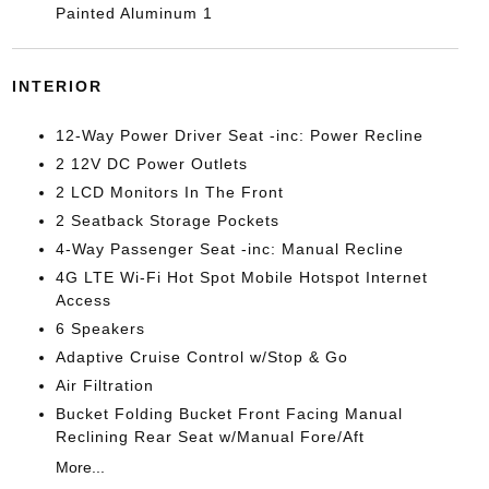
Painted Aluminum 1
INTERIOR
12-Way Power Driver Seat -inc: Power Recline
2 12V DC Power Outlets
2 LCD Monitors In The Front
2 Seatback Storage Pockets
4-Way Passenger Seat -inc: Manual Recline
4G LTE Wi-Fi Hot Spot Mobile Hotspot Internet
Access
6 Speakers
Adaptive Cruise Control w/Stop & Go
Air Filtration
Bucket Folding Bucket Front Facing Manual
Reclining Rear Seat w/Manual Fore/Aft
More...