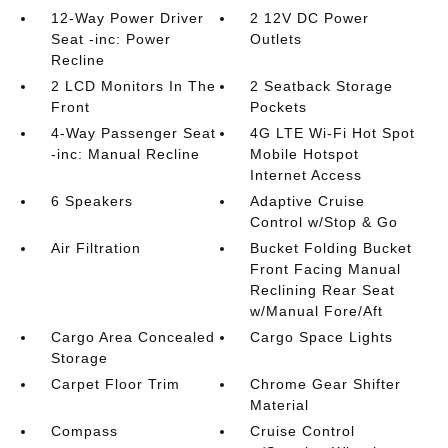
12-Way Power Driver
2 12V DC Power
Seat -inc: Power
Outlets
Recline
2 LCD Monitors In The
2 Seatback Storage
Front
Pockets
4-Way Passenger Seat
4G LTE Wi-Fi Hot Spot
-inc: Manual Recline
Mobile Hotspot
Internet Access
6 Speakers
Adaptive Cruise
Control w/Stop & Go
Air Filtration
Bucket Folding Bucket
Front Facing Manual
Reclining Rear Seat
w/Manual Fore/Aft
Cargo Area Concealed
Cargo Space Lights
Storage
Carpet Floor Trim
Chrome Gear Shifter
Material
Compass
Cruise Control