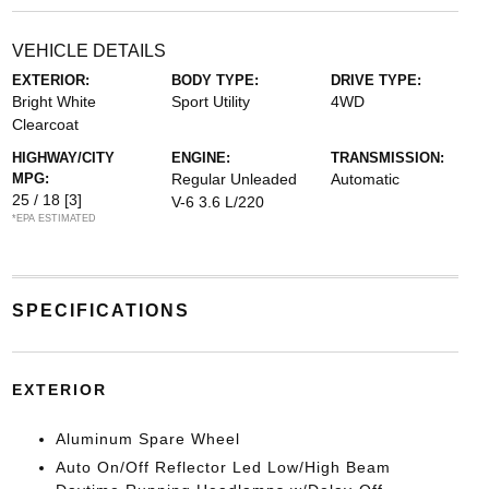
VEHICLE DETAILS
EXTERIOR:
BODY TYPE:
DRIVE TYPE:
Bright White
Sport Utility
4WD
Clearcoat
HIGHWAY/CITY
ENGINE:
TRANSMISSION:
MPG:
Regular Unleaded
Automatic
25 / 18
[3]
V-6 3.6 L/220
*EPA ESTIMATED
SPECIFICATIONS
EXTERIOR
Aluminum Spare Wheel
Auto On/Off Reflector Led Low/High Beam