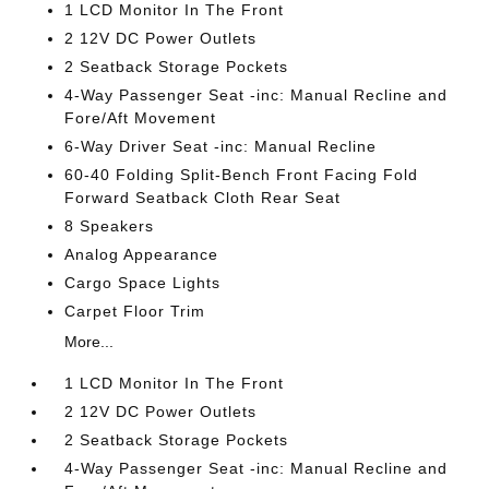
1 LCD Monitor In The Front
2 12V DC Power Outlets
2 Seatback Storage Pockets
4-Way Passenger Seat -inc: Manual Recline and
Fore/Aft Movement
6-Way Driver Seat -inc: Manual Recline
60-40 Folding Split-Bench Front Facing Fold
Forward Seatback Cloth Rear Seat
8 Speakers
Analog Appearance
Cargo Space Lights
Carpet Floor Trim
More...
1 LCD Monitor In The Front
2 12V DC Power Outlets
2 Seatback Storage Pockets
4-Way Passenger Seat -inc: Manual Recline and