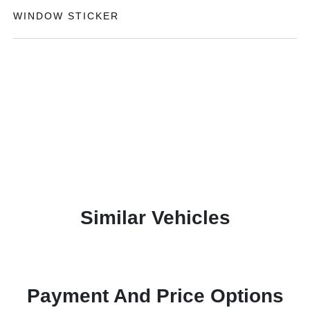
WINDOW STICKER
Similar Vehicles
Payment And Price Options