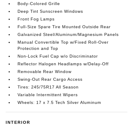
Body-Colored Grille
Deep Tint Sunscreen Windows
Front Fog Lamps
Full-Size Spare Tire Mounted Outside Rear
Galvanized Steel/Aluminum/Magnesium Panels
Manual Convertible Top w/Fixed Roll-Over
Protection and Top
Non-Lock Fuel Cap w/o Discriminator
Reflector Halogen Headlamps w/Delay-Off
Removable Rear Window
Swing-Out Rear Cargo Access
Tires: 245/75R17 All Season
Variable Intermittent Wipers
Wheels: 17 x 7.5 Tech Silver Aluminum
INTERIOR