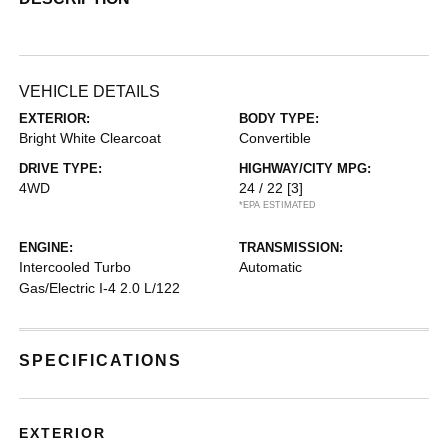
VEHICLE DETAILS
EXTERIOR:
BODY TYPE:
Bright White Clearcoat
Convertible
DRIVE TYPE:
HIGHWAY/CITY MPG:
4WD
24 / 22
[3]
*EPA ESTIMATED
ENGINE:
TRANSMISSION:
Intercooled Turbo
Automatic
Gas/Electric I-4 2.0 L/122
SPECIFICATIONS
EXTERIOR