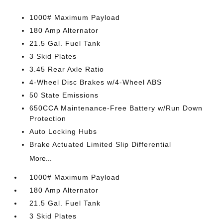
1000# Maximum Payload
180 Amp Alternator
21.5 Gal. Fuel Tank
3 Skid Plates
3.45 Rear Axle Ratio
4-Wheel Disc Brakes w/4-Wheel ABS
50 State Emissions
650CCA Maintenance-Free Battery w/Run Down
Protection
Auto Locking Hubs
Brake Actuated Limited Slip Differential
More...
1000# Maximum Payload
180 Amp Alternator
21.5 Gal. Fuel Tank
3 Skid Plates