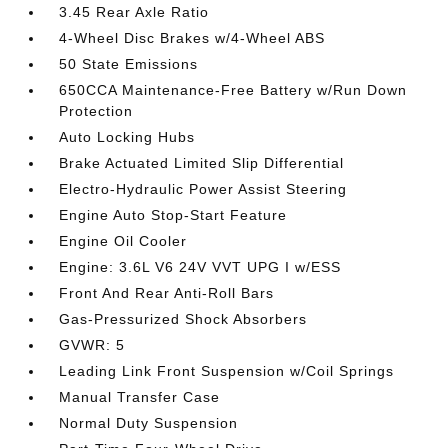
3.45 Rear Axle Ratio
4-Wheel Disc Brakes w/4-Wheel ABS
50 State Emissions
650CCA Maintenance-Free Battery w/Run Down
Protection
Auto Locking Hubs
Brake Actuated Limited Slip Differential
Electro-Hydraulic Power Assist Steering
Engine Auto Stop-Start Feature
Engine Oil Cooler
Engine: 3.6L V6 24V VVT UPG I w/ESS
Front And Rear Anti-Roll Bars
Gas-Pressurized Shock Absorbers
GVWR: 5
Leading Link Front Suspension w/Coil Springs
Manual Transfer Case
Normal Duty Suspension