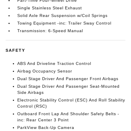
Part-Time Four-Wheel Drive
Single Stainless Steel Exhaust
Solid Axle Rear Suspension w/Coil Springs
Towing Equipment -inc: Trailer Sway Control
Transmission: 6-Speed Manual
SAFETY
ABS And Driveline Traction Control
Airbag Occupancy Sensor
Dual Stage Driver And Passenger Front Airbags
Dual Stage Driver And Passenger Seat-Mounted
Side Airbags
Electronic Stability Control (ESC) And Roll Stability
Control (RSC)
Outboard Front Lap And Shoulder Safety Belts -
inc: Rear Center 3 Point
ParkView Back-Up Camera