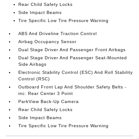
Rear Child Safety Locks
Side Impact Beams
Tire Specific Low Tire Pressure Warning
ABS And Driveline Traction Control
Airbag Occupancy Sensor
Dual Stage Driver And Passenger Front Airbags
Dual Stage Driver And Passenger Seat-Mounted
Side Airbags
Electronic Stability Control (ESC) And Roll Stability
Control (RSC)
Outboard Front Lap And Shoulder Safety Belts -
inc: Rear Center 3 Point
ParkView Back-Up Camera
Rear Child Safety Locks
Side Impact Beams
Tire Specific Low Tire Pressure Warning