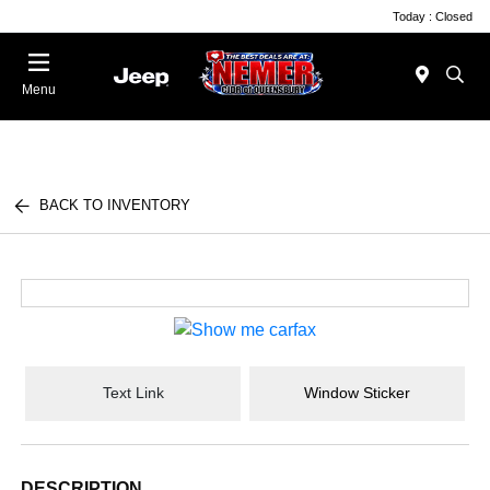
Today : Closed
Menu
BACK TO INVENTORY
Text Link
Window Sticker
DESCRIPTION