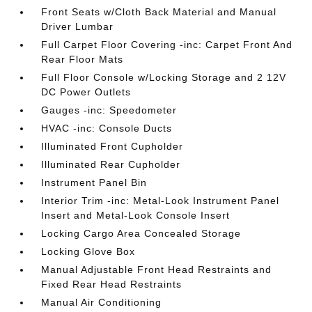
Front Seats w/Cloth Back Material and Manual
Driver Lumbar
Full Carpet Floor Covering -inc: Carpet Front And
Rear Floor Mats
Full Floor Console w/Locking Storage and 2 12V
DC Power Outlets
Gauges -inc: Speedometer
HVAC -inc: Console Ducts
Illuminated Front Cupholder
Illuminated Rear Cupholder
Instrument Panel Bin
Interior Trim -inc: Metal-Look Instrument Panel
Insert and Metal-Look Console Insert
Locking Cargo Area Concealed Storage
Locking Glove Box
Manual Adjustable Front Head Restraints and
Fixed Rear Head Restraints
Manual Air Conditioning