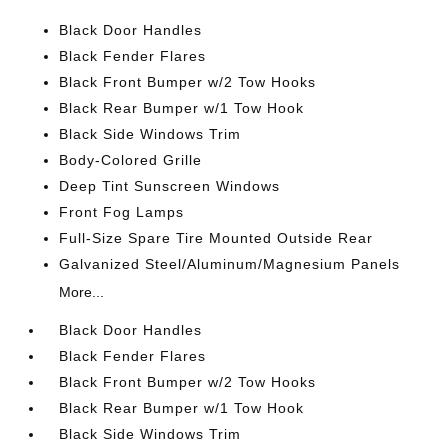
Black Door Handles
Black Fender Flares
Black Front Bumper w/2 Tow Hooks
Black Rear Bumper w/1 Tow Hook
Black Side Windows Trim
Body-Colored Grille
Deep Tint Sunscreen Windows
Front Fog Lamps
Full-Size Spare Tire Mounted Outside Rear
Galvanized Steel/Aluminum/Magnesium Panels
More...
Black Door Handles
Black Fender Flares
Black Front Bumper w/2 Tow Hooks
Black Rear Bumper w/1 Tow Hook
Black Side Windows Trim