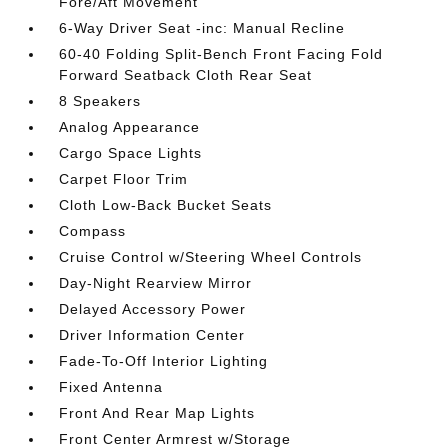
Fore/Aft Movement
6-Way Driver Seat -inc: Manual Recline
60-40 Folding Split-Bench Front Facing Fold
Forward Seatback Cloth Rear Seat
8 Speakers
Analog Appearance
Cargo Space Lights
Carpet Floor Trim
Cloth Low-Back Bucket Seats
Compass
Cruise Control w/Steering Wheel Controls
Day-Night Rearview Mirror
Delayed Accessory Power
Driver Information Center
Fade-To-Off Interior Lighting
Fixed Antenna
Front And Rear Map Lights
Front Center Armrest w/Storage