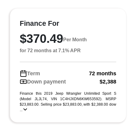
Finance For
$370.49
Per Month
for 72 months at 7.1% APR
Term
72 months
Down payment
$2,388
Finance this 2019 Jeep Wrangler Unlimited Sport S
(Model JLJL74, VIN 1C4HJXDN6KW653592). MSRP
$23,883.00. Selling price $23,883.00, with $2,388.00 dow
...