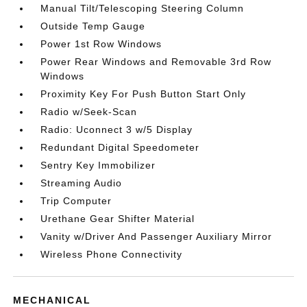
Manual Tilt/Telescoping Steering Column
Outside Temp Gauge
Power 1st Row Windows
Power Rear Windows and Removable 3rd Row
Windows
Proximity Key For Push Button Start Only
Radio w/Seek-Scan
Radio: Uconnect 3 w/5 Display
Redundant Digital Speedometer
Sentry Key Immobilizer
Streaming Audio
Trip Computer
Urethane Gear Shifter Material
Vanity w/Driver And Passenger Auxiliary Mirror
Wireless Phone Connectivity
MECHANICAL