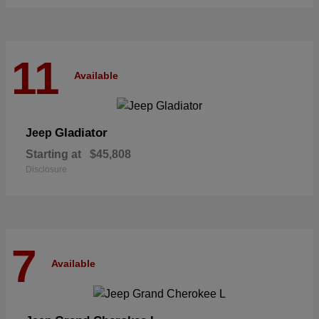
11
Available
Gladiator
Jeep
Starting at
$45,808
Disclosure
7
Available