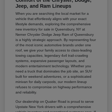
Comfort of the Chrysler, Dodge,
Jeep, and Ram Lineups
When you are searching the local market for a
vehicle that effortlessly aligns with your exact
lifestyle demands, exploring the comprehensive
new inventory for sale in Queensbury, NY at
Nemer Chrysler Dodge Jeep Ram of Queensbury
is a highly strategic approach. By representing four
of the most iconic automotive brands under one
roof, we give your family access to class-leading
towing capacities, legendary 4x4 trail-crawling
systems, expansive passenger layouts, and
modern entertainment technology. Whether you
need a truck that dominates the job site, an SUV
built for weekend adventures, or a sophisticated
minivan for daily carpools, our modern lineup
refuses to compromise on highway performance
and reliability.
Our dealership on Quaker Road is proud to serve
Upstate New York drivers with a comprehensive