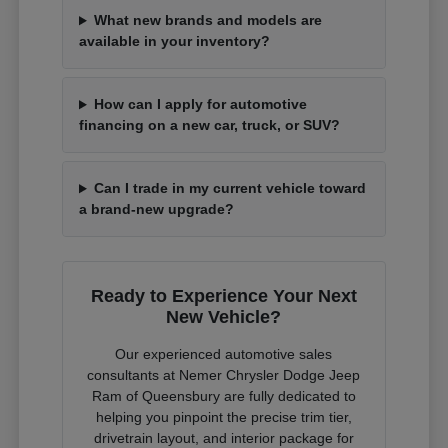
What new brands and models are
available in your inventory?
How can I apply for automotive
financing on a new car, truck, or SUV?
Can I trade in my current vehicle toward
a brand-new upgrade?
Ready to Experience Your Next
New Vehicle?
Our experienced automotive sales
consultants at Nemer Chrysler Dodge Jeep
Ram of Queensbury are fully dedicated to
helping you pinpoint the precise trim tier,
drivetrain layout, and interior package for