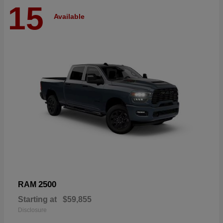
15
Available
2500
RAM
Starting at
$59,855
Disclosure