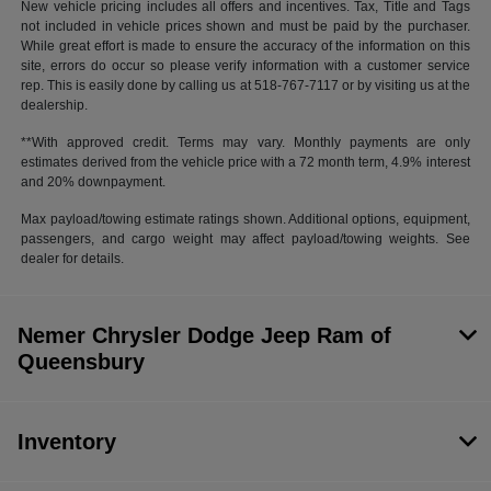
New vehicle pricing includes all offers and incentives. Tax, Title and Tags
not included in vehicle prices shown and must be paid by the purchaser.
While great effort is made to ensure the accuracy of the information on this
site, errors do occur so please verify information with a customer service
rep. This is easily done by calling us at 518-767-7117 or by visiting us at the
dealership.
**With approved credit. Terms may vary. Monthly payments are only
estimates derived from the vehicle price with a 72 month term, 4.9% interest
and 20% downpayment.
Max payload/towing estimate ratings shown. Additional options, equipment,
passengers, and cargo weight may affect payload/towing weights. See
dealer for details.
Nemer Chrysler Dodge Jeep Ram of
Queensbury
Inventory