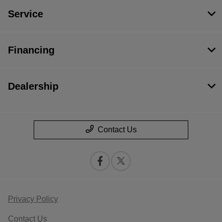
Service
Financing
Dealership
Contact Us
Privacy Policy
Contact Us