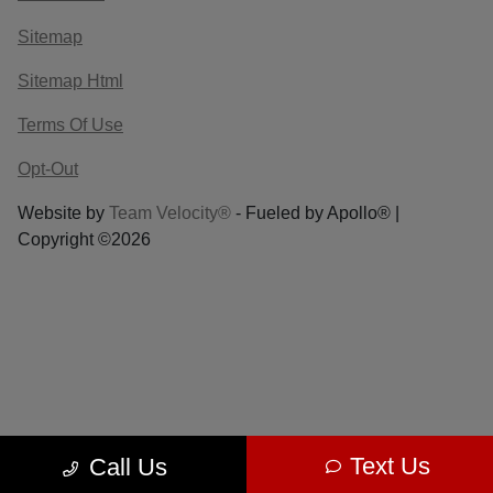
Sitemap
Sitemap Html
Terms Of Use
Opt-Out
Website by
Team Velocity®
- Fueled by Apollo® |
Copyright ©2026
Text Us
Call Us