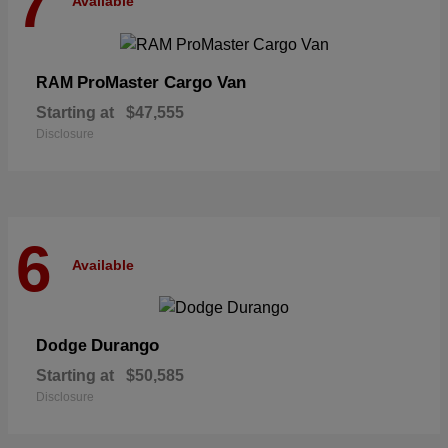
7
Available
ProMaster Cargo Van
RAM
Starting at
$47,555
Disclosure
6
Available
Durango
Dodge
Starting at
$50,585
Disclosure