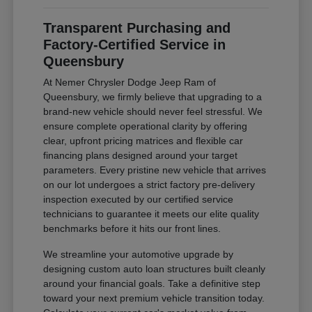
Transparent Purchasing and
Factory-Certified Service in
Queensbury
At Nemer Chrysler Dodge Jeep Ram of
Queensbury, we firmly believe that upgrading to a
brand-new vehicle should never feel stressful. We
ensure complete operational clarity by offering
clear, upfront pricing matrices and flexible car
financing plans designed around your target
parameters. Every pristine new vehicle that arrives
on our lot undergoes a strict factory pre-delivery
inspection executed by our certified service
technicians to guarantee it meets our elite quality
benchmarks before it hits our front lines.
We streamline your automotive upgrade by
designing custom auto loan structures built cleanly
around your financial goals. Take a definitive step
toward your next premium vehicle transition today.