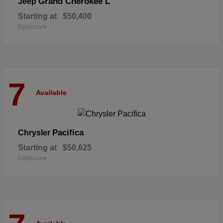
Grand Cherokee L
Jeep
Starting at
$50,400
Disclosure
7
Available
Pacifica
Chrysler
Starting at
$50,625
Disclosure