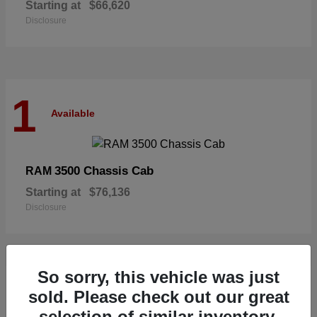
Starting at
$66,620
Disclosure
1
Available
3500 Chassis Cab
RAM
Starting at
$76,136
Disclosure
So sorry, this vehicle was just
1
sold. Please check out our great
Available
selection of similar inventory.