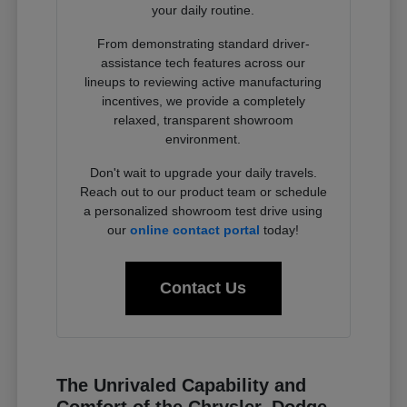
your daily routine.
From demonstrating standard driver-
assistance tech features across our
lineups to reviewing active manufacturing
incentives, we provide a completely
relaxed, transparent showroom
environment.
Don't wait to upgrade your daily travels.
Reach out to our product team or schedule
a personalized showroom test drive using
our
online contact portal
today!
Contact Us
The Unrivaled Capability and