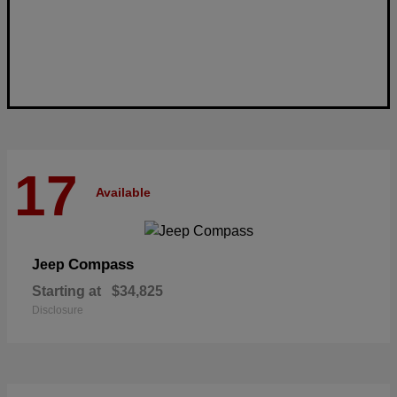
17
Available
Compass
Jeep
Starting at
$34,825
Disclosure