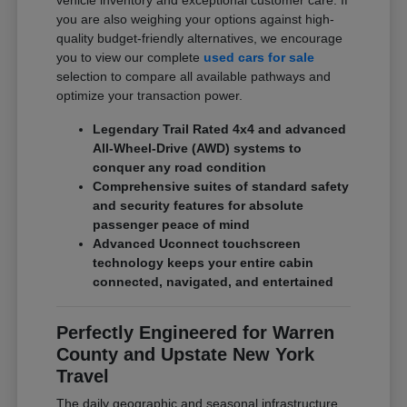
vehicle inventory and exceptional customer care. If
you are also weighing your options against high-
quality budget-friendly alternatives, we encourage
you to view our complete
used cars for sale
selection to compare all available pathways and
optimize your transaction power.
Legendary Trail Rated 4x4 and advanced
All-Wheel-Drive (AWD) systems to
conquer any road condition
Comprehensive suites of standard safety
and security features for absolute
passenger peace of mind
Advanced Uconnect touchscreen
technology keeps your entire cabin
connected, navigated, and entertained
Perfectly Engineered for Warren
County and Upstate New York
Travel
The daily geographic and seasonal infrastructure