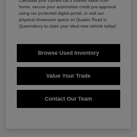
Calculate your current car's market value from
home, secure your automotive credit pre-approval
using our protected digital portal, or visit our
physical showroom space on Quaker Road in
Queensbury to claim your ideal new vehicle today!
Browse Used Inventory
Value Your Trade
Contact Our Team