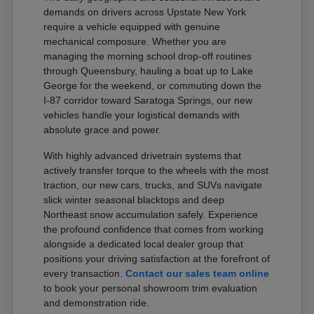
demands on drivers across Upstate New York
require a vehicle equipped with genuine
mechanical composure. Whether you are
managing the morning school drop-off routines
through Queensbury, hauling a boat up to Lake
George for the weekend, or commuting down the
I-87 corridor toward Saratoga Springs, our new
vehicles handle your logistical demands with
absolute grace and power.
With highly advanced drivetrain systems that
actively transfer torque to the wheels with the most
traction, our new cars, trucks, and SUVs navigate
slick winter seasonal blacktops and deep
Northeast snow accumulation safely. Experience
the profound confidence that comes from working
alongside a dedicated local dealer group that
positions your driving satisfaction at the forefront of
every transaction.
Contact our sales team online
to book your personal showroom trim evaluation
and demonstration ride.