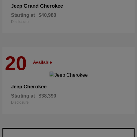
Grand Cherokee
Jeep
Starting at
$40,980
Disclosure
20
Available
Cherokee
Jeep
Starting at
$38,390
Disclosure