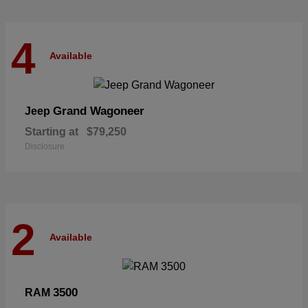
4
Available
Grand Wagoneer
Jeep
Starting at
$79,250
Disclosure
2
Available
3500
RAM