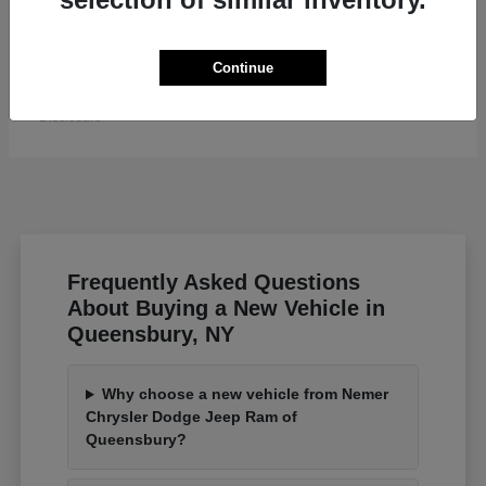
Grand Wagoneer L
Jeep
Continue
Starting at
$82,185
Disclosure
Frequently Asked Questions
About Buying a New Vehicle in
Queensbury, NY
Why choose a new vehicle from Nemer
Chrysler Dodge Jeep Ram of
Queensbury?