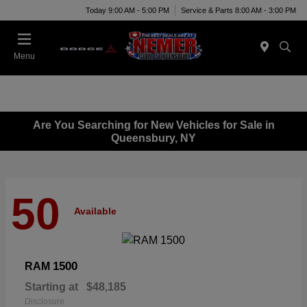
Today 9:00 AM - 5:00 PM
Service & Parts 8:00 AM - 3:00 PM
Menu
Are You Searching for New Vehicles for Sale in
Queensbury, NY
50
Available
1500
RAM
Starting at
$48,185
Disclosure