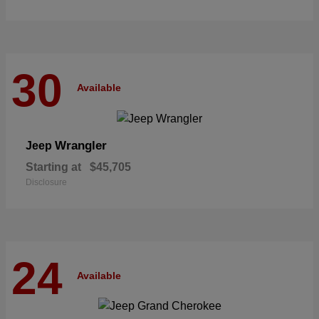
30
Available
Wrangler
Jeep
Starting at
$45,705
Disclosure
24
Available