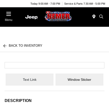
Today 9:00 AM - 7:00 PM
Service & Parts 7:30 AM - 5:00 PM
Menu
BACK TO INVENTORY
Text Link
Window Sticker
DESCRIPTION