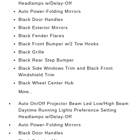
Headlamps w/Delay-Off
Auto Power-Folding Mirrors
Black Door Handles
Black Exterior Mirrors
Black Fender Flares
Black Front Bumper w/2 Tow Hooks
Black Grille
Black Rear Step Bumper
Black Side Windows Trim and Black Front
Windshield Trim
Black Wheel Center Hub
More...
Auto On/Off Projector Beam Led Low/High Beam
Daytime Running Lights Preference Setting
Headlamps w/Delay-Off
Auto Power-Folding Mirrors
Black Door Handles