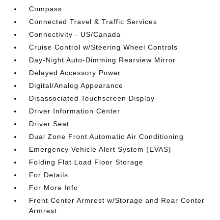
Compass
Connected Travel & Traffic Services
Connectivity - US/Canada
Cruise Control w/Steering Wheel Controls
Day-Night Auto-Dimming Rearview Mirror
Delayed Accessory Power
Digital/Analog Appearance
Disassociated Touchscreen Display
Driver Information Center
Driver Seat
Dual Zone Front Automatic Air Conditioning
Emergency Vehicle Alert System (EVAS)
Folding Flat Load Floor Storage
For Details
For More Info
Front Center Armrest w/Storage and Rear Center
Armrest