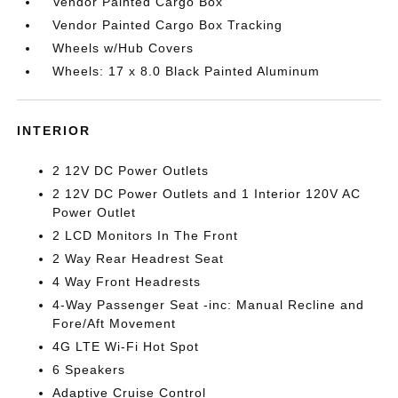
Vendor Painted Cargo Box
Vendor Painted Cargo Box Tracking
Wheels w/Hub Covers
Wheels: 17 x 8.0 Black Painted Aluminum
INTERIOR
2 12V DC Power Outlets
2 12V DC Power Outlets and 1 Interior 120V AC
Power Outlet
2 LCD Monitors In The Front
2 Way Rear Headrest Seat
4 Way Front Headrests
4-Way Passenger Seat -inc: Manual Recline and
Fore/Aft Movement
4G LTE Wi-Fi Hot Spot
6 Speakers
Adaptive Cruise Control