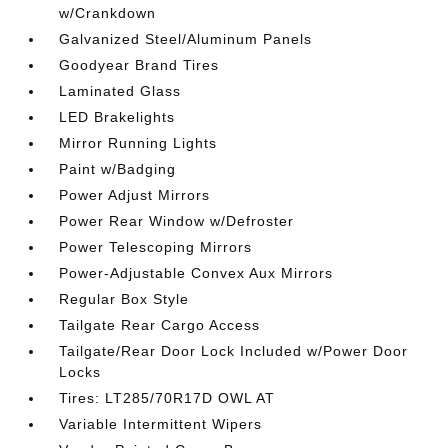
w/Crankdown
Galvanized Steel/Aluminum Panels
Goodyear Brand Tires
Laminated Glass
LED Brakelights
Mirror Running Lights
Paint w/Badging
Power Adjust Mirrors
Power Rear Window w/Defroster
Power Telescoping Mirrors
Power-Adjustable Convex Aux Mirrors
Regular Box Style
Tailgate Rear Cargo Access
Tailgate/Rear Door Lock Included w/Power Door
Locks
Tires: LT285/70R17D OWL AT
Variable Intermittent Wipers