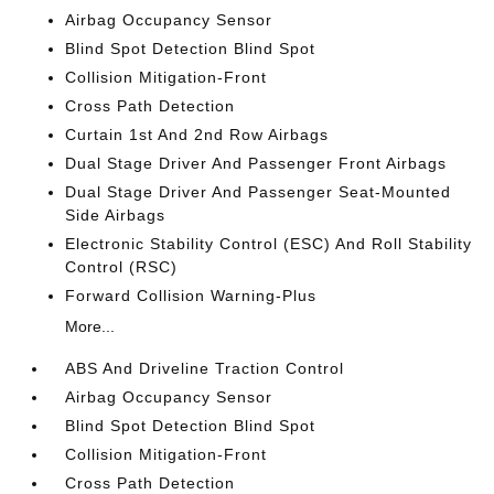
Airbag Occupancy Sensor
Blind Spot Detection Blind Spot
Collision Mitigation-Front
Cross Path Detection
Curtain 1st And 2nd Row Airbags
Dual Stage Driver And Passenger Front Airbags
Dual Stage Driver And Passenger Seat-Mounted
Side Airbags
Electronic Stability Control (ESC) And Roll Stability
Control (RSC)
Forward Collision Warning-Plus
More...
ABS And Driveline Traction Control
Airbag Occupancy Sensor
Blind Spot Detection Blind Spot
Collision Mitigation-Front
Cross Path Detection