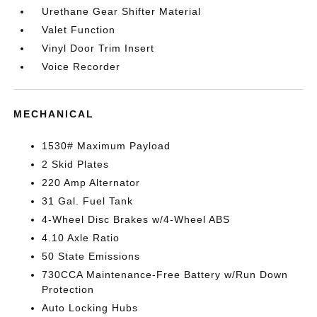
Urethane Gear Shifter Material
Valet Function
Vinyl Door Trim Insert
Voice Recorder
MECHANICAL
1530# Maximum Payload
2 Skid Plates
220 Amp Alternator
31 Gal. Fuel Tank
4-Wheel Disc Brakes w/4-Wheel ABS
4.10 Axle Ratio
50 State Emissions
730CCA Maintenance-Free Battery w/Run Down
Protection
Auto Locking Hubs