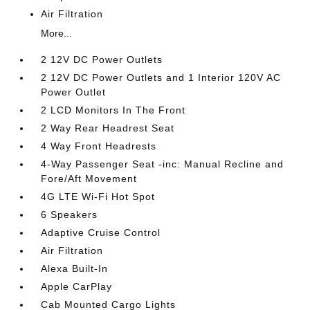
Air Filtration
More...
2 12V DC Power Outlets
2 12V DC Power Outlets and 1 Interior 120V AC
Power Outlet
2 LCD Monitors In The Front
2 Way Rear Headrest Seat
4 Way Front Headrests
4-Way Passenger Seat -inc: Manual Recline and
Fore/Aft Movement
4G LTE Wi-Fi Hot Spot
6 Speakers
Adaptive Cruise Control
Air Filtration
Alexa Built-In
Apple CarPlay
Cab Mounted Cargo Lights