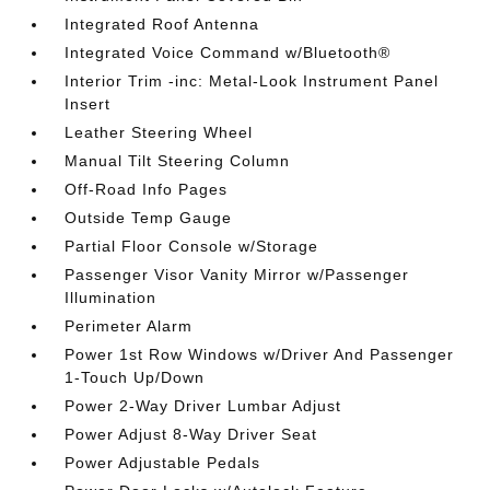
Integrated Roof Antenna
Integrated Voice Command w/Bluetooth®
Interior Trim -inc: Metal-Look Instrument Panel
Insert
Leather Steering Wheel
Manual Tilt Steering Column
Off-Road Info Pages
Outside Temp Gauge
Partial Floor Console w/Storage
Passenger Visor Vanity Mirror w/Passenger
Illumination
Perimeter Alarm
Power 1st Row Windows w/Driver And Passenger
1-Touch Up/Down
Power 2-Way Driver Lumbar Adjust
Power Adjust 8-Way Driver Seat
Power Adjustable Pedals