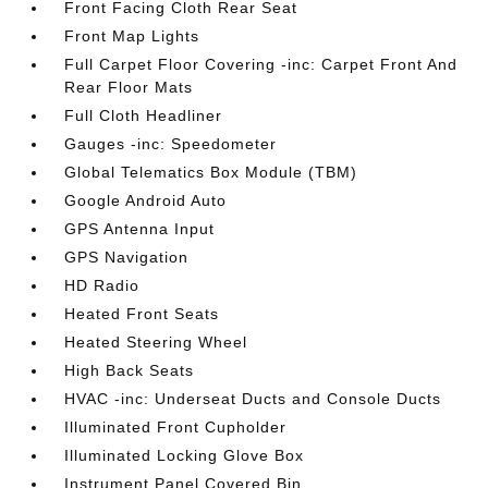
Front Facing Cloth Rear Seat
Front Map Lights
Full Carpet Floor Covering -inc: Carpet Front And
Rear Floor Mats
Full Cloth Headliner
Gauges -inc: Speedometer
Global Telematics Box Module (TBM)
Google Android Auto
GPS Antenna Input
GPS Navigation
HD Radio
Heated Front Seats
Heated Steering Wheel
High Back Seats
HVAC -inc: Underseat Ducts and Console Ducts
Illuminated Front Cupholder
Illuminated Locking Glove Box
Instrument Panel Covered Bin