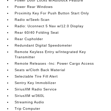
Power Door Locks w/Autolock Feature
Power Rear Windows
Proximity Key For Push Button Start Only
Radio w/Seek-Scan
Radio: Uconnect 5 Nav w/12.0 Display
Rear 60/40 Folding Seat
Rear Cupholder
Redundant Digital Speedometer
Remote Keyless Entry w/Integrated Key
Transmitter
Remote Releases -Inc: Power Cargo Access
Seats w/Cloth Back Material
Selectable Tire Fill Alert
Sentry Key Immobilizer
SiriusXM Radio Service
SiriusXM w/360L
Streaming Audio
Trip Computer