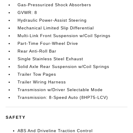
Gas-Pressurized Shock Absorbers
GVWR: 8
Hydraulic Power-Assist Steering
Mechanical Limited Slip Differential
Multi-Link Front Suspension w/Coil Springs
Part-Time Four-Wheel Drive
Rear Anti-Roll Bar
Single Stainless Steel Exhaust
Solid Axle Rear Suspension w/Coil Springs
Trailer Tow Pages
Trailer Wiring Harness
Transmission w/Driver Selectable Mode
Transmission: 8-Speed Auto (8HP75-LCV)
SAFETY
ABS And Driveline Traction Control