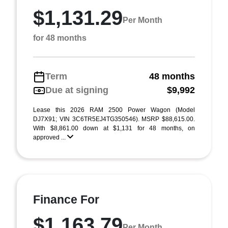
$1,131.29
Per Month
for 48 months
Term
48 months
Due at signing
$9,992
Lease this 2026 RAM 2500 Power Wagon (Model
DJ7X91; VIN 3C6TR5EJ4TG350546). MSRP $88,615.00.
With $8,861.00 down at $1,131 for 48 months, on
approved ...
Finance For
$1,163.79
Per Month