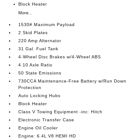
Block Heater
More...
1530# Maximum Payload
2 Skid Plates
220 Amp Alternator
31 Gal. Fuel Tank
4-Wheel Disc Brakes w/4-Wheel ABS
4.10 Axle Ratio
50 State Emissions
730CCA Maintenance-Free Battery w/Run Down
Protection
Auto Locking Hubs
Block Heater
Class V Towing Equipment -inc: Hitch
Electronic Transfer Case
Engine Oil Cooler
Engine: 6.4L V8 HEMI HD