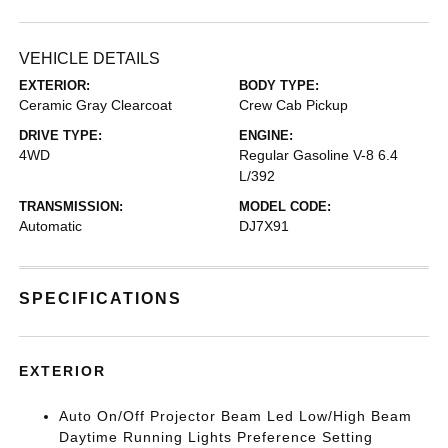
VEHICLE DETAILS
EXTERIOR:
BODY TYPE:
Ceramic Gray Clearcoat
Crew Cab Pickup
DRIVE TYPE:
ENGINE:
4WD
Regular Gasoline V-8 6.4
L/392
TRANSMISSION:
MODEL CODE:
Automatic
DJ7X91
SPECIFICATIONS
EXTERIOR
Auto On/Off Projector Beam Led Low/High Beam
Daytime Running Lights Preference Setting