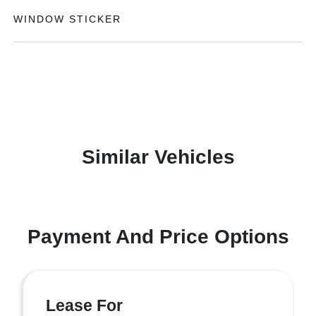
WINDOW STICKER
Similar Vehicles
Payment And Price Options
Lease For