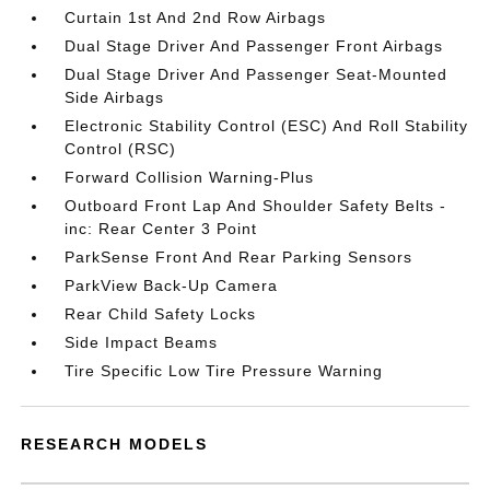
Curtain 1st And 2nd Row Airbags
Dual Stage Driver And Passenger Front Airbags
Dual Stage Driver And Passenger Seat-Mounted
Side Airbags
Electronic Stability Control (ESC) And Roll Stability
Control (RSC)
Forward Collision Warning-Plus
Outboard Front Lap And Shoulder Safety Belts -
inc: Rear Center 3 Point
ParkSense Front And Rear Parking Sensors
ParkView Back-Up Camera
Rear Child Safety Locks
Side Impact Beams
Tire Specific Low Tire Pressure Warning
RESEARCH MODELS