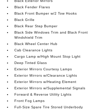
Black Exterior Mirrors
Black Fender Flares
Black Front Bumper w/2 Tow Hooks
Black Grille
Black Rear Step Bumper
Black Side Windows Trim and Black Front
Windshield Trim
Black Wheel Center Hub
Cab Clearance Lights
Cargo Lamp w/High Mount Stop Light
Deep Tinted Glass
Exterior Mirrors Courtesy Lamps
Exterior Mirrors w/Clearance Lights
Exterior Mirrors w/Heating Element
Exterior Mirrors w/Supplemental Signals
Forward & Reverse Utility Lights
Front Fog Lamps
Full-Size Spare Tire Stored Underbody