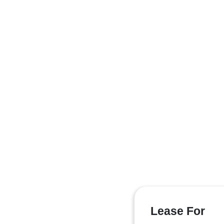
Lease For