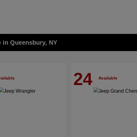
e in Queensbury, NY
24
ailable
Available