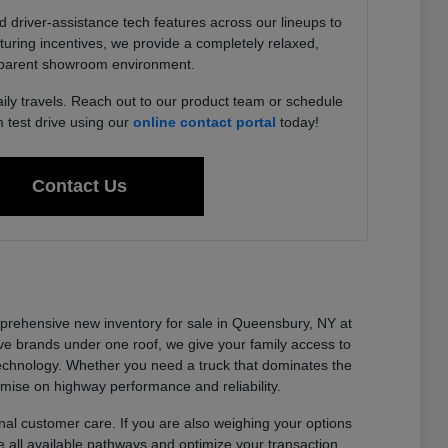
driver-assistance tech features across our lineups to
uring incentives, we provide a completely relaxed,
parent showroom environment.
aily travels. Reach out to our product team or schedule
test drive using our
online contact portal
today!
Contact Us
omprehensive new inventory for sale in Queensbury, NY at
e brands under one roof, we give your family access to
technology. Whether you need a truck that dominates the
omise on highway performance and reliability.
al customer care. If you are also weighing your options
 all available pathways and optimize your transaction