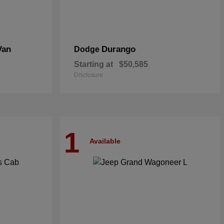
Van
Durango
Dodge
Starting at
$50,585
Disclosure
1
Available