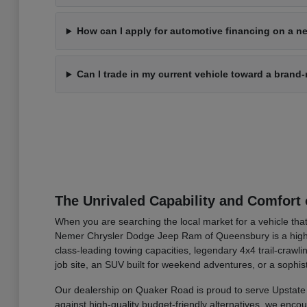
How can I apply for automotive financing on a ne
Can I trade in my current vehicle toward a bran
The Unrivaled Capability and Comfort 
When you are searching the local market for a vehicle that
Nemer Chrysler Dodge Jeep Ram of Queensbury is a highly 
class-leading towing capacities, legendary 4x4 trail-cra
job site, an SUV built for weekend adventures, or a sophis
Our dealership on Quaker Road is proud to serve Upstate 
against high-quality budget-friendly alternatives, we enc