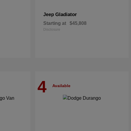
Gladiator
Jeep
Starting at
$45,808
Disclosure
4
Available