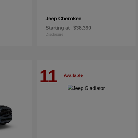
Cherokee
Jeep
Starting at
$38,390
Disclosure
11
Available