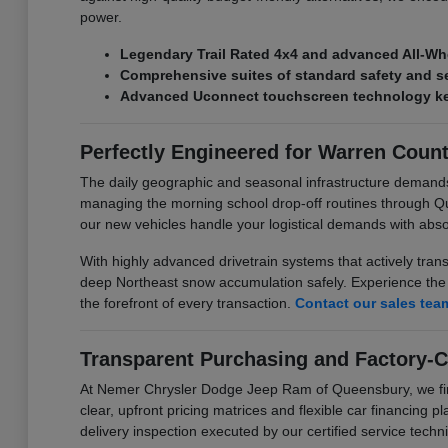
power.
Legendary Trail Rated 4x4 and advanced All-Wh
Comprehensive suites of standard safety and se
Advanced Uconnect touchscreen technology kee
Perfectly Engineered for Warren Coun
The daily geographic and seasonal infrastructure demand
managing the morning school drop-off routines through Q
our new vehicles handle your logistical demands with abs
With highly advanced drivetrain systems that actively tran
deep Northeast snow accumulation safely. Experience the p
the forefront of every transaction.
Contact our sales tea
Transparent Purchasing and Factory-C
At Nemer Chrysler Dodge Jeep Ram of Queensbury, we firmly
clear, upfront pricing matrices and flexible car financing 
delivery inspection executed by our certified service techni