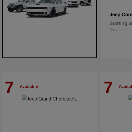
Com
Jeep
Starting a
Disclosure
7
7
Available
Availa