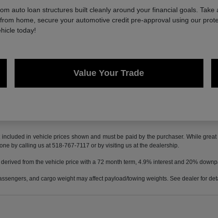
 auto loan structures built cleanly around your financial goals. Take 
e from home, secure your automotive credit pre-approval using our protec
hicle today!
Value Your Trade
t included in vehicle prices shown and must be paid by the purchaser. While great e
done by calling us at 518-767-7117 or by visiting us at the dealership.
 derived from the vehicle price with a 72 month term, 4.9% interest and 20% down
ssengers, and cargo weight may affect payload/towing weights. See dealer for deta