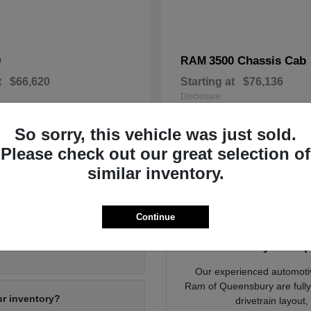
0
3500 Chassis Cab
RAM
t
$66,620
Starting at
$76,136
Disclosure
So sorry, this vehicle was just sold.
Please check out our great selection of
similar inventory.
ying a New Vehicle in Queensbury, NY
Continue
Dodge Jeep Ram of
Ready to Exp
Our experienced automoti
Ram of Queensbury are fully d
ur inventory?
drivetrain layout,