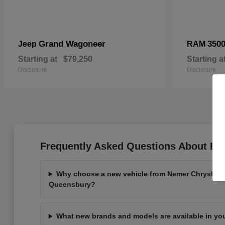
Grand Wagoneer
350
Jeep
RAM
Starting at
$79,250
Starting a
Disclosure
Disclosure
Frequently Asked Questions About Bu
Why choose a new vehicle from Nemer Chrysler 
Queensbury?
What new brands and models are available in yo