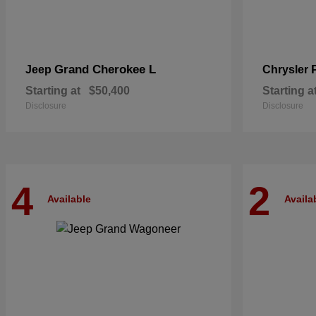
Grand Cherokee L
Jeep
Chrysler
Starting at
$50,400
Starting a
Disclosure
Disclosure
4
2
Available
Availa