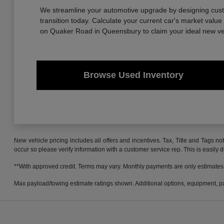
We streamline your automotive upgrade by designing custom
transition today. Calculate your current car's market valu
on Quaker Road in Queensbury to claim your ideal new ve
Browse Used Inventory
New vehicle pricing includes all offers and incentives. Tax, Title and Tags no
occur so please verify information with a customer service rep. This is easily 
**With approved credit. Terms may vary. Monthly payments are only estimates
Max payload/towing estimate ratings shown. Additional options, equipment, pa