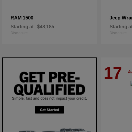
1500
Wra
RAM
Jeep
Starting at
$48,185
Starting a
Disclosure
Disclosure
17
Av