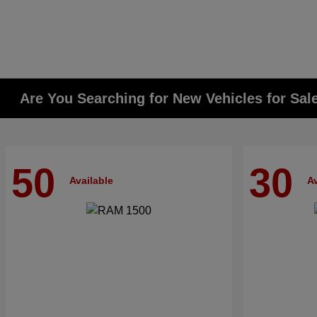
Are You Searching for New Vehicles for Sal
50
30
Available
Av