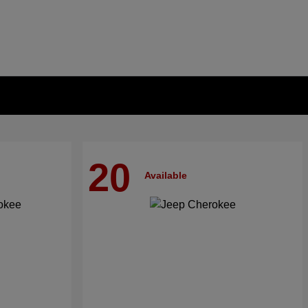
20
Available