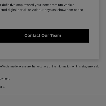
a definitive step toward your next premium vehicle
ted digital portal, or visit our physical showroom space
Contact Our Team
ffort is made to ensure the accuracy of the information on this site, errors do
payment.
ils.