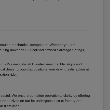
h genuine mechanical composure. Whether you are
uting down the I-87 corridor toward Saratoga Springs,
 and SUVs navigate slick winter seasonal blacktops and
 dealer group that positions your driving satisfaction at
ation ride.
ssful. We ensure complete operational clarity by offering
that arrives on our lot undergoes a strict factory pre-
r front lines.