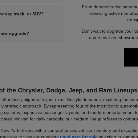
From demonstrating standard 
reviewing active manufact
w car, truck, or SUV?
trans
Don't wait to upgrade your d
d-new upgrade?
a personalized showroom 
of the Chrysler, Dodge, Jeep, and Ram Lineups
 effortlessly aligns with your exact lifestyle demands, exploring the c
strategic approach. By representing four of the most iconic automotiv
wling systems, expansive passenger layouts, and modern entertainment 
ticated minivan for daily carpools, our modern lineup refuses to compr
New York drivers with a comprehensive vehicle inventory and exception
ourage you to view our complete
used cars for sale
selection to compare