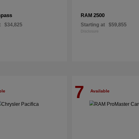
pass
2500
RAM
t
$34,825
Starting at
$59,855
Disclosure
7
ble
Available