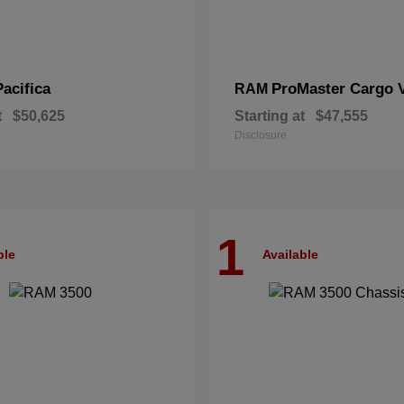
Pacifica
ProMaster Cargo 
RAM
t
$50,625
Starting at
$47,555
Disclosure
1
ble
Available