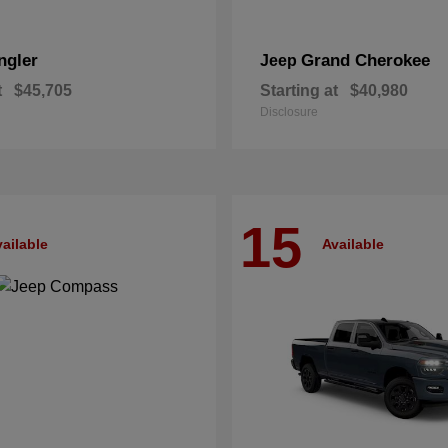
ngler
Grand Cherokee
Jeep
t
$45,705
Starting at
$40,980
Disclosure
15
ailable
Available