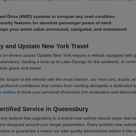
eel-Drive (AWD) systems to conquer any road condition
curity features for absolute passenger peace of mind
ps your entire cabin connected, navigated, and entertained
ty and Upstate New York Travel
s on drivers across Upstate New York require a vehicle equipped wit
ueensbury, hauling a boat up to Lake George for the weekend, or comm
olute grace and power.
sfer torque to the wheels with the most traction, our new cars, trucks,
rofound confidence that comes from working alongside a dedicated local
m online
to book your personal showroom trim evaluation and demonstr
ertified Service in Queensbury
 believe that upgrading to a brand-new vehicle should never feel stre
plans designed around your target parameters. Every pristine new vehicle 
cians to guarantee it meets our elite quality benchmarks before it hits ou