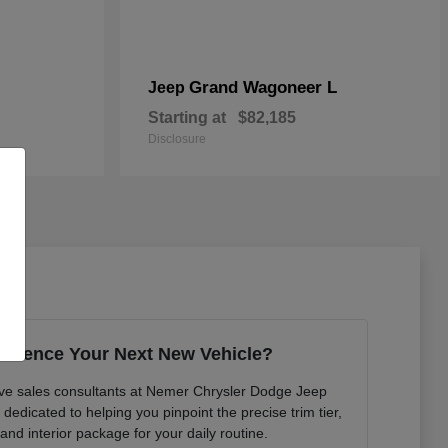
Grand Wagoneer L
Jeep
Starting at
$82,185
Disclosure
erience Your Next New Vehicle?
ve sales consultants at Nemer Chrysler Dodge Jeep
edicated to helping you pinpoint the precise trim tier,
 and interior package for your daily routine.