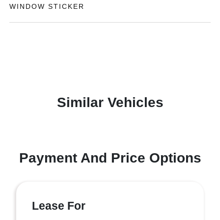
WINDOW STICKER
Similar Vehicles
Payment And Price Options
Lease For