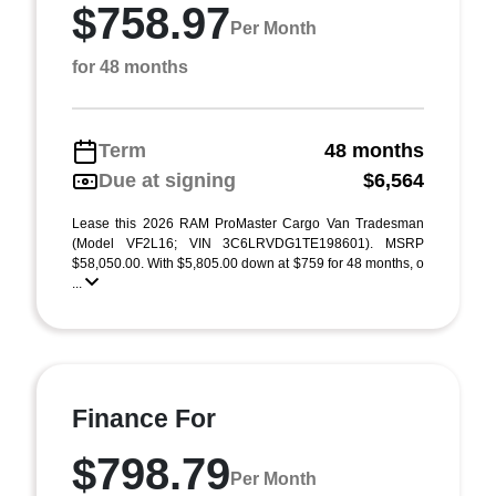
$758.97
Per Month
for 48 months
Term
48 months
Due at signing
$6,564
Lease this 2026 RAM ProMaster Cargo Van Tradesman
(Model VF2L16; VIN 3C6LRVDG1TE198601). MSRP
$58,050.00. With $5,805.00 down at $759 for 48 months, o
...
Finance For
$798.79
Per Month