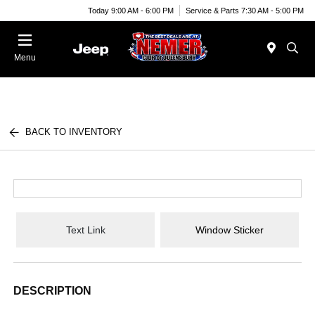
Today 9:00 AM - 6:00 PM
Service & Parts 7:30 AM - 5:00 PM
Menu
BACK TO INVENTORY
Text Link
Window Sticker
DESCRIPTION