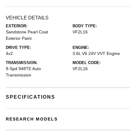
VEHICLE DETAILS
EXTERIOR:
BODY TYPE:
Sandstone Pearl Coat
VF2L16
Exterior Paint
DRIVE TYPE:
ENGINE:
4x2
3.6L V6 24V VVT Engine
TRANSMISSION:
MODEL CODE:
9-Spd 948TE Auto
VF2L16
Transmission
SPECIFICATIONS
RESEARCH MODELS