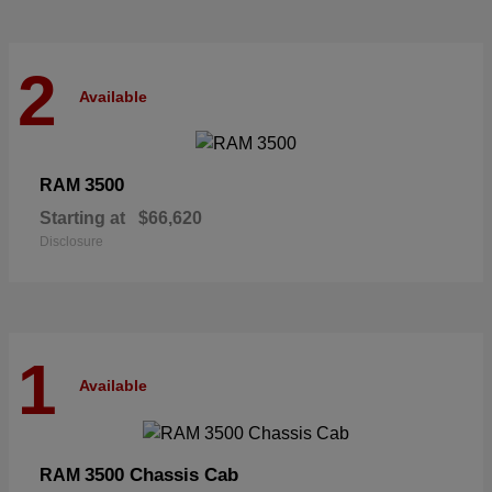
2
Available
3500
RAM
Starting at
$66,620
Disclosure
1
Available
3500 Chassis Cab
RAM