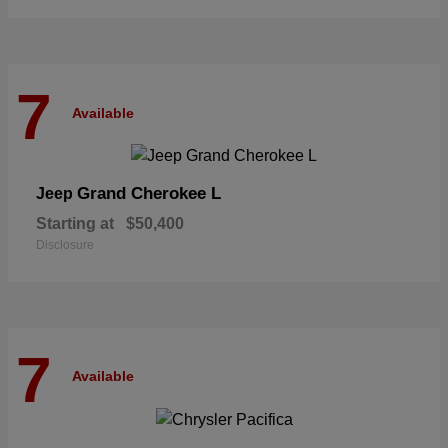
7
Available
Grand Cherokee L
Jeep
Starting at
$50,400
Disclosure
7
Available