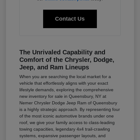
Contact Us
The Unrivaled Capability and
Comfort of the Chrysler, Dodge,
Jeep, and Ram Lineups
When you are searching the local market for a
vehicle that effortlessly aligns with your exact
lifestyle demands, exploring the comprehensive
new inventory for sale in Queensbury, NY at
Nemer Chrysler Dodge Jeep Ram of Queensbury
is a highly strategic approach. By representing four
of the most iconic automotive brands under one
roof, we give your family access to class-leading
towing capacities, legendary 4x4 trail-crawling
systems, expansive passenger layouts, and