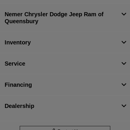
Nemer Chrysler Dodge Jeep Ram of
Queensbury
Inventory
Service
Financing
Dealership