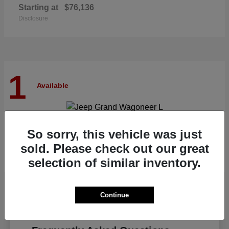
Starting at
$76,136
Disclosure
1
Available
Grand Wagoneer L
Jeep
So sorry, this vehicle was just
Starting at
$82,185
sold. Please check out our great
Disclosure
selection of similar inventory.
Continue