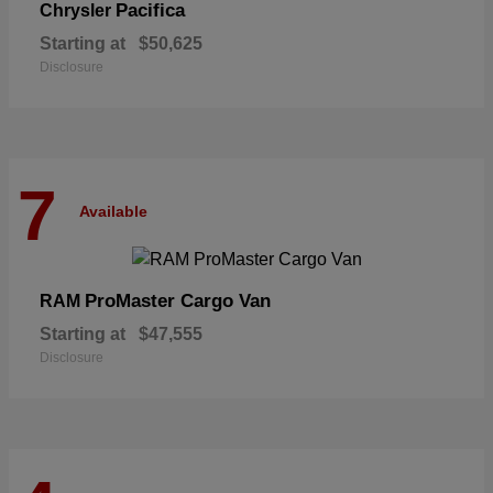
Pacifica
Chrysler
Starting at
$50,625
Disclosure
7
Available
ProMaster Cargo Van
RAM
Starting at
$47,555
Disclosure