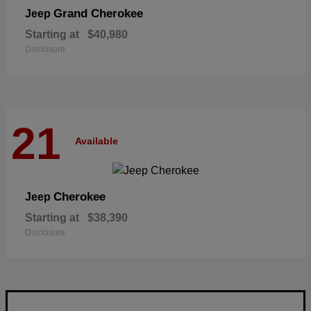
Grand Cherokee
Jeep
Starting at
$40,980
Disclosure
21
Available
Cherokee
Jeep
Starting at
$38,390
Disclosure