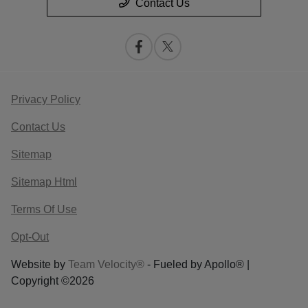
Contact Us
Privacy Policy
Contact Us
Sitemap
Sitemap Html
Terms Of Use
Opt-Out
Website by
Team Velocity®
- Fueled by Apollo® |
Copyright ©2026