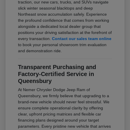
traction, our new cars, trucks, and SUVs navigate
slick winter seasonal blacktops and deep
Northeast snow accumulation safely. Experience
the profound confidence that comes from working
alongside a dedicated local dealer group that
positions your driving satisfaction at the forefront of
every transaction.
Contact our sales team online
to book your personal showroom trim evaluation
and demonstration ride.
Transparent Purchasing and
Factory-Certified Service in
Queensbury
At Nemer Chrysler Dodge Jeep Ram of
Queensbury, we firmly believe that upgrading to a
brand-new vehicle should never feel stressful. We
ensure complete operational clarity by offering
clear, upfront pricing matrices and flexible car
financing plans designed around your target
parameters. Every pristine new vehicle that arrives