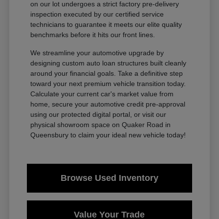
on our lot undergoes a strict factory pre-delivery
inspection executed by our certified service
technicians to guarantee it meets our elite quality
benchmarks before it hits our front lines.
We streamline your automotive upgrade by
designing custom auto loan structures built cleanly
around your financial goals. Take a definitive step
toward your next premium vehicle transition today.
Calculate your current car's market value from
home, secure your automotive credit pre-approval
using our protected digital portal, or visit our
physical showroom space on Quaker Road in
Queensbury to claim your ideal new vehicle today!
Browse Used Inventory
Value Your Trade