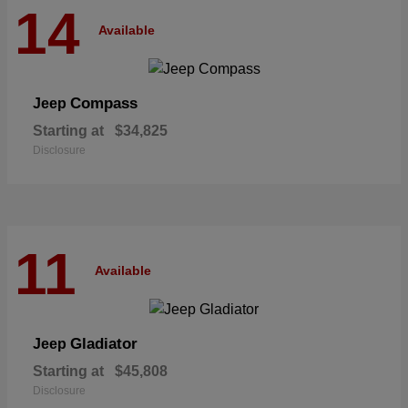
14
Available
Compass
Jeep
Starting at
$34,825
Disclosure
11
Available
Gladiator
Jeep
Starting at
$45,808
Disclosure