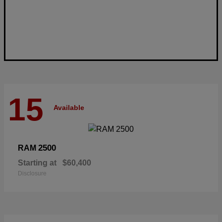
15
Available
2500
RAM
Starting at
$60,400
Disclosure