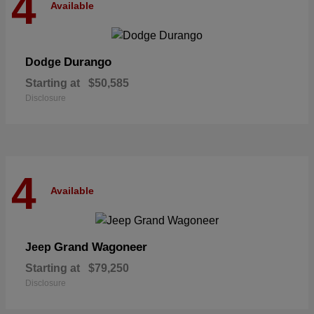
4
Available
Durango
Dodge
Starting at
$50,585
Disclosure
4
Available
Grand Wagoneer
Jeep
Starting at
$79,250
Disclosure