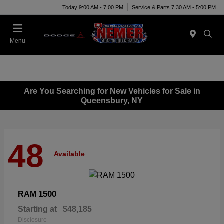
Today 9:00 AM - 7:00 PM
Service & Parts 7:30 AM - 5:00 PM
Menu
Are You Searching for New Vehicles for Sale in
Queensbury, NY
48
Available
1500
RAM
Starting at
$48,185
Disclosure