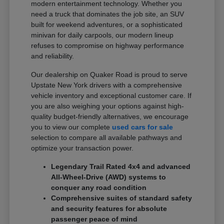
modern entertainment technology. Whether you
need a truck that dominates the job site, an SUV
built for weekend adventures, or a sophisticated
minivan for daily carpools, our modern lineup
refuses to compromise on highway performance
and reliability.
Our dealership on Quaker Road is proud to serve
Upstate New York drivers with a comprehensive
vehicle inventory and exceptional customer care. If
you are also weighing your options against high-
quality budget-friendly alternatives, we encourage
you to view our complete
used cars for sale
selection to compare all available pathways and
optimize your transaction power.
Legendary Trail Rated 4x4 and advanced
All-Wheel-Drive (AWD) systems to
conquer any road condition
Comprehensive suites of standard safety
and security features for absolute
passenger peace of mind