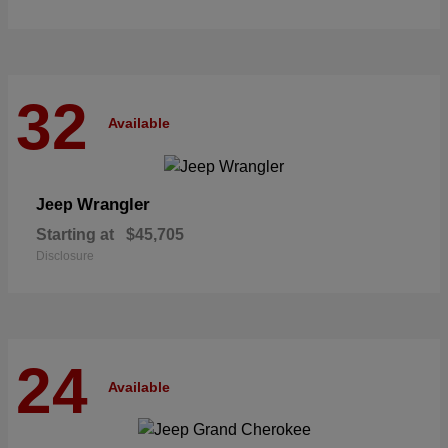
32
Available
Wrangler
Jeep
Starting at
$45,705
Disclosure
24
Available