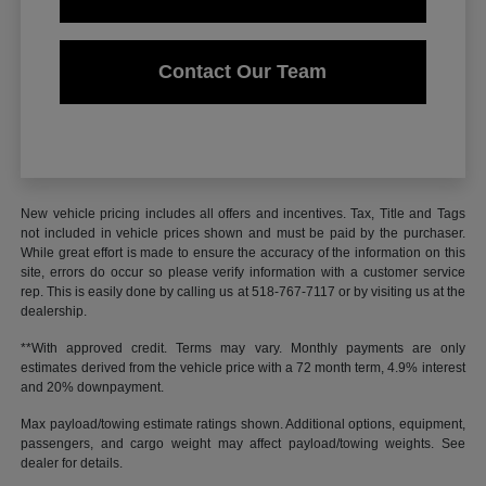
Contact Our Team
New vehicle pricing includes all offers and incentives. Tax, Title and Tags
not included in vehicle prices shown and must be paid by the purchaser.
While great effort is made to ensure the accuracy of the information on this
site, errors do occur so please verify information with a customer service
rep. This is easily done by calling us at 518-767-7117 or by visiting us at the
dealership.
**With approved credit. Terms may vary. Monthly payments are only
estimates derived from the vehicle price with a 72 month term, 4.9% interest
and 20% downpayment.
Max payload/towing estimate ratings shown. Additional options, equipment,
passengers, and cargo weight may affect payload/towing weights. See
dealer for details.