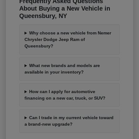
Frequently Asked Questions
About Buying a New Vehicle in
Queensbury, NY
Why choose a new vehicle from Nemer
Chrysler Dodge Jeep Ram of
Queensbury?
What new brands and models are
available in your inventory?
How can I apply for automotive
financing on a new car, truck, or SUV?
Can I trade in my current vehicle toward
a brand-new upgrade?