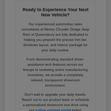
Ready to Experience Your Next
New Vehicle?
Our experienced automotive sales
consultants at Nemer Chrysler Dodge Jeep
Ram of Queensbury are fully dedicated to
helping you pinpoint the precise trim tier,
drivetrain layout, and interior package for
your daily routine.
From demonstrating standard driver-
assistance tech features across our
lineups to reviewing active manufacturing
incentives, we provide a completely
relaxed, transparent showroom
environment.
Don't wait to upgrade your daily travels.
Reach out to our product team or schedule
a personalized showroom test drive using
our
online contact portal
today!