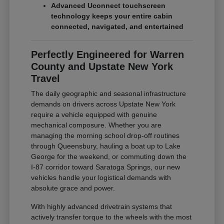
Advanced Uconnect touchscreen
technology keeps your entire cabin
connected, navigated, and entertained
Perfectly Engineered for Warren
County and Upstate New York
Travel
The daily geographic and seasonal infrastructure
demands on drivers across Upstate New York
require a vehicle equipped with genuine
mechanical composure. Whether you are
managing the morning school drop-off routines
through Queensbury, hauling a boat up to Lake
George for the weekend, or commuting down the
I-87 corridor toward Saratoga Springs, our new
vehicles handle your logistical demands with
absolute grace and power.
With highly advanced drivetrain systems that
actively transfer torque to the wheels with the most