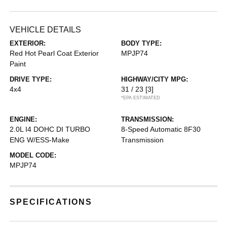
VEHICLE DETAILS
EXTERIOR:
BODY TYPE:
Red Hot Pearl Coat Exterior
MPJP74
Paint
DRIVE TYPE:
HIGHWAY/CITY MPG:
4x4
31 / 23
[3]
*EPA ESTIMATED
ENGINE:
TRANSMISSION:
2.0L I4 DOHC DI TURBO
8-Speed Automatic 8F30
ENG W/ESS-Make
Transmission
MODEL CODE:
MPJP74
SPECIFICATIONS