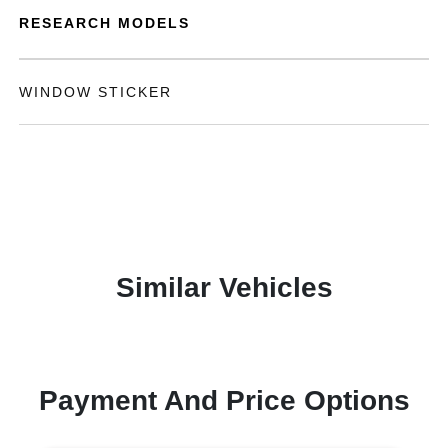
RESEARCH MODELS
WINDOW STICKER
Similar Vehicles
Payment And Price Options