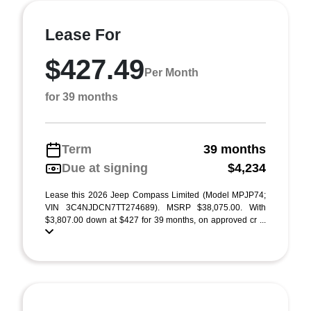
Lease For
$427.49
Per Month
for 39 months
Term
39 months
Due at signing
$4,234
Lease this 2026 Jeep Compass Limited (Model MPJP74;
VIN 3C4NJDCN7TT274689). MSRP $38,075.00. With
$3,807.00 down at $427 for 39 months, on approved cr ...