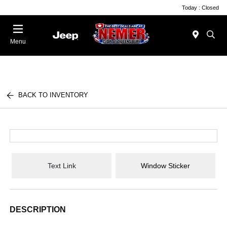
Today : Closed
Menu
BACK TO INVENTORY
Text Link
Window Sticker
DESCRIPTION