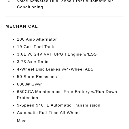
Voice Activated Dual Zone Front Automatic Air
Conditioning
MECHANICAL
180 Amp Alternator
19 Gal. Fuel Tank
3.6L V6 24V VVT UPG I Engine w/ESS
3.73 Axle Ratio
4-Wheel Disc Brakes w/4-Wheel ABS
50 State Emissions
6300# Gvwr
650CCA Maintenance-Free Battery w/Run Down
Protection
9-Speed 948TE Automatic Transmission
Automatic Full-Time All-Wheel
More...