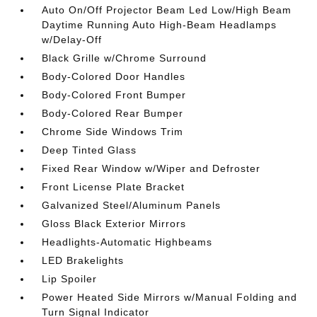
Auto On/Off Projector Beam Led Low/High Beam
Daytime Running Auto High-Beam Headlamps
w/Delay-Off
Black Grille w/Chrome Surround
Body-Colored Door Handles
Body-Colored Front Bumper
Body-Colored Rear Bumper
Chrome Side Windows Trim
Deep Tinted Glass
Fixed Rear Window w/Wiper and Defroster
Front License Plate Bracket
Galvanized Steel/Aluminum Panels
Gloss Black Exterior Mirrors
Headlights-Automatic Highbeams
LED Brakelights
Lip Spoiler
Power Heated Side Mirrors w/Manual Folding and
Turn Signal Indicator