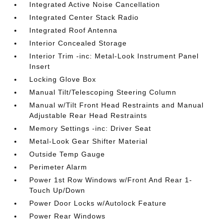
Integrated Active Noise Cancellation
Integrated Center Stack Radio
Integrated Roof Antenna
Interior Concealed Storage
Interior Trim -inc: Metal-Look Instrument Panel
Insert
Locking Glove Box
Manual Tilt/Telescoping Steering Column
Manual w/Tilt Front Head Restraints and Manual
Adjustable Rear Head Restraints
Memory Settings -inc: Driver Seat
Metal-Look Gear Shifter Material
Outside Temp Gauge
Perimeter Alarm
Power 1st Row Windows w/Front And Rear 1-
Touch Up/Down
Power Door Locks w/Autolock Feature
Power Rear Windows