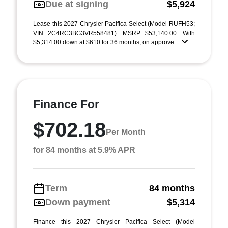
Due at signing
$5,924
Lease this 2027 Chrysler Pacifica Select (Model RUFH53;
VIN 2C4RC3BG3VR558481). MSRP $53,140.00. With
$5,314.00 down at $610 for 36 months, on approve ...
Finance For
$702.18
Per Month
for 84 months at 5.9% APR
Term
84 months
Down payment
$5,314
Finance this 2027 Chrysler Pacifica Select (Model