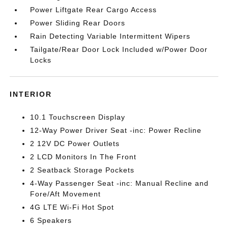
Power Liftgate Rear Cargo Access
Power Sliding Rear Doors
Rain Detecting Variable Intermittent Wipers
Tailgate/Rear Door Lock Included w/Power Door
Locks
INTERIOR
10.1 Touchscreen Display
12-Way Power Driver Seat -inc: Power Recline
2 12V DC Power Outlets
2 LCD Monitors In The Front
2 Seatback Storage Pockets
4-Way Passenger Seat -inc: Manual Recline and
Fore/Aft Movement
4G LTE Wi-Fi Hot Spot
6 Speakers