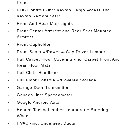
Front
FOB Controls -inc: Keyfob Cargo Access and
Keyfob Remote Start
Front And Rear Map Lights
Front Center Armrest and Rear Seat Mounted
Armrest
Front Cupholder
Front Seats w/Power 4-Way Driver Lumbar
Full Carpet Floor Covering -inc: Carpet Front And
Rear Floor Mats
Full Cloth Headliner
Full Floor Console w/Covered Storage
Garage Door Transmitter
Gauges -inc: Speedometer
Google Android Auto
Heated TechnoLeather Leatherette Steering
Wheel
HVAC -inc: Underseat Ducts