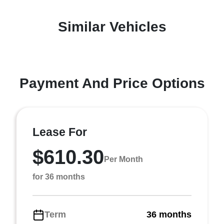
Similar Vehicles
Payment And Price Options
Lease For
$610.30
Per Month
for 36 months
Term
36 months