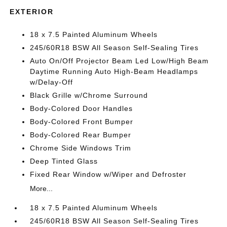
EXTERIOR
18 x 7.5 Painted Aluminum Wheels
245/60R18 BSW All Season Self-Sealing Tires
Auto On/Off Projector Beam Led Low/High Beam
Daytime Running Auto High-Beam Headlamps
w/Delay-Off
Black Grille w/Chrome Surround
Body-Colored Door Handles
Body-Colored Front Bumper
Body-Colored Rear Bumper
Chrome Side Windows Trim
Deep Tinted Glass
Fixed Rear Window w/Wiper and Defroster
More...
18 x 7.5 Painted Aluminum Wheels
245/60R18 BSW All Season Self-Sealing Tires