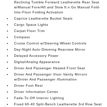
Reclining Tumble Forward Leatherette Rear Seat
w/Manual Fore/Aft and Stow ft.n Go Manual Fold-
Into-Floor Folding Activation
Caprice Leatherette Bucket Seats
Cargo Space Lights
Carpet Floor Trim
Compass
Cruise Control w/Steering Wheel Controls
Day-Night Auto-Dimming Rearview Mirror
Delayed Accessory Power
Digital/Analog Appearance
Driver And Passenger Heated Front Seat
Driver And Passenger Visor Vanity Mirrors
w/Driver And Passenger Illumination
Driver Foot Rest
Driver Information Center
Fade-To-Off Interior Lighting
Fixed 60-40 Split-Bench Leatherette 3rd Row Seat