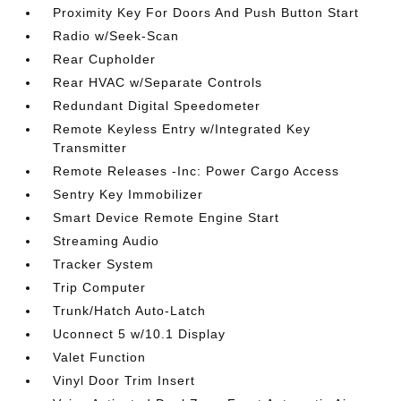
Proximity Key For Doors And Push Button Start
Radio w/Seek-Scan
Rear Cupholder
Rear HVAC w/Separate Controls
Redundant Digital Speedometer
Remote Keyless Entry w/Integrated Key
Transmitter
Remote Releases -Inc: Power Cargo Access
Sentry Key Immobilizer
Smart Device Remote Engine Start
Streaming Audio
Tracker System
Trip Computer
Trunk/Hatch Auto-Latch
Uconnect 5 w/10.1 Display
Valet Function
Vinyl Door Trim Insert