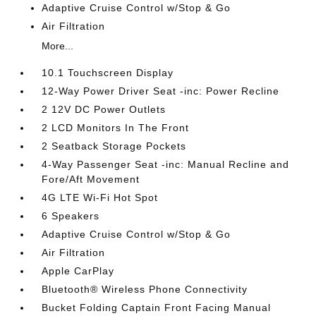
Adaptive Cruise Control w/Stop & Go
Air Filtration
More...
10.1 Touchscreen Display
12-Way Power Driver Seat -inc: Power Recline
2 12V DC Power Outlets
2 LCD Monitors In The Front
2 Seatback Storage Pockets
4-Way Passenger Seat -inc: Manual Recline and
Fore/Aft Movement
4G LTE Wi-Fi Hot Spot
6 Speakers
Adaptive Cruise Control w/Stop & Go
Air Filtration
Apple CarPlay
Bluetooth® Wireless Phone Connectivity
Bucket Folding Captain Front Facing Manual