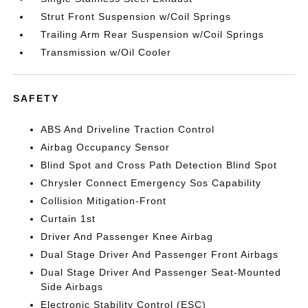
Strut Front Suspension w/Coil Springs
Trailing Arm Rear Suspension w/Coil Springs
Transmission w/Oil Cooler
SAFETY
ABS And Driveline Traction Control
Airbag Occupancy Sensor
Blind Spot and Cross Path Detection Blind Spot
Chrysler Connect Emergency Sos Capability
Collision Mitigation-Front
Curtain 1st
Driver And Passenger Knee Airbag
Dual Stage Driver And Passenger Front Airbags
Dual Stage Driver And Passenger Seat-Mounted
Side Airbags
Electronic Stability Control (ESC)