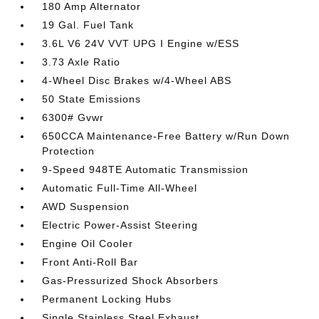
180 Amp Alternator
19 Gal. Fuel Tank
3.6L V6 24V VVT UPG I Engine w/ESS
3.73 Axle Ratio
4-Wheel Disc Brakes w/4-Wheel ABS
50 State Emissions
6300# Gvwr
650CCA Maintenance-Free Battery w/Run Down
Protection
9-Speed 948TE Automatic Transmission
Automatic Full-Time All-Wheel
AWD Suspension
Electric Power-Assist Steering
Engine Oil Cooler
Front Anti-Roll Bar
Gas-Pressurized Shock Absorbers
Permanent Locking Hubs
Single Stainless Steel Exhaust