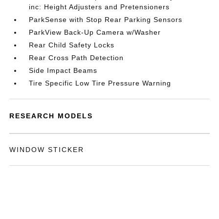
inc: Height Adjusters and Pretensioners
ParkSense with Stop Rear Parking Sensors
ParkView Back-Up Camera w/Washer
Rear Child Safety Locks
Rear Cross Path Detection
Side Impact Beams
Tire Specific Low Tire Pressure Warning
RESEARCH MODELS
WINDOW STICKER