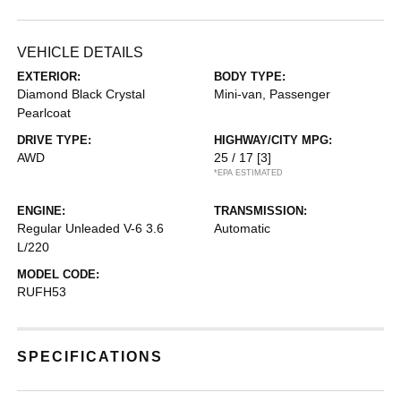
VEHICLE DETAILS
EXTERIOR:
BODY TYPE:
Diamond Black Crystal
Mini-van, Passenger
Pearlcoat
DRIVE TYPE:
HIGHWAY/CITY MPG:
AWD
25 / 17
[3]
*EPA ESTIMATED
ENGINE:
TRANSMISSION:
Regular Unleaded V-6 3.6
Automatic
L/220
MODEL CODE:
RUFH53
SPECIFICATIONS