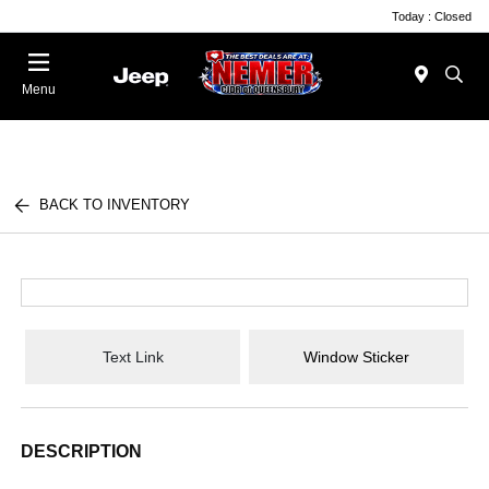
Today : Closed
Menu
BACK TO INVENTORY
Text Link
Window Sticker
DESCRIPTION