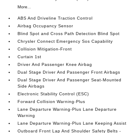
More...
ABS And Driveline Traction Control
Airbag Occupancy Sensor
Blind Spot and Cross Path Detection Blind Spot
Chrysler Connect Emergency Sos Capability
Collision Mitigation-Front
Curtain 1st
Driver And Passenger Knee Airbag
Dual Stage Driver And Passenger Front Airbags
Dual Stage Driver And Passenger Seat-Mounted
Side Airbags
Electronic Stability Control (ESC)
Forward Collision Warning-Plus
Lane Departure Warning-Plus Lane Departure
Warning
Lane Departure Warning-Plus Lane Keeping Assist
Outboard Front Lap And Shoulder Safety Belts -