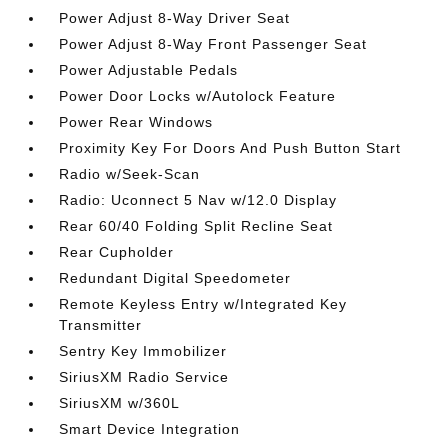
Power Adjust 8-Way Driver Seat
Power Adjust 8-Way Front Passenger Seat
Power Adjustable Pedals
Power Door Locks w/Autolock Feature
Power Rear Windows
Proximity Key For Doors And Push Button Start
Radio w/Seek-Scan
Radio: Uconnect 5 Nav w/12.0 Display
Rear 60/40 Folding Split Recline Seat
Rear Cupholder
Redundant Digital Speedometer
Remote Keyless Entry w/Integrated Key
Transmitter
Sentry Key Immobilizer
SiriusXM Radio Service
SiriusXM w/360L
Smart Device Integration