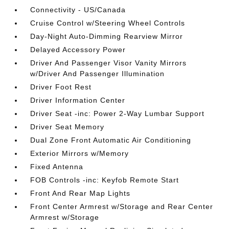
Connectivity - US/Canada
Cruise Control w/Steering Wheel Controls
Day-Night Auto-Dimming Rearview Mirror
Delayed Accessory Power
Driver And Passenger Visor Vanity Mirrors
w/Driver And Passenger Illumination
Driver Foot Rest
Driver Information Center
Driver Seat -inc: Power 2-Way Lumbar Support
Driver Seat Memory
Dual Zone Front Automatic Air Conditioning
Exterior Mirrors w/Memory
Fixed Antenna
FOB Controls -inc: Keyfob Remote Start
Front And Rear Map Lights
Front Center Armrest w/Storage and Rear Center
Armrest w/Storage