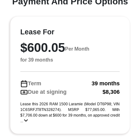
Payment And Price Options
Lease For
$600.05
Per Month
for 39 months
Term
39 months
Due at signing
$8,306
Lease this 2026 RAM 1500 Laramie (Model DT6P98; VIN
1C6SRFJT8TN328274). MSRP $77,065.00. With
$7,706.00 down at $600 for 39 months, on approved credit
...