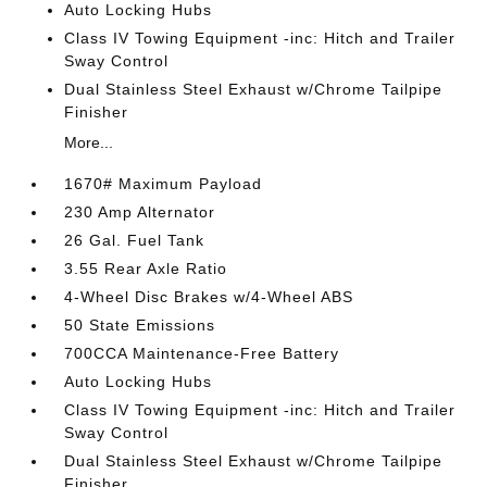
Auto Locking Hubs
Class IV Towing Equipment -inc: Hitch and Trailer
Sway Control
Dual Stainless Steel Exhaust w/Chrome Tailpipe
Finisher
More...
1670# Maximum Payload
230 Amp Alternator
26 Gal. Fuel Tank
3.55 Rear Axle Ratio
4-Wheel Disc Brakes w/4-Wheel ABS
50 State Emissions
700CCA Maintenance-Free Battery
Auto Locking Hubs
Class IV Towing Equipment -inc: Hitch and Trailer
Sway Control
Dual Stainless Steel Exhaust w/Chrome Tailpipe
Finisher