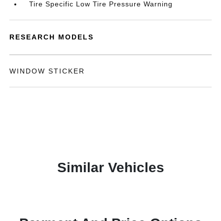
Tire Specific Low Tire Pressure Warning
RESEARCH MODELS
WINDOW STICKER
Similar Vehicles