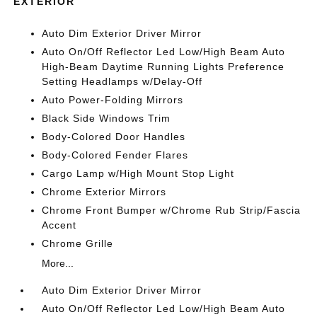
EXTERIOR
Auto Dim Exterior Driver Mirror
Auto On/Off Reflector Led Low/High Beam Auto
High-Beam Daytime Running Lights Preference
Setting Headlamps w/Delay-Off
Auto Power-Folding Mirrors
Black Side Windows Trim
Body-Colored Door Handles
Body-Colored Fender Flares
Cargo Lamp w/High Mount Stop Light
Chrome Exterior Mirrors
Chrome Front Bumper w/Chrome Rub Strip/Fascia
Accent
Chrome Grille
More...
Auto Dim Exterior Driver Mirror
Auto On/Off Reflector Led Low/High Beam Auto