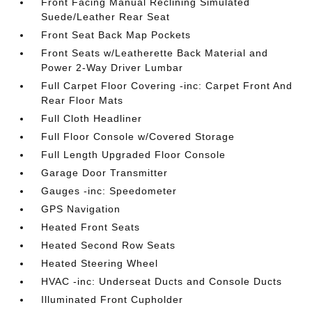
Front Facing Manual Reclining Simulated
Suede/Leather Rear Seat
Front Seat Back Map Pockets
Front Seats w/Leatherette Back Material and
Power 2-Way Driver Lumbar
Full Carpet Floor Covering -inc: Carpet Front And
Rear Floor Mats
Full Cloth Headliner
Full Floor Console w/Covered Storage
Full Length Upgraded Floor Console
Garage Door Transmitter
Gauges -inc: Speedometer
GPS Navigation
Heated Front Seats
Heated Second Row Seats
Heated Steering Wheel
HVAC -inc: Underseat Ducts and Console Ducts
Illuminated Front Cupholder