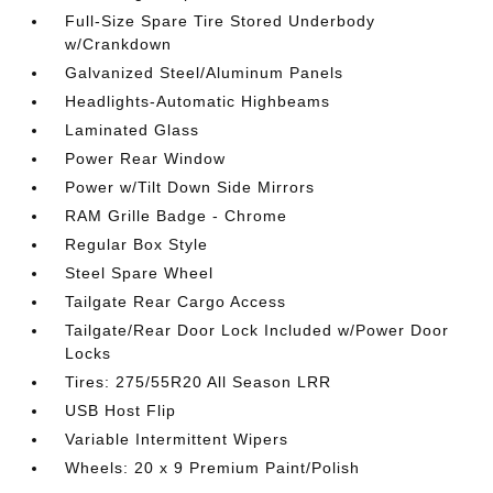
Full-Size Spare Tire Stored Underbody
w/Crankdown
Galvanized Steel/Aluminum Panels
Headlights-Automatic Highbeams
Laminated Glass
Power Rear Window
Power w/Tilt Down Side Mirrors
RAM Grille Badge - Chrome
Regular Box Style
Steel Spare Wheel
Tailgate Rear Cargo Access
Tailgate/Rear Door Lock Included w/Power Door
Locks
Tires: 275/55R20 All Season LRR
USB Host Flip
Variable Intermittent Wipers
Wheels: 20 x 9 Premium Paint/Polish