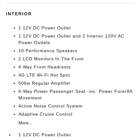
INTERIOR
1 12V DC Power Outlet
1 12V DC Power Outlet and 2 Interior 120V AC
Power Outlets
10 Performance Speakers
2 LCD Monitors In The Front
4 Way Front Headrests
4G LTE Wi-Fi Hot Spot
506w Regular Amplifier
6-Way Power Passenger Seat -inc: Power Fore/Aft
Movement
Active Noise Control System
Adaptive Cruise Control
More...
1 12V DC Power Outlet