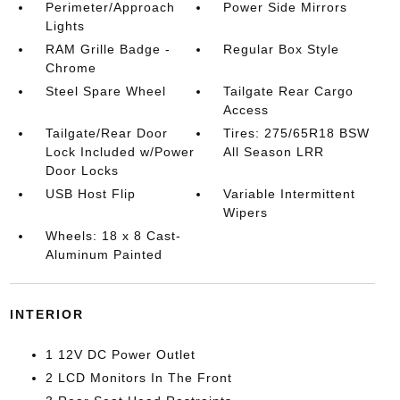
Perimeter/Approach
Power Side Mirrors
Lights
RAM Grille Badge -
Regular Box Style
Chrome
Steel Spare Wheel
Tailgate Rear Cargo
Access
Tailgate/Rear Door
Tires: 275/65R18 BSW
Lock Included w/Power
All Season LRR
Door Locks
USB Host Flip
Variable Intermittent
Wipers
Wheels: 18 x 8 Cast-
Aluminum Painted
INTERIOR
1 12V DC Power Outlet
2 LCD Monitors In The Front