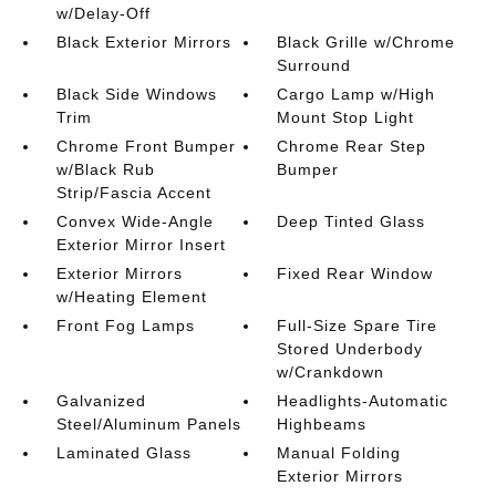
w/Delay-Off
Black Exterior Mirrors
Black Grille w/Chrome
Surround
Black Side Windows
Cargo Lamp w/High
Trim
Mount Stop Light
Chrome Front Bumper
Chrome Rear Step
w/Black Rub
Bumper
Strip/Fascia Accent
Convex Wide-Angle
Deep Tinted Glass
Exterior Mirror Insert
Exterior Mirrors
Fixed Rear Window
w/Heating Element
Front Fog Lamps
Full-Size Spare Tire
Stored Underbody
w/Crankdown
Galvanized
Headlights-Automatic
Steel/Aluminum Panels
Highbeams
Laminated Glass
Manual Folding
Exterior Mirrors