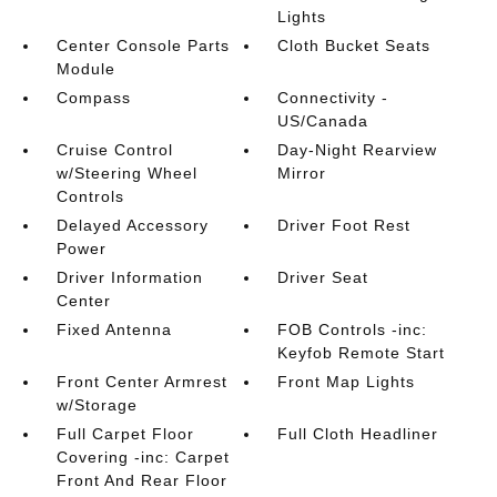
Lights
Center Console Parts
Cloth Bucket Seats
Module
Compass
Connectivity -
US/Canada
Cruise Control
Day-Night Rearview
w/Steering Wheel
Mirror
Controls
Delayed Accessory
Driver Foot Rest
Power
Driver Information
Driver Seat
Center
Fixed Antenna
FOB Controls -inc:
Keyfob Remote Start
Front Center Armrest
Front Map Lights
w/Storage
Full Carpet Floor
Full Cloth Headliner
Covering -inc: Carpet
Front And Rear Floor