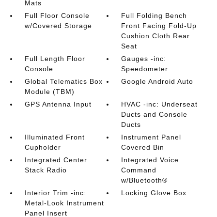
Mats
Full Floor Console
Full Folding Bench
w/Covered Storage
Front Facing Fold-Up
Cushion Cloth Rear
Seat
Full Length Floor
Gauges -inc:
Console
Speedometer
Global Telematics Box
Google Android Auto
Module (TBM)
GPS Antenna Input
HVAC -inc: Underseat
Ducts and Console
Ducts
Illuminated Front
Instrument Panel
Cupholder
Covered Bin
Integrated Center
Integrated Voice
Stack Radio
Command
w/Bluetooth®
Interior Trim -inc:
Locking Glove Box
Metal-Look Instrument
Panel Insert