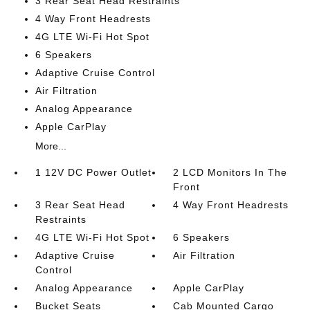
3 Rear Seat Head Restraints
4 Way Front Headrests
4G LTE Wi-Fi Hot Spot
6 Speakers
Adaptive Cruise Control
Air Filtration
Analog Appearance
Apple CarPlay
More...
1 12V DC Power Outlet
2 LCD Monitors In The
Front
3 Rear Seat Head
4 Way Front Headrests
Restraints
4G LTE Wi-Fi Hot Spot
6 Speakers
Adaptive Cruise
Air Filtration
Control
Analog Appearance
Apple CarPlay
Bucket Seats
Cab Mounted Cargo