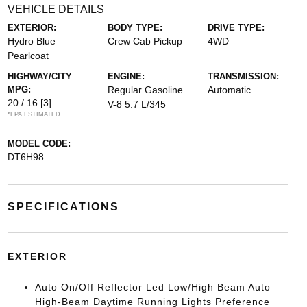
VEHICLE DETAILS
EXTERIOR:
BODY TYPE:
DRIVE TYPE:
Hydro Blue
Crew Cab Pickup
4WD
Pearlcoat
HIGHWAY/CITY
ENGINE:
TRANSMISSION:
MPG:
Regular Gasoline
Automatic
20 / 16
[3]
V-8 5.7 L/345
*EPA ESTIMATED
MODEL CODE:
DT6H98
SPECIFICATIONS
EXTERIOR
Auto On/Off Reflector Led Low/High Beam Auto
High-Beam Daytime Running Lights Preference