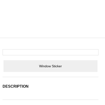
Window Sticker
DESCRIPTION