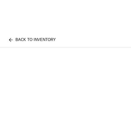
BACK TO INVENTORY