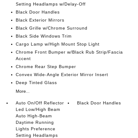
Setting Headlamps w/Delay-Off
Black Door Handles
Black Exterior Mirrors
Black Grille w/Chrome Surround
Black Side Windows Trim
Cargo Lamp w/High Mount Stop Light
Chrome Front Bumper w/Black Rub Strip/Fascia
Accent
Chrome Rear Step Bumper
Convex Wide-Angle Exterior Mirror Insert
Deep Tinted Glass
More...
Auto On/Off Reflector
Black Door Handles
Led Low/High Beam
Auto High-Beam
Daytime Running
Lights Preference
Setting Headlamps