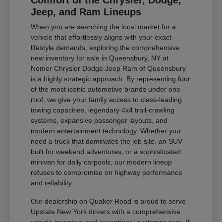
Comfort of the Chrysler, Dodge,
Jeep, and Ram Lineups
When you are searching the local market for a
vehicle that effortlessly aligns with your exact
lifestyle demands, exploring the comprehensive
new inventory for sale in Queensbury, NY at
Nemer Chrysler Dodge Jeep Ram of Queensbury
is a highly strategic approach. By representing four
of the most iconic automotive brands under one
roof, we give your family access to class-leading
towing capacities, legendary 4x4 trail-crawling
systems, expansive passenger layouts, and
modern entertainment technology. Whether you
need a truck that dominates the job site, an SUV
built for weekend adventures, or a sophisticated
minivan for daily carpools, our modern lineup
refuses to compromise on highway performance
and reliability.
Our dealership on Quaker Road is proud to serve
Upstate New York drivers with a comprehensive