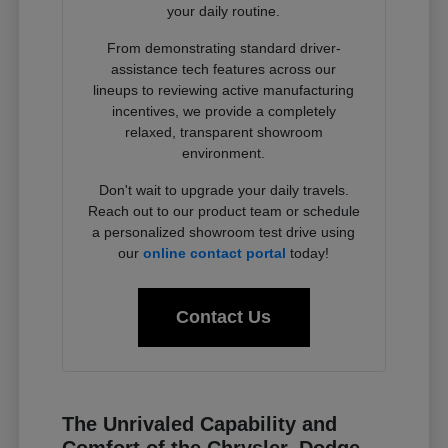
your daily routine.
From demonstrating standard driver-
assistance tech features across our
lineups to reviewing active manufacturing
incentives, we provide a completely
relaxed, transparent showroom
environment.
Don't wait to upgrade your daily travels.
Reach out to our product team or schedule
a personalized showroom test drive using
our
online contact portal
today!
Contact Us
The Unrivaled Capability and