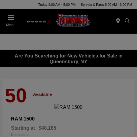
Today 9:00 AM - 5:00 PM
Service & Parts 8:00 AM - 3:00 PM
Menu
Are You Searching for New Vehicles for Sale in
Queensbury, NY
50
Available
1500
RAM
Starting at
$48,185
Disclosure