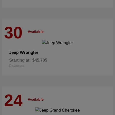
30
Available
Wrangler
Jeep
Starting at
$45,705
Disclosure
24
Available