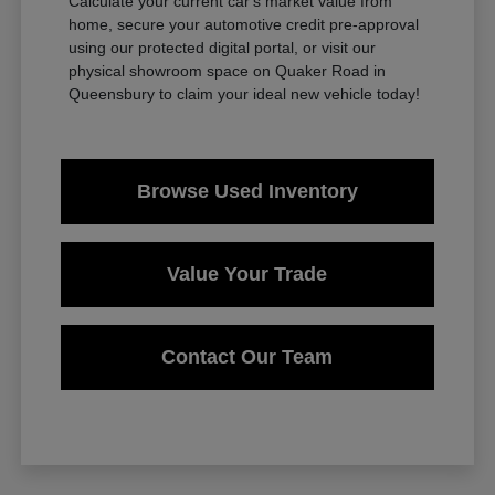
Calculate your current car's market value from
home, secure your automotive credit pre-approval
using our protected digital portal, or visit our
physical showroom space on Quaker Road in
Queensbury to claim your ideal new vehicle today!
Browse Used Inventory
Value Your Trade
Contact Our Team