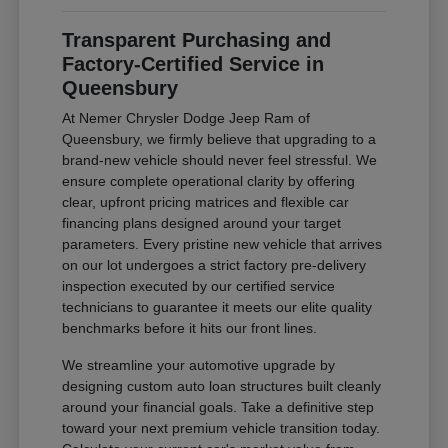
Transparent Purchasing and
Factory-Certified Service in
Queensbury
At Nemer Chrysler Dodge Jeep Ram of
Queensbury, we firmly believe that upgrading to a
brand-new vehicle should never feel stressful. We
ensure complete operational clarity by offering
clear, upfront pricing matrices and flexible car
financing plans designed around your target
parameters. Every pristine new vehicle that arrives
on our lot undergoes a strict factory pre-delivery
inspection executed by our certified service
technicians to guarantee it meets our elite quality
benchmarks before it hits our front lines.
We streamline your automotive upgrade by
designing custom auto loan structures built cleanly
around your financial goals. Take a definitive step
toward your next premium vehicle transition today.