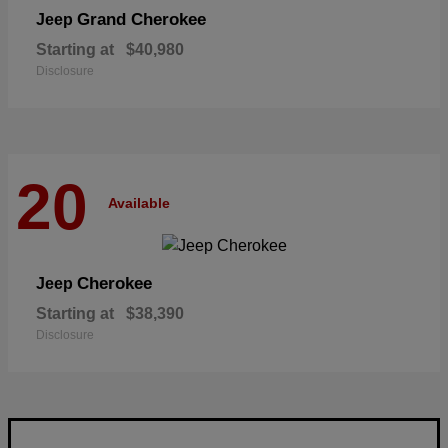
Grand Cherokee
Jeep
Starting at
$40,980
Disclosure
20
Available
Cherokee
Jeep
Starting at
$38,390
Disclosure