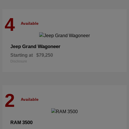
4
Available
Grand Wagoneer
Jeep
Starting at
$79,250
Disclosure
2
Available
3500
RAM