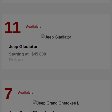
11
Available
Gladiator
Jeep
Starting at
$45,808
Disclosure
7
Available