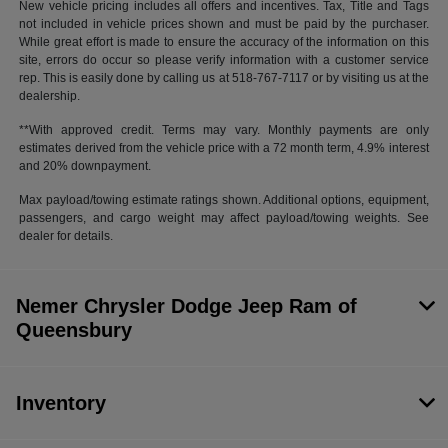
New vehicle pricing includes all offers and incentives. Tax, Title and Tags
not included in vehicle prices shown and must be paid by the purchaser.
While great effort is made to ensure the accuracy of the information on this
site, errors do occur so please verify information with a customer service
rep. This is easily done by calling us at 518-767-7117 or by visiting us at the
dealership.
**With approved credit. Terms may vary. Monthly payments are only
estimates derived from the vehicle price with a 72 month term, 4.9% interest
and 20% downpayment.
Max payload/towing estimate ratings shown. Additional options, equipment,
passengers, and cargo weight may affect payload/towing weights. See
dealer for details.
Nemer Chrysler Dodge Jeep Ram of
Queensbury
Inventory