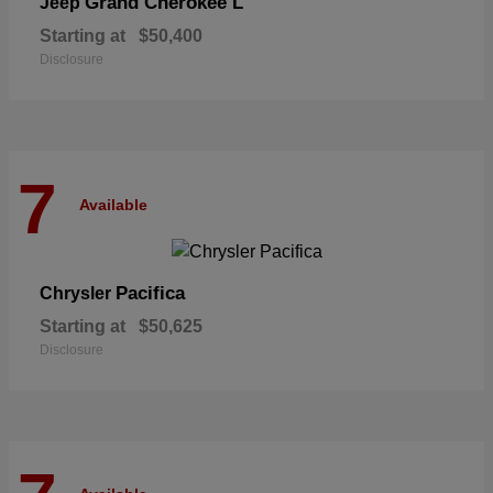
Grand Cherokee L
Jeep
Starting at
$50,400
Disclosure
7
Available
Pacifica
Chrysler
Starting at
$50,625
Disclosure