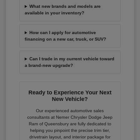
What new brands and models are
available in your inventory?
How can I apply for automotive
financing on a new car, truck, or SUV?
Can I trade in my current vehicle toward
a brand-new upgrade?
Ready to Experience Your Next
New Vehicle?
Our experienced automotive sales
consultants at Nemer Chrysler Dodge Jeep
Ram of Queensbury are fully dedicated to
helping you pinpoint the precise trim tier,
drivetrain layout, and interior package for