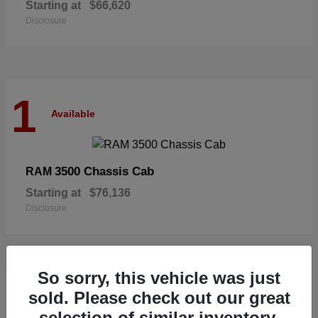
Starting at
$66,620
Disclosure
1
Available
3500 Chassis Cab
RAM
Starting at
$76,136
Disclosure
So sorry, this vehicle was just
1
sold. Please check out our great
Available
selection of similar inventory.