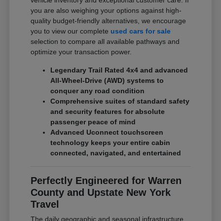
vehicle inventory and exceptional customer care. If
you are also weighing your options against high-
quality budget-friendly alternatives, we encourage
you to view our complete
used cars for sale
selection to compare all available pathways and
optimize your transaction power.
Legendary Trail Rated 4x4 and advanced
All-Wheel-Drive (AWD) systems to
conquer any road condition
Comprehensive suites of standard safety
and security features for absolute
passenger peace of mind
Advanced Uconnect touchscreen
technology keeps your entire cabin
connected, navigated, and entertained
Perfectly Engineered for Warren
County and Upstate New York
Travel
The daily geographic and seasonal infrastructure