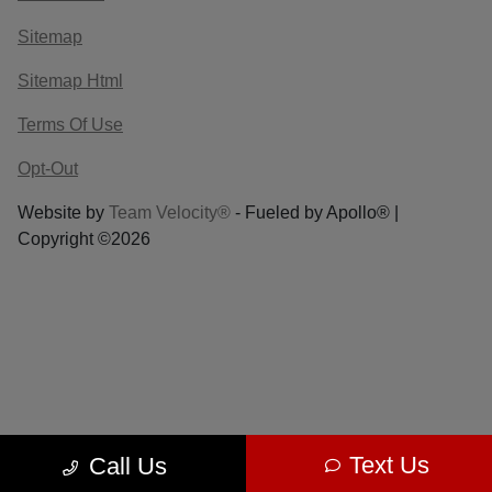
Sitemap
Sitemap Html
Terms Of Use
Opt-Out
Website by
Team Velocity®
- Fueled by Apollo® |
Copyright ©2026
Text Us
Call Us