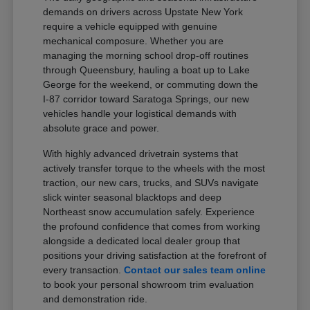
demands on drivers across Upstate New York
require a vehicle equipped with genuine
mechanical composure. Whether you are
managing the morning school drop-off routines
through Queensbury, hauling a boat up to Lake
George for the weekend, or commuting down the
I-87 corridor toward Saratoga Springs, our new
vehicles handle your logistical demands with
absolute grace and power.
With highly advanced drivetrain systems that
actively transfer torque to the wheels with the most
traction, our new cars, trucks, and SUVs navigate
slick winter seasonal blacktops and deep
Northeast snow accumulation safely. Experience
the profound confidence that comes from working
alongside a dedicated local dealer group that
positions your driving satisfaction at the forefront of
every transaction.
Contact our sales team online
to book your personal showroom trim evaluation
and demonstration ride.