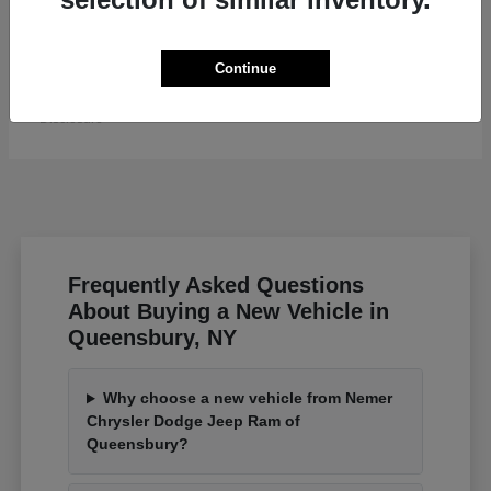
Grand Wagoneer L
Jeep
Continue
Starting at
$82,185
Disclosure
Frequently Asked Questions
About Buying a New Vehicle in
Queensbury, NY
Why choose a new vehicle from Nemer
Chrysler Dodge Jeep Ram of
Queensbury?