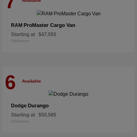
7
Available
ProMaster Cargo Van
RAM
Starting at
$47,555
Disclosure
6
Available
Durango
Dodge
Starting at
$50,585
Disclosure