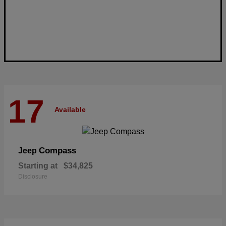
17
Available
Compass
Jeep
Starting at
$34,825
Disclosure