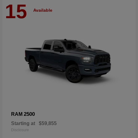
15
Available
2500
RAM
Starting at
$59,855
Disclosure