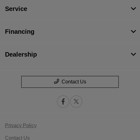
Service
Financing
Dealership
Contact Us
Privacy Policy
Contact Us