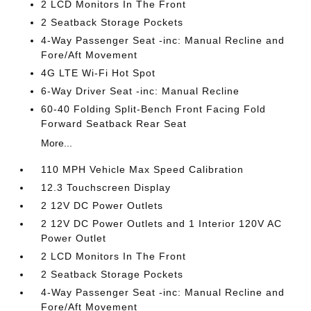
2 LCD Monitors In The Front
2 Seatback Storage Pockets
4-Way Passenger Seat -inc: Manual Recline and
Fore/Aft Movement
4G LTE Wi-Fi Hot Spot
6-Way Driver Seat -inc: Manual Recline
60-40 Folding Split-Bench Front Facing Fold
Forward Seatback Rear Seat
More...
110 MPH Vehicle Max Speed Calibration
12.3 Touchscreen Display
2 12V DC Power Outlets
2 12V DC Power Outlets and 1 Interior 120V AC
Power Outlet
2 LCD Monitors In The Front
2 Seatback Storage Pockets
4-Way Passenger Seat -inc: Manual Recline and
Fore/Aft Movement