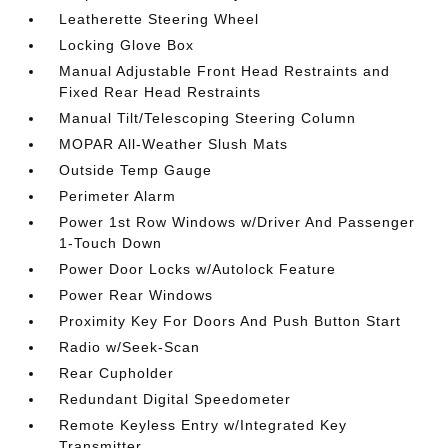
Leatherette Steering Wheel
Locking Glove Box
Manual Adjustable Front Head Restraints and
Fixed Rear Head Restraints
Manual Tilt/Telescoping Steering Column
MOPAR All-Weather Slush Mats
Outside Temp Gauge
Perimeter Alarm
Power 1st Row Windows w/Driver And Passenger
1-Touch Down
Power Door Locks w/Autolock Feature
Power Rear Windows
Proximity Key For Doors And Push Button Start
Radio w/Seek-Scan
Rear Cupholder
Redundant Digital Speedometer
Remote Keyless Entry w/Integrated Key
Transmitter