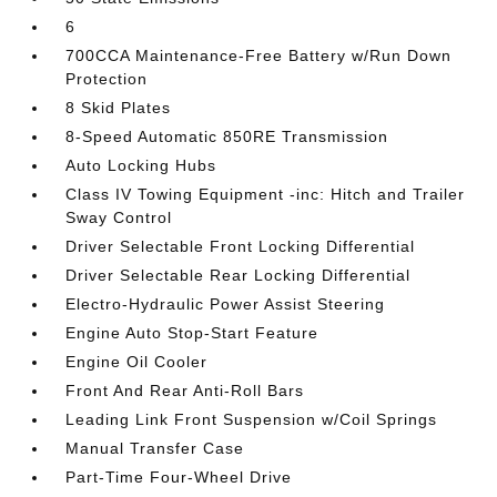
6
700CCA Maintenance-Free Battery w/Run Down
Protection
8 Skid Plates
8-Speed Automatic 850RE Transmission
Auto Locking Hubs
Class IV Towing Equipment -inc: Hitch and Trailer
Sway Control
Driver Selectable Front Locking Differential
Driver Selectable Rear Locking Differential
Electro-Hydraulic Power Assist Steering
Engine Auto Stop-Start Feature
Engine Oil Cooler
Front And Rear Anti-Roll Bars
Leading Link Front Suspension w/Coil Springs
Manual Transfer Case
Part-Time Four-Wheel Drive