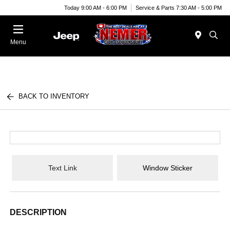
Today 9:00 AM - 6:00 PM
Service & Parts 7:30 AM - 5:00 PM
Menu
BACK TO INVENTORY
Text Link
Window Sticker
DESCRIPTION