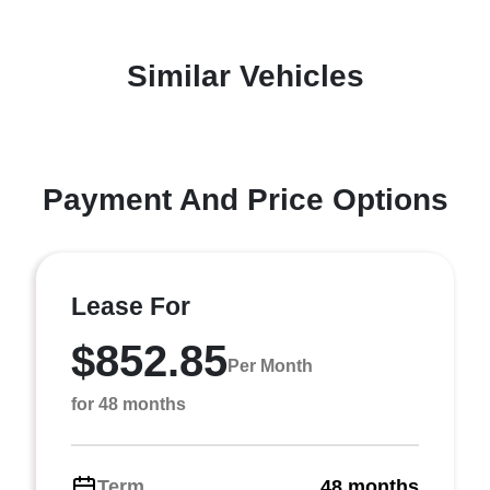
Similar Vehicles
Payment And Price Options
Lease For
$852.85
Per Month
for 48 months
Term
48 months