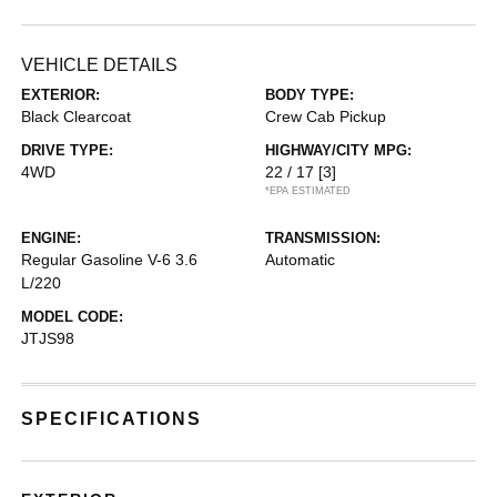
VEHICLE DETAILS
EXTERIOR:
BODY TYPE:
Black Clearcoat
Crew Cab Pickup
DRIVE TYPE:
HIGHWAY/CITY MPG:
4WD
22 / 17
[3]
*EPA ESTIMATED
ENGINE:
TRANSMISSION:
Regular Gasoline V-6 3.6
Automatic
L/220
MODEL CODE:
JTJS98
SPECIFICATIONS