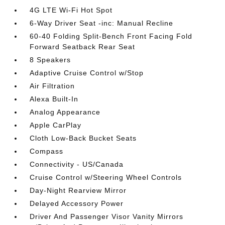
4G LTE Wi-Fi Hot Spot
6-Way Driver Seat -inc: Manual Recline
60-40 Folding Split-Bench Front Facing Fold
Forward Seatback Rear Seat
8 Speakers
Adaptive Cruise Control w/Stop
Air Filtration
Alexa Built-In
Analog Appearance
Apple CarPlay
Cloth Low-Back Bucket Seats
Compass
Connectivity - US/Canada
Cruise Control w/Steering Wheel Controls
Day-Night Rearview Mirror
Delayed Accessory Power
Driver And Passenger Visor Vanity Mirrors