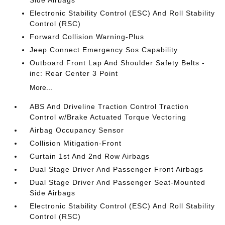
Side Airbags
Electronic Stability Control (ESC) And Roll Stability
Control (RSC)
Forward Collision Warning-Plus
Jeep Connect Emergency Sos Capability
Outboard Front Lap And Shoulder Safety Belts -
inc: Rear Center 3 Point
More...
ABS And Driveline Traction Control Traction
Control w/Brake Actuated Torque Vectoring
Airbag Occupancy Sensor
Collision Mitigation-Front
Curtain 1st And 2nd Row Airbags
Dual Stage Driver And Passenger Front Airbags
Dual Stage Driver And Passenger Seat-Mounted
Side Airbags
Electronic Stability Control (ESC) And Roll Stability
Control (RSC)