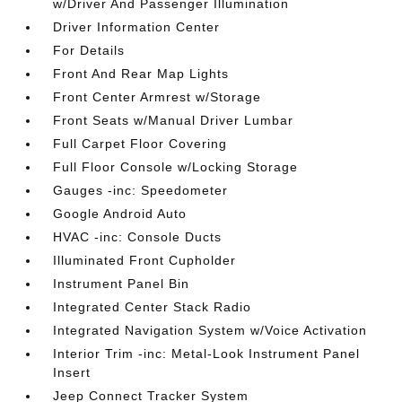
w/Driver And Passenger Illumination
Driver Information Center
For Details
Front And Rear Map Lights
Front Center Armrest w/Storage
Front Seats w/Manual Driver Lumbar
Full Carpet Floor Covering
Full Floor Console w/Locking Storage
Gauges -inc: Speedometer
Google Android Auto
HVAC -inc: Console Ducts
Illuminated Front Cupholder
Instrument Panel Bin
Integrated Center Stack Radio
Integrated Navigation System w/Voice Activation
Interior Trim -inc: Metal-Look Instrument Panel
Insert
Jeep Connect Tracker System