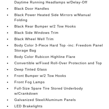
Daytime Running Headlamps w/Delay-Off
Black Door Handles
Black Power Heated Side Mirrors w/Manual
Folding
Black Rear Bumper w/2 Tow Hooks
Black Side Windows Trim
Black Wheel Well Trim
Body Color 3-Piece Hard Top -inc: Freedom Panel
Storage Bag
Body Color Rubicon Highline Flare
Convertible w/Fixed Roll-Over Protection and Top
Deep Tinted Glass
Front Bumper w/2 Tow Hooks
Front Fog Lamps
Full-Size Spare Tire Stored Underbody
w/Crankdown
Galvanized Steel/Aluminum Panels
LED Brakelights