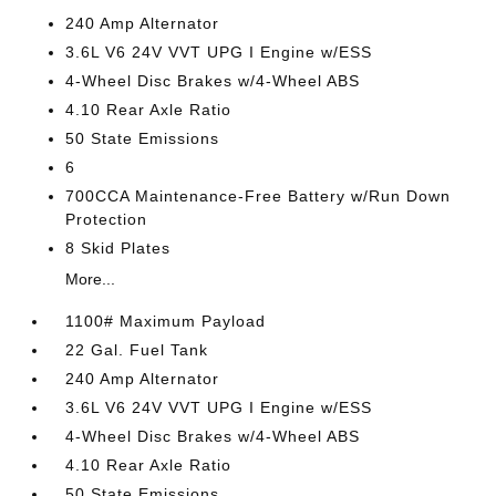
240 Amp Alternator
3.6L V6 24V VVT UPG I Engine w/ESS
4-Wheel Disc Brakes w/4-Wheel ABS
4.10 Rear Axle Ratio
50 State Emissions
6
700CCA Maintenance-Free Battery w/Run Down
Protection
8 Skid Plates
More...
1100# Maximum Payload
22 Gal. Fuel Tank
240 Amp Alternator
3.6L V6 24V VVT UPG I Engine w/ESS
4-Wheel Disc Brakes w/4-Wheel ABS
4.10 Rear Axle Ratio
50 State Emissions