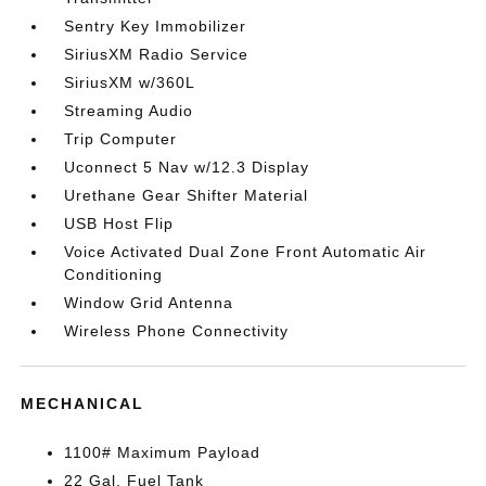
Sentry Key Immobilizer
SiriusXM Radio Service
SiriusXM w/360L
Streaming Audio
Trip Computer
Uconnect 5 Nav w/12.3 Display
Urethane Gear Shifter Material
USB Host Flip
Voice Activated Dual Zone Front Automatic Air
Conditioning
Window Grid Antenna
Wireless Phone Connectivity
MECHANICAL
1100# Maximum Payload
22 Gal. Fuel Tank