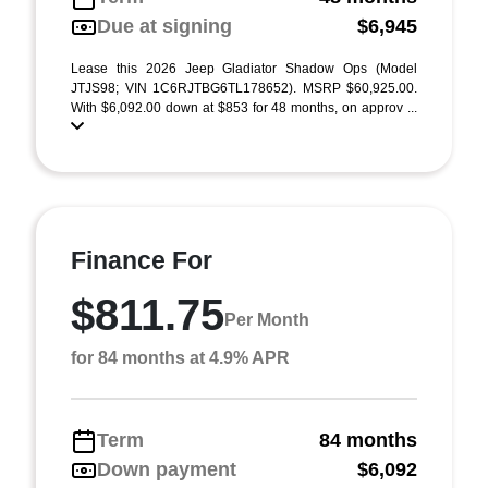
Due at signing
$6,945
Lease this 2026 Jeep Gladiator Shadow Ops (Model
JTJS98; VIN 1C6RJTBG6TL178652). MSRP $60,925.00.
With $6,092.00 down at $853 for 48 months, on approv ...
Finance For
$811.75
Per Month
for 84 months at 4.9% APR
Term
84 months
Down payment
$6,092