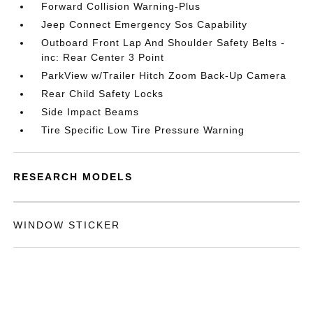
Forward Collision Warning-Plus
Jeep Connect Emergency Sos Capability
Outboard Front Lap And Shoulder Safety Belts -
inc: Rear Center 3 Point
ParkView w/Trailer Hitch Zoom Back-Up Camera
Rear Child Safety Locks
Side Impact Beams
Tire Specific Low Tire Pressure Warning
RESEARCH MODELS
WINDOW STICKER