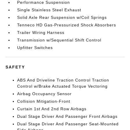
Performance Suspension
Single Stainless Steel Exhaust
Solid Axle Rear Suspension w/Coil Springs
Tenneco HD Gas-Pressurized Shock Absorbers
Trailer Wiring Harness
Transmission w/Sequential Shift Control
Upfitter Switches
SAFETY
ABS And Driveline Traction Control Traction
Control w/Brake Actuated Torque Vectoring
Airbag Occupancy Sensor
Collision Mitigation-Front
Curtain 1st And 2nd Row Airbags
Dual Stage Driver And Passenger Front Airbags
Dual Stage Driver And Passenger Seat-Mounted