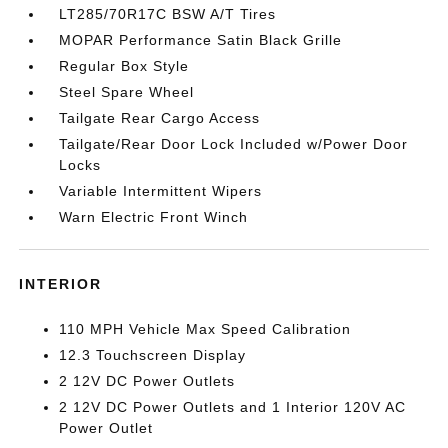
LT285/70R17C BSW A/T Tires
MOPAR Performance Satin Black Grille
Regular Box Style
Steel Spare Wheel
Tailgate Rear Cargo Access
Tailgate/Rear Door Lock Included w/Power Door
Locks
Variable Intermittent Wipers
Warn Electric Front Winch
INTERIOR
110 MPH Vehicle Max Speed Calibration
12.3 Touchscreen Display
2 12V DC Power Outlets
2 12V DC Power Outlets and 1 Interior 120V AC
Power Outlet