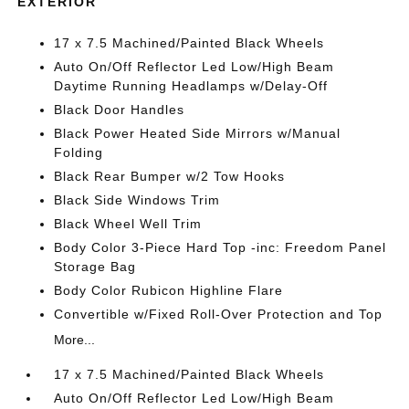
EXTERIOR
17 x 7.5 Machined/Painted Black Wheels
Auto On/Off Reflector Led Low/High Beam
Daytime Running Headlamps w/Delay-Off
Black Door Handles
Black Power Heated Side Mirrors w/Manual
Folding
Black Rear Bumper w/2 Tow Hooks
Black Side Windows Trim
Black Wheel Well Trim
Body Color 3-Piece Hard Top -inc: Freedom Panel
Storage Bag
Body Color Rubicon Highline Flare
Convertible w/Fixed Roll-Over Protection and Top
More...
17 x 7.5 Machined/Painted Black Wheels
Auto On/Off Reflector Led Low/High Beam