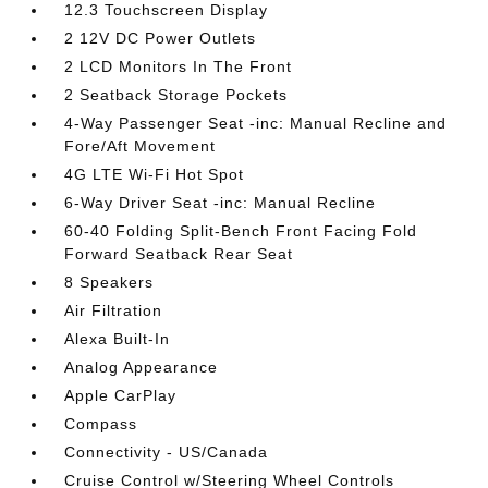
12.3 Touchscreen Display
2 12V DC Power Outlets
2 LCD Monitors In The Front
2 Seatback Storage Pockets
4-Way Passenger Seat -inc: Manual Recline and
Fore/Aft Movement
4G LTE Wi-Fi Hot Spot
6-Way Driver Seat -inc: Manual Recline
60-40 Folding Split-Bench Front Facing Fold
Forward Seatback Rear Seat
8 Speakers
Air Filtration
Alexa Built-In
Analog Appearance
Apple CarPlay
Compass
Connectivity - US/Canada
Cruise Control w/Steering Wheel Controls