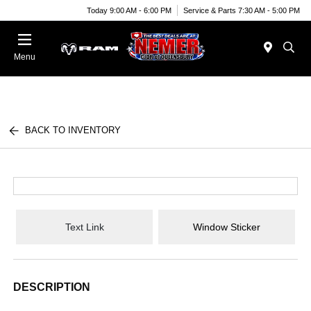
Today 9:00 AM - 6:00 PM
Service & Parts 7:30 AM - 5:00 PM
Menu
BACK TO INVENTORY
Text Link
Window Sticker
DESCRIPTION