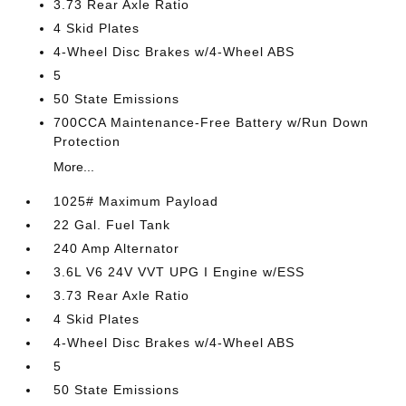
3.73 Rear Axle Ratio
4 Skid Plates
4-Wheel Disc Brakes w/4-Wheel ABS
5
50 State Emissions
700CCA Maintenance-Free Battery w/Run Down
Protection
More...
1025# Maximum Payload
22 Gal. Fuel Tank
240 Amp Alternator
3.6L V6 24V VVT UPG I Engine w/ESS
3.73 Rear Axle Ratio
4 Skid Plates
4-Wheel Disc Brakes w/4-Wheel ABS
5
50 State Emissions