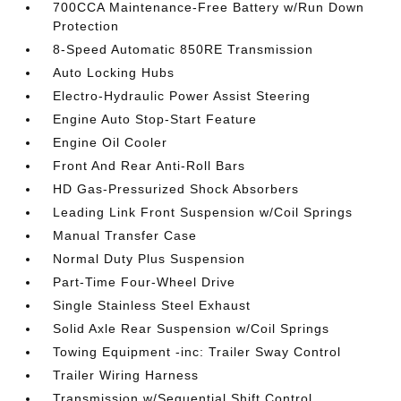
700CCA Maintenance-Free Battery w/Run Down
Protection
8-Speed Automatic 850RE Transmission
Auto Locking Hubs
Electro-Hydraulic Power Assist Steering
Engine Auto Stop-Start Feature
Engine Oil Cooler
Front And Rear Anti-Roll Bars
HD Gas-Pressurized Shock Absorbers
Leading Link Front Suspension w/Coil Springs
Manual Transfer Case
Normal Duty Plus Suspension
Part-Time Four-Wheel Drive
Single Stainless Steel Exhaust
Solid Axle Rear Suspension w/Coil Springs
Towing Equipment -inc: Trailer Sway Control
Trailer Wiring Harness
Transmission w/Sequential Shift Control