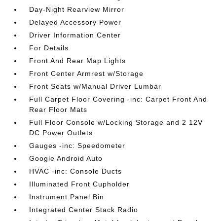
Day-Night Rearview Mirror
Delayed Accessory Power
Driver Information Center
For Details
Front And Rear Map Lights
Front Center Armrest w/Storage
Front Seats w/Manual Driver Lumbar
Full Carpet Floor Covering -inc: Carpet Front And
Rear Floor Mats
Full Floor Console w/Locking Storage and 2 12V
DC Power Outlets
Gauges -inc: Speedometer
Google Android Auto
HVAC -inc: Console Ducts
Illuminated Front Cupholder
Instrument Panel Bin
Integrated Center Stack Radio