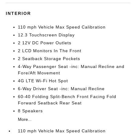
INTERIOR
110 mph Vehicle Max Speed Calibration
12.3 Touchscreen Display
2 12V DC Power Outlets
2 LCD Monitors In The Front
2 Seatback Storage Pockets
4-Way Passenger Seat -inc: Manual Recline and
Fore/Aft Movement
4G LTE Wi-Fi Hot Spot
6-Way Driver Seat -inc: Manual Recline
60-40 Folding Split-Bench Front Facing Fold
Forward Seatback Rear Seat
8 Speakers
More...
110 mph Vehicle Max Speed Calibration