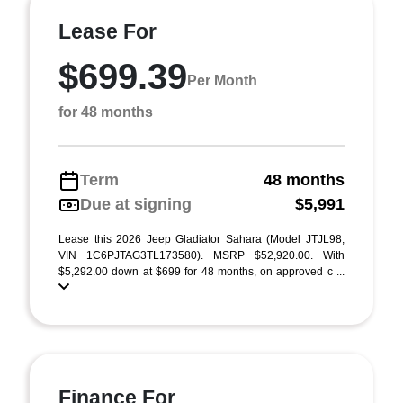
Lease For
$699.39
Per Month
for 48 months
Term
48 months
Due at signing
$5,991
Lease this 2026 Jeep Gladiator Sahara (Model JTJL98;
VIN 1C6PJTAG3TL173580). MSRP $52,920.00. With
$5,292.00 down at $699 for 48 months, on approved c ...
Finance For