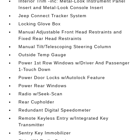
Interior Trim -inc: Metal-Look Instrument Panel
Insert and Metal-Look Console Insert
Jeep Connect Tracker System
Locking Glove Box
Manual Adjustable Front Head Restraints and
Fixed Rear Head Restraints
Manual Tilt/Telescoping Steering Column
Outside Temp Gauge
Power 1st Row Windows w/Driver And Passenger
1-Touch Down
Power Door Locks w/Autolock Feature
Power Rear Windows
Radio w/Seek-Scan
Rear Cupholder
Redundant Digital Speedometer
Remote Keyless Entry w/Integrated Key
Transmitter
Sentry Key Immobilizer