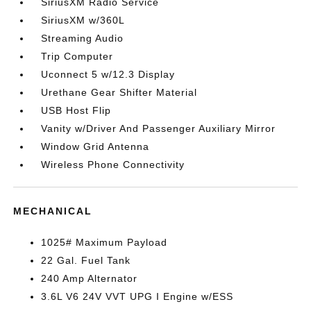
SiriusXM Radio Service
SiriusXM w/360L
Streaming Audio
Trip Computer
Uconnect 5 w/12.3 Display
Urethane Gear Shifter Material
USB Host Flip
Vanity w/Driver And Passenger Auxiliary Mirror
Window Grid Antenna
Wireless Phone Connectivity
MECHANICAL
1025# Maximum Payload
22 Gal. Fuel Tank
240 Amp Alternator
3.6L V6 24V VVT UPG I Engine w/ESS