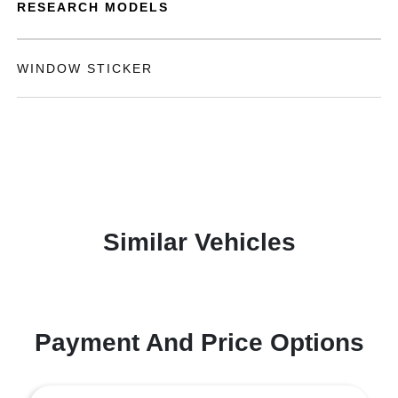
RESEARCH MODELS
WINDOW STICKER
Similar Vehicles
Payment And Price Options