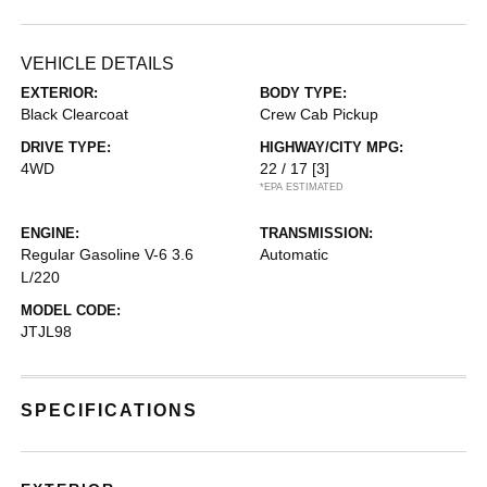
VEHICLE DETAILS
EXTERIOR:
BODY TYPE:
Black Clearcoat
Crew Cab Pickup
DRIVE TYPE:
HIGHWAY/CITY MPG:
4WD
22 / 17
[3]
*EPA ESTIMATED
ENGINE:
TRANSMISSION:
Regular Gasoline V-6 3.6
Automatic
L/220
MODEL CODE:
JTJL98
SPECIFICATIONS