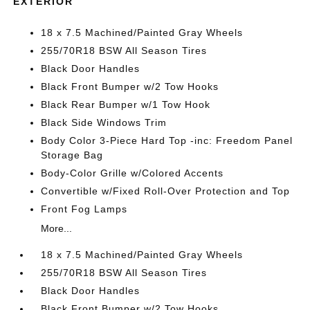
EXTERIOR
18 x 7.5 Machined/Painted Gray Wheels
255/70R18 BSW All Season Tires
Black Door Handles
Black Front Bumper w/2 Tow Hooks
Black Rear Bumper w/1 Tow Hook
Black Side Windows Trim
Body Color 3-Piece Hard Top -inc: Freedom Panel
Storage Bag
Body-Color Grille w/Colored Accents
Convertible w/Fixed Roll-Over Protection and Top
Front Fog Lamps
More...
18 x 7.5 Machined/Painted Gray Wheels
255/70R18 BSW All Season Tires
Black Door Handles
Black Front Bumper w/2 Tow Hooks