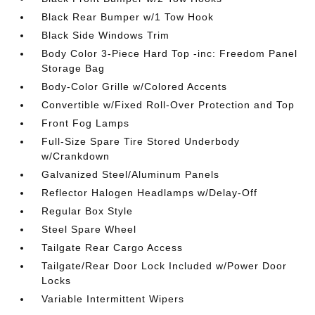
Black Rear Bumper w/1 Tow Hook
Black Side Windows Trim
Body Color 3-Piece Hard Top -inc: Freedom Panel
Storage Bag
Body-Color Grille w/Colored Accents
Convertible w/Fixed Roll-Over Protection and Top
Front Fog Lamps
Full-Size Spare Tire Stored Underbody
w/Crankdown
Galvanized Steel/Aluminum Panels
Reflector Halogen Headlamps w/Delay-Off
Regular Box Style
Steel Spare Wheel
Tailgate Rear Cargo Access
Tailgate/Rear Door Lock Included w/Power Door
Locks
Variable Intermittent Wipers