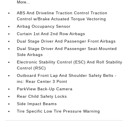
More...
ABS And Driveline Traction Control Traction
Control w/Brake Actuated Torque Vectoring
Airbag Occupancy Sensor
Curtain 1st And 2nd Row Airbags
Dual Stage Driver And Passenger Front Airbags
Dual Stage Driver And Passenger Seat-Mounted
Side Airbags
Electronic Stability Control (ESC) And Roll Stability
Control (RSC)
Outboard Front Lap And Shoulder Safety Belts -
inc: Rear Center 3 Point
ParkView Back-Up Camera
Rear Child Safety Locks
Side Impact Beams
Tire Specific Low Tire Pressure Warning