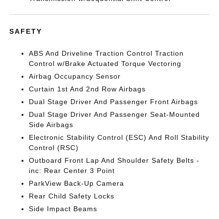
SAFETY
ABS And Driveline Traction Control Traction
Control w/Brake Actuated Torque Vectoring
Airbag Occupancy Sensor
Curtain 1st And 2nd Row Airbags
Dual Stage Driver And Passenger Front Airbags
Dual Stage Driver And Passenger Seat-Mounted
Side Airbags
Electronic Stability Control (ESC) And Roll Stability
Control (RSC)
Outboard Front Lap And Shoulder Safety Belts -
inc: Rear Center 3 Point
ParkView Back-Up Camera
Rear Child Safety Locks
Side Impact Beams