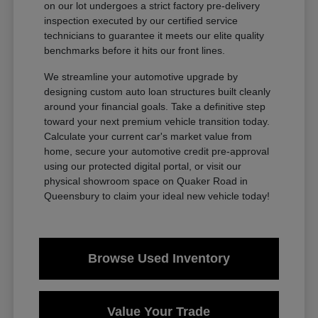
on our lot undergoes a strict factory pre-delivery
inspection executed by our certified service
technicians to guarantee it meets our elite quality
benchmarks before it hits our front lines.
We streamline your automotive upgrade by
designing custom auto loan structures built cleanly
around your financial goals. Take a definitive step
toward your next premium vehicle transition today.
Calculate your current car's market value from
home, secure your automotive credit pre-approval
using our protected digital portal, or visit our
physical showroom space on Quaker Road in
Queensbury to claim your ideal new vehicle today!
Browse Used Inventory
Value Your Trade