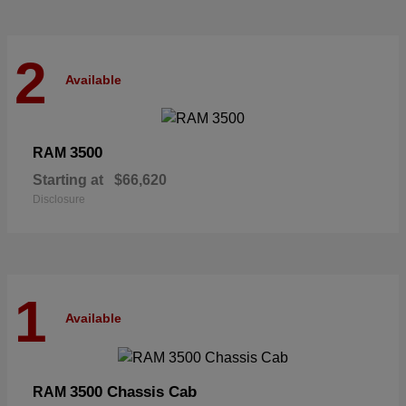
2
Available
3500
RAM
Starting at
$66,620
Disclosure
1
Available
3500 Chassis Cab
RAM