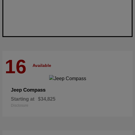
16
Available
Compass
Jeep
Starting at
$34,825
Disclosure