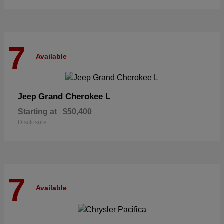
7
Available
Grand Cherokee L
Jeep
Starting at
$50,400
Disclosure
7
Available