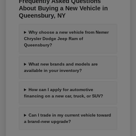
Frequently Asked Questions
About Buying a New Vehicle in
Queensbury, NY
Why choose a new vehicle from Nemer
Chrysler Dodge Jeep Ram of
Queensbury?
What new brands and models are
available in your inventory?
How can I apply for automotive
financing on a new car, truck, or SUV?
Can I trade in my current vehicle toward
a brand-new upgrade?