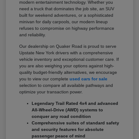
modern entertainment technology. Whether you
need a truck that dominates the job site, an SUV
built for weekend adventures, or a sophisticated
minivan for daily carpools, our modern lineup
refuses to compromise on highway performance
and reliability.
Our dealership on Quaker Road is proud to serve
Upstate New York drivers with a comprehensive
vehicle inventory and exceptional customer care. If
you are also weighing your options against high-
quality budget-friendly alternatives, we encourage
you to view our complete
used cars for sale
selection to compare all available pathways and
optimize your transaction power.
Legendary Trail Rated 4x4 and advanced
All-Wheel-Drive (AWD) systems to
conquer any road condition
Comprehensive suites of standard safety
and security features for absolute
passenger peace of mind