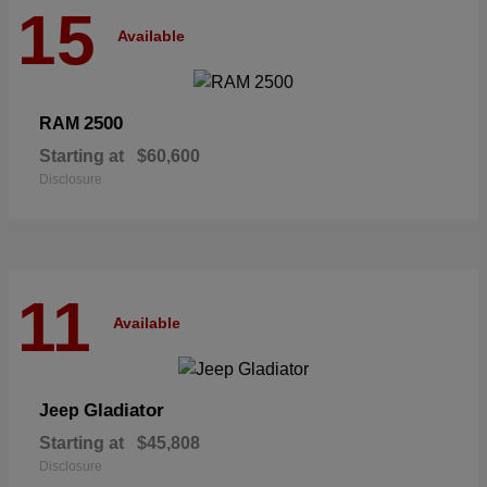
15
Available
2500
RAM
Starting at
$60,600
Disclosure
11
Available
Gladiator
Jeep
Starting at
$45,808
Disclosure