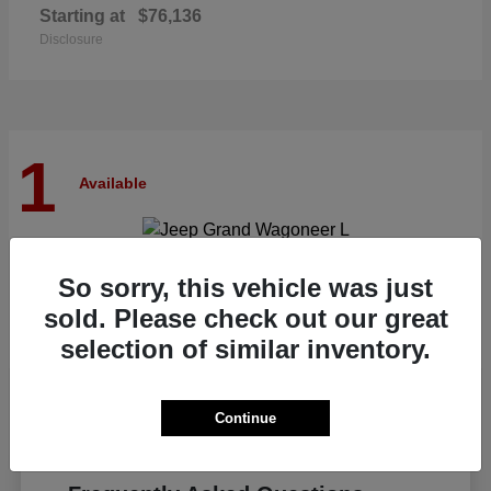
Starting at
$76,136
Disclosure
1
Available
Grand Wagoneer L
Jeep
So sorry, this vehicle was just
Starting at
$82,185
sold. Please check out our great
Disclosure
selection of similar inventory.
Continue