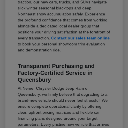
traction, our new cars, trucks, and SUVs navigate
slick winter seasonal blacktops and deep
Northeast snow accumulation safely. Experience
the profound confidence that comes from working
alongside a dedicated local dealer group that
positions your driving satisfaction at the forefront of
every transaction.
Contact our sales team online
to book your personal showroom trim evaluation
and demonstration ride.
Transparent Purchasing and
Factory-Certified Service in
Queensbury
At Nemer Chrysler Dodge Jeep Ram of
Queensbury, we firmly believe that upgrading to a
brand-new vehicle should never feel stressful. We
ensure complete operational clarity by offering
clear, upfront pricing matrices and flexible car
financing plans designed around your target
parameters. Every pristine new vehicle that arrives