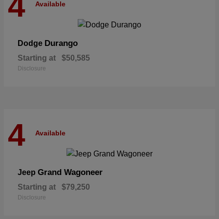
4
Available
Durango
Dodge
Starting at
$50,585
Disclosure
4
Available
Grand Wagoneer
Jeep
Starting at
$79,250
Disclosure