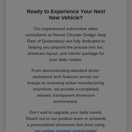
Ready to Experience Your Next
New Vehicle?
Our experienced automotive sales
consultants at Nemer Chrysler Dodge Jeep
Ram of Queensbury are fully dedicated to
helping you pinpoint the precise trim tier,
drivetrain layout, and interior package for
your daily routine.
From demonstrating standard driver-
assistance tech features across our
lineups to reviewing active manufacturing
incentives, we provide a completely
relaxed, transparent showroom
environment.
Don't wait to upgrade your daily travels.
Reach out to our product team or schedule
a personalized showroom test drive using
our
online contact portal
today!