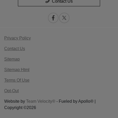
Contact Us
Privacy Policy
Contact Us
Sitemap
Sitemap Html
Terms Of Use
Opt-Out
Website by
Team Velocity®
- Fueled by Apollo® |
Copyright ©2026