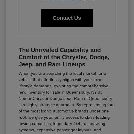
Contact Us
The Unrivaled Capability and
Comfort of the Chrysler, Dodge,
Jeep, and Ram Lineups
When you are searching the local market for a
vehicle that effortlessly aligns with your exact
lifestyle demands, exploring the comprehensive
new inventory for sale in Queensbury, NY at
Nemer Chrysler Dodge Jeep Ram of Queensbury
is a highly strategic approach. By representing four
of the most iconic automotive brands under one
roof, we give your family access to class-leading
towing capacities, legendary 4x4 trail-crawling
systems, expansive passenger layouts, and