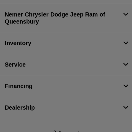
Nemer Chrysler Dodge Jeep Ram of
Queensbury
Inventory
Service
Financing
Dealership