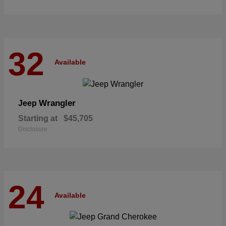
32
Available
Wrangler
Jeep
Starting at
$45,705
Disclosure
24
Available