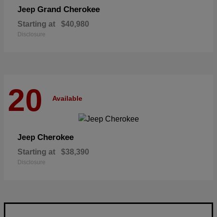
Grand Cherokee
Jeep
Starting at
$40,980
Disclosure
20
Available
Cherokee
Jeep
Starting at
$38,390
Disclosure