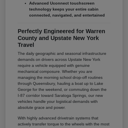
Advanced Uconnect touchscreen
technology keeps your entire cabin
connected, navigated, and entertained
Perfectly Engineered for Warren
County and Upstate New York
Travel
The daily geographic and seasonal infrastructure
demands on drivers across Upstate New York
require a vehicle equipped with genuine
mechanical composure. Whether you are
managing the morning school drop-off routines
through Queensbury, hauling a boat up to Lake
George for the weekend, or commuting down the
I-87 corridor toward Saratoga Springs, our new
vehicles handle your logistical demands with
absolute grace and power.
With highly advanced drivetrain systems that
actively transfer torque to the wheels with the most