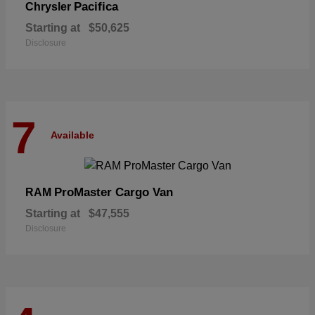
Pacifica
Chrysler
Starting at
$50,625
Disclosure
7
Available
ProMaster Cargo Van
RAM
Starting at
$47,555
Disclosure