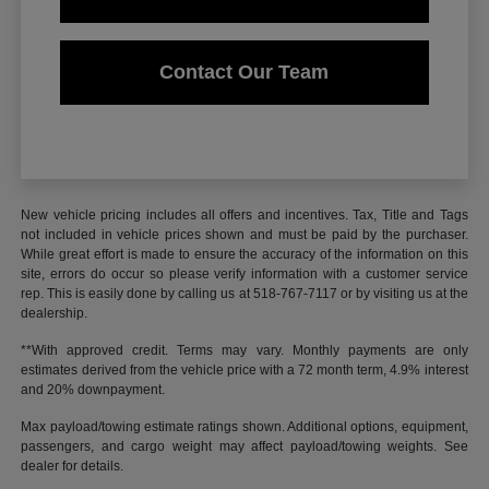
Contact Our Team
New vehicle pricing includes all offers and incentives. Tax, Title and Tags
not included in vehicle prices shown and must be paid by the purchaser.
While great effort is made to ensure the accuracy of the information on this
site, errors do occur so please verify information with a customer service
rep. This is easily done by calling us at 518-767-7117 or by visiting us at the
dealership.
**With approved credit. Terms may vary. Monthly payments are only
estimates derived from the vehicle price with a 72 month term, 4.9% interest
and 20% downpayment.
Max payload/towing estimate ratings shown. Additional options, equipment,
passengers, and cargo weight may affect payload/towing weights. See
dealer for details.