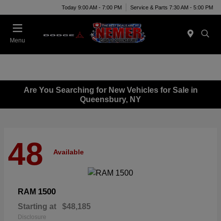
Today 9:00 AM - 7:00 PM
Service & Parts 7:30 AM - 5:00 PM
Menu
Are You Searching for New Vehicles for Sale in
Queensbury, NY
48
Available
1500
RAM
Starting at
$48,185
Disclosure